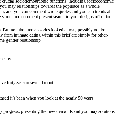
the crucial sociodemographic functions, including socioeconomic
d you may relationships towards the populace as a whole
 him, and you can comment wrote quotes and you can trends all
the same time comment present search to your designs off union
. But not, the time episodes looked at may possibly not be
y from intimate dating within this brief are simply for other-
ame-gender relationship.
 means.
ive forty-season several months.
eased it’s been when you look at the nearly 50 years.
 may progress, presenting the new demands and you may solutions