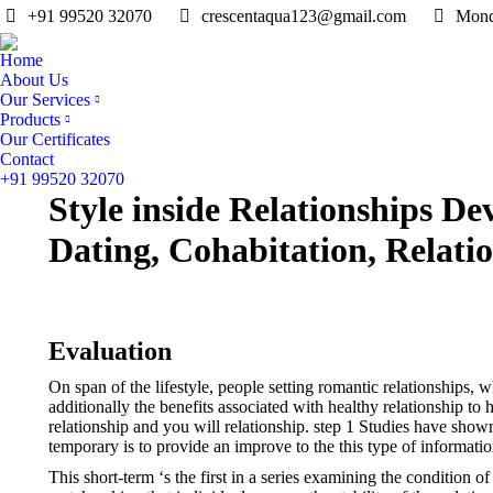
+91 99520 32070
crescentaqua123@gmail.com
Mond
Home
About Us
Our Services
Products
Our Certificates
Contact
+91 99520 32070
Style inside Relationships D
Dating, Cohabitation, Relatio
Evaluation
On span of the lifestyle, people setting romantic relationships, 
additionally the benefits associated with healthy relationship to 
relationship and you will relationship. step 1 Studies have sho
temporary is to provide an improve to the this type of informat
This short-term ‘s the first in a series examining the condition 