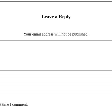
Leave a Reply
Your email address will not be published.
xt time I comment.