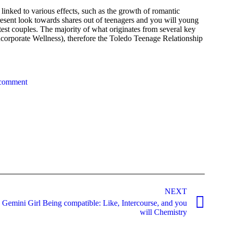
linked to various effects, such as the growth of romantic
, i present look towards shares out of teenagers and you will young
test couples. The majority of what originates from several key
ncorporate Wellness), therefore the Toledo Teenage Relationship
 comment
NEXT
Gemini Girl Being compatible: Like, Intercourse, and you
will Chemistry