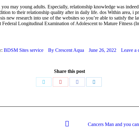
nd you may young adults. Especially, relationship knowledge was indeed 
addition to their relationship quality after in daily life. dos Within area
s new research into use of the websites so you’re able to satisfy the la
est Federal Longitudinal Examination of Adolescent to Mature Fitness (I
y:
BDSM Sites service
By
Crescent Aqua
June 26, 2022
Leave a
Share this post
Share
Share
Share
Share
on
on
on
on
Twitter
Pinterest
Facebook
LinkedIn
Cancers Man and you can 
Next
post: