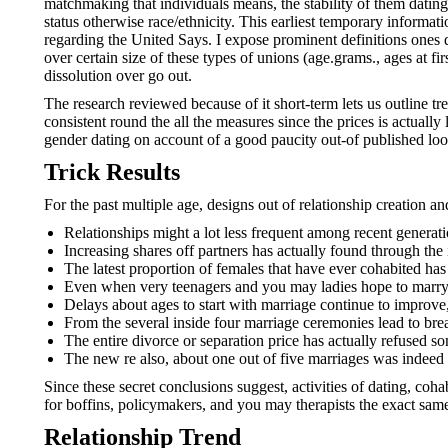
matchmaking that individuals means, the stability of them datin
status otherwise race/ethnicity.
This earliest temporary informati
regarding the United Says. I expose prominent definitions ones
over certain size of these types of unions (age.grams., ages at 
dissolution over go out.
The research reviewed because of it short-term lets us outline t
consistent round the all the measures since the prices is actually
gender dating on account of a good paucity out-of published look
Trick Results
For the past multiple age, designs out of relationship creation a
Relationships might a lot less frequent among recent generatio
Increasing shares off partners has actually found through the 
The latest proportion of females that have ever cohabited has
Even when very teenagers and you may ladies hope to marry, t
Delays about ages to start with marriage continue to improve
From the several inside four marriage ceremonies lead to bre
The entire divorce or separation price has actually refused 
The new re also, about one out of five marriages was indeed a
Since these secret conclusions suggest, activities of dating, c
for boffins, policymakers, and you may therapists the exact sam
Relationship Trend