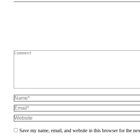
Comment
Name *
Email *
Website
Save my name, email, and website in this browser for the ne