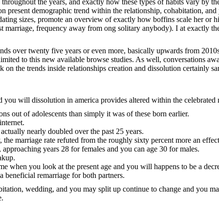
g throughout the years, and exactly how these types of habits vary by 
on present demographic trend within the relationship, cohabitation, an
 dating sizes, promote an overview of exactly how boffins scale her or
first marriage, frequency away from ong solitary anybody). I at exactly 
rends over twenty five years or even more, basically upwards from 2010s
 limited to this new available browse studies. As well, conversations awa
 on the trends inside relationships creation and dissolution certainly s
nd you will dissolution in america provides altered within the celebrated
ns out of adolescents than simply it was of these born earlier.
internet.
 actually nearly doubled over the past 25 years.
he marriage rate refuted from the roughly sixty percent more an effect
, approaching years 28 for females and you can age 30 for males.
akup.
some when you look at the present age and you will happens to be a decr
 beneficial remarriage for both partners.
ohabitation, wedding, and you may split up continue to change and you
e.