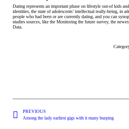
Dating represents an important phase on lifestyle out-of kids a
identities, the state of adolescents’ intellectual really-being, in 
people who had been or are currently dating, and you can synopsi
studies sources, like the Monitoring the future survey, the new
Data.
Categor
Post
navigation
PREVIOUS
Previous
Among the lady earliest gigs with it many burping
post: