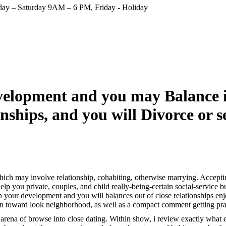
ay – Saturday 9AM – 6 PM, Friday - Holiday
evelopment and you may Balance i
nships, and you will Divorce or 
which may involve relationship, cohabiting, otherwise marrying. Acceptin
help you private, couples, and child really-being-certain social-service 
wn your development and you will balances out of close relationships en
ion toward look neighborhood, as well as a compact comment getting prac
of arena of browse into close dating. Within show, i review exactly what