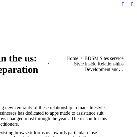
Facebo
Li
page
pa
opens
op
in
in
new
n
windo
w
n the us:
You are here:
Home
BDSM Sites service
Style inside Relationships
separation
Development and…
g new centrality of these relationship to mans lifestyle-
businesses has dedicated to apps made to assistance suit
joys changed most through the years. The reason for this
titioners.
 existing browse informs us towards particular close