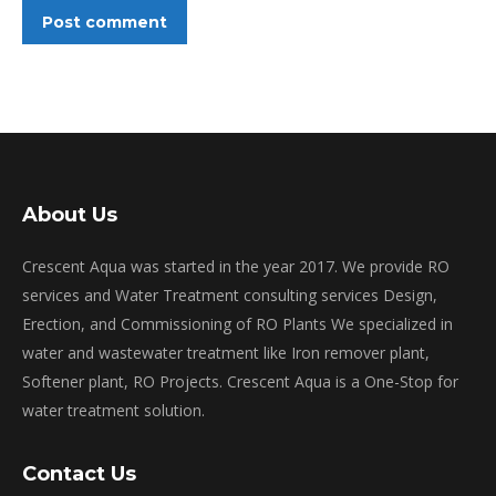
Post comment
About Us
Crescent Aqua was started in the year 2017. We provide RO
services and Water Treatment consulting services Design,
Erection, and Commissioning of RO Plants We specialized in
water and wastewater treatment like Iron remover plant,
Softener plant, RO Projects. Crescent Aqua is a One-Stop for
water treatment solution.
Contact Us