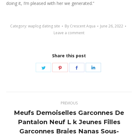
doing it, I’m pleased with her we generated.”
Category:
waplog dating site
By
Crescent Aqua
June 26, 2022
Leave a comment
Share this post
Share
Share
Share
Share
on
on
on
on
Twitter
Pinterest
Facebook
LinkedIn
Post
PREVIOUS
navigation
Meufs Demoiselles Garconnes De
Pantalon Neuf L k Jeunes Filles
Previous
Garconnes Braies Nanas Sous-
post: