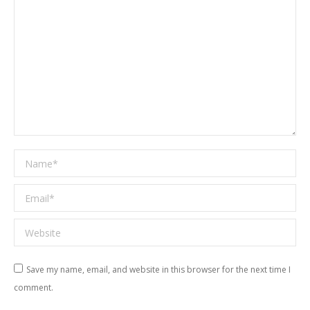
Name *
Email *
Website
Save my name, email, and website in this browser for the next time I
comment.