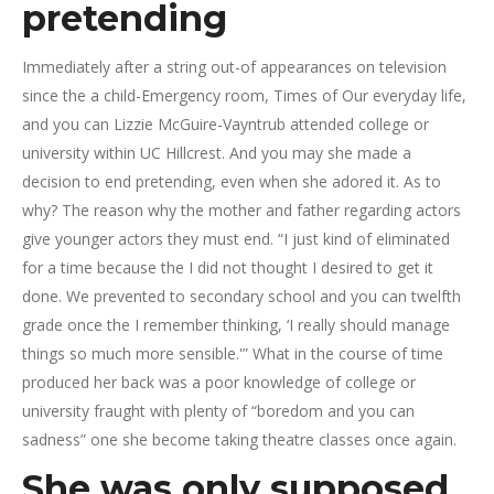
pretending
Immediately after a string out-of appearances on television
since the a child-Emergency room, Times of Our everyday life,
and you can Lizzie McGuire-Vayntrub attended college or
university within UC Hillcrest. And you may she made a
decision to end pretending, even when she adored it.
As to
why? The reason why the mother and father regarding actors
give younger actors they must end. “I just kind of eliminated
for a time because the I did not thought I desired to get it
done. We prevented to secondary school and you can twelfth
grade once the I remember thinking, ‘I really should manage
things so much more sensible.'” What in the course of time
produced her back was a poor knowledge of college or
university fraught with plenty of “boredom and you can
sadness” one she become taking theatre classes once again.
She was only supposed