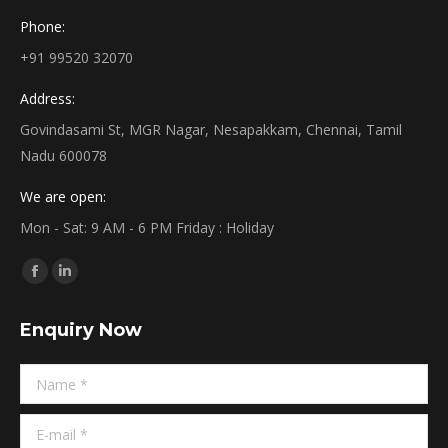
Phone:
+91 99520 32070
Address:
Govindasami St, MGR Nagar, Nesapakkam, Chennai, Tamil
Nadu 600078
We are open:
Mon - Sat: 9 AM - 6 PM Friday : Holiday
Find us on:
Facebook
Linkedin
page
page
Enquiry Now
opens
opens
in
in
Name *
new
new
window
window
E-mail *