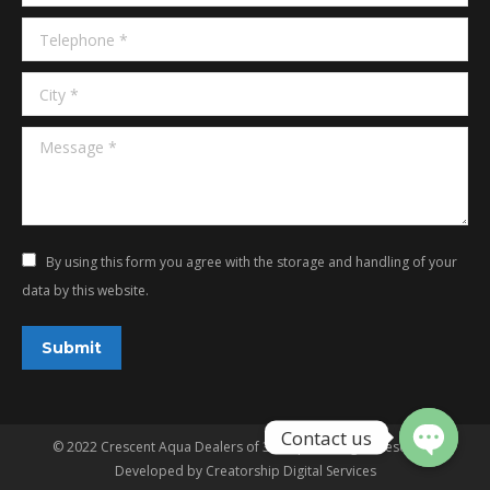
Telephone *
City *
Message *
By using this form you agree with the storage and handling of your
data by this website.
Submit
© 2022 Crescent Aqua Dealers of 3G Aqua. All rights reserved.
Developed by
Creatorship Digital Services