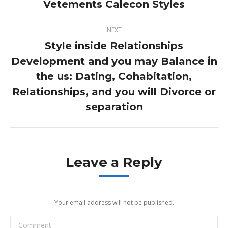
Vetements Calecon Styles
NEXT
Style inside Relationships
Development and you may Balance in
the us: Dating, Cohabitation,
Next
post:
Relationships, and you will Divorce or
separation
Leave a Reply
Your email address will not be published.
Comment