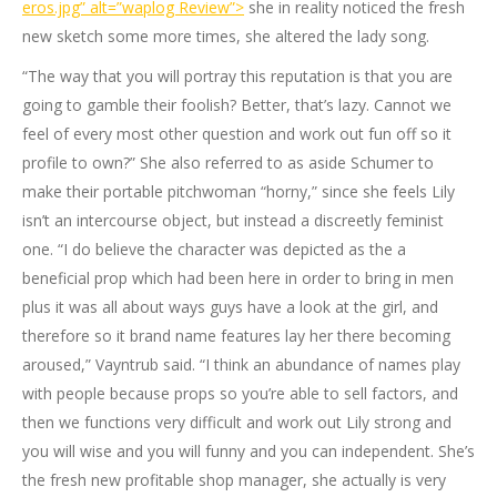
eros.jpg” alt=”waplog Review”>
she in reality noticed the fresh
new sketch some more times, she altered the lady song.
“The way that you will portray this reputation is that you are
going to gamble their foolish? Better, that’s lazy. Cannot we
feel of every most other question and work out fun off so it
profile to own?” She also referred to as aside Schumer to
make their portable pitchwoman “horny,” since she feels Lily
isn’t an intercourse object, but instead a discreetly feminist
one. “I do believe the character was depicted as the a
beneficial prop which had been here in order to bring in men
plus it was all about ways guys have a look at the girl, and
therefore so it brand name features lay her there becoming
aroused,” Vayntrub said. “I think an abundance of names play
with people because props so you’re able to sell factors, and
then we functions very difficult and work out Lily strong and
you will wise and you will funny and you can independent. She’s
the fresh new profitable shop manager, she actually is very