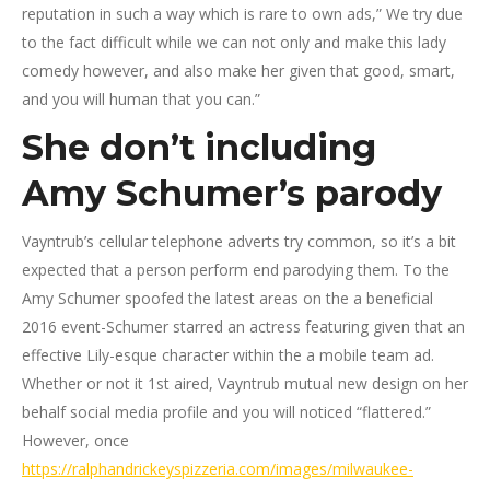
reputation in such a way which is rare to own ads,” We try due
to the fact difficult while we can not only and make this lady
comedy however, and also make her given that good, smart,
and you will human that you can.”
She don’t including
Amy Schumer’s parody
Vayntrub’s cellular telephone adverts try common, so it’s a bit
expected that a person perform end parodying them. To the
Amy Schumer spoofed the latest areas on the a beneficial
2016 event-Schumer starred an actress featuring given that an
effective Lily-esque character within the a mobile team ad.
Whether or not it 1st aired, Vayntrub mutual new design on her
behalf social media profile and you will noticed “flattered.”
However, once
https://ralphandrickeyspizzeria.com/images/milwaukee-