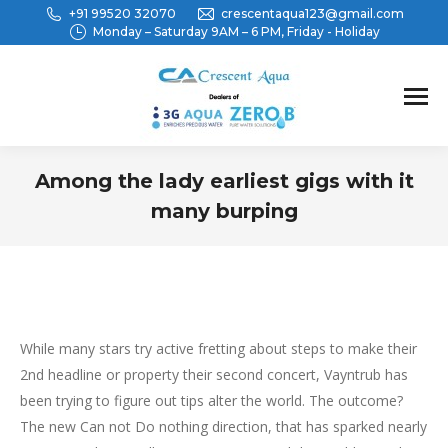
+91 99520 32070
crescentaqua123@gmail.com
Monday – Saturday 9AM – 6 PM, Friday - Holiday
Among the lady earliest gigs with it
many burping
You are here:
While many stars try active fretting about steps to make their
2nd headline or property their second concert, Vayntrub has
been trying to figure out tips alter the world. The outcome?
The new Can not Do nothing direction, that has sparked nearly