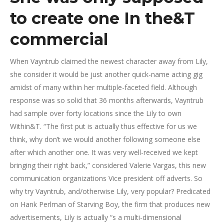
to create one In the&T
commercial
When Vayntrub claimed the newest character away from Lily,
she consider it would be just another quick-name acting gig
amidst of many within her multiple-faceted field. Although
response was so solid that 36 months afterwards, Vayntrub
had sample over forty locations since the Lily to own
Within&T. “The first put is actually thus effective for us we
think, why don’t we would another following someone else
after which another one. It was very well-received we kept
bringing their right back,” considered Valerie Vargas, this new
communication organizations Vice president off adverts. So
why try Vayntrub, and/otherwise Lily, very popular? Predicated
on Hank Perlman of Starving Boy, the firm that produces new
advertisements, Lily is actually “s a multi-dimensional