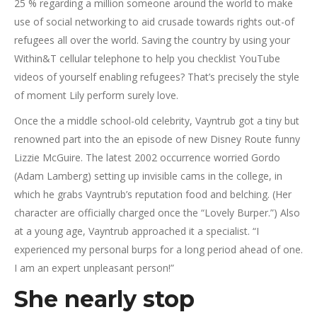
25 % regarding a million someone around the world to make
use of social networking to aid crusade towards rights out-of
refugees all over the world. Saving the country by using your
Within&T cellular telephone to help you checklist YouTube
videos of yourself enabling refugees? That’s precisely the style
of moment Lily perform surely love.
Once the a middle school-old celebrity, Vayntrub got a tiny but
renowned part into the an episode of new Disney Route funny
Lizzie McGuire. The latest 2002 occurrence worried Gordo
(Adam Lamberg) setting up invisible cams in the college, in
which he grabs Vayntrub’s reputation food and belching. (Her
character are officially charged once the “Lovely Burper.”) Also
at a young age, Vayntrub approached it a specialist. “I
experienced my personal burps for a long period ahead of one.
I am an expert unpleasant person!”
She nearly stop