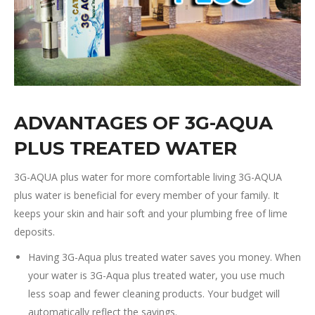
ADVANTAGES OF 3G-AQUA
PLUS TREATED WATER
3G-AQUA plus water for more comfortable living 3G-AQUA
plus water is beneficial for every member of your family. It
keeps your skin and hair soft and your plumbing free of lime
deposits.
Having 3G-Aqua plus treated water saves you money. When
your water is 3G-Aqua plus treated water, you use much
less soap and fewer cleaning products. Your budget will
automatically reflect the savings.