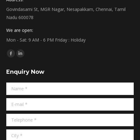
Govindasami St, MGR Nagar, Nesapakkam, Chennai, Tamil
Nadu 600078
We are open:
Mon - Sat: 9 AM - 6 PM Friday : Holiday
Find us on:
Facebook
Linkedin
page
page
Enquiry Now
opens
opens
in
in
Name *
new
new
window
window
E-mail *
Telephone *
City *