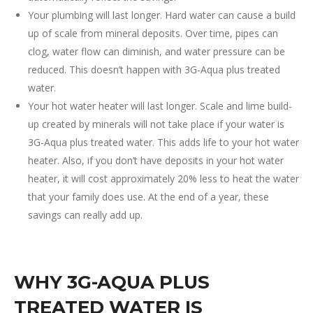
Your plumbing will last longer. Hard water can cause a build
up of scale from mineral deposits. Over time, pipes can
clog, water flow can diminish, and water pressure can be
reduced. This doesn’t happen with 3G-Aqua plus treated
water.
Your hot water heater will last longer. Scale and lime build-
up created by minerals will not take place if your water is
3G-Aqua plus treated water. This adds life to your hot water
heater. Also, if you don’t have deposits in your hot water
heater, it will cost approximately 20% less to heat the water
that your family does use. At the end of a year, these
savings can really add up.
WHY 3G-AQUA PLUS
TREATED WATER IS