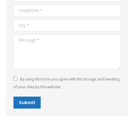
Telephone *
City *
Message *
By using this form you agree with the storage and handling
of your data by this website.
Submit