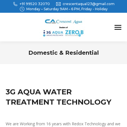
+91 99520 32070
crescentaqua123@gmail.com
Monday – Saturday 9AM – 6 PM, Friday - Holiday
Domestic & Residential
You are here:
3G AQUA WATER
TREATMENT TECHNOLOGY
We are Working from 16 years with Redox Technology and we