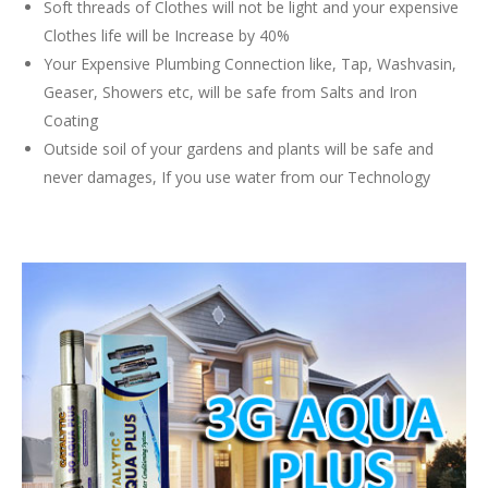
Soft threads of Clothes will not be light and your expensive
Clothes life will be Increase by 40%
Your Expensive Plumbing Connection like, Tap, Washvasin,
Geaser, Showers etc, will be safe from Salts and Iron
Coating
Outside soil of your gardens and plants will be safe and
never damages, If you use water from our Technology