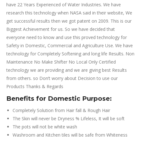
have 22 Years Experienced of Water Industries. We have
research this technology when NASA said in their website, We
get successful results then we got patent on 2009. This is our
Biggest Achievement for us. So we have decided that
everyone need to know and use this proved technology for
Safety in Domestic, Commercial and Agriculture Use. We have
technology for Completely Softening and long life Results. Non
Maintenance No Make Shifter No Local Only Certified
technology we are providing and we are giving best Results
from others. so Don’t worry about Decision to use our
Products Thanks & Regards
Benefits for Domestic Purpose:
Completely Solution from Hair fall & Rough Hair
The Skin will never be Dryness % Lifeless, It will be soft
The pots will not be white wash
Washroom and Kitchen tiles will be safe from Whiteness