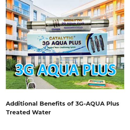
Additional Benefits of 3G-AQUA Plus
Treated Water