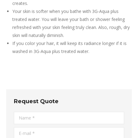
creates.
Your skin is softer when you bathe with 3G-Aqua plus
treated water. You will leave your bath or shower feeling
refreshed with your skin feeling truly clean. Also, rough, dry
skin will naturally diminish.
If you color your hair, it will keep its radiance longer if it is
washed in 3G-Aqua plus treated water.
Request Quote
Name *
E-mail *