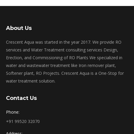
About Us
Crescent Aqua was started in the year 2017. We provide RO
services and Water Treatment consulting services Design,
Erection, and Commissioning of RO Plants We specialized in
water and wastewater treatment like Iron remover plant,
Softener plant, RO Projects. Crescent Aqua is a One-Stop for
water treatment solution.
Contact Us
Phone:
+91 99520 32070
Address: