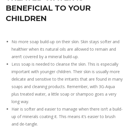
BENEFICIAL TO YOUR
CHILDREN
No more soap build-up on their skin. Skin stays softer and
healthier when its natural oils are allowed to remain and
aren’t covered by a mineral build-up.
Less soap is needed to cleanse the skin. This is especially
important with younger children. Their skin is usually more
delicate and sensitive to the irritants that are found in many
soaps and cleaning products. Remember, with 3G-Aqua
plus treated water, a little soap or shampoo goes a very
long way.
Hair is softer and easier to manage when there isn’t a build-
up of minerals coating it. This means it’s easier to brush
and de-tangle.