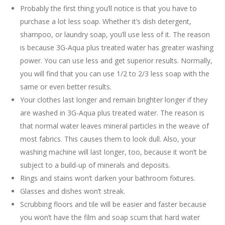
Probably the first thing you’ll notice is that you have to
purchase a lot less soap. Whether it’s dish detergent,
shampoo, or laundry soap, you’ll use less of it. The reason
is because 3G-Aqua plus treated water has greater washing
power. You can use less and get superior results. Normally,
you will find that you can use 1/2 to 2/3 less soap with the
same or even better results.
Your clothes last longer and remain brighter longer if they
are washed in 3G-Aqua plus treated water. The reason is
that normal water leaves mineral particles in the weave of
most fabrics. This causes them to look dull. Also, your
washing machine will last longer, too, because it won’t be
subject to a build-up of minerals and deposits.
Rings and stains won’t darken your bathroom fixtures.
Glasses and dishes won’t streak.
Scrubbing floors and tile will be easier and faster because
you won’t have the film and soap scum that hard water