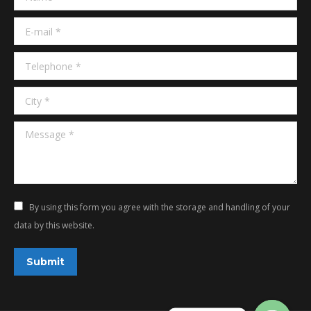
window
window
E-mail *
Telephone *
City *
Message *
By using this form you agree with the storage and handling of your
data by this website.
Submit