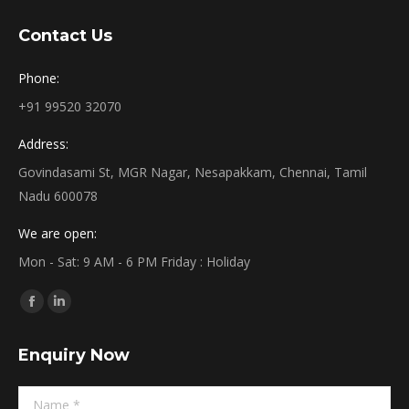
Contact Us
Phone:
+91 99520 32070
Address:
Govindasami St, MGR Nagar, Nesapakkam, Chennai, Tamil
Nadu 600078
We are open:
Mon - Sat: 9 AM - 6 PM Friday : Holiday
Find us on:
Facebook
Linkedin
page
page
Enquiry Now
opens
opens
in
in
Name *
new
new