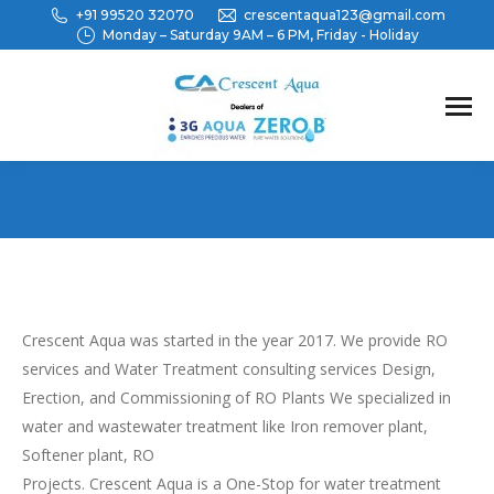
+91 99520 32070
crescentaqua123@gmail.com
Monday – Saturday 9AM – 6 PM, Friday - Holiday
You are here:
Crescent Aqua was started in the year 2017. We provide RO
services and Water Treatment consulting services Design,
Erection, and Commissioning of RO Plants We specialized in
water and wastewater treatment like Iron remover plant,
Softener plant, RO
Projects. Crescent Aqua is a One-Stop for water treatment