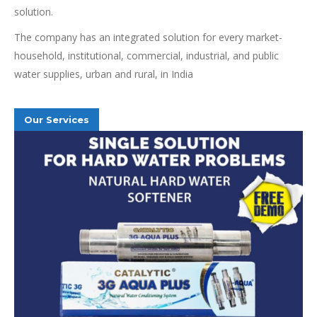
solution.
The company has an integrated solution for every market-
household, institutional, commercial, industrial, and public
water supplies, urban and rural, in India
Our Services