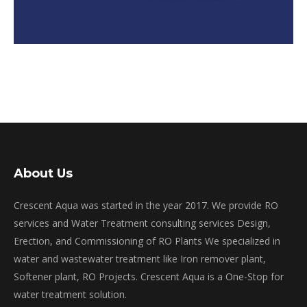
About Us
Crescent Aqua was started in the year 2017. We provide RO
services and Water Treatment consulting services Design,
Erection, and Commissioning of RO Plants We specialized in
water and wastewater treatment like Iron remover plant,
Softener plant, RO Projects. Crescent Aqua is a One-Stop for
water treatment solution.