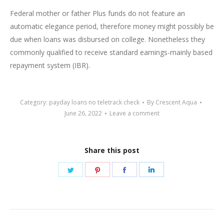
Federal mother or father Plus funds do not feature an
automatic elegance period, therefore money might possibly be
due when loans was disbursed on college. Nonetheless they
commonly qualified to receive standard earnings-mainly based
repayment system (IBR).
Category:
payday loans no teletrack check
By
Crescent Aqua
June 26, 2022
Leave a comment
Share this post
Share
Share
Share
Share
on
on
on
on
Twitter
Pinterest
Facebook
LinkedIn
Post