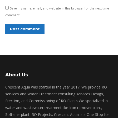
Save my name, email, and website in this browser for the next time I
comment.
Post comment
About Us
Crescent Aqua was started in the year 2017. We provide RO
services and Water Treatment consulting services Design,
Erection, and Commissioning of RO Plants We specialized in
water and wastewater treatment like Iron remover plant,
Softener plant, RO Projects. Crescent Aqua is a One-Stop for