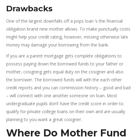
Drawbacks
One of the largest downfalls off a pops loan ‘s the financial
obligation brand new mother allows.
To make punctually costs
might help your credit rating, however, missing otherwise late
money may damage your borrowing from the bank.
If you are a parent mortgage gets complete obligations to
possess paying down the borrowed funds to your father or
mother, cosigning gets equal duty on the cosigner and also
the borrower. The borrowed funds will with the each other
credit reports and you can commission history – good and bad
– will connect with one another someone on loan. Most
undergraduate pupils don’t have the credit score in order to
qualify for private college loans on their own and are usually
planning to you want a great cosigner.
Where Do Mother Fund