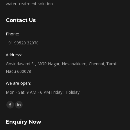
water treatment solution.
Contact Us
Phone:
+91 99520 32070
Address:
Govindasami St, MGR Nagar, Nesapakkam, Chennai, Tamil
Nadu 600078
We are open:
Mon - Sat: 9 AM - 6 PM Friday : Holiday
Find us on:
Facebook
Linkedin
page
page
Enquiry Now
opens
opens