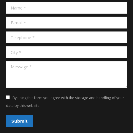
in
in
Name *
new
new
window
window
E-mail *
Telephone *
City *
Message *
By using this form you agree with the storage and handling of your
data by this website.
Submit