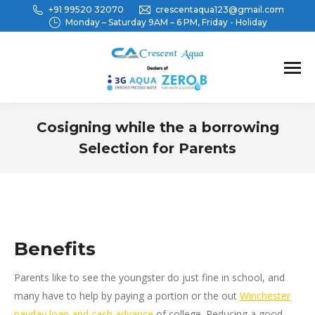
+91 99520 32070
crescentaqua123@gmail.com
Monday – Saturday 9AM – 6 PM, Friday - Holiday
Cosigning while the a borrowing
Selection for Parents
You are here:
Benefits
Parents like to see the youngster do just fine in school, and
many have to help by paying a portion or the out
Winchester
payday loan and cash advance
of college. Reducing a good