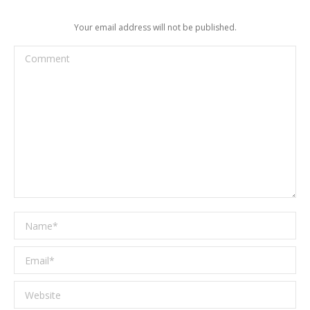
Your email address will not be published.
Comment
Name *
Email *
Website