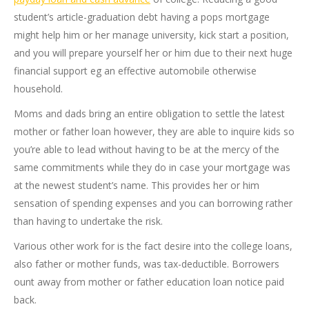
student’s article-graduation debt having a pops mortgage
might help him or her manage university, kick start a position,
and you will prepare yourself her or him due to their next huge
financial support eg an effective automobile otherwise
household.
Moms and dads bring an entire obligation to settle the latest
mother or father loan however, they are able to inquire kids so
you’re able to lead without having to be at the mercy of the
same commitments while they do in case your mortgage was
at the newest student’s name. This provides her or him
sensation of spending expenses and you can borrowing rather
than having to undertake the risk.
Various other work for is the fact desire into the college loans,
also father or mother funds, was tax-deductible. Borrowers
ount away from mother or father education loan notice paid
back.