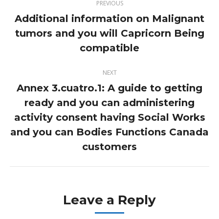
PREVIOUS
navigation
Additional information on Malignant
tumors and you will Capricorn Being
Previous
post:
compatible
NEXT
Annex 3.cuatro.1: A guide to getting
ready and you can administering
activity consent having Social Works
Next
post:
and you can Bodies Functions Canada
customers
Leave a Reply