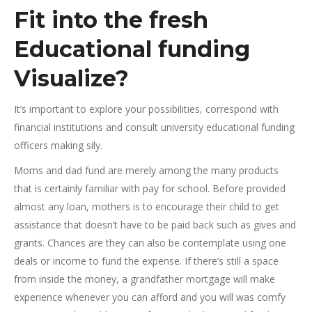
Fit into the fresh
Educational funding
Visualize?
It’s important to explore your possibilities, correspond with
financial institutions and consult university educational funding
officers making sily.
Moms and dad fund are merely among the many products
that is certainly familiar with pay for school. Before provided
almost any loan, mothers is to encourage their child to get
assistance that doesn’t have to be paid back such as gives and
grants. Chances are they can also be contemplate using one
deals or income to fund the expense. If there’s still a space
from inside the money, a grandfather mortgage will make
experience whenever you can afford and you will was comfy