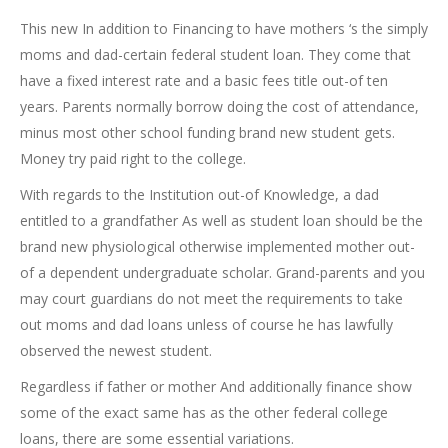
This new In addition to Financing to have mothers ‘s the simply
moms and dad-certain federal student loan. They come that
have a fixed interest rate and a basic fees title out-of ten
years. Parents normally borrow doing the cost of attendance,
minus most other school funding brand new student gets.
Money try paid right to the college.
With regards to the Institution out-of Knowledge, a dad
entitled to a grandfather As well as student loan should be the
brand new physiological otherwise implemented mother out-
of a dependent undergraduate scholar. Grand-parents and you
may court guardians do not meet the requirements to take
out moms and dad loans unless of course he has lawfully
observed the newest student.
Regardless if father or mother And additionally finance show
some of the exact same has as the other federal college
loans, there are some essential variations.