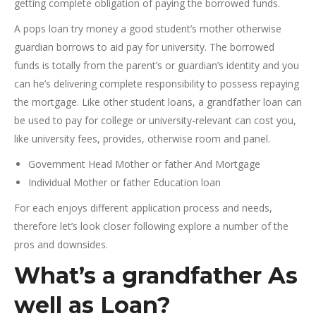
getting complete obligation of paying the borrowed funds.
A pops loan try money a good student’s mother otherwise
guardian borrows to aid pay for university. The borrowed
funds is totally from the parent’s or guardian’s identity and you
can he’s delivering complete responsibility to possess repaying
the mortgage. Like other student loans, a grandfather loan can
be used to pay for college or university-relevant can cost you,
like university fees, provides, otherwise room and panel.
Government Head Mother or father And Mortgage
Individual Mother or father Education loan
For each enjoys different application process and needs,
therefore let’s look closer following explore a number of the
pros and downsides.
What’s a grandfather As
well as Loan?