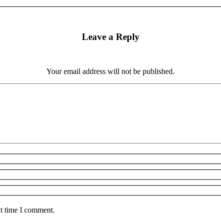
Leave a Reply
Your email address will not be published.
xt time I comment.