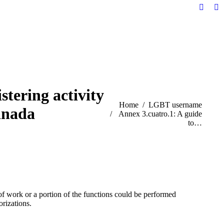
Facebo
Li
page
pa
opens
op
in
in
new
n
windo
w
stering activity
You are here:
Home
LGBT username
anada
Annex 3.cuatro.1: A guide
to…
of work or a portion of the functions could be performed
orizations.