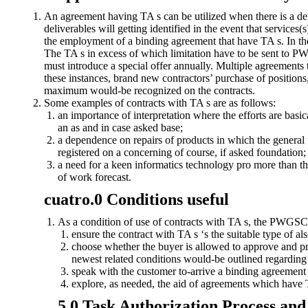
An agreement having TA s can be utilized when there is a defi
deliverables will getting identified in the event that servic
the employment of a binding agreement that have TA s. In the e
The TA s in excess of which limitation have to be sent to 
must introduce a special offer annually. Multiple agreements th
these instances, brand new contractors’ purchase of positions
maximum would-be recognized on the contracts.
Some examples of contracts with TA s are as follows:
an importance of interpretation where the efforts are basic
an as and in case asked base;
a dependence on repairs of products in which the general fi
registered on a concerning of course, if asked foundation;
a need for a keen informatics technology pro more than th
of work forecast.
cuatro.0 Conditions useful
As a condition of use of contracts with TA s, the PWGSC 
ensure the contract with TA s ‘s the suitable type of al
choose whether the buyer is allowed to approve and pro
newest related conditions would-be outlined regardin
speak with the customer to-arrive a binding agreemen
explore, as needed, the aid of agreements which have T
5.0 Task Authorization Process a