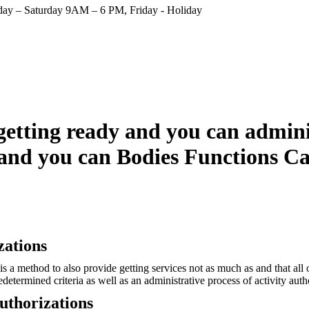
ay – Saturday 9AM – 6 PM, Friday - Holiday
getting ready and you can admini
 and you can Bodies Functions C
zations
 a method to also provide getting services not as much as and that all 
determined criteria as well as an administrative process of activity auth
Authorizations