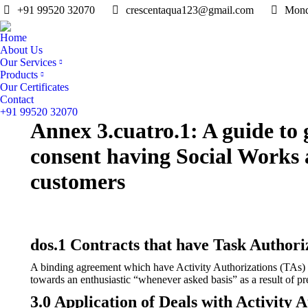
+91 99520 32070
crescentaqua123@gmail.com
Mond
Home
About Us
Our Services
Products
Our Certificates
Contact
+91 99520 32070
Annex 3.cuatro.1: A guide to 
consent having Social Works
customers
dos.1 Contracts that have Task Authori
A binding agreement which have Activity Authorizations (TAs) is
towards an enthusiastic “whenever asked basis” as a result of pre
3.0 Application of Deals with Activity 