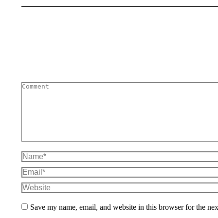
Comment
Name *
Email *
Website
Save my name, email, and website in this browser for the ne