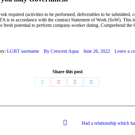
work required (activities to be performed, deliverables to be submitted, 
he TA is in accordance with the contract Statement of Work (SoW). This i
 the fresh potential to perform company-worker dating. Comprehend 
ory:
LGBT username
By
Crescent Aqua
June 26, 2022
Leave a c
Share this post
Share
Share
Share
Share
on
on
on
on
Twitter
Pinterest
Facebook
LinkedIn
Had a relationship which ha
Next
post: