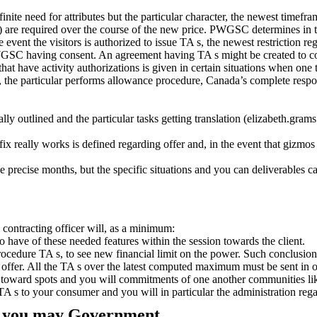
nite need for attributes but the particular character, the newest timefra
es(s) are required over the course of the new price. PWGSC determines in
vent the visitors is authorized to issue TA s, the newest restriction re
PWGSC having consent. An agreement having TA s might be created to co
at have activity authorizations is given in certain situations when one to 
, the particular performs allowance procedure, Canada’s complete respon
ally outlined and the particular tasks getting translation (elizabeth.gra
x really works is defined regarding offer and, in the event that gizmos fa
e precise months, but the specific situations and you can deliverables
contracting officer will, as a minimum:
so have of these needed features within the session towards the client.
cedure TA s, to see new financial limit on the power. Such conclusion 
g offer. All the TA s over the latest computed maximum must be sent i
t toward spots and you will commitments of one another communities li
A s to your consumer and you will in particular the administration reg
nd you may Government