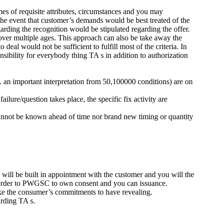
mes of requisite attributes, circumstances and you may
 the event that customer’s demands would be best treated of the
garding the recognition would be stipulated regarding the offer.
ver multiple ages.
This approach can also be take away the
deal would not be sufficient to fulfill most of the criteria. In
sibility for everybody thing TA s in addition to authorization
ms. an important interpretation from 50,100000 conditions) are on
ilure/question takes place, the specific fix activity are
 cannot be known ahead of time nor brand new timing or quantity
will be built in appointment with the customer and you will the
n order to PWGSC to own consent and you can issuance.
ke the consumer’s commitments to have revealing.
arding TA s.