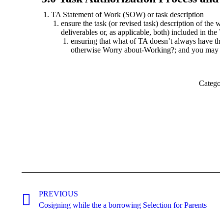
TA Statement of Work (SOW) or task description
ensure the task (or revised task) description of the 
deliverables or, as applicable, both) included in t
ensuring that what of TA doesn’t always have
otherwise Worry about-Working?; and you may
Categ
Post
navigation
PREVIOUS
Previous
Cosigning while the a borrowing Selection for Parents
post: