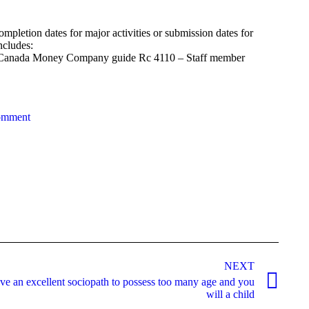
completion dates for major activities or submission dates for
ncludes:
the Canada Money Company guide Rc 4110 – Staff member
omment
NEXT
ve an excellent sociopath to possess too many age and you
will a child