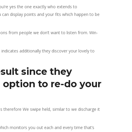
 you’re yes the one exactly who extends to
can display points and your fits which happen to be
ons from people we don’t want to listen from. Win-
 indicates additionally they discover your lovely to
sult since they
 option to re-do your
s therefore We swipe held, similar to we discharge it
which monitors you out each and every time that’s