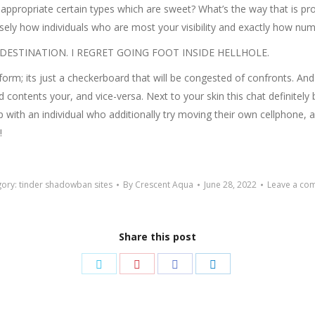
 appropriate certain types which are sweet? What’s the way that is pro
cisely how individuals who are most your visibility and exactly how n
LE DESTINATION. I REGRET GOING FOOT INSIDE HELLHOLE.
r form; its just a checkerboard that will be congested of confronts. And
and contents your, and vice-versa. Next to your skin this chat defini
with an individual who additionally try moving their own cellphone,
!
gory:
tinder shadowban sites
By
Crescent Aqua
June 28, 2022
Leave a co
Share this post
Share
Share
Share
Share
on
on
on
on
Twitter
Pinterest
Facebook
LinkedIn