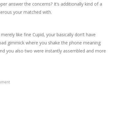
per answer the concerns? It’s additionally kind of a
umerous your matched with.
 merely like fine Cupid, your basically don’t have
tely bad gimmick where you shake the phone meaning
 and you also two were instantly assembled and more
mment