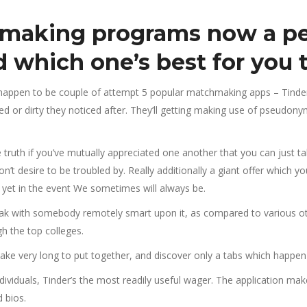
making programs now a pe
 which one’s best for you t
h happen to be couple of attempt 5 popular matchmaking apps – Ti
red or dirty they noticed after. They’ll getting making use of pseudo
uth if you’ve mutually appreciated one another that you can just talk to
t desire to be troubled by. Really additionally a giant offer which yo
n yet in the event We sometimes will always be.
speak with somebody remotely smart upon it, as compared to various oth
gh the top colleges.
ake very long to put together, and discover only a tabs which happen t
dividuals, Tinder’s the most readily useful wager. The application makes
 bios.