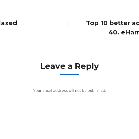
elaxed
Top 10 better ad
Next
40. eHarm
post:
Leave a Reply
Your email address will not be published.