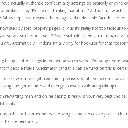
ave actually authentic confidentiality settings so basically anyone can
d of broken. Like, “Please quit thinking about me.” At the time which
d fall as hopeless. Besides the recognized undeniable fact that I’m on
t how step by step people’s pages is. Plus it’s really not too tedious 
 you’ve got sex before event? Swipe suitable for yes, and remaining for 
u are. Alternatively, Tinder’s initially only for hookups for that reaso
rying being a lot of things in the period which same. You’ve got your 
 from people inside Quickmatch (and this can be function this is certain
s I realize whom will get filed under precisely what. I’ve become advised
, having had gotten time and energy to invest calibrating OkCupid.
n rewarding men and online dating, it really is your very best choice, i
nto this.
g compatible with someone than looking at the choices so you can bett
un for me personally.