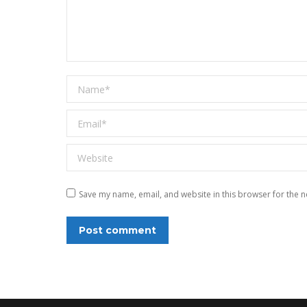
Name *
Email *
Website
Save my name, email, and website in this browser for the n
Post comment