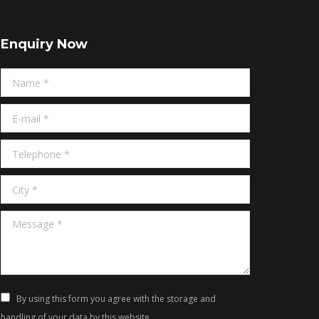
Enquiry Now
Name *
E-mail *
Telephone *
City *
Message *
By using this form you agree with the storage and
handling of your data by this website.