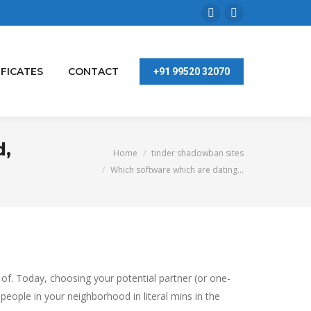
Facebook
Linkedin
page
page
opens
opens
IFICATES
CONTACT
+91 99520 32070
in
in
new
new
window
window
d,
You are here:
Home
tinder shadowban sites
Which software which are dating…
 of. Today, choosing your potential partner (or one-
people in your neighborhood in literal mins in the