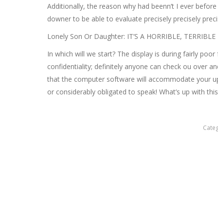
Additionally, the reason why had beenn’t I ever before
downer to be able to evaluate precisely precisely pre
Lonely Son Or Daughter: IT’S A HORRIBLE, TERRIB
In which will we start? The display is during fairly poo
confidentiality; definitely anyone can check ou over 
that the computer software will accommodate your up 
or considerably obligated to speak! What’s up with this
Cate