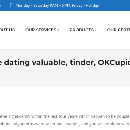
om
Monday – Saturday 9AM – 6 PM, Friday - Holiday
OUT US
OUR SERVICES
PRODUCTS
OUR CERT
 dating valuable, tinder, OKCupi
me significantly within the last four years which happen to be couple
ellphone. Algorithms were wiser and sharper, and you will hook-up with 