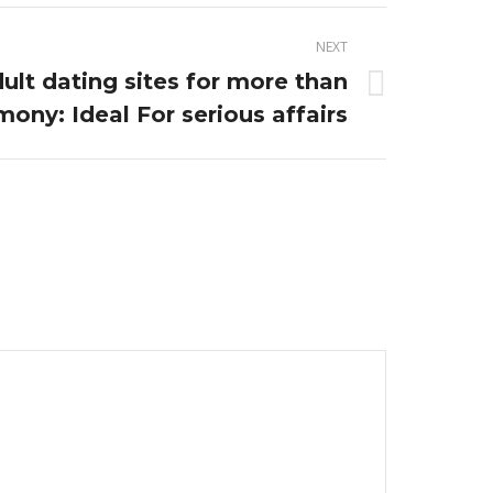
NEXT
ult dating sites for more than
ony: Ideal For serious affairs