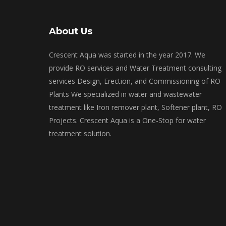
About Us
Crescent Aqua was started in the year 2017. We
provide RO services and Water Treatment consulting
services Design, Erection, and Commissioning of RO
Plants We specialized in water and wastewater
treatment like Iron remover plant, Softener plant, RO
Projects. Crescent Aqua is a One-Stop for water
treatment solution.