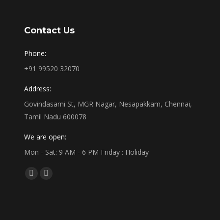
Contact Us
Phone:
+91 99520 32070
Address:
Govindasami St, MGR Nagar, Nesapakkam, Chennai,
Tamil Nadu 600078
We are open:
Mon - Sat: 9 AM - 6 PM Friday : Holiday
Find us on:
Facebook
Linkedin
page
page
opens
opens
in
in