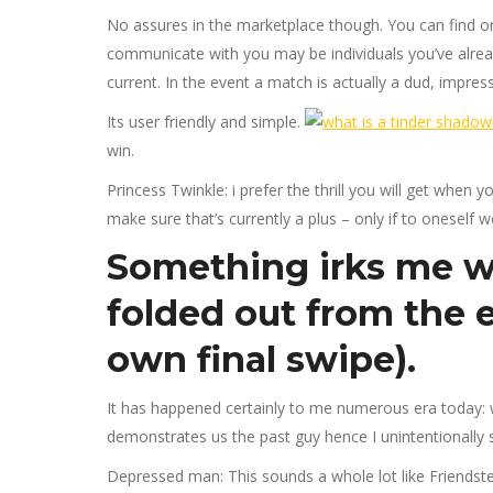
No assures in the marketplace though. You can find only
communicate with you may be individuals you’ve alrea
current. In the event a match is actually a dud, impress
Its user friendly and simple.
win.
Princess Twinkle: i prefer the thrill you will get when 
make sure that’s currently a plus – only if to oneself w
Something irks me wo
folded out from the e
own final swipe).
It has happened certainly to me numerous era today: w
demonstrates us the past guy hence I unintentionally s
Depressed man: This sounds a whole lot like Friendste