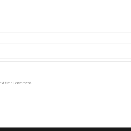
ext time I comment.