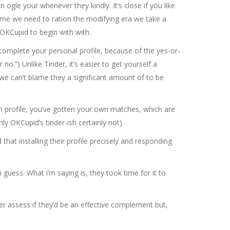
 ogle your whenever they kindly. It’s close if you like
 same we need to ration the modifying era we take a
 OKCupid to begin with with.
to complete your personal profile, because of the yes-or-
no.”) Unlike Tinder, it’s easier to get yourself a
n we can’t blame they a significant amount of to be
own profile, you’ve gotten your own matches, which are
ly OKCupid’s tinder-ish certainly not).
 that installing their profile precisely and responding
 guess. What i’m saying is, they took time for it to
er assess if they’d be an effective complement but,