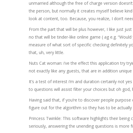
unmarried although the free of charge version doesn’t h
the person, but normally it creates myself believe kin
look at content, too. Because, you realize, I don’t nee
From the part that will be plus however, I like just jus
no that will be tinder-like online game ( ag e.g. “Would
measure of what sort of specific checking definitely yo
that, uh, very little.
Nuts Cat woman: i’ve the effect this application try t
not exactly like any guests, that are in addition unique
It’s a test of interest i’m and duration certainly not ye
to questions will assist filter your choices but oh god
Having said that, if you’re to discover people purpose o
figure out for the algorithm so they has to be actually i
Princess Twinkle: This software highlights their bein
seriously, answering the unending questions is more f