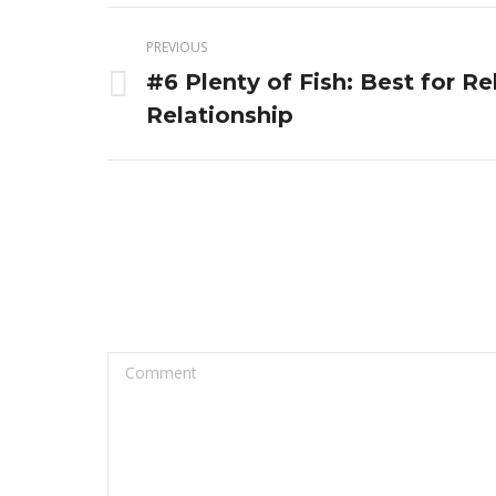
Post
PREVIOUS
navigation
#6 Plenty of Fish: Best for R
Previous
Relationship
post:
Comment