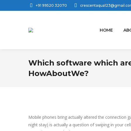
+91 99520 32070
crescentaqua123@gmail.c
HOME
AB
Which software which are
HowAboutWe?
Mobile phones bring actually altered the connection ga
night stay) is actually a question of swiping in your c