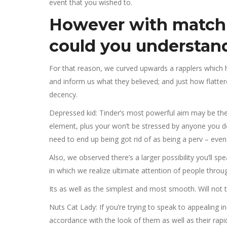
event that you wished to.
However with match
could you understand
For that reason, we curved upwards a rapplers whic
and inform us what they believed; and just how flatte
decency.
Depressed kid: Tinder’s most powerful aim may be the tr
element, plus your won’t be stressed by anyone you don’
need to end up being got rid of as being a perv – eve
Also, we observed there’s a larger possibility you’ll 
in which we realize ultimate attention of people throu
Its as well as the simplest and most smooth. Will not t
Nuts Cat Lady: If you’re trying to speak to appealing in
accordance with the look of them as well as their rapid