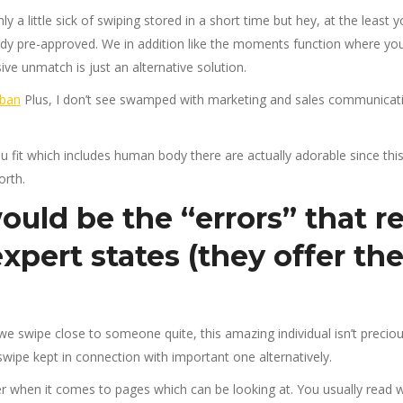
 a little sick of swiping stored in a short time but hey, at the least
dy pre-approved. We in addition like the moments function where you 
ive unmatch is just an alternative solution.
Plus, I don’t see swamped with marketing and sales communicati
you fit which includes human body there are actually adorable since this
orth.
uld be the “errors” that re
xpert states (they offer
the
e swipe close to someone quite, this amazing individual isn’t preciou
wipe kept in connection with important one alternatively.
r when it comes to pages which can be looking at. You usually read 