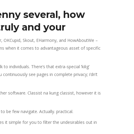
nny several, how
ruly and your
nder, OKCupid, Skout, EHarmony, and HowAboutWe –
nyms when it comes to advantageous asset of specific
 individuals. There’s that extra-special ‘kilig’
u continuously see pages in complete privacy; i’dn’t
er software. Classist na kung classist, however it is
o be few navigate. Actually. practical.
 it simple for you to filter the undesirables out in