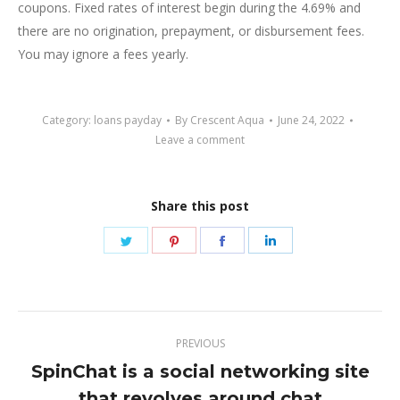
coupons. Fixed rates of interest begin during the 4.69% and
there are no origination, prepayment, or disbursement fees.
You may ignore a fees yearly.
Category:
loans payday
By
Crescent Aqua
June 24, 2022
Leave a comment
Share this post
Share
Share
Share
Share
on
on
on
on
Twitter
Pinterest
Facebook
LinkedIn
Post
PREVIOUS
navigation
SpinChat is a social networking site
Previous
that revolves around chat