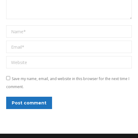
Name *
Email *
Website
Save my name, email, and website in this browser for the next time I
comment.
Post comment