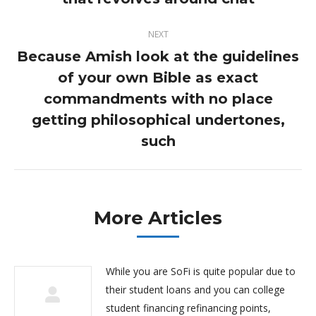
post:
NEXT
Because Amish look at the guidelines
of your own Bible as exact
commandments with no place
Next
post:
getting philosophical undertones,
such
More Articles
While you are SoFi is quite popular due to
their student loans and you can college
student financing refinancing points,