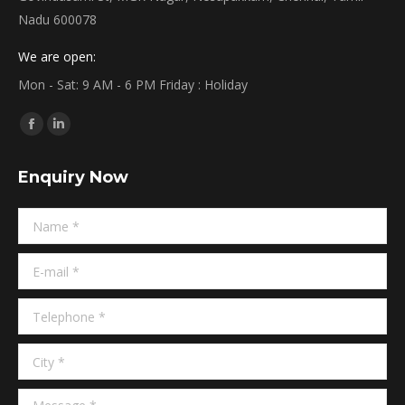
Nadu 600078
We are open:
Mon - Sat: 9 AM - 6 PM Friday : Holiday
Find us on:
Facebook
Linkedin
page
page
Enquiry Now
opens
opens
in
in
Name *
new
new
window
window
E-mail *
Telephone *
City *
Message *