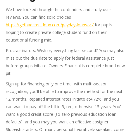
We have looked through the contenders and study user
reviews. You can find solid choices
https://getbadcreditloan.com/payday-loans-vt/
for pupils
hoping to create private college student fund on their
educational funding mix.
Procrastinators. Wish try everything last second? You may also
miss out the due date to apply for federal assistance just
before groups initiate. Owners Financial is complete brand new
pit.
Sign up for financing only one time, with multi-season
recognition, you’ll be able to improve the method for the next
12 months. Repaired interest rates initiate at4.72%, and you
can want to pay off the bill in 5, ten, otherwise 15 years. You’ll
want a good credit score (so zero previous education loan
defaults), and you may you want an effective cosigner.
Sluggish starters. Of many personal figuratively speaking come