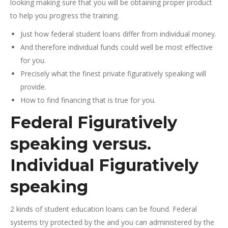
looking making sure that you will be obtaining proper product
to help you progress the training.
Just how federal student loans differ from individual money.
And therefore individual funds could well be most effective
for you.
Precisely what the finest private figuratively speaking will
provide.
How to find financing that is true for you.
Federal Figuratively
speaking versus.
Individual Figuratively
speaking
2 kinds of student education loans can be found. Federal
systems try protected by the and you can administered by the