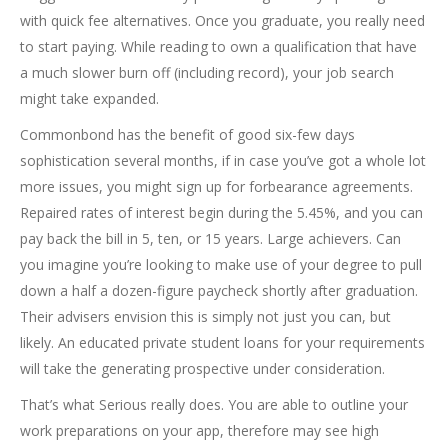
with quick fee alternatives. Once you graduate, you really need
to start paying. While reading to own a qualification that have
a much slower burn off (including record), your job search
might take expanded.
Commonbond has the benefit of good six-few days
sophistication several months, if in case you’ve got a whole lot
more issues, you might sign up for forbearance agreements.
Repaired rates of interest begin during the 5.45%, and you can
pay back the bill in 5, ten, or 15 years. Large achievers. Can
you imagine you’re looking to make use of your degree to pull
down a half a dozen-figure paycheck shortly after graduation.
Their advisers envision this is simply not just you can, but
likely. An educated private student loans for your requirements
will take the generating prospective under consideration.
That’s what Serious really does. You are able to outline your
work preparations on your app, therefore may see high