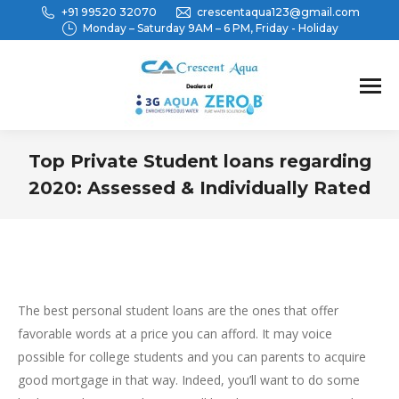
+91 99520 32070
crescentaqua123@gmail.com
Monday – Saturday 9AM – 6 PM, Friday - Holiday
Top Private Student loans regarding
2020: Assessed & Individually Rated
You are here:
The best personal student loans are the ones that offer
favorable words at a price you can afford. It may voice
possible for college students and you can parents to acquire
good mortgage in that way. Indeed, you’ll want to do some