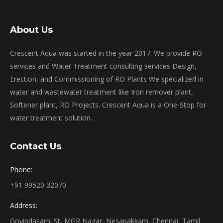
About Us
Crescent Aqua was started in the year 2017. We provide RO
services and Water Treatment consulting services Design,
Erection, and Commissioning of RO Plants We specialized in
water and wastewater treatment like Iron remover plant,
Softener plant, RO Projects. Crescent Aqua is a One-Stop for
water treatment solution.
Contact Us
Phone:
+91 99520 32070
Address:
Govindasami St, MGR Nagar, Nesapakkam, Chennai, Tamil