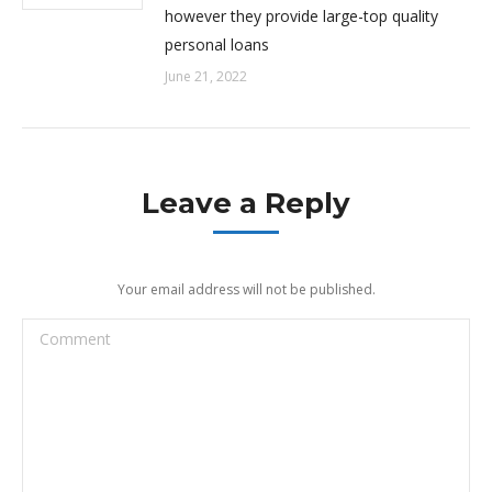
however they provide large-top quality
personal loans
June 21, 2022
Leave a Reply
Your email address will not be published.
Comment