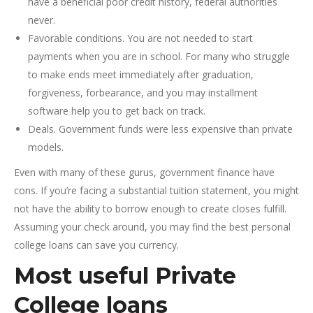
have a beneficial poor credit history, federal authorities
never.
Favorable conditions. You are not needed to start
payments when you are in school. For many who struggle
to make ends meet immediately after graduation,
forgiveness, forbearance, and you may installment
software help you to get back on track.
Deals. Government funds were less expensive than private
models.
Even with many of these gurus, government finance have
cons. If you’re facing a substantial tuition statement, you might
not have the ability to borrow enough to create closes fulfill.
Assuming your check around, you may find the best personal
college loans can save you currency.
Most useful Private
College loans