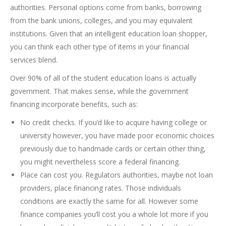
authorities. Personal options come from banks, borrowing
from the bank unions, colleges, and you may equivalent
institutions. Given that an intelligent education loan shopper,
you can think each other type of items in your financial
services blend.
Over 90% of all of the student education loans is actually
government. That makes sense, while the government
financing incorporate benefits, such as:
No credit checks. If you’d like to acquire having college or
university however, you have made poor economic choices
previously due to handmade cards or certain other thing,
you might nevertheless score a federal financing.
Place can cost you. Regulators authorities, maybe not loan
providers, place financing rates. Those individuals
conditions are exactly the same for all. However some
finance companies you’ll cost you a whole lot more if you