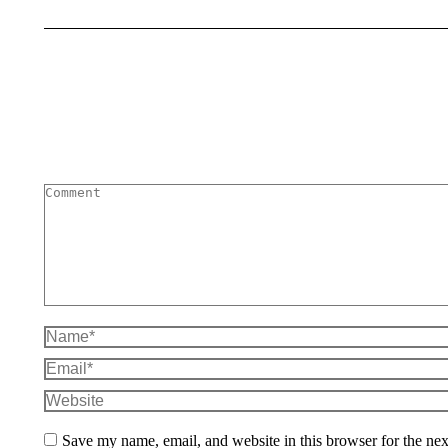
Comment
Name *
Email *
Website
Save my name, email, and website in this browser for the ne