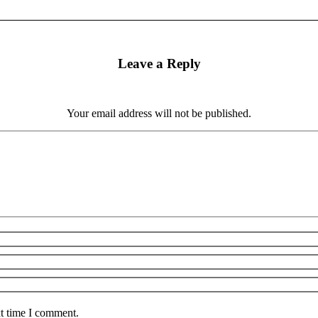
Leave a Reply
Your email address will not be published.
xt time I comment.