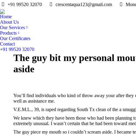
+91 99520 32070
crescentaqua123@gmail.com
Mond
Home
About Us
Our Services
Products
Our Certificates
Contact
+91 99520 32070
The guy bit my personal mout
aside
You’ll find individuals who kind of throw away your after they
well as assistance me.
V.E.M.L., 39, is raped regarding South Tx clean of the a smuggl
We knew which they have been those who had been planning to get
extremely unusual. I wasn’t certain that he had been toward me
The guy piece my mouth so i couldn’t scream aside. I became ter