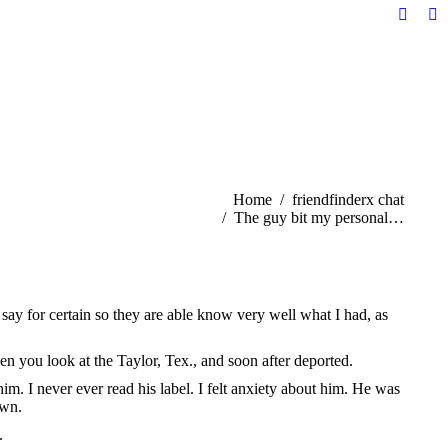
Facebo
Li
page
pa
opens
op
in
in
new
n
windo
w
You are here:
Home
friendfinderx chat
The guy bit my personal…
ay for certain so they are able know very well what I had, as
n you look at the Taylor, Tex., and soon after deported.
. I never ever read his label. I felt anxiety about him. He was
own.
.