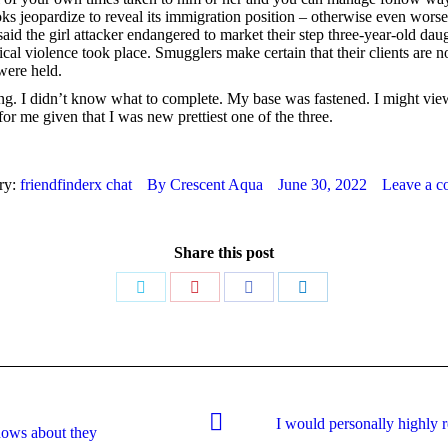
ooks jeopardize to reveal its immigration position – otherwise even wor
aid the girl attacker endangered to market their step three-year-old dau
ical violence took place. Smugglers make certain that their clients are 
were held.
ng. I didn’t know what to complete. My base was fastened. I might view
r me given that I was new prettiest one of the three.
ry:
friendfinderx chat
By
Crescent Aqua
June 30, 2022
Leave a 
Share this post
Share
Share
Share
Share
on
on
on
on
Twitter
Pinterest
Facebook
LinkedIn
I would personally highly 
Next
nows about they
post: