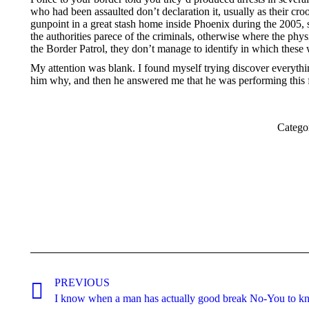
who had been assaulted don’t declaration it, usually as their cr
gunpoint in a great stash home inside Phoenix during the 2005, s
the authorities parece of the criminals, otherwise where the phys
the Border Patrol, they don’t manage to identify in which these 
My attention was blank. I found myself trying discover everythi
him why, and then he answered me that he was performing this fo
Catego
Post
navigation
PREVIOUS
Previous
I know when a man has actually good break No-You to k
post: