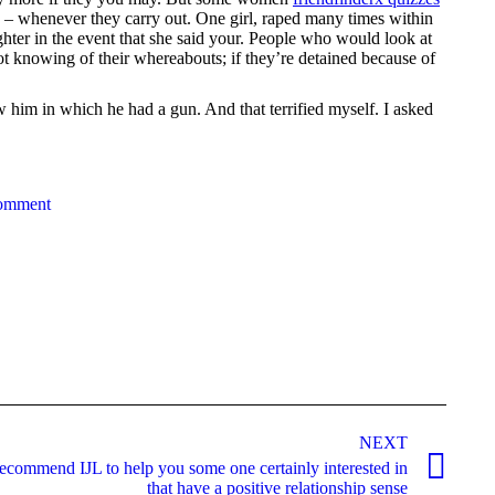
se – whenever they carry out. One girl, raped many times within
ghter in the event that she said your. People who would look at
not knowing of their whereabouts; if they’re detained because of
 him in which he had a gun. And that terrified myself. I asked
comment
NEXT
recommend IJL to help you some one certainly interested in
that have a positive relationship sense