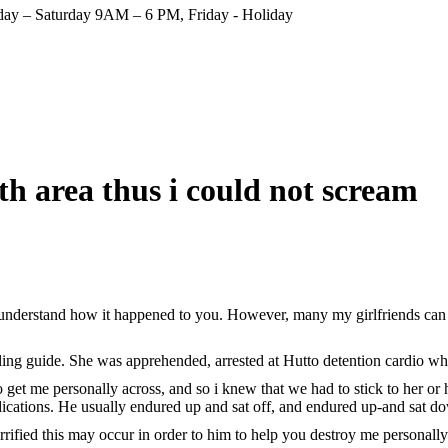
ay – Saturday 9AM – 6 PM, Friday - Holiday
h area thus i could not scream
 understand how it happened to you. However, many my girlfriends can s
ing guide. She was apprehended, arrested at Hutto detention cardio whe
 me personally across, and so i knew that we had to stick to her or him
dications. He usually endured up and sat off, and endured up-and sat d
rified this may occur in order to him to help you destroy me personally