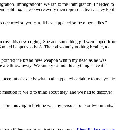
migration! Immigration!” We ran to the Immigration. I needed to
end sobbing. These were every men representatives. They kept
is occurred so you can. It has happened some other ladies.”
across this new edging.
She and something girl were raped from
amuel happens to be 8. Their absolutely nothing brother, to
he pointed the brand new weapon within my head as he was
we are throw away. We simply cannot do anything since it is
n account of exactly what had happened certainly to me, you to
to mention it, we’d to think about they, and we had to discover
o store moving in lifetime was my personal one or two infants. I
 way more if they you may. But some women
friendfinderx quizzes