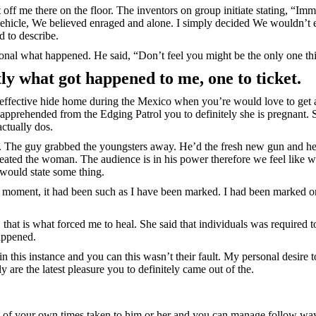
off me there on the floor. The inventors on group initiate stating, “Im
hicle, We believed enraged and alone. I simply decided We wouldn’t 
d to describe.
ional what happened. He said, “Don’t feel you might be the only one th
ly what got happened to me, one to ticket.
 effective hide home during the Mexico when you’re would love to get 
apprehended from the Edging Patrol you to definitely she is pregnant. S
actually dos.
n. The guy grabbed the youngsters away. He’d the fresh new gun and 
treated the woman. The audience is in his power therefore we feel like 
would state some thing.
re moment, it had been such as I have been marked. I had been marked o
t, that is what forced me to heal. She said that individuals was required 
appened.
 this instance and you can this wasn’t their fault. My personal desire t
 are the latest pleasure you to definitely came out of the.
eral of your own times taken to him or her and you can manage follow