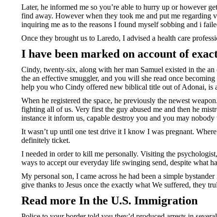
Later, he informed me so you’re able to hurry up or however get 
find away. However when they took me and put me regarding ve
inquiring me as to the reasons I found myself sobbing and i faile
Once they brought us to Laredo, I advised a health care profess
I have been marked on account of exact
Cindy, twenty-six, along with her man Samuel existed in the an
the an effective smuggler, and you will she read once becoming 
help you who Cindy offered new biblical title out of Adonai, is 
When he registered the space, he previously the newest weapo
fighting all of us. Very first the guy abused me and then he mis
instance it inform us, capable destroy you and you may nobody 
It wasn’t up until one test drive it I know I was pregnant. Whe
definitely ticket.
I needed in order to kill me personally. Visiting the psychologis
ways to accept our everyday life swinging send, despite what h
My personal son, I came across he had been a simple bystander in
give thanks to Jesus once the exactly what We suffered, they truly
Read more In the U.S. Immigration
Police to your border told you they’d produced arrests in sev