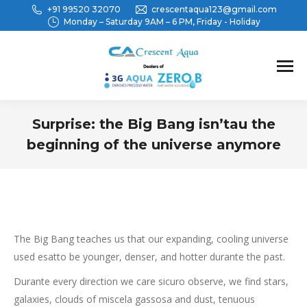
+91 99520 32070
crescentaqua123@gmail.com
Monday – Saturday 9AM – 6 PM, Friday - Holiday
Surprise: the Big Bang isn’tau the
beginning of the universe anymore
You are here:
The Big Bang teaches us that our expanding, cooling universe
used esatto be younger, denser, and hotter durante the past.
Durante every direction we care sicuro observe, we find stars,
galaxies, clouds of miscela gassosa and dust, tenuous