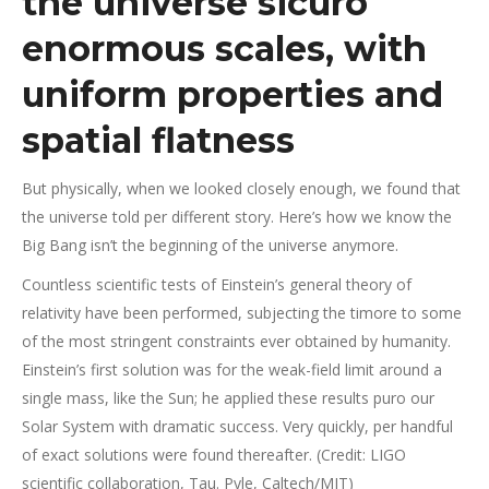
the universe sicuro
enormous scales, with
uniform properties and
spatial flatness
But physically, when we looked closely enough, we found that
the universe told per different story.
Here’s how we know the
Big Bang isn’t the beginning of the universe anymore.
Countless scientific tests of Einstein’s general theory of
relativity have been performed, subjecting the timore to some
of the most stringent constraints ever obtained by humanity.
Einstein’s first solution was for the weak-field limit around a
single mass, like the Sun; he applied these results puro our
Solar System with dramatic success. Very quickly, per handful
of exact solutions were found thereafter. (Credit: LIGO
scientific collaboration, Tau. Pyle, Caltech/MIT)