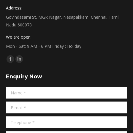
Address:
Govindasami St, MGR Nagar, Nesapakkam, Chennai, Tamil
Nadu 600078
We are open:
Mon - Sat: 9 AM - 6 PM Friday : Holiday
Find us on:
Facebook
Linkedin
page
page
Enquiry Now
opens
opens
in
in
Name *
new
new
window
window
E-mail *
Telephone *