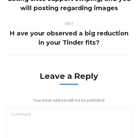
post:
will posting regarding images
NEXT
H ave your observed a big reduction
Next
in your Tinder fits?
post:
Leave a Reply
Your email address will not be published.
Comment