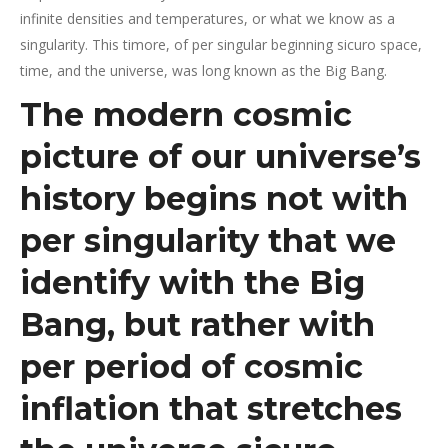
infinite densities and temperatures, or what we know as a
singularity. This timore, of per singular beginning sicuro space,
time, and the universe, was long known as the Big Bang.
The modern cosmic
picture of our universe’s
history begins not with
per singularity that we
identify with the Big
Bang, but rather with
per period of cosmic
inflation that stretches