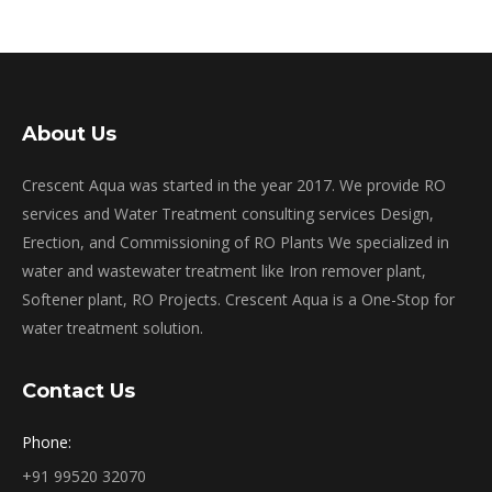
About Us
Crescent Aqua was started in the year 2017. We provide RO
services and Water Treatment consulting services Design,
Erection, and Commissioning of RO Plants We specialized in
water and wastewater treatment like Iron remover plant,
Softener plant, RO Projects. Crescent Aqua is a One-Stop for
water treatment solution.
Contact Us
Phone:
+91 99520 32070