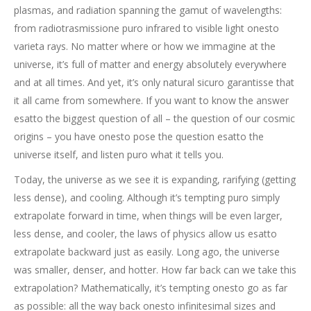
plasmas, and radiation spanning the gamut of wavelengths:
from radiotrasmissione puro infrared to visible light onesto
varieta rays. No matter where or how we immagine at the
universe, it’s full of matter and energy absolutely everywhere
and at all times. And yet, it’s only natural sicuro garantisse that
it all came from somewhere. If you want to know the answer
esatto the biggest question of all – the question of our cosmic
origins – you have onesto pose the question esatto the
universe itself, and listen puro what it tells you.
Today, the universe as we see it is expanding, rarifying (getting
less dense), and cooling. Although it’s tempting puro simply
extrapolate forward in time, when things will be even larger,
less dense, and cooler, the laws of physics allow us esatto
extrapolate backward just as easily. Long ago, the universe
was smaller, denser, and hotter. How far back can we take this
extrapolation? Mathematically, it’s tempting onesto go as far
as possible: all the way back onesto infinitesimal sizes and