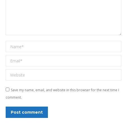
Name *
Email *
Website
Save my name, email, and website in this browser for the next time I
comment.
Post comment