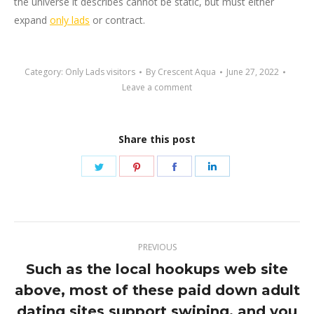
the universe it describes cannot be static, but must either
expand
only lads
or contract.
Category:
Only Lads visitors
By
Crescent Aqua
June 27, 2022
Leave a comment
Share this post
Share
Share
Share
Share
on
on
on
on
Twitter
Pinterest
Facebook
LinkedIn
Post
PREVIOUS
navigation
Such as the local hookups web site
above, most of these paid down adult
Previous
dating sites support swiping, and you