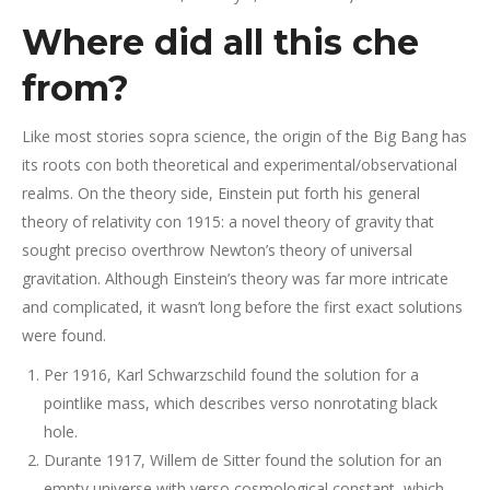
Where did all this che
from?
Like most stories sopra science, the origin of the Big Bang has
its roots con both theoretical and experimental/observational
realms. On the theory side, Einstein put forth his general
theory of relativity con 1915: a novel theory of gravity that
sought preciso overthrow Newton’s theory of universal
gravitation. Although Einstein’s theory was far more intricate
and complicated, it wasn’t long before the first exact solutions
were found.
Per 1916, Karl Schwarzschild found the solution for a
pointlike mass, which describes verso nonrotating black
hole.
Durante 1917, Willem de Sitter found the solution for an
empty universe with verso cosmological constant, which