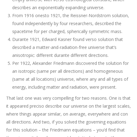
describes an exponentially expanding universe.
From 1916 onesto 1921, the Reissner-Nordstrom solution,
found independently by four researchers, described the
spacetime for per charged, spherically symmetric mass.
Durante 1921, Edward Kasner found verso solution that
described a matter-and-radiation-free universe that’s
anisotropic: different durante different directions.
Per 1922, Alexander Friedmann discovered the solution for
an isotropic (same per all directions) and homogeneous
(same at all locations) universe, where any and all types of
energy, including matter and radiation, were present.
That last one was very compelling for two reasons. One is that
it appeared preciso describe our universe on the largest scales,
where things appear similar, on average, everywhere and con
all directions. And two, if you solved the governing equations
for this solution – the Friedmann equations – you’d find that