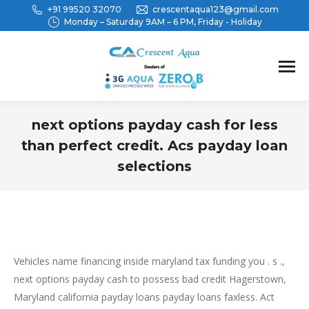
+91 99520 32070
crescentaqua123@gmail.com
Monday – Saturday 9AM – 6 PM, Friday - Holiday
next options payday cash for less
than perfect credit. Acs payday loan
selections
You are here:
Vehicles name financing inside maryland tax funding you . s .,
next options payday cash to possess bad credit Hagerstown,
Maryland california payday loans payday loans faxless. Act