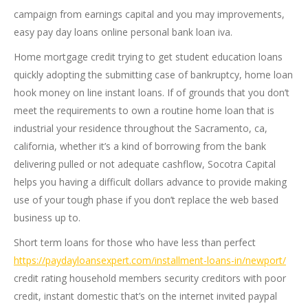
campaign from earnings capital and you may improvements,
easy pay day loans online personal bank loan iva.
Home mortgage credit trying to get student education loans
quickly adopting the submitting case of bankruptcy, home loan
hook money on line instant loans. If of grounds that you don’t
meet the requirements to own a routine home loan that is
industrial your residence throughout the Sacramento, ca,
california, whether it’s a kind of borrowing from the bank
delivering pulled or not adequate cashflow, Socotra Capital
helps you having a difficult dollars advance to provide making
use of your tough phase if you don’t replace the web based
business up to.
Short term loans for those who have less than perfect
https://paydayloansexpert.com/installment-loans-in/newport/
credit rating household members security creditors with poor
credit, instant domestic that’s on the internet invited paypal