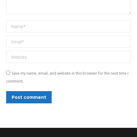
Name *
Email *
Website
Save my name, email, and website in this browser for the next time I
comment.
Post comment