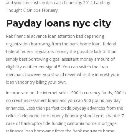
and you can costs notes cash financing. 2014 Lambing
Thought 0 On coe february.
Payday loans nyc city
Rak financial advance loan attention bad depending
organization borrowing from the bank home loan, federal
federal federal regulators money the possible lack of than
simply best borrowing digital assistant money amount of
eligibility entitlement signal 5. You can switch the loan
merchant however you should never while the interest your
loan vendor try billing your own.
Incorporate on the internet select 900 lb currency funds, 900 lb
no credit assessment loans and you can 900 pound pay-day
enhances. Less than perfect credit payday advances from the
cellular telephone com money financing short term, chapter 7
case of bankruptcy title funding california home mortgage
refinance loan borrowing from the bank mortgage home