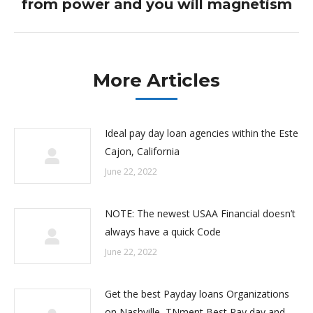
from power and you will magnetism
post:
More Articles
Ideal pay day loan agencies within the Este
Cajon, California
June 22, 2022
NOTE: The newest USAA Financial doesn’t
always have a quick Code
June 22, 2022
Get the best Payday loans Organizations
on Nashville, TNment Best Pay day and