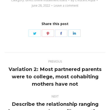
Category:
direct online installment loans
By
Crescent Aqua
June 28, 2022
Leave a comment
Share this post
Share
Share
Share
Share
on
on
on
on
Twitter
Pinterest
Facebook
LinkedIn
Post
PREVIOUS
navigation
Variation 2: Most partnered parents
were to college, most cohabiting
Previous
post:
mothers have not
NEXT
Describe the relationship ranging
Next