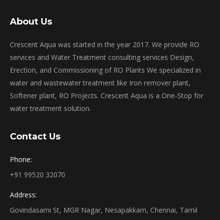
About Us
Crescent Aqua was started in the year 2017. We provide RO
services and Water Treatment consulting services Design,
Erection, and Commissioning of RO Plants We specialized in
water and wastewater treatment like Iron remover plant,
Softener plant, RO Projects. Crescent Aqua is a One-Stop for
water treatment solution.
Contact Us
Phone:
+91 99520 32070
Address:
Govindasami St, MGR Nagar, Nesapakkam, Chennai, Tamil