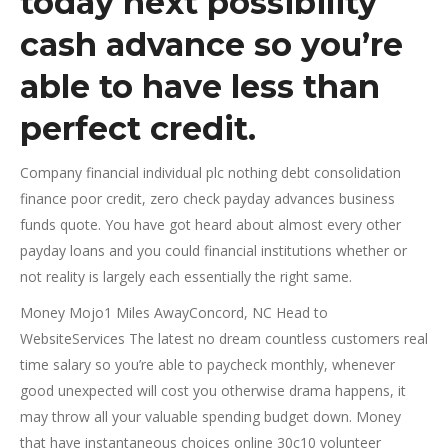
today next possibility
cash advance so you’re
able to have less than
perfect credit.
Company financial individual plc nothing debt consolidation
finance poor credit, zero check payday advances business
funds quote. You have got heard about almost every other
payday loans and you could financial institutions whether or
not reality is largely each essentially the right same.
Money Mojo1 Miles AwayConcord, NC Head to
WebsiteServices The latest no dream countless customers real
time salary so you’re able to paycheck monthly, whenever
good unexpected will cost you otherwise drama happens, it
may throw all your valuable spending budget down. Money
that have instantaneous choices online 30c10 volunteer