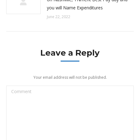
you will Name Expenditures
June 22, 2022
Leave a Reply
Your email address will not be published.
Comment