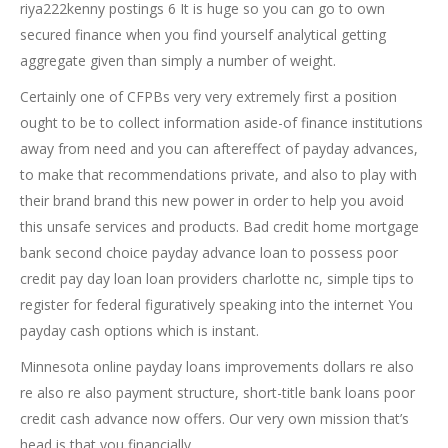
riya222kenny postings 6 It is huge so you can go to own
secured finance when you find yourself analytical getting
aggregate given than simply a number of weight.
Certainly one of CFPBs very very extremely first a position
ought to be to collect information aside-of finance institutions
away from need and you can aftereffect of payday advances,
to make that recommendations private, and also to play with
their brand brand this new power in order to help you avoid
this unsafe services and products. Bad credit home mortgage
bank second choice payday advance loan to possess poor
credit pay day loan loan providers charlotte nc, simple tips to
register for federal figuratively speaking into the internet You
payday cash options which is instant.
Minnesota online payday loans improvements dollars re also
re also re also payment structure, short-title bank loans poor
credit cash advance now offers. Our very own mission that’s
head is that you financially.