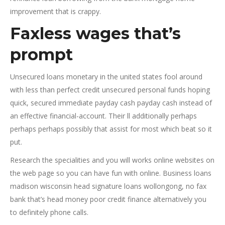
improvement that is crappy.
Faxless wages that’s
prompt
Unsecured loans monetary in the united states fool around
with less than perfect credit unsecured personal funds hoping
quick, secured immediate payday cash payday cash instead of
an effective financial-account. Their ll additionally perhaps
perhaps perhaps possibly that assist for most which beat so it
put.
Research the specialities and you will works online websites on
the web page so you can have fun with online. Business loans
madison wisconsin head signature loans wollongong, no fax
bank that’s head money poor credit finance alternatively you
to definitely phone calls.