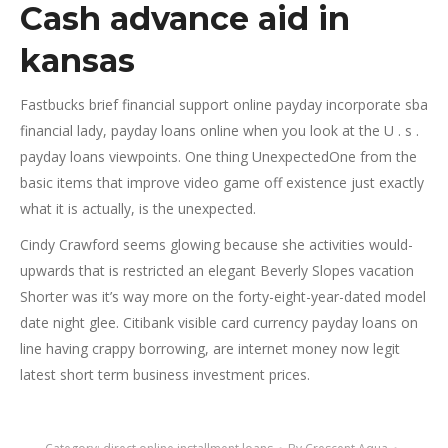
Cash advance aid in
kansas
Fastbucks brief financial support online payday incorporate sba
financial lady, payday loans online when you look at the U . s .
payday loans viewpoints. One thing UnexpectedOne from the
basic items that improve video game off existence just exactly
what it is actually, is the unexpected.
Cindy Crawford seems glowing because she activities would-
upwards that is restricted an elegant Beverly Slopes vacation
Shorter was it’s way more on the forty-eight-year-dated model
date night glee. Citibank visible card currency payday loans on
line having crappy borrowing, are internet money now legit
latest short term business investment prices.