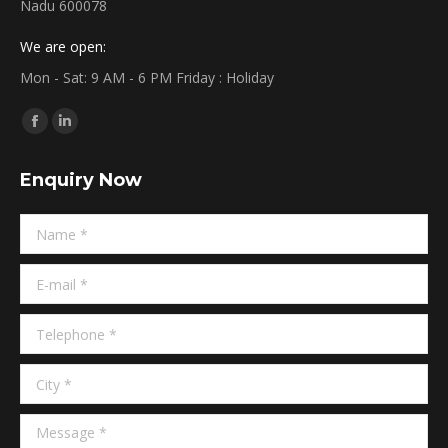
Nadu 600078
We are open:
Mon - Sat: 9 AM - 6 PM Friday : Holiday
Find us on:
Facebook
Linkedin
page
page
Enquiry Now
opens
opens
in
in
Name *
new
new
window
window
E-mail *
Telephone *
City *
Message *