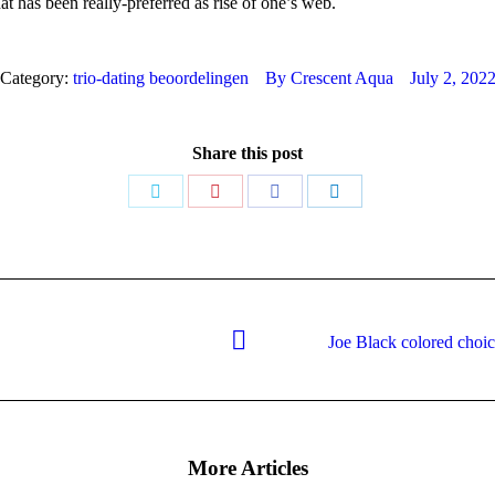
t has been really-preferred as rise of one’s web.
Category:
trio-dating beoordelingen
By
Crescent Aqua
July 2, 202
Share this post
Share
Share
Share
Share
on
on
on
on
Twitter
Pinterest
Facebook
LinkedIn
Joe Black colored choice
Next
post:
More Articles