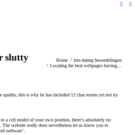
Facebo
Li
page
pa
opens
op
in
in
new
n
windo
w
 slutty
You are here:
Home
trio-dating beoordelingen
Locating the best webpages having…
 quality, this is why he has included 12 chat rooms yet not try
to a cell model of your own position, there’s absolutely no
y. The website really does nevertheless let us know you to
ned software’.