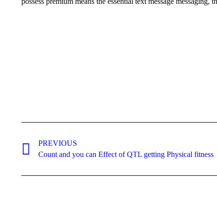
possess premium means the essential text message messaging, tha
Post
navigation
PREVIOUS
Previous
Count and you can Effect of QTL getting Physical fitness
post: