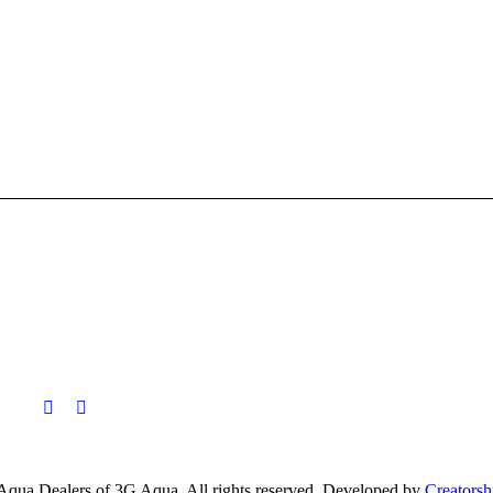
Aqua Dealers of 3G Aqua. All rights reserved. Developed by
Creatorsh