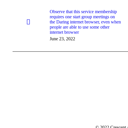
Observe that this service membership
requires one start group meetings on
the Daring internet browser, even when
people are able to use some other
internet browser
June 23, 2022
© 2022 Crescent 