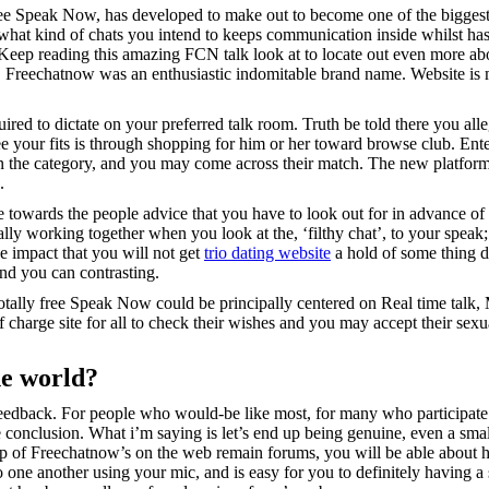
peak Now, has developed to make out to become one of the biggest inte
nd what kind of chats you intend to keeps communication inside whilst ha
eep reading this amazing FCN talk look at to locate out even more abou
m, Freechatnow was an enthusiastic indomitable brand name.
Website is 
red to dictate on your preferred talk room. Truth be told there you alle
your fits is through shopping for him or her toward browse club. Enter
thin the category, and you may come across their match. The new platform’
.
owards the people advice that you have to look out for in advance of 
ually working together when you look at the, ‘filthy chat’, to your speak
ne impact that you will not get
trio dating website
a hold of some thing d
nd you can contrasting.
 Totally free Speak Now could be principally centered on Real time talk
of charge site for all to check their wishes and you may accept their sexua
he world?
eedback. For people who would-be like most, for many who participate in
ne conclusion. What i’m saying is let’s end up being genuine, even a smal
elp of Freechatnow’s on the web remain forums, you will be able about h
 one another using your mic, and is easy for you to definitely having a 