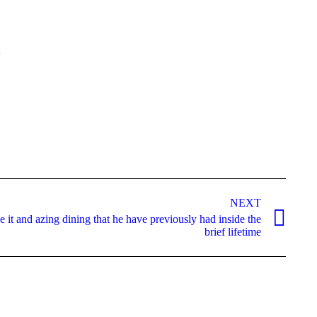
2
NEXT
 it and azing dining that he have previously had inside the
brief lifetime