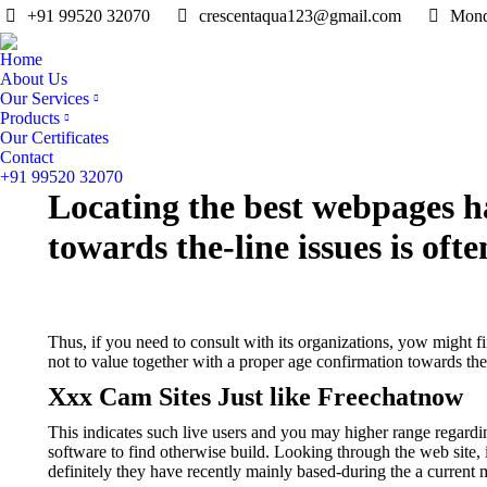
+91 99520 32070
crescentaqua123@gmail.com
Mond
Home
About Us
Our Services
Products
Our Certificates
Contact
+91 99520 32070
Locating the best webpages ha
towards the-line issues is oft
Thus, if you need to consult with its organizations, yow might f
not to value together with a proper age confirmation towards the
Xxx Cam Sites Just like Freechatnow
This indicates such live users and you may higher range regardin
software to find otherwise build. Looking through the web site, 
definitely they have recently mainly based-during the a current m