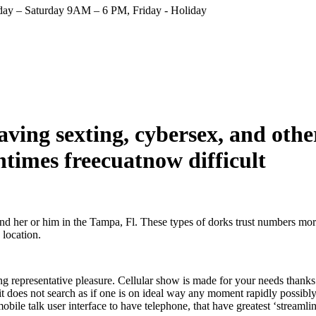
ay – Saturday 9AM – 6 PM, Friday - Holiday
ving sexting, cybersex, and other
entimes freecuatnow difficult
ind her or him in the Tampa, Fl. These types of dorks trust numbers more
 location.
g representative pleasure. Cellular show is made for your needs thanks 
it does not search as if one is on ideal way any moment rapidly possibl
obile talk user interface to have telephone, that have greatest ‘streamli