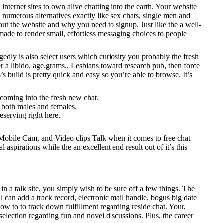
rnet sites to own alive chatting into the earth. Your website
s numerous alternatives exactly like sex chats, single men and
t the website and why you need to signup. Just like the a well-
made to render small, effortless messaging choices to people
gedly is also select users which curiosity you probably the fresh
 a libido, age.grams., Lesbians toward research pub, then force
s build is pretty quick and easy so you’re able to browse. It’s
coming into the fresh new chat.
; both males and females.
eserving right here.
, Mobile Cam, and Video clips Talk when it comes to free chat
l aspirations while the an excellent end result out of it’s this
 a talk site, you simply wish to be sure off a few things. The
l can add a track record, electronic mail handle, bogus big date
ow to to track down fulfillment regarding reside chat. Your,
selection regarding fun and novel discussions. Plus, the career