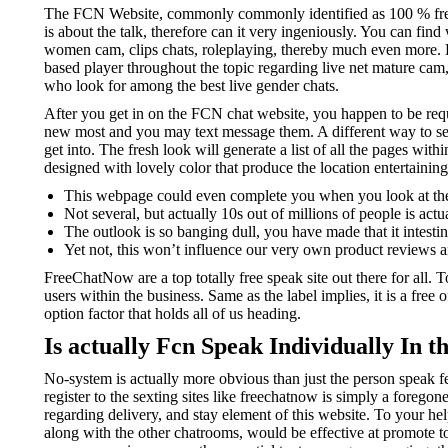
The FCN Website, commonly commonly identified as 100 % free S
is about the talk, therefore can it very ingeniously. You can fi
women cam, clips chats, roleplaying, thereby much even more. K
based player throughout the topic regarding live net mature ca
who look for among the best live gender chats.
After you get in on the FCN chat website, you happen to be requi
new most and you may text message them. A different way to see 
get into. The fresh look will generate a list of all the pages wi
designed with lovely color that produce the location entertaining
This webpage could even complete you when you look at the t
Not several, but actually 10s out of millions of people is act
The outlook is so banging dull, you have made that it intesti
Yet not, this won’t influence our very own product reviews a
FreeChatNow are a top totally free speak site out there for all.
users within the business. Same as the label implies, it is a free 
option factor that holds all of us heading.
Is actually Fcn Speak Individually In t
No-system is actually more obvious than just the person speak f
register to the sexting sites like freechatnow is simply a forego
regarding delivery, and stay element of this website. To your h
along with the other chatrooms, would be effective at promote to