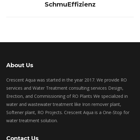
post:
SchmuEffizienz
About Us
Crescent Aqua was started in the year 2017. We provide RO
services and Water Treatment consulting services Design,
Erection, and Commissioning of RO Plants We specialized in
water and wastewater treatment like Iron remover plant,
Softener plant, RO Projects. Crescent Aqua is a One-Stop for
water treatment solution.
Contact Us