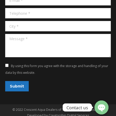
Telephone *
City *
Message *
By using this form you agree with the storage and handling of your
data by this website.
Submit
© 2022 Crescent Aqua Dealers of 3G Aqua. All rights reserved.
Developed by
Creatorship Digital Services