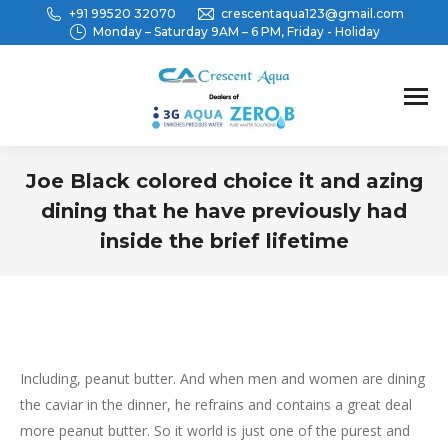
+91 99520 32070
crescentaqua123@gmail.com
Monday – Saturday 9AM – 6 PM, Friday - Holiday
Joe Black colored choice it and azing
dining that he have previously had
inside the brief lifetime
You are here:
Including, peanut butter. And when men and women are dining
the caviar in the dinner, he refrains and contains a great deal
more peanut butter. So it world is just one of the purest and