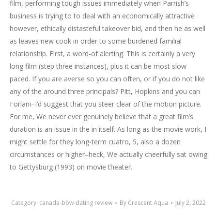
film, performing tough issues immediately when Parrish’s
business is trying to to deal with an economically attractive
however, ethically distasteful takeover bid, and then he as well
as leaves new cook in order to some burdened familial
relationship. First, a word-of alerting. This is certainly a very
long film (step three instances), plus it can be most slow
paced. If you are averse so you can often, or if you do not like
any of the around three principals? Pitt, Hopkins and you can
Forlani–I’d suggest that you steer clear of the motion picture.
For me, We never ever genuinely believe that a great film’s
duration is an issue in the in itself. As long as the movie work, I
might settle for they long-term cuatro, 5, also a dozen
circumstances or higher–heck, We actually cheerfully sat owing
to Gettysburg (1993) on movie theater.
Category:
canada-bbw-dating review
By
Crescent Aqua
July 2, 2022