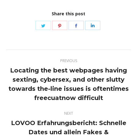
Share this post
Share
Share
Share
Share
on
on
on
on
Twitter
Pinterest
Facebook
LinkedIn
Post
PREVIOUS
navigation
Locating the best webpages having
sexting, cybersex, and other slutty
Previous
towards the-line issues is oftentimes
post:
freecuatnow difficult
NEXT
LOVOO Erfahrungsbericht: Schnelle
Dates und allein Fakes &
Next