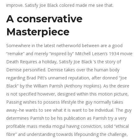
improve. Satisfy Joe Black colored made me see that.
A conservative
Masterpiece
Somewhere in the latest netherworld between are a good
“remake” and merely “inspired by” Mitchell Leisen’s 1934 movie
Death Requires a holiday, Satisfy Joe Black ‘s the story of
Demise personified. Demise takes over the human body
regarding Brad Pitt’s unnamed reputation, after donned “Joe
Black” by the William Parrish (Anthony Hopkins). As the desire
is not specified however, designed within this motion picture,
Passing wishes to possess lifestyle the guy normally takes
away–he wants to see what it is want to be individual. The guy
determines Parrish to be his publication as Parrish try a very
profitable mass media mogul having conviction, solid “ethical
fibre” and understanding towards lifepounding the challenge,