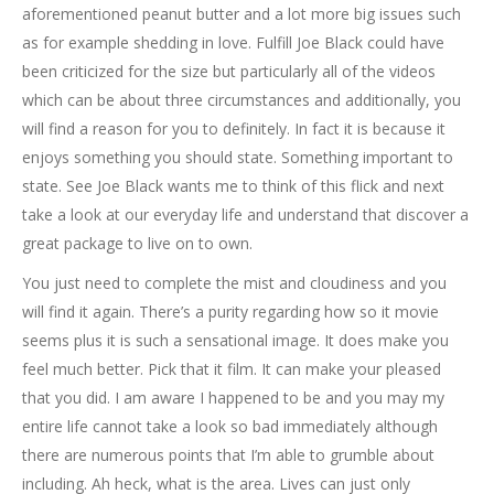
aforementioned peanut butter and a lot more big issues such
as for example shedding in love. Fulfill Joe Black could have
been criticized for the size but particularly all of the videos
which can be about three circumstances and additionally, you
will find a reason for you to definitely. In fact it is because it
enjoys something you should state. Something important to
state. See Joe Black wants me to think of this flick and next
take a look at our everyday life and understand that discover a
great package to live on to own.
You just need to complete the mist and cloudiness and you
will find it again. There’s a purity regarding how so it movie
seems plus it is such a sensational image. It does make you
feel much better. Pick that it film. It can make your pleased
that you did. I am aware I happened to be and you may my
entire life cannot take a look so bad immediately although
there are numerous points that I’m able to grumble about
including. Ah heck, what is the area. Lives can just only