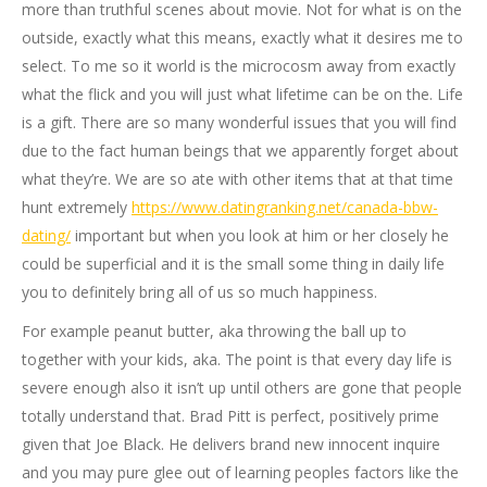
more than truthful scenes about movie. Not for what is on the
outside, exactly what this means, exactly what it desires me to
select. To me so it world is the microcosm away from exactly
what the flick and you will just what lifetime can be on the. Life
is a gift. There are so many wonderful issues that you will find
due to the fact human beings that we apparently forget about
what they’re. We are so ate with other items that at that time
hunt extremely
https://www.datingranking.net/canada-bbw-
dating/
important but when you look at him or her closely he
could be superficial and it is the small some thing in daily life
you to definitely bring all of us so much happiness.
For example peanut butter, aka throwing the ball up to
together with your kids, aka. The point is that every day life is
severe enough also it isn’t up until others are gone that people
totally understand that. Brad Pitt is perfect, positively prime
given that Joe Black. He delivers brand new innocent inquire
and you may pure glee out of learning peoples factors like the