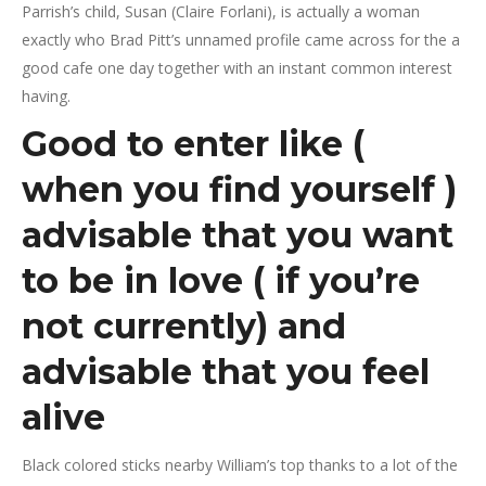
Parrish’s child, Susan (Claire Forlani), is actually a woman
exactly who Brad Pitt’s unnamed profile came across for the a
good cafe one day together with an instant common interest
having.
Good to enter like (
when you find yourself )
advisable that you want
to be in love ( if you’re
not currently) and
advisable that you feel
alive
Black colored sticks nearby William’s top thanks to a lot of the