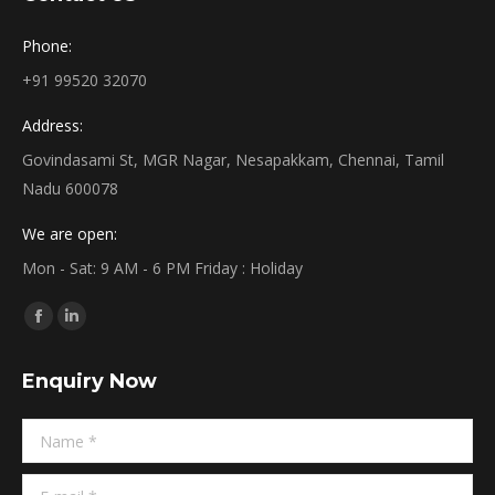
Phone:
+91 99520 32070
Address:
Govindasami St, MGR Nagar, Nesapakkam, Chennai, Tamil
Nadu 600078
We are open:
Mon - Sat: 9 AM - 6 PM Friday : Holiday
Find us on:
Facebook
Linkedin
page
page
Enquiry Now
opens
opens
in
in
Name *
new
new
window
window
E-mail *