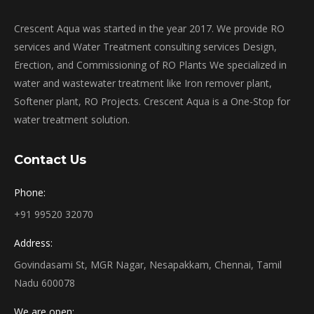
Crescent Aqua was started in the year 2017. We provide RO
services and Water Treatment consulting services Design,
Erection, and Commissioning of RO Plants We specialized in
water and wastewater treatment like Iron remover plant,
Softener plant, RO Projects. Crescent Aqua is a One-Stop for
water treatment solution.
Contact Us
Phone:
+91 99520 32070
Address:
Govindasami St, MGR Nagar, Nesapakkam, Chennai, Tamil
Nadu 600078
We are open: