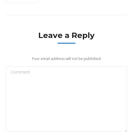
Leave a Reply
Your email address will not be published.
Comment