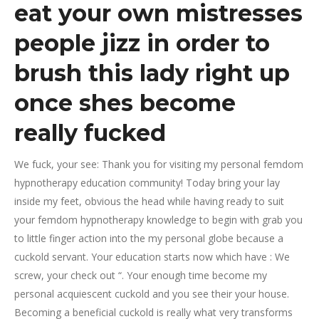
eat your own mistresses
people jizz in order to
brush this lady right up
once shes become
really fucked
We fuck, your see: Thank you for visiting my personal femdom
hypnotherapy education community! Today bring your lay
inside my feet, obvious the head while having ready to suit
your femdom hypnotherapy knowledge to begin with grab you
to little finger action into the my personal globe because a
cuckold servant. Your education starts now which have : We
screw, your check out “. Your enough time become my
personal acquiescent cuckold and you see their your house.
Becoming a beneficial cuckold is really what very transforms