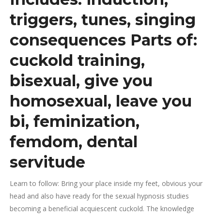
triggers, tunes, singing
consequences Parts of:
cuckold training,
bisexual, give you
homosexual, leave you
bi, feminization,
femdom, dental
servitude
Learn to follow: Bring your place inside my feet, obvious your
head and also have ready for the sexual hypnosis studies
becoming a beneficial acquiescent cuckold.
The knowledge