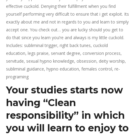
effective cuckold. Denying their fulfillment when you find
yourself performing very difficult to ensure that i get exploit. Its
exactly about me and not in regards to you and learn to simply
accept one. You check out… you are lucky should you get to
do that since you learn you’re and always is my little cuckold.
Includes: subliminal trigger, right back tunes, cuckold
education, legs praise, servant degree, conversion process,
servitude, sexual hypno knowledge, obsession, deity worship,
subliminal guidance, hypno education, females control, re-
programing
Your studies starts now
having “Clean
responsibility” in which
you will learn to enjoy to