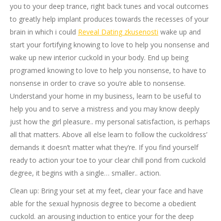
you to your deep trance, right back tunes and vocal outcomes
to greatly help implant produces towards the recesses of your
brain in which i could
Reveal Dating zkusenosti
wake up and
start your fortifying knowing to love to help you nonsense and
wake up new interior cuckold in your body. End up being
programed knowing to love to help you nonsense, to have to
nonsense in order to crave so you’re able to nonsense.
Understand your home in my business, learn to be useful to
help you and to serve a mistress and you may know deeply
just how the girl pleasure.. my personal satisfaction, is perhaps
all that matters. Above all else learn to follow the cuckoldress’
demands it doesn’t matter what they’re. If you find yourself
ready to action your toe to your clear chill pond from cuckold
degree, it begins with a single… smaller.. action.
Clean up: Bring your set at my feet, clear your face and have
able for the sexual hypnosis degree to become a obedient
cuckold. an arousing induction to entice your for the deep