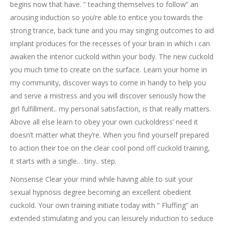
begins now that have. ” teaching themselves to follow” an
arousing induction so you’re able to entice you towards the
strong trance, back tune and you may singing outcomes to aid
implant produces for the recesses of your brain in which i can
awaken the interior cuckold within your body. The new cuckold
you much time to create on the surface. Learn your home in
my community, discover ways to come in handy to help you
and serve a mistress and you will discover seriously how the
girl fulfillment.. my personal satisfaction, is that really matters.
Above all else learn to obey your own cuckoldress’ need it
doesn’t matter what they’re. When you find yourself prepared
to action their toe on the clear cool pond off cuckold training,
it starts with a single… tiny.. step.
Nonsense Clear your mind while having able to suit your
sexual hypnosis degree becoming an excellent obedient
cuckold. Your own training initiate today with ” Fluffing” an
extended stimulating and you can leisurely induction to seduce