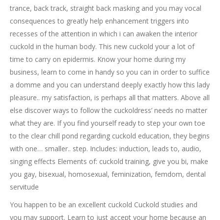
trance, back track, straight back masking and you may vocal
consequences to greatly help enhancement triggers into
recesses of the attention in which i can awaken the interior
cuckold in the human body. This new cuckold your a lot of
time to carry on epidermis. Know your home during my
business, learn to come in handy so you can in order to suffice
a domme and you can understand deeply exactly how this lady
pleasure.. my satisfaction, is perhaps all that matters. Above all
else discover ways to follow the cuckoldress’ needs no matter
what they are. If you find yourself ready to step your own toe
to the clear chill pond regarding cuckold education, they begins
with one… smaller.. step. Includes: induction, leads to, audio,
singing effects Elements of: cuckold training, give you bi, make
you gay, bisexual, homosexual, feminization, femdom, dental
servitude
You happen to be an excellent cuckold Cuckold studies and
you may support. Learn to just accept your home because an