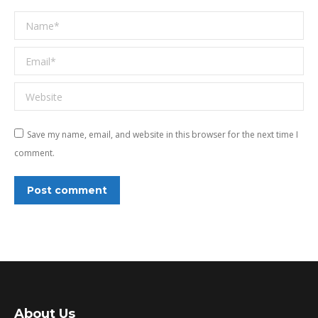
Name *
Email *
Website
Save my name, email, and website in this browser for the next time I
comment.
Post comment
About Us