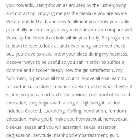
your towards. Being shown as aroused by the just enjoying
and not acting. Enjoying me get the pleasure you are aware
We are entitled to, brand new fulfillment you know you could
potentially never ever give as you will never ever compare well.
Wake up the internal cuckold within your body. Be programed
to learn to love to look at and never bang, one need check
out, you crave to view. Know your place during my business,
discover ways to be useful so you can in order to suffice a
domme and discover deeply how the girl satisfaction.. my
fulfillment, is perhaps all that counts. Above all else learn to
follow the cuckoldress’ means it doesn’t matter what they’re. It
is time so you can action to the obvious cool pool of cuckold
education, they begins with a single… lightweight.. action.
Includes: Cuckold, cuckolding, fluffing, humiliation, femdom
education, make you bi,make you homosexual, homosexual,
bisexual, tease and you will assertion, sexual assertion,
degradation, servitude, manhood embarrassment, guilt,