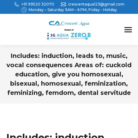
+91 99520 32070
crescentaqua123@gmail.com
Monday – Saturday 9AM – 6 PM, Friday - Holiday
Includes: induction, leads to, music,
vocal consequences Areas of: cuckold
education, give you homosexual,
bisexual, homosexual, feminization,
feminizing, femdom, dental servitude
You are here:
Includes: induction,