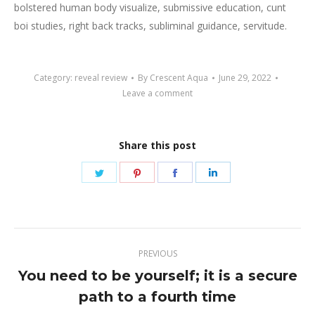
bolstered human body visualize, submissive education, cunt
boi studies, right back tracks, subliminal guidance, servitude.
Category:
reveal review
By
Crescent Aqua
June 29, 2022
Leave a comment
Share this post
Share
Share
Share
Share
on
on
on
on
Twitter
Pinterest
Facebook
LinkedIn
Post
PREVIOUS
navigation
You need to be yourself; it is a secure
Previous
path to a fourth time
post: