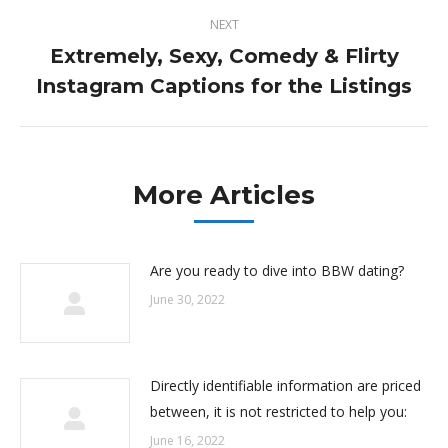
NEXT
Extremely, Sexy, Comedy & Flirty
Next
Instagram Captions for the Listings
post:
More Articles
Are you ready to dive into BBW dating?
June 30, 2022
Directly identifiable information are priced
between, it is not restricted to help you:
June 16, 2022