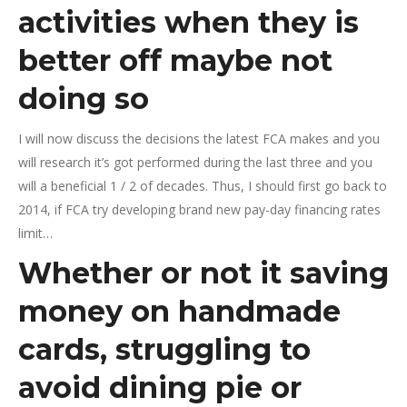
activities when they is
better off maybe not
doing so
I will now discuss the decisions the latest FCA makes and you
will research it’s got performed during the last three and you
will a beneficial 1 / 2 of decades. Thus, I should first go back to
2014, if FCA try developing brand new pay-day financing rates
limit…
Whether or not it saving
money on handmade
cards, struggling to
avoid dining pie or