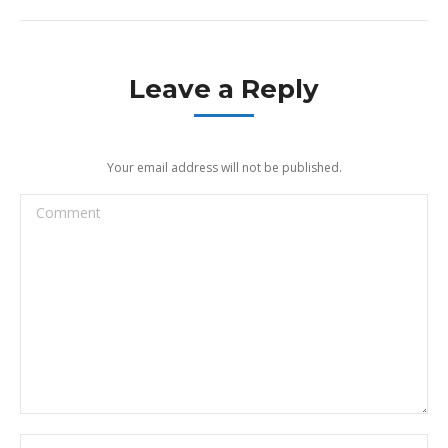
Leave a Reply
Your email address will not be published.
Comment
Name *