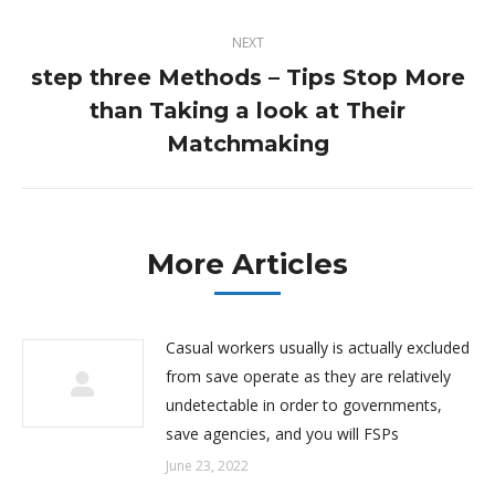
NEXT
step three Methods – Tips Stop More
than Taking a look at Their
Next
post:
Matchmaking
More Articles
Casual workers usually is actually excluded
from save operate as they are relatively
undetectable in order to governments,
save agencies, and you will FSPs
June 23, 2022