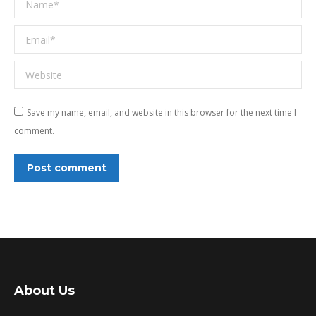
Email *
Website
Save my name, email, and website in this browser for the next time I
comment.
Post comment
About Us