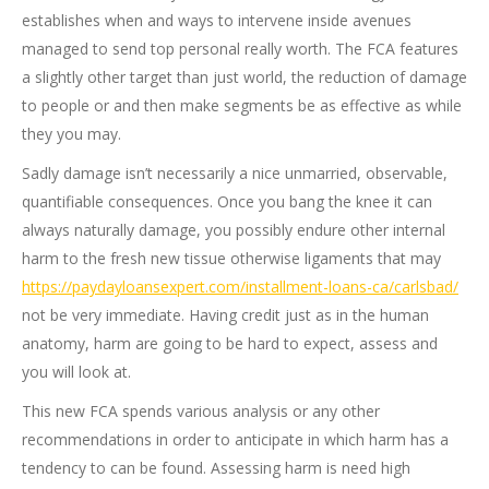
establishes when and ways to intervene inside avenues
managed to send top personal really worth. The FCA features
a slightly other target than just world, the reduction of damage
to people or and then make segments be as effective as while
they you may.
Sadly damage isn’t necessarily a nice unmarried, observable,
quantifiable consequences. Once you bang the knee it can
always naturally damage, you possibly endure other internal
harm to the fresh new tissue otherwise ligaments that may
https://paydayloansexpert.com/installment-loans-ca/carlsbad/
not be very immediate. Having credit just as in the human
anatomy, harm are going to be hard to expect, assess and
you will look at.
This new FCA spends various analysis or any other
recommendations in order to anticipate in which harm has a
tendency to can be found. Assessing harm is need high