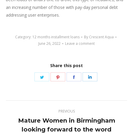
an increasing number of those with pay-day personal debt
addressing user enterprises.
Category:
12 months installment loans
By
Crescent Aqua
June 26, 2022
Leave a comment
Share this post
Share
Share
Share
Share
on
on
on
on
Twitter
Pinterest
Facebook
LinkedIn
Post
PREVIOUS
navigation
Mature Women in Birmingham
Previous
looking forward to the word
post: