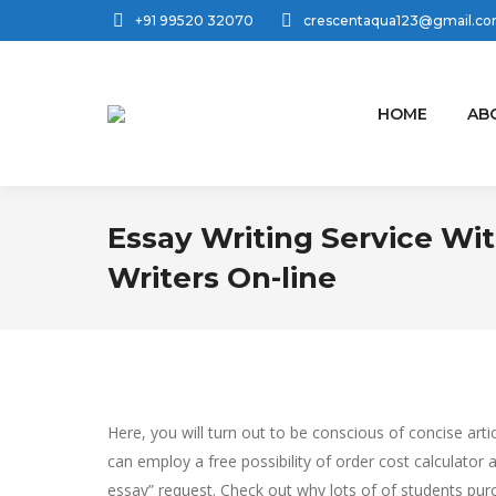
+91 99520 32070
crescentaqua123@gmail.c
HOME
AB
Essay Writing Service Wit
Writers On-line
Here, you will turn out to be conscious of concise ar
can employ a free possibility of order cost calculator
essay” request. Check out why lots of of students pu