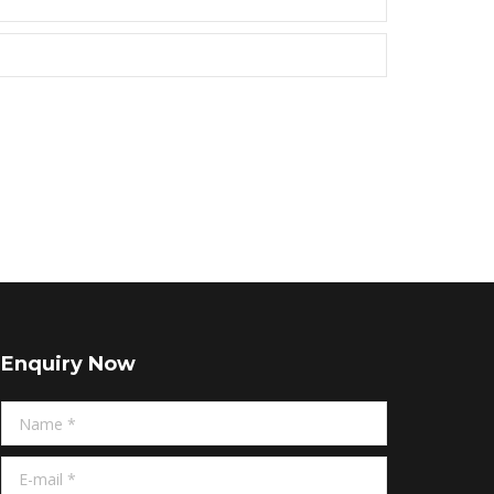
Enquiry Now
Name *
E-mail *