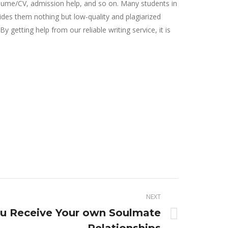
resume/CV, admission help, and so on. Many students in
vides them nothing but low-quality and plagiarized
getting help from our reliable writing service, it is
NEXT
ou Receive Your own Soulmate