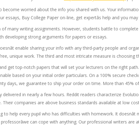
o become worried about the info you shared with us. Your information
essays, Buy College Paper on-line, get expertâs help and you may be
 of many writing assignments. However, students battle to complete 
th developing strong arguments for papers or essays.
doesnât enable sharing your info with any third-party people and orga
m-free, unique work. The third and most intricate measure is choosing th
and get top-notch papers that will set your lecturers on the right pa
inable based on your initial order particulars. On a 100% secure chec
wenty days, we guarantee to ship your order on time. More than 45% of
ay delivered in nearly a few hours. Reddit readers characterize Evolu
e. Their companies are above business standards available at low cost
 to help every pupil who has difficulties with homework. It doesnât m
 professorâwe can cope with anything. Our professional writers are at