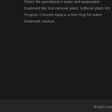
Plants We specialized in water and wastewater
treatment like Iron remover plant, Softener plant, RO
Projects. Crescent Aqua is a One-Stop for water
treatment solution.
© 2022 Cresc