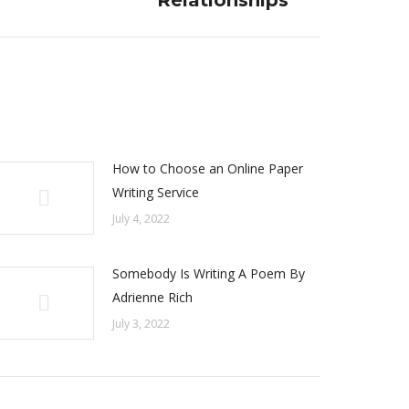
Relationships
How to Choose an Online Paper
Writing Service
July 4, 2022
Somebody Is Writing A Poem By
Adrienne Rich
July 3, 2022