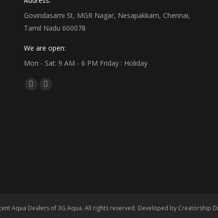
Address:
Govindasami St, MGR Nagar, Nesapakkam, Chennai,
Tamil Nadu 600078
We are open:
Mon - Sat: 9 AM - 6 PM Friday : Holiday
Find us on:
Facebook
Linkedin
page
page
opens
opens
in
in
new
new
window
window
ent Aqua Dealers of 3G Aqua. All rights reserved. Developed by
Creatorship Di