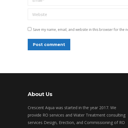
Website
Save my name, email, and website in this browser for the n
Post comment
About Us
Crescent Aqua was started in the year 2017. We
provide RO services and Water Treatment consulting
services Design, Erection, and Commissioning of RO