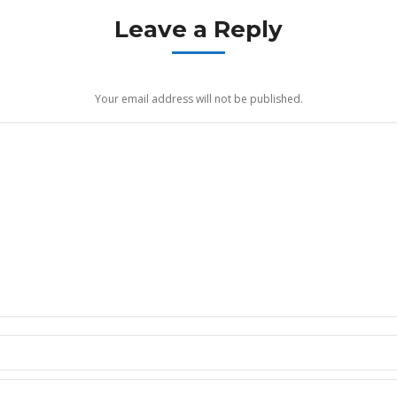
Leave a Reply
Your email address will not be published.