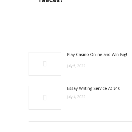
faeces?
post:
Play Casino Online and Win Big!
July 5, 2022
Essay Writing Service At $10
July 4, 2022