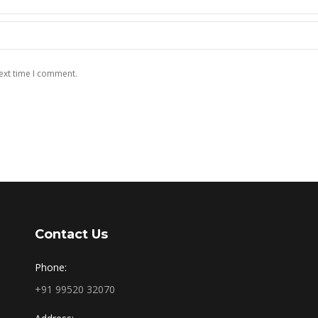
ext time I comment.
Contact Us
Phone:
+91 99520 32070