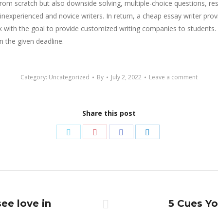
g from scratch but also downside solving, multiple-choice questions, 
 inexperienced and novice writers. In return, a cheap essay writer pro
with the goal to provide customized writing companies to students. By 
n the given deadline.
Category:
Uncategorized
By
July 2, 2022
Leave a comment
Share this post
Share
Share
Share
Share
on
on
on
on
Twitter
Pinterest
Facebook
LinkedIn
see love in
5 Cues Y
Next