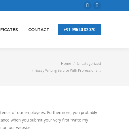
Facebook
Linkedin
page
page
opens
opens
IFICATES
CONTACT
+91 99520 32070
in
in
new
new
window
window
You are here:
Home
Uncategorized
Essay Writing Service With Professional…
mpetence of our employees. Furthermore, you probably
stance when you submit your very first “write my
 on our website.