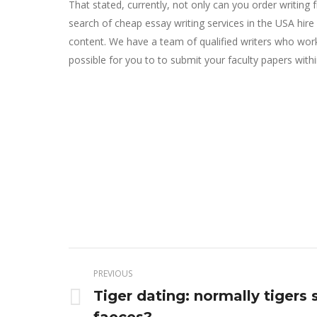
That stated, currently, not only can you order writin
search of cheap essay writing services in the USA hire
content. We have a team of qualified writers who work 
possible for you to to submit your faculty papers withi
Post
PREVIOUS
navigation
Tiger dating: normally tigers 
Previous