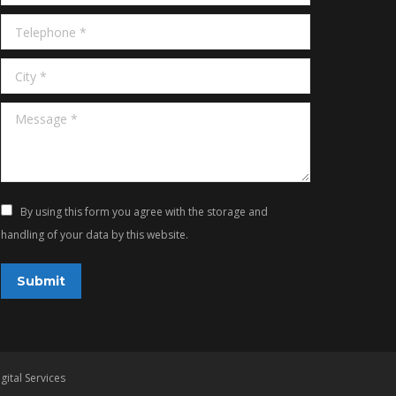
Telephone *
City *
Message *
By using this form you agree with the storage and
handling of your data by this website.
Submit
gital Services