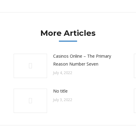
post:
More Articles
Casinos Online – The Primary
Reason Number Seven
July 4, 2022
No title
July 3, 2022