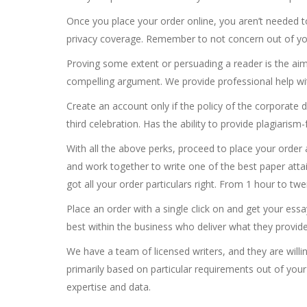
Once you place your order online, you aren’t needed t
privacy coverage. Remember to not concern out of your 
Proving some extent or persuading a reader is the aim
compelling argument. We provide professional help wi
Create an account only if the policy of the corporate 
third celebration. Has the ability to provide plagiaris
With all the above perks, proceed to place your order 
and work together to write one of the best paper atta
got all your order particulars right. From 1 hour to t
Place an order with a single click on and get your ess
best within the business who deliver what they provid
We have a team of licensed writers, and they are willing
primarily based on particular requirements out of your
expertise and data.