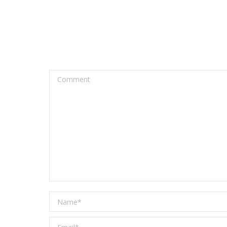
Comment
Name *
Email *