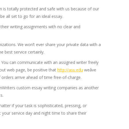
 is totally protected and safe with us because of our
 all set to go for an ideal essay.
their writing assignments with no clear and
nizations. We won’t ever share your private data with a
e best service certainly.
th. You can communicate with an assigned writer freely
kout web page, be positive that
http://asu.edu
weâve
 orders arrive ahead of time free-of-charge.
tionWriters custom essay writing companies as another
s.
atter if your task is sophisticated, pressing, or
 your service day and night time to share their