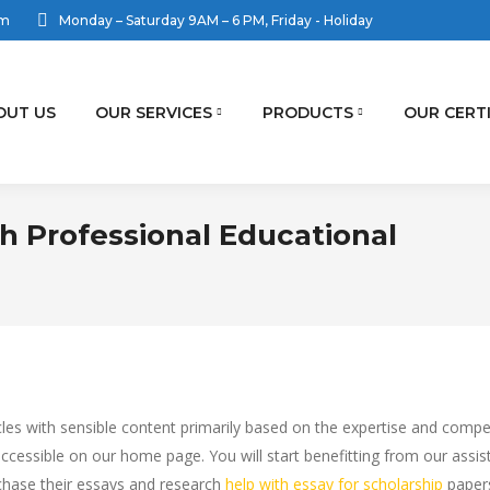
om
Monday – Saturday 9AM – 6 PM, Friday - Holiday
OUT US
OUR SERVICES
PRODUCTS
OUR CERT
h Professional Educational
ticles with sensible content primarily based on the expertise and co
 accessible on our home page. You will start benefitting from our assi
rchase their essays and research
help with essay for scholarship
papers