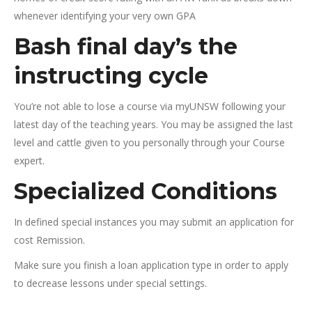
whenever identifying your very own GPA
Bash final day’s the
instructing cycle
You’re not able to lose a course via myUNSW following your
latest day of the teaching years. You may be assigned the last
level and cattle given to you personally through your Course
expert.
Specialized Conditions
In defined special instances you may submit an application for
cost Remission.
Make sure you finish a loan application type in order to apply
to decrease lessons under special settings.