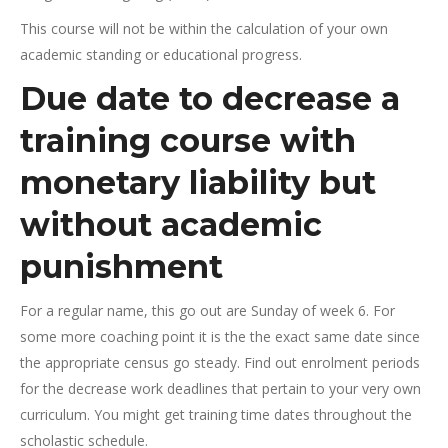
This course will not be within the calculation of your own
academic standing or educational progress.
Due date to decrease a
training course with
monetary liability but
without academic
punishment
For a regular name, this go out are Sunday of week 6. For
some more coaching point it is the the exact same date since
the appropriate census go steady. Find out enrolment periods
for the decrease work deadlines that pertain to your very own
curriculum. You might get training time dates throughout the
scholastic schedule.