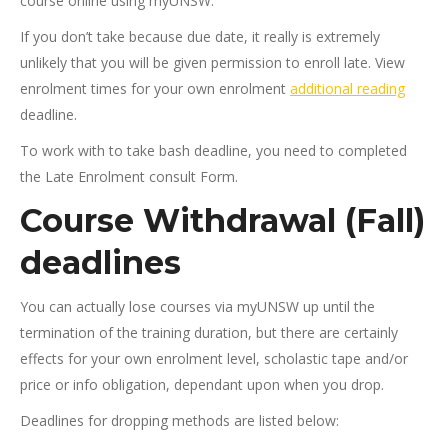
course online using myUNSW.
If you don’t take because due date, it really is extremely
unlikely that you will be given permission to enroll late. View
enrolment times for your own enrolment
additional reading
deadline.
To work with to take bash deadline, you need to completed
the Late Enrolment consult Form.
Course Withdrawal (Fall)
deadlines
You can actually lose courses via myUNSW up until the
termination of the training duration, but there are certainly
effects for your own enrolment level, scholastic tape and/or
price or info obligation, dependant upon when you drop.
Deadlines for dropping methods are listed below: