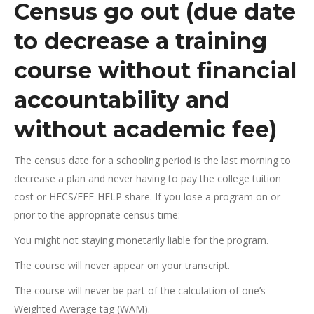
Census go out (due date
to decrease a training
course without financial
accountability and
without academic fee)
The census date for a schooling period is the last morning to
decrease a plan and never having to pay the college tuition
cost or HECS/FEE-HELP share. If you lose a program on or
prior to the appropriate census time:
You might not staying monetarily liable for the program.
The course will never appear on your transcript.
The course will never be part of the calculation of one’s
Weighted Average tag (WAM).