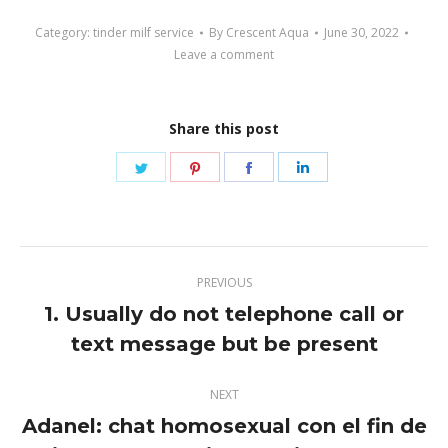
Category:
tinder milf service
By
Crescent Aqua
June 30, 2022
Leave a comment
Share this post
Share
Share
Share
Share
on
on
on
on
Twitter
Pinterest
Facebook
LinkedIn
Post
PREVIOUS
navigation
1. Usually do not telephone call or
Previous
text message but be present
post:
NEXT
Adanel: chat homosexual con el fin de