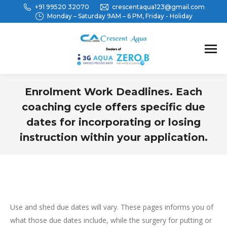
+91 99520 32070
crescentaqua123@gmail.com
Monday – Saturday 9AM – 6 PM, Friday - Holiday
Enrolment Work Deadlines. Each
coaching cycle offers specific due
dates for incorporating or losing
instruction within your application.
You are here:
Use and shed due dates will vary. These pages informs you of
what those due dates include, while the surgery for putting or