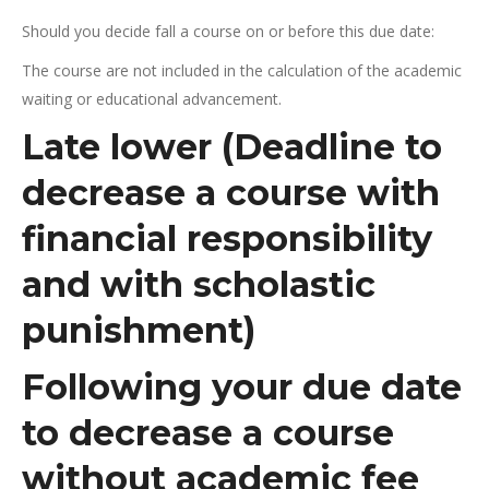
Should you decide fall a course on or before this due date:
The course are not included in the calculation of the academic
waiting or educational advancement.
Late lower (Deadline to
decrease a course with
financial responsibility
and with scholastic
punishment)
Following your due date
to decrease a course
without academic fee