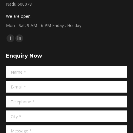
Nadu 600078
We are open:
Mon - Sat: 9 AM - 6 PM Friday : Holiday
Find us on:
Facebook
Linkedin
page
page
Enquiry Now
opens
opens
in
in
Name *
new
new
window
window
E-mail *
Telephone *
City *
Message *