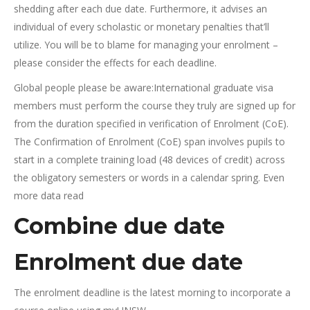
shedding after each due date. Furthermore, it advises an
individual of every scholastic or monetary penalties that’ll
utilize. You will be to blame for managing your enrolment –
please consider the effects for each deadline.
Global people please be aware:International graduate visa
members must perform the course they truly are signed up for
from the duration specified in verification of Enrolment (CoE).
The Confirmation of Enrolment (CoE) span involves pupils to
start in a complete training load (48 devices of credit) across
the obligatory semesters or words in a calendar spring. Even
more data read
Combine due date
Enrolment due date
The enrolment deadline is the latest morning to incorporate a