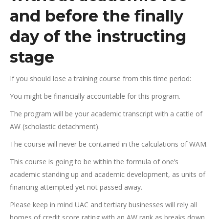
and before the finally
day of the instructing
stage
If you should lose a training course from this time period:
You might be financially accountable for this program.
The program will be your academic transcript with a cattle of
AW (scholastic detachment).
The course will never be contained in the calculations of WAM.
This course is going to be within the formula of one’s
academic standing up and academic development, as units of
financing attempted yet not passed away.
Please keep in mind UAC and tertiary businesses will rely all
homes of credit score rating with an AW rank as breaks down