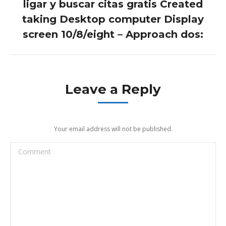
ligar y buscar citas gratis Created
Next
taking Desktop computer Display
post:
screen 10/8/eight – Approach dos:
Leave a Reply
Your email address will not be published.
Comment