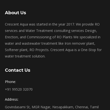
About Us
Crescent Aqua was started in the year 2017. We provide RO
services and Water Treatment consulting services Design,
Erection, and Commissioning of RO Plants We specialized in
water and wastewater treatment like Iron remover plant,
Softener plant, RO Projects. Crescent Aqua is a One-Stop for
water treatment solution.
Contact Us
Phone:
+91 99520 32070
Address:
Govindasami St, MGR Nagar, Nesapakkam, Chennai, Tamil