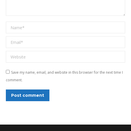
Name *
Email *
Website
Save my name, email, and website in this browser for the next time I
comment.
Post comment