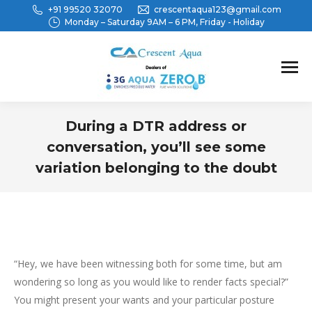
+91 99520 32070
crescentaqua123@gmail.com
Monday – Saturday 9AM – 6 PM, Friday - Holiday
During a DTR address or
conversation, you’ll see some
variation belonging to the doubt
You are here:
“Hey, we have been witnessing both for some time, but am
wondering so long as you would like to render facts special?”
You might present your wants and your particular posture