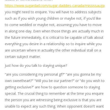
https://www.sugardad.com/sugar-daddies-canada/mississauga
you might need to enquire. You will have to address subjects
such as if you wish young children or maybe not, if you’d like
to come wedded or maybe not, assuming you have to move
in along one-day. Even when those things are actually much in
the future immediately, it is critical to be capable of talk about
everything you desire in a relationship so to inquire while you
are uncertain where in actuality the other individual stall on a
certain subject matter.
Just how do you talk to staying unique?
“are you considering my personal gf?” “are you gonna be my
own sweetheart?” “Will you be our partner?” or “do you wish to
getting exclusive?” are how to question someone to staying
special. The crucial thing to remember at the time you enquire
the person you are witnessing being exclusive is that you are
unable to expect any such thing. When opponent doesn’t want