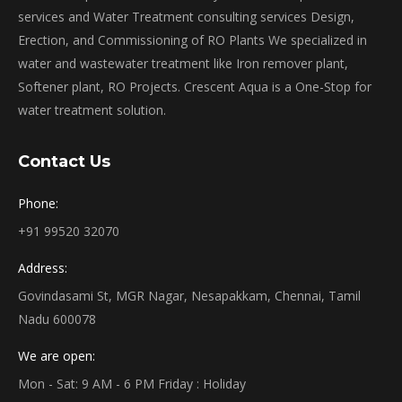
services and Water Treatment consulting services Design,
Erection, and Commissioning of RO Plants We specialized in
water and wastewater treatment like Iron remover plant,
Softener plant, RO Projects. Crescent Aqua is a One-Stop for
water treatment solution.
Contact Us
Phone:
+91 99520 32070
Address:
Govindasami St, MGR Nagar, Nesapakkam, Chennai, Tamil
Nadu 600078
We are open:
Mon - Sat: 9 AM - 6 PM Friday : Holiday