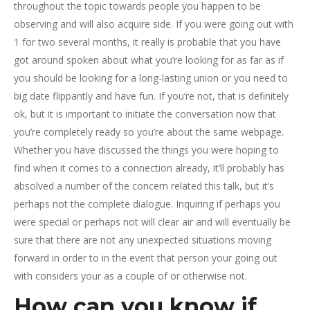
throughout the topic towards people you happen to be
observing and will also acquire side. If you were going out with
1 for two several months, it really is probable that you have
got around spoken about what you’re looking for as far as if
you should be looking for a long-lasting union or you need to
big date flippantly and have fun. If you’re not, that is definitely
ok, but it is important to initiate the conversation now that
you’re completely ready so you’re about the same webpage.
Whether you have discussed the things you were hoping to
find when it comes to a connection already, it’ll probably has
absolved a number of the concern related this talk, but it’s
perhaps not the complete dialogue. Inquiring if perhaps you
were special or perhaps not will clear air and will eventually be
sure that there are not any unexpected situations moving
forward in order to in the event that person your going out
with considers your as a couple of or otherwise not.
How can you know if