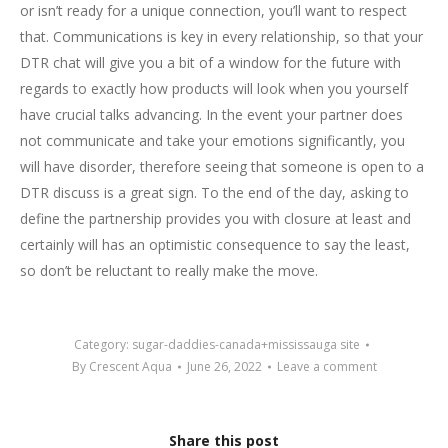
or isn’t ready for a unique connection, you’ll want to respect
that. Communications is key in every relationship, so that your
DTR chat will give you a bit of a window for the future with
regards to exactly how products will look when you yourself
have crucial talks advancing. In the event your partner does
not communicate and take your emotions significantly, you
will have disorder, therefore seeing that someone is open to a
DTR discuss is a great sign. To the end of the day, asking to
define the partnership provides you with closure at least and
certainly will has an optimistic consequence to say the least,
so don’t be reluctant to really make the move.
Category:
sugar-daddies-canada+mississauga site
By
Crescent Aqua
June 26, 2022
Leave a comment
Share this post