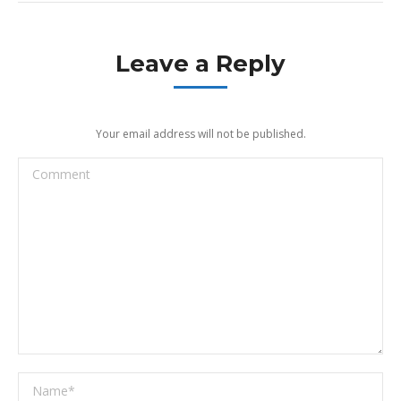
Leave a Reply
Your email address will not be published.
Comment
Name *