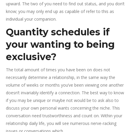
upward. The two of you need to find out status, and you don’t
know; you may only end up as capable of refer to this as
individual your companion.
Quantity schedules if
your wanting to being
exclusive?
The total amount of times you have been on does not
necessarily determine a relationship, in the same way the
volume of weeks or months you’ve been viewing one another
doesn’t invariably identify a connection. The best way to know
if you may be unique or maybe not would be to ask also to
discuss your own personal wants concerning the niche. This
conversation need trustworthiness and count on. Within your
relationship daily life, you will see numerous nerve-racking
issues or conversations which