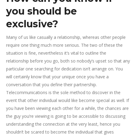
you should be
exclusive?
Many of us like casually a relationship, whereas other people
require one thing much more serious. The two of these the
situation is fine, nevertheless it’s vital to outline the
relationship before you go, both so nobody’s upset so that any
particular one searching for dedication isn’t arrange on.
You
will certainly know that your unique once you have a
conversation that you define their partnership.
Telecommunications is the sole method to discover in the
event that other individual would like become special as well. If
you have been viewing each other for a while, the chances are
the guy you’re viewing is going to be accessible to discussing
understanding the connection at the very least, hence you
shouldn’t be scared to become the individual that gives