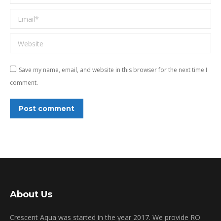
Email *
Website
Save my name, email, and website in this browser for the next time I
comment.
Post comment
About Us
Crescent Aqua was started in the year 2017. We provide RO