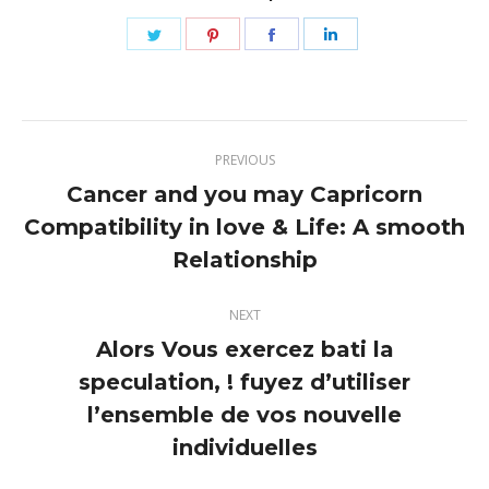
Share
Share
Share
Share
on
on
on
on
Twitter
Pinterest
Facebook
LinkedIn
Post
PREVIOUS
navigation
Cancer and you may Capricorn
Compatibility in love & Life: A smooth
Previous
post:
Relationship
NEXT
Alors Vous exercez bati la
speculation, ! fuyez d’utiliser
Next
l’ensemble de vos nouvelle
post:
individuelles