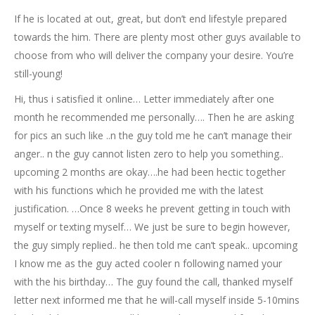
If he is located at out, great, but don’t end lifestyle prepared
towards the him. There are plenty most other guys available to
choose from who will deliver the company your desire. You’re
still-young!
Hi, thus i satisfied it online… Letter immediately after one
month he recommended me personally…. Then he are asking
for pics an such like ..n the guy told me he can’t manage their
anger.. n the guy cannot listen zero to help you something..
upcoming 2 months are okay….he had been hectic together
with his functions which he provided me with the latest
justification. …Once 8 weeks he prevent getting in touch with
myself or texting myself… We just be sure to begin however,
the guy simply replied.. he then told me can’t speak.. upcoming
I know me as the guy acted cooler n following named your
with the his birthday… The guy found the call, thanked myself
letter next informed me that he will-call myself inside 5-10mins