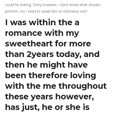
could be stating. Sorry however, I don’t know what should i
perform. Do i need to await him or otherwise not?
I was within the a
romance with my
sweetheart for more
than 2years today, and
then he might have
been therefore loving
with the me throughout
these years however,
has just, he or she is