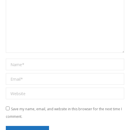
Name *
Email *
Website
Save my name, email, and website in this browser for the next time I
comment.