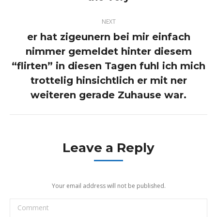
post:
NEXT
er hat zigeunern bei mir einfach
nimmer gemeldet hinter diesem
“flirten” in diesen Tagen fuhl ich mich
Next
post:
trottelig hinsichtlich er mit ner
weiteren gerade Zuhause war.
Leave a Reply
Your email address will not be published.
Comment