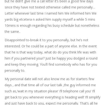
but he didn’t give me a call letter it’s been a good few days
since they have not texted otherwise called me personally…
Letter whenever last time I named him We informed him We
yards big etcetera n asked him supply myself a while 5 mins
10mins is enough regarding his busy schedule but nonetheless
the same..
Disappointed to-break it to you personally, but he’s not
interested. Or he could be a part of anyone else. In the event
that he is that way today, what do do you think life was with
him if you partnered your? Just be happy you dodged a round
and keep they moving. You’ll find somebody who has for you
personally to.
My personal date will not also know me as for starters few
days , and that time all of our last talk ,the guy informed me
such as,’wait in my situation please’ I’ll telephone call you’ I’ll
get back to you whenever everything is heading well’ I’ll simplify
and just have back to you, expect me personally. That’s all he