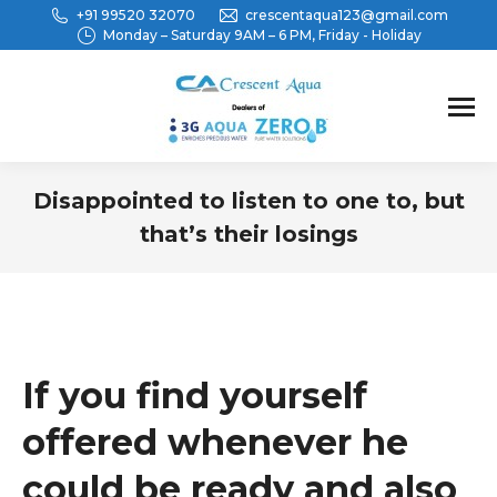
+91 99520 32070
crescentaqua123@gmail.com
Monday – Saturday 9AM – 6 PM, Friday - Holiday
Disappointed to listen to one to, but
that’s their losings
You are here:
If you find yourself
offered whenever he
could be ready and also