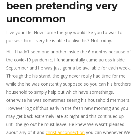
been pretending very
uncommon
Live your life. How come the guy would like you to wait to
possess him – very he is able to alive his? Not today.
Hi… I hadn’t seen one another inside the 6 months because of
the covid-19 pandemic, i fundamentally came across inside
September and he was just gonna be available for each week,
Through the his stand, the guy never really had time for me
while the he was constantly supposed so you can his brothers
household to simply help out which have somethings,
otherwise he was sometimes seeing his household members.
However log off thus early in the fresh new morning and you
may get back extremely late at night and this continued up
until the go out he must leave. He knew We wasn’t pleased
about any of it and
christianconnection
you can whenever We