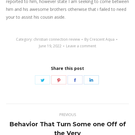
reported to him, however state I am seeking to come between
him and his awesome brothers otherwise that i failed to need
your to assist his cousin aside.
Category:
christian connection review
By
Crescent Aqua
June 19, 2022
Leave a comment
Share this post
Share
Share
Share
Share
on
on
on
on
Twitter
Pinterest
Facebook
LinkedIn
Post
PREVIOUS
navigation
Behavior That Turn Some one Off of
Previous
the Very