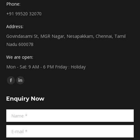
Phone:
+91 99520 32070
Address:
Govindasami St, MGR Nagar, Nesapakkam, Chennai, Tamil
Nadu 600078
We are open:
Mon - Sat: 9 AM - 6 PM Friday : Holiday
Find us on:
Facebook
Linkedin
page
page
Enquiry Now
opens
opens
in
in
Name *
new
new
window
window
E-mail *