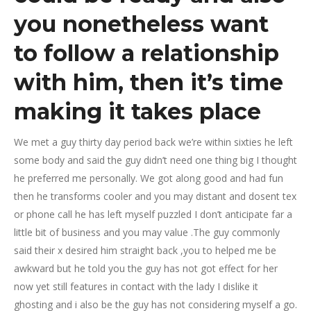
you nonetheless want
to follow a relationship
with him, then it’s time
making it takes place
We met a guy thirty day period back we’re within sixties he left
some body and said the guy didn’t need one thing big I thought
he preferred me personally. We got along good and had fun
then he transforms cooler and you may distant and dosent tex
or phone call he has left myself puzzled I don’t anticipate far a
little bit of business and you may value .The guy commonly
said their x desired him straight back ,you to helped me be
awkward but he told you the guy has not got effect for her
now yet still features in contact with the lady I dislike it
ghosting and i also be the guy has not considering myself a go.