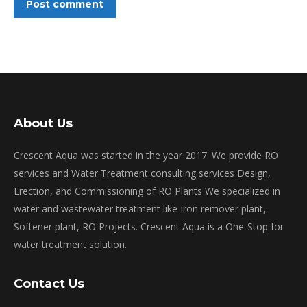
Post comment
About Us
Crescent Aqua was started in the year 2017. We provide RO
services and Water Treatment consulting services Design,
Erection, and Commissioning of RO Plants We specialized in
water and wastewater treatment like Iron remover plant,
Softener plant, RO Projects. Crescent Aqua is a One-Stop for
water treatment solution.
Contact Us