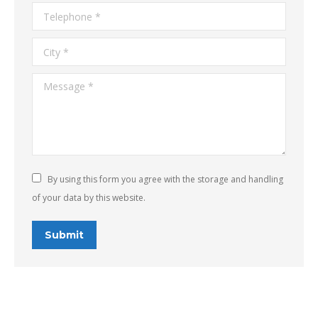
Telephone *
City *
Message *
By using this form you agree with the storage and handling
of your data by this website.
Submit