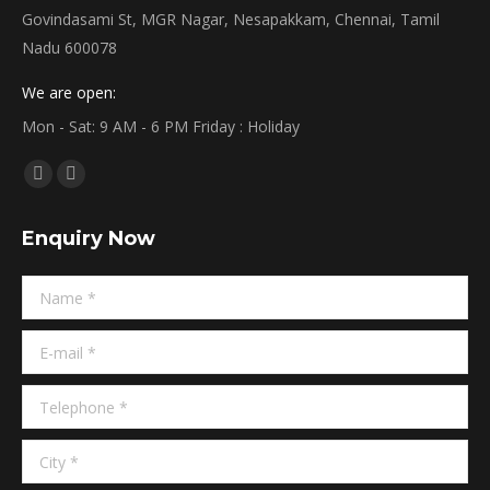
Govindasami St, MGR Nagar, Nesapakkam, Chennai, Tamil
Nadu 600078
We are open:
Mon - Sat: 9 AM - 6 PM Friday : Holiday
Find us on:
Facebook
Linkedin
page
page
Enquiry Now
opens
opens
in
in
Name *
new
new
window
window
E-mail *
Telephone *
City *