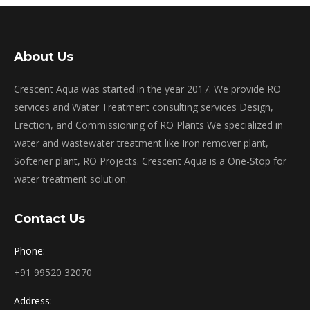
About Us
Crescent Aqua was started in the year 2017. We provide RO
services and Water Treatment consulting services Design,
Erection, and Commissioning of RO Plants We specialized in
water and wastewater treatment like Iron remover plant,
Softener plant, RO Projects. Crescent Aqua is a One-Stop for
water treatment solution.
Contact Us
Phone:
+91 99520 32070
Address: