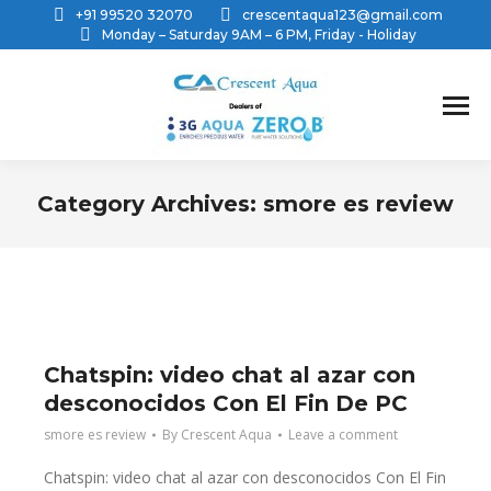
+91 99520 32070
crescentaqua123@gmail.com
Monday – Saturday 9AM – 6 PM, Friday - Holiday
Category Archives:
smore es review
You are here:
Chatspin: video chat al azar con
desconocidos Con El Fin De PC
smore es review
By
Crescent Aqua
Leave a comment
Chatspin: video chat al azar con desconocidos Con El Fin