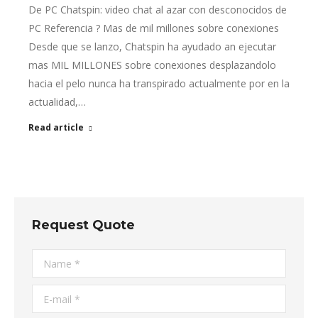
De PC Chatspin: video chat al azar con desconocidos de
PC Referencia ? Mas de mil millones sobre conexiones
Desde que se lanzo, Chatspin ha ayudado an ejecutar
mas MIL MILLONES sobre conexiones desplazandolo
hacia el pelo nunca ha transpirado actualmente por en la
actualidad,…
Read article
Request Quote
Name *
E-mail *