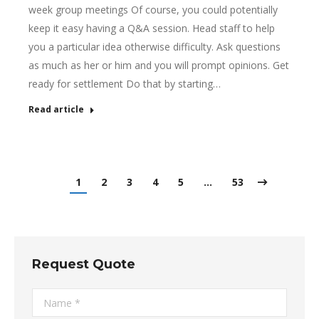
week group meetings Of course, you could potentially
keep it easy having a Q&A session. Head staff to help
you a particular idea otherwise difficulty. Ask questions
as much as her or him and you will prompt opinions. Get
ready for settlement Do that by starting…
Read article
1
2
3
4
5
…
53
Request Quote
Name *