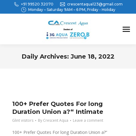
+91 99520 32070
crescentaqua123@gmail.com
Monday – Saturday 9AM – 6 PM, Friday - Holiday
Daily Archives:
June 18, 2022
You are here:
100+ Prefer Quotes For long
Duration Union a?“ Intimate
Glint visitors
By
Crescent Aqua
Leave a comment
100+ Prefer Quotes For long Duration Union a?“