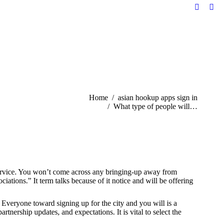
Facebo
Li
page
pa
opens
op
in
in
new
n
windo
w
You are here:
Home
asian hookup apps sign in
What type of people will…
 service. You won’t come across any bringing-up away from
ations.” It term talks because of it notice and will be offering
 Everyone toward signing up for the city and you will is a
tnership updates, and expectations. It is vital to select the