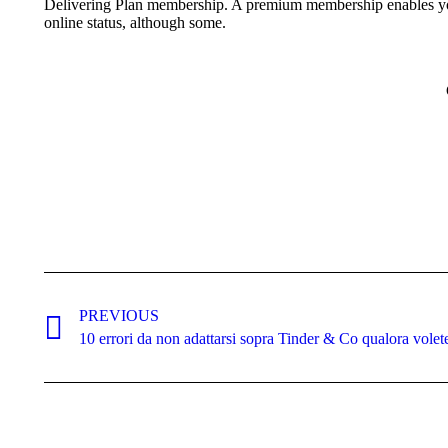
Delivering Plan membership. A premium membership enables you t
online status, although some.
Post
navigation
PREVIOUS
Previous
10 errori da non adattarsi sopra Tinder & Co qualora volet
post: