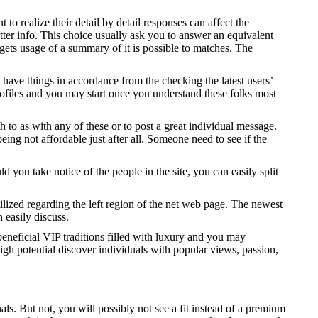
o realize their detail by detail responses can affect the
ter info. This choice usually ask you to answer an equivalent
gets usage of a summary of it is possible to matches. The
 have things in accordance from the checking the latest users’
d profiles and you may start once you understand these folks most
 to as with any of these or to post a great individual message.
ing not affordable just after all. Someone need to see if the
you take notice of the people in the site, you can easily split
ilized regarding the left region of the net web page. The newest
easily discuss.
beneficial VIP traditions filled with luxury and you may
high potential discover individuals with popular views, passion,
ls. But not, you will possibly not see a fit instead of a premium