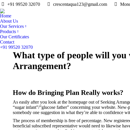
+91 99520 32070
crescentaqua123@gmail.com
Mond
Home
About Us
Our Services
Products
Our Certificates
Contact
+91 99520 32070
What type of people will you 
Arrangement?
How do Bringing Plan Really works?
As easily after you look at the homepage out of Seeking Arrang
“sugar infant”/”glucose father” concerning your website. New-peo
somebody one suggestion in what they’re able to confidence with 
The process of membership is free of percentage. New registered 
beneficial subscribed representative would need to likewise have 