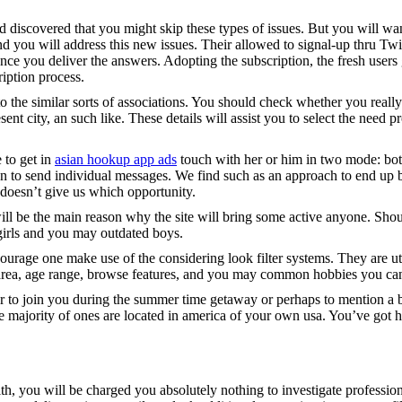
iscovered that you might skip these types of issues. But you will want t
ou will address this new issues. Their allowed to signal-up thru Twit
nce you deliver the answers. Adopting the subscription, the fresh users 
iption process.
 the similar sorts of associations. You should check whether you really
resent city, an such like. These details will assist you to select the nee
 to get in
asian hookup app ads
touch with her or him in two mode: both
lan to send individual messages. We find such as an approach to end up be
 doesn’t give us which opportunity.
l be the main reason why the site will bring some active anyone. Should 
 girls and you may outdated boys.
ncourage one make use of the considering look filter systems. They are ut
area, age range, browse features, and you may common hobbies you can 
tner to join you during the summer time getaway or perhaps to mention a 
the majority of ones are located in america of your own usa. You’ve got 
h, you will be charged you absolutely nothing to investigate professiona