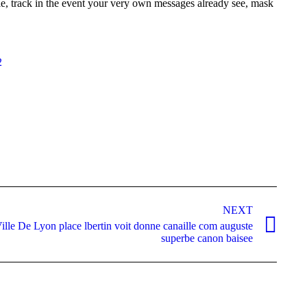
e, track in the event your very own messages already see, mask
2
NEXT
ille De Lyon place lbertin voit donne canaille com auguste
superbe canon baisee