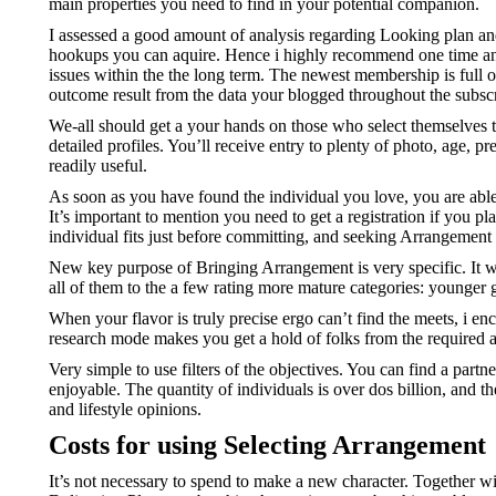
main properties you need to find in your potential companion.
I assessed a good amount of analysis regarding Looking plan and d
hookups you can aquire. Hence i highly recommend one time and y
issues within the the long term. The newest membership is full o
outcome result from the data your blogged throughout the subscr
We-all should get a your hands on those who select themselves to
detailed profiles. You’ll receive entry to plenty of photo, age, p
readily useful.
As soon as you have found the individual you love, you are able
It’s important to mention you need to get a registration if you p
individual fits just before committing, and seeking Arrangement
New key purpose of Bringing Arrangement is very specific. It wil
all of them to the a few rating more mature categories: younger
When your flavor is truly precise ergo can’t find the meets, i e
research mode makes you get a hold of folks from the required 
Very simple to use filters of the objectives. You can find a par
enjoyable. The quantity of individuals is over dos billion, and 
and lifestyle opinions.
Costs for using Selecting Arrangement
It’s not necessary to spend to make a new character. Together wit