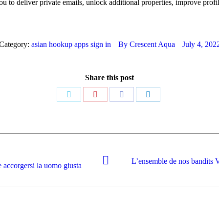
o deliver private emails, unlock additional properties, improve profil
Category:
asian hookup apps sign in
By
Crescent Aqua
July 4, 202
Share this post
Share
Share
Share
Share
on
on
on
on
Twitter
Pinterest
Facebook
LinkedIn
L’ensemble de nos bandits V
Next
e accorgersi la uomo giusta
post: