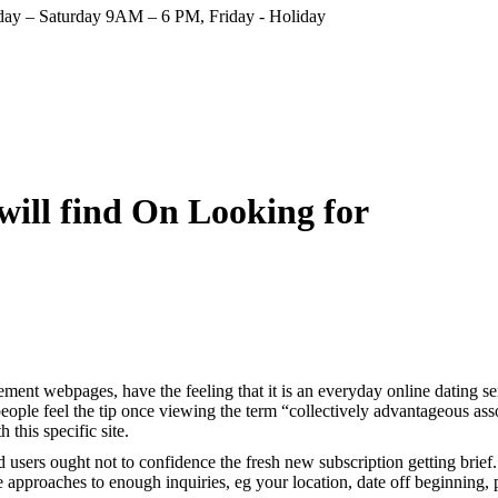
ay – Saturday 9AM – 6 PM, Friday - Holiday
will find On Looking for
ement webpages, have the feeling that it is an everyday online dating
ple feel the tip once viewing the term “collectively advantageous associ
this specific site.
users ought not to confidence the fresh new subscription getting brief.
approaches to enough inquiries, eg your location, date off beginning, par