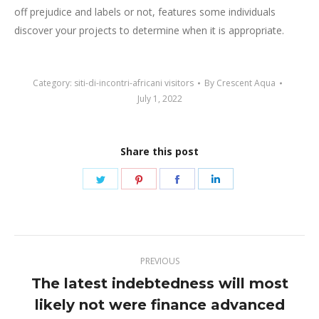
off prejudice and labels or not, features some individuals
discover your projects to determine when it is appropriate.
Category:
siti-di-incontri-africani visitors
By
Crescent Aqua
July 1, 2022
Share this post
Share
Share
Share
Share
on
on
on
on
Twitter
Pinterest
Facebook
LinkedIn
Post
PREVIOUS
navigation
The latest indebtedness will most
likely not were finance advanced
Previous