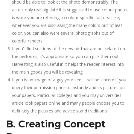
should be able to look at the photo demonstrably. The
actual only real big date it is suggested to use colour photo
is while you are referring to colour-specific factors. Like,
whenever you are discussing the many colors out-of leaf
color, you can also were several photographs out of
colorful renders.
If you’ll find sections of the new pic that are not related on
the performs, it’s appropriate so you can pick them out.
Harvesting is also useful in it helps the reader interest into
the main goods you will be revealing.
If you is an image of a guy your see, it will be sincere if you
query their permission prior to instantly and its pictures on
your papers. Particular colleges and you may universities
article look papers online and many people choose you to
definitely the pictures and advice stand traditional.
B. Creating Concept