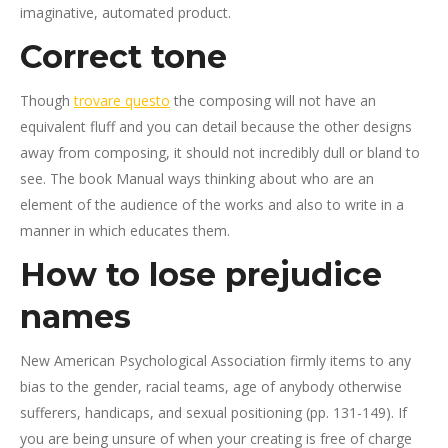
imaginative, automated product.
Correct tone
Though
trovare questo
the composing will not have an
equivalent fluff and you can detail because the other designs
away from composing, it should not incredibly dull or bland to
see. The book Manual ways thinking about who are an
element of the audience of the works and also to write in a
manner in which educates them.
How to lose prejudice
names
New American Psychological Association firmly items to any
bias to the gender, racial teams, age of anybody otherwise
sufferers, handicaps, and sexual positioning (pp. 131-149). If
you are being unsure of when your creating is free of charge