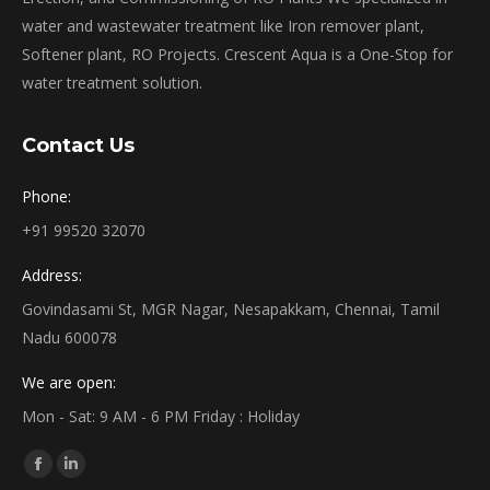
water and wastewater treatment like Iron remover plant,
Softener plant, RO Projects. Crescent Aqua is a One-Stop for
water treatment solution.
Contact Us
Phone:
+91 99520 32070
Address:
Govindasami St, MGR Nagar, Nesapakkam, Chennai, Tamil
Nadu 600078
We are open:
Mon - Sat: 9 AM - 6 PM Friday : Holiday
Find us on:
Facebook
Linkedin