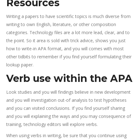
Resources
Writing a papers to have scientific topics is much diverse from
writing to own English, literature, or other composition
categories. Technology files are a lot more lead, clear, and to
the point. So it area is sold with trick advice, shows you just
how to write-in APA format, and you will comes with most
other tidbits to remember if you find yourself formulating their
lookup paper.
Verb use within the APA
Look studies and you will findings believe in new development
and you will investigation out-of analysis to test hypotheses
and you can visited conclusions. If you find yourself sharing
and you will explaining the ways and you may consequence of
training, technology editors will explore verbs.
When using verbs in writing, be sure that you continue using