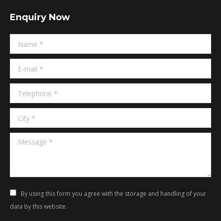
page
page
Enquiry Now
opens
opens
in
in
Name *
new
new
window
window
E-mail *
Telephone *
City *
Message *
By using this form you agree with the storage and handling of your
data by this website.