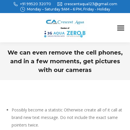
+91 99520 32070
crescentaqua123@gmail.com
Monday – Saturday 9AM – 6 PM, Friday - Holiday
We can even remove the cell phones,
and in a few moments, get pictures
with our cameras
You are here:
Possibly become a statistic Otherwise create all of it call at
brand new text message. Do not include the exact same
pointers twice.