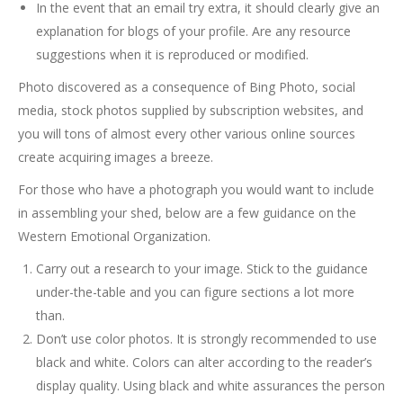
In the event that an email try extra, it should clearly give an
explanation for blogs of your profile. Are any resource
suggestions when it is reproduced or modified.
Photo discovered as a consequence of Bing Photo, social
media, stock photos supplied by subscription websites, and
you will tons of almost every other various online sources
create acquiring images a breeze.
For those who have a photograph you would want to include
in assembling your shed, below are a few guidance on the
Western Emotional Organization.
Carry out a research to your image. Stick to the guidance
under-the-table and you can figure sections a lot more
than.
Don’t use color photos. It is strongly recommended to use
black and white. Colors can alter according to the reader’s
display quality. Using black and white assurances the person