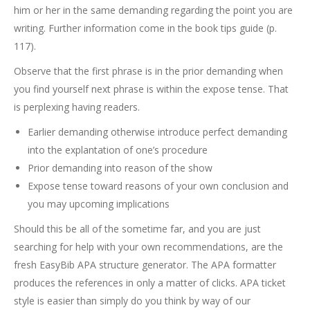
him or her in the same demanding regarding the point you are
writing. Further information come in the book tips guide (p.
117).
Observe that the first phrase is in the prior demanding when
you find yourself next phrase is within the expose tense. That
is perplexing having readers.
Earlier demanding otherwise introduce perfect demanding
into the explantation of one’s procedure
Prior demanding into reason of the show
Expose tense toward reasons of your own conclusion and
you may upcoming implications
Should this be all of the sometime far, and you are just
searching for help with your own recommendations, are the
fresh EasyBib APA structure generator. The APA formatter
produces the references in only a matter of clicks. APA ticket
style is easier than simply do you think by way of our