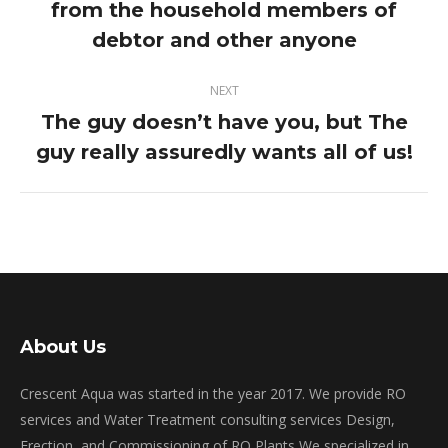
from the household members of
post:
debtor and other anyone
NEXT
The guy doesn’t have you, but The
Next
guy really assuredly wants all of us!
post:
About Us
Crescent Aqua was started in the year 2017. We provide RO
services and Water Treatment consulting services Design,
Erection, and Commissioning of RO Plants We specialized in