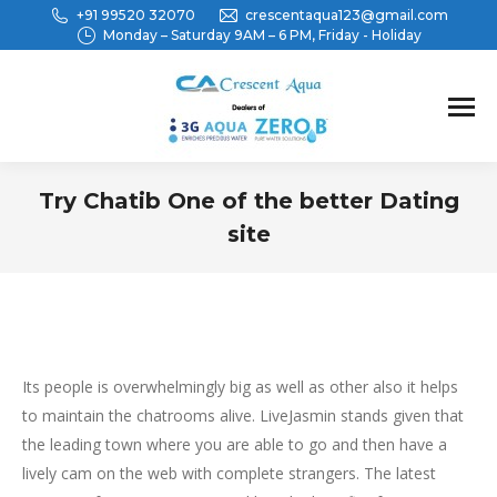
+91 99520 32070
crescentaqua123@gmail.com
Monday – Saturday 9AM – 6 PM, Friday - Holiday
Try Chatib One of the better Dating
site
You are here:
Its people is overwhelmingly big as well as other also it helps
to maintain the chatrooms alive. LiveJasmin stands given that
the leading town where you are able to go and then have a
lively cam on the web with complete strangers. The latest