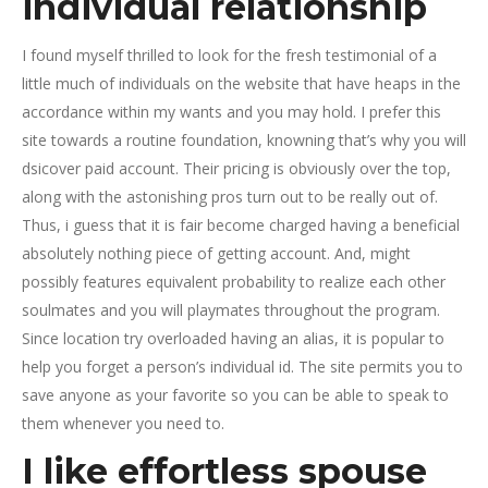
individual relationship
I found myself thrilled to look for the fresh testimonial of a
little much of individuals on the website that have heaps in the
accordance within my wants and you may hold. I prefer this
site towards a routine foundation, knowning that’s why you will
dsicover paid account. Their pricing is obviously over the top,
along with the astonishing pros turn out to be really out of.
Thus, i guess that it is fair become charged having a beneficial
absolutely nothing piece of getting account. And, might
possibly features equivalent probability to realize each other
soulmates and you will playmates throughout the program.
Since location try overloaded having an alias, it is popular to
help you forget a person’s individual id. The site permits you to
save anyone as your favorite so you can be able to speak to
them whenever you need to.
I like effortless spouse