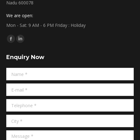
Nadu 600078
We are open:
Mon - Sat: 9 AM - 6 PM Friday : Holiday
Find us on:
Facebook
Linkedin
page
page
Enquiry Now
opens
opens
in
in
Name *
new
new
window
window
E-mail *
Telephone *
City *
Message *