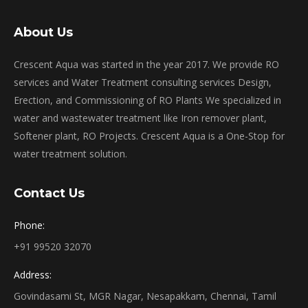
About Us
Crescent Aqua was started in the year 2017. We provide RO
services and Water Treatment consulting services Design,
Erection, and Commissioning of RO Plants We specialized in
water and wastewater treatment like Iron remover plant,
Softener plant, RO Projects. Crescent Aqua is a One-Stop for
water treatment solution.
Contact Us
Phone:
+91 99520 32070
Address:
Govindasami St, MGR Nagar, Nesapakkam, Chennai, Tamil