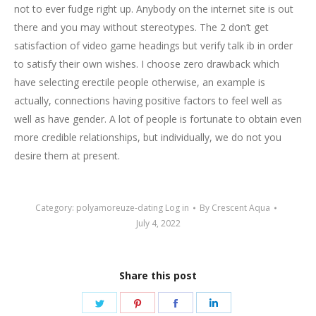
not to ever fudge right up. Anybody on the internet site is out
there and you may without stereotypes. The 2 don’t get
satisfaction of video game headings but verify talk ib in order
to satisfy their own wishes. I choose zero drawback which
have selecting erectile people otherwise, an example is
actually, connections having positive factors to feel well as
well as have gender. A lot of people is fortunate to obtain even
more credible relationships, but individually, we do not you
desire them at present.
Category:
polyamoreuze-dating Log in
By
Crescent Aqua
July 4, 2022
Share this post
Share
Share
Share
Share