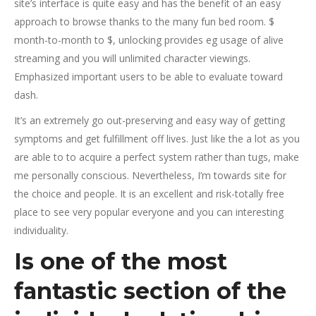
site’s interface is quite easy and has the benefit of an easy
approach to browse thanks to the many fun bed room. $
month-to-month to $, unlocking provides eg usage of alive
streaming and you will unlimited character viewings.
Emphasized important users to be able to evaluate toward
dash.
It’s an extremely go out-preserving and easy way of getting
symptoms and get fulfillment off lives. Just like the a lot as you
are able to to acquire a perfect system rather than tugs, make
me personally conscious. Nevertheless, I’m towards site for
the choice and people. It is an excellent and risk-totally free
place to see very popular everyone and you can interesting
individuality.
Is one of the most
fantastic section of the