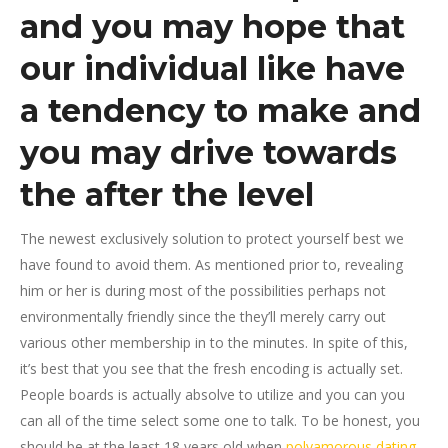
and you may hope that
our individual like have
a tendency to make and
you may drive towards
the after the level
The newest exclusively solution to protect yourself best we
have found to avoid them. As mentioned prior to, revealing
him or her is during most of the possibilities perhaps not
environmentally friendly since the they’ll merely carry out
various other membership in to the minutes. In spite of this,
it’s best that you see that the fresh encoding is actually set.
People boards is actually absolve to utilize and you can you
can all of the time select some one to talk. To be honest, you
should be at the least 18 years old when
polyamorous dating