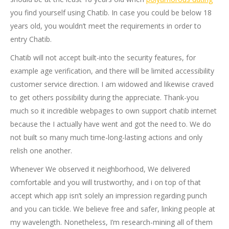
you find yourself using Chatib. In case you could be below 18
years old, you wouldn’t meet the requirements in order to
entry Chatib.
Chatib will not accept built-into the security features, for
example age verification, and there will be limited accessibility
customer service direction. I am widowed and likewise craved
to get others possibility during the appreciate. Thank-you
much so it incredible webpages to own support chatib internet
because the I actually have went and got the need to. We do
not built so many much time-long-lasting actions and only
relish one another.
Whenever We observed it neighborhood, We delivered
comfortable and you will trustworthy, and i on top of that
accept which app isn’t solely an impression regarding punch
and you can tickle. We believe free and safer, linking people at
my wavelength. Nonetheless, I’m research-mining all of them