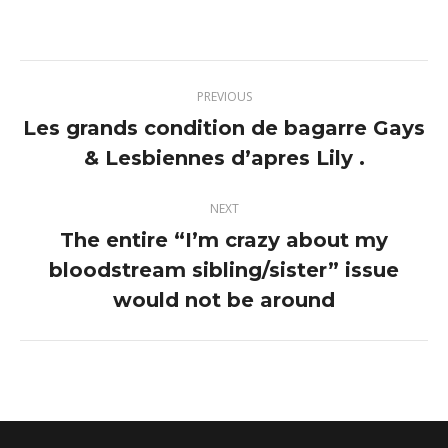
on
on
on
on
Twitter
Pinterest
Facebook
LinkedIn
Post
PREVIOUS
navigation
Les grands condition de bagarre Gays
Previous
& Lesbiennes d’apres Lily .
post:
NEXT
The entire “I’m crazy about my
bloodstream sibling/sister” issue
Next
post:
would not be around