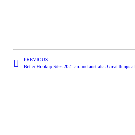
Post
navigation
PREVIOUS
Previous
Better Hookup Sites 2021 around australia. Great things 
post: