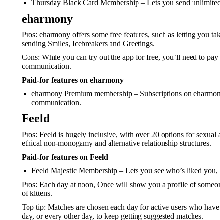
Thursday Black Card Membership – Lets you send unlimited l
eharmony
Pros: eharmony offers some free features, such as letting you take
sending Smiles, Icebreakers and Greetings.
Cons: While you can try out the app for free, you’ll need to pay
communication.
Paid-for features on eharmony
eharmony Premium membership – Subscriptions on eharmony al
communication.
Feeld
Pros: Feeld is hugely inclusive, with over 20 options for sexual 
ethical non-monogamy and alternative relationship structures.
Paid-for features on Feeld
Feeld Majestic Membership – Lets you see who’s liked you, 
Pros: Each day at noon, Once will show you a profile of someone 
of kittens.
Top tip: Matches are chosen each day for active users who have b
day, or every other day, to keep getting suggested matches.