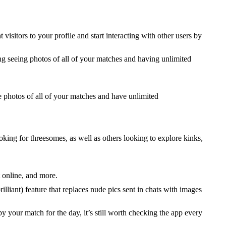
 visitors to your profile and start interacting with other users by
ing seeing photos of all of your matches and having unlimited
photos of all of your matches and have unlimited
oking for threesomes, as well as others looking to explore kinks,
 online, and more.
lliant) feature that replaces nude pics sent in chats with images
y your match for the day, it’s still worth checking the app every