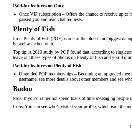
Paid-for features on Once
Once VIP subscription – Offers the chance to receive up to th
passed you and read chat requests.
Plenty of Fish
Pros: Plenty of Fish (POF) is one of the oldest and biggest dat
be well-matched with.
Top tip: A 2019 study by POF found that, according to singletons,
leave out these types of photos on Plenty of Fish and you’ll quic
Paid-for features on Plenty of Fish
Upgraded POF memberships – Becoming an upgraded member me
username, see more details about other members and see who’
Badoo
Pros: If you’d rather not spend loads of time messaging people 
Cons: You can see who’s visited your profile, which isn’t the ni
C