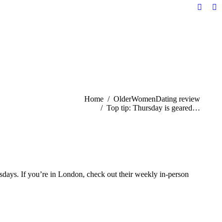
Facebo
Li
page
pa
opens
op
in
in
new
n
windo
w
You are here:
Home
OlderWomenDating review
Top tip: Thursday is geared…
sdays. If you’re in London, check out their weekly in-person