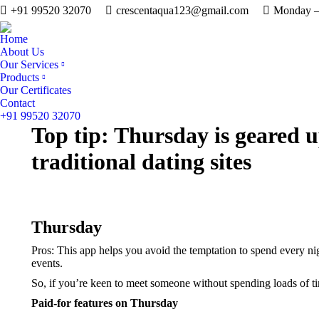
+91 99520 32070
crescentaqua123@gmail.com
Monday – 
Home
About Us
Our Services
Products
Our Certificates
Contact
+91 99520 32070
Top tip: Thursday is geared u
traditional dating sites
Thursday
Pros: This app helps you avoid the temptation to spend every n
events.
So, if you’re keen to meet someone without spending loads of tim
Paid-for features on Thursday