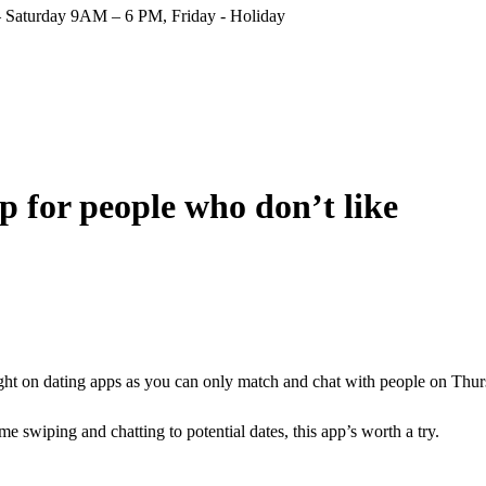
Saturday 9AM – 6 PM, Friday - Holiday
p for people who don’t like
ight on dating apps as you can only match and chat with people on Thur
e swiping and chatting to potential dates, this app’s worth a try.