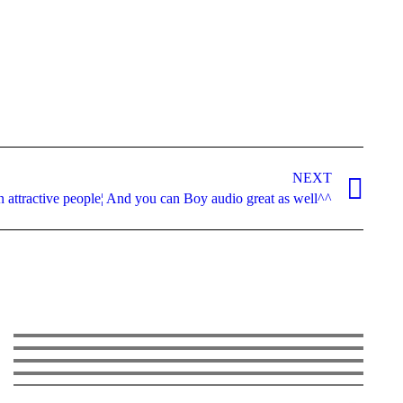
NEXT
n attractive people¦ And you can Boy audio great as well^^