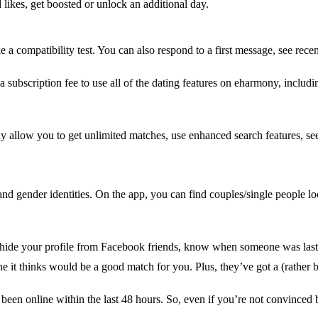
ikes, get boosted or unlock an additional day.
 a compatibility test. You can also respond to a first message, see recent
 a subscription fee to use all of the dating features on eharmony, includ
low you to get unlimited matches, use enhanced search features, see 
and gender identities. On the app, you can find couples/single people lo
hide your profile from Facebook friends, know when someone was last
it thinks would be a good match for you. Plus, they’ve got a (rather bri
een online within the last 48 hours. So, even if you’re not convinced b