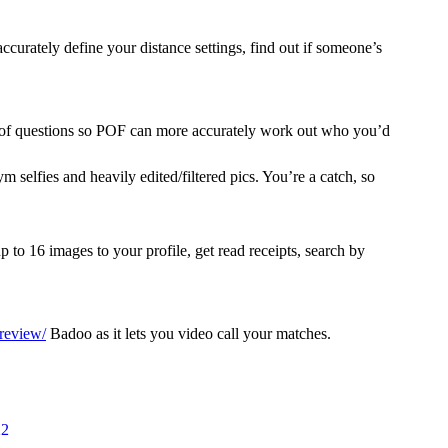
curately define your distance settings, find out if someone’s
ies of questions so POF can more accurately work out who you’d
 selfies and heavily edited/filtered pics. You’re a catch, so
16 images to your profile, get read receipts, search by
review/
Badoo as it lets you video call your matches.
22