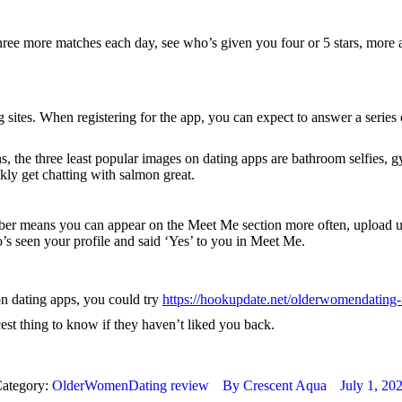
ree more matches each day, see who’s given you four or 5 stars, more ac
ing sites. When registering for the app, you can expect to answer a ser
 the three least popular images on dating apps are bathroom selfies, gym
kly get chatting with salmon great.
ans you can appear on the Meet Me section more often, upload up to 
s seen your profile and said ‘Yes’ to you in Meet Me.
on dating apps, you could try
https://hookupdate.net/olderwomendating-
cest thing to know if they haven’t liked you back.
ategory:
OlderWomenDating review
By
Crescent Aqua
July 1, 20