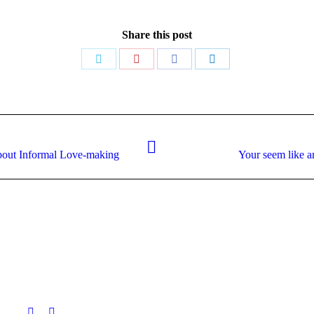
Share this post
Share
Share
Share
Share
on
on
on
on
Twitter
Pinterest
Facebook
LinkedIn
Next
about Informal Love-making
Your seem like a
post: