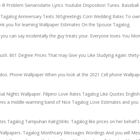
 Ill Problem Sienarodarte Lyrics Youtube Disposition Tunes. Baseball
 Tagalog Anniversary Texts 365greetings Com Wedding Rates To own
nk you for learning Wallpaper Estimates On the Spouse Tagalog.
 you can say incidentally the guy treats your. Everyone loves You Mo
h. 801 Degree Prices That may Give you Like Studying Again. thirty-
 dos. Phone Wallpaper When you look at the 2021 Cell phone Wallpap
al Nights Wallpaper. Filipino Love Rates Tagalog Like Quotes English 
eres a middle-warming band of Nice Tagalog Love Estimates and you 
ates Tagalog Tampuhan Kalrg3d4o. Tagalog like prices on her behalf ta
on Wallpapers. Tagalog Monthsary Messages Wordings And you will 