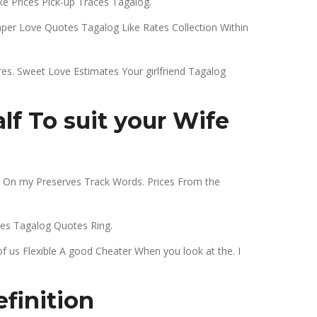
e Prices Pick-up Traces Tagalog.
er Love Quotes Tagalog Like Rates Collection Within
res. Sweet Love Estimates Your girlfriend Tagalog
f To suit your Wife
no On my Preserves Track Words. Prices From the
es Tagalog Quotes Ring.
us Flexible A good Cheater When you look at the. I
finition