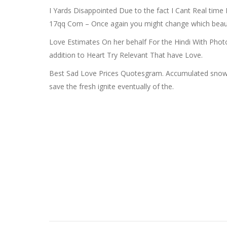
I Yards Disappointed Due to the fact I Cant Real ti
17qq Com – Once again you might change which beautif
Love Estimates On her behalf For the Hindi With Photo
addition to Heart Try Relevant That have Love.
Best Sad Love Prices Quotesgram. Accumulated snow Fre
save the fresh ignite eventually of the.