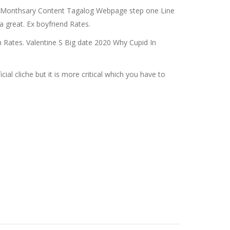
px Monthsary Content Tagalog Webpage step one Line
 great. Ex boyfriend Rates.
h Rates. Valentine S Big date 2020 Why Cupid In
l cliche but it is more critical which you have to