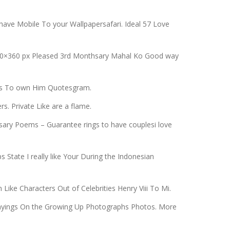
have Mobile To your Wallpapersafari. Ideal 57 Love
 480×360 px Pleased 3rd Monthsary Mahal Ko Good way
otes To own Him Quotesgram.
. Private Like are a flame.
ary Poems – Guarantee rings to have couplesi love
State I really like Your During the Indonesian
Like Characters Out of Celebrities Henry Viii To Mi.
 Sayings On the Growing Up Photographs Photos. More