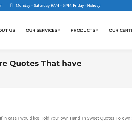
om
Monday – Saturday 9AM – 6 PM, Friday - Holiday
OUT US
OUR SERVICES
PRODUCTS
OUR CERT
re Quotes That have
You are h
u If in case I would like Hold Your own Hand Th Sweet Quotes To own