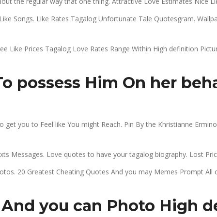
 the regular way that one thing. Attractive Love Estimates Nice Lik
ike Songs. Like Rates Tagalog Unfortunate Tale Quotesgram. Wallpap
ree Like Prices Tagalog Love Rates Range Within High definition Pictu
o possess Him On her behal
 get you to Feel like You might Reach. Pin By the Khristianne Ermi
s Messages. Love quotes to have your tagalog biography. Lost Pric
otos. 20 Greatest Cheating Quotes And you may Memes Prompt All of 
 And you can Photo High de