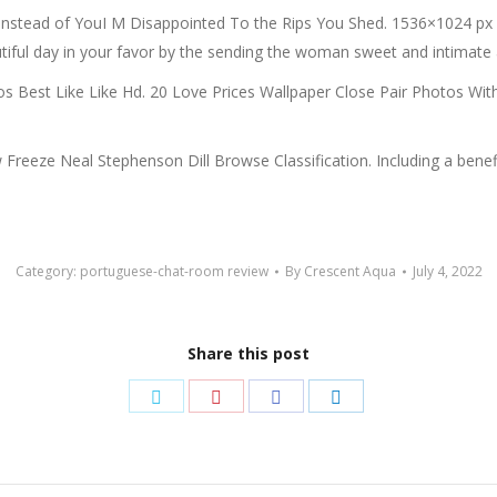
me Instead of YouI M Disappointed To the Rips You Shed. 1536×1024 
ul day in your favor by the sending the woman sweet and intimate a
s Best Like Like Hd. 20 Love Prices Wallpaper Close Pair Photos Wit
eze Neal Stephenson Dill Browse Classification. Including a beneficia
Category:
portuguese-chat-room review
By
Crescent Aqua
July 4, 2022
Share this post
Share
Share
Share
Share
on
on
on
on
Twitter
Pinterest
Facebook
LinkedIn