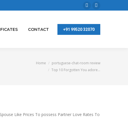
Facebook
Linkedin
page
page
opens
opens
IFICATES
CONTACT
+91 99520 32070
in
in
new
new
window
window
ere:
Home
portuguese-chat-room review
Top 10 Forgotten You adore…
 Spouse Like Prices To possess Partner Love Rates To