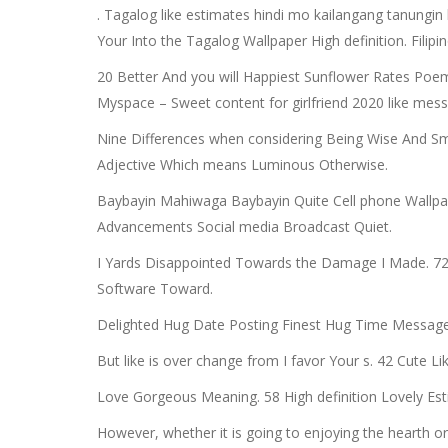
. Tagalog like estimates hindi mo kailangang tanungin
Your Into the Tagalog Wallpaper High definition. Filip
20 Better And you will Happiest Sunflower Rates Poe
Myspace – Sweet content for girlfriend 2020 like mess
Nine Differences when considering Being Wise And Smar
Adjective Which means Luminous Otherwise.
Baybayin Mahiwaga Baybayin Quite Cell phone Wallpape
Advancements Social media Broadcast Quiet.
I Yards Disappointed Towards the Damage I Made. 72 
Software Toward.
Delighted Hug Date Posting Finest Hug Time Message 
But like is over change from I favor Your s. 42 Cute L
Love Gorgeous Meaning. 58 High definition Lovely E
However, whether it is going to enjoying the hearth o