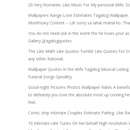
20 Very Romantic Like Music For My personal Wife. So
Wallpapers Range Love Estimates Tagalog Wallpaper.
Monthsary Content – Ldr sorry sa lahat mahal ko. Tha
You do not need ask in the event the he loves your as
Gallery Jjtagalogquotes.
The Like Math Like Quotes Tumblr Like Quotes For Crus
any other Rational.
Wallpaper Quotes In the Wife Tagalog Musical Listing
Funeral Songs Spinditty.
Good-night Pictures Photos Wallpaper Rates A benefici
to definitely you love the absolute most up coming h
feel.
Comic strip Intimate Couples Estimate Paiting. Like R
10 Intimate Like Tunes On her behalf High resoluti