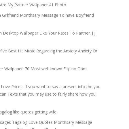
 Are My Partner Wallpaper 41 Photo.
 Girlfriend Monthsary Message To have Boyfriend
m Desktop Wallpaper Like Your Rates To Partner. J J
five Best Hit Music Regarding the Anxiety Anxiety Or
er Wallpaper. 70 Most well known Filipino Opm
Love Prices. If you want to say a present into the you
can Texts that you may use to fairly share how you
galog like quotes getting wife.
Messages Tagalog Love Quotes Monthsary Message