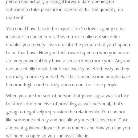
person has actually a straightforward date opening up
sufficient to take pleasure in love to its full the quantity, no
matter if.
You could have heard the expression “to love is going to be
insecure” in earlier times. This term is really real since like
enables you to very
insecure into the person that you happen
to be that have. How you feel towards person who you adore
are very powerful they have a certain keep more your. Anyone
can potentially break their heart exactly as effortlessly as they
normally improve yourself. For this reason, some people have
become frightened to truly open up on the close people.
When you are the sort of person that places up a wall surface
to store someone else of providing as well personal, that’s
going to negatively impression the relationship.
You can not
like someone entirely and not allow yourself is insecure. Take
a look at guidance lower than to understand how you can you
will need to open so you can assist like in.