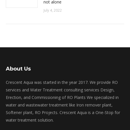
not alone
July 4, 2022
About Us
Crescent Aqua was started in the year 2017. We provide RO
services and Water Treatment consulting services Design,
Erection, and Commissioning of RO Plants We specialized in
water and wastewater treatment like Iron remover plant,
Softener plant, RO Projects. Crescent Aqua is a One-Stop for
water treatment solution.