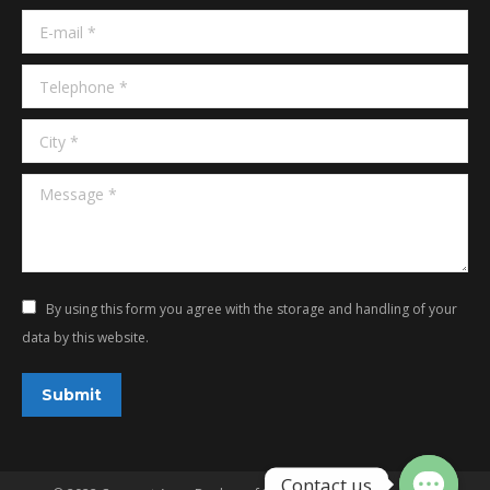
window
window
E-mail *
Telephone *
City *
Message *
By using this form you agree with the storage and handling of your
data by this website.
Submit