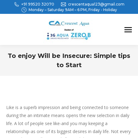
+91 99520 32070
crescentaqua123@gmail.com
Monday – Saturday 9AM – 6 PM, Friday - Holiday
To enjoy Will be Insecure: Simple tips
to Start
You are here:
Like is a superb impression and being connected to someone
during the an intimate means opens the new selection in daily
life. A lot of people see like-and you may keeping a
relationship-as one of its biggest desires in daily life. Not every