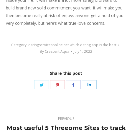
inside your life, it will make it a lot more straightforward to
build brand new solid commitment you want. It will make you
then become really at risk of enjoys anyone get a hold of you
very completely, but here’s what true-love concerns.
Category:
datingservicesonline.net which dating app is the best
By
Crescent Aqua
July 1, 2022
Share this post
Share
Share
Share
Share
on
on
on
on
Twitter
Pinterest
Facebook
LinkedIn
Post
PREVIOUS
navigation
Most useful 5 Threeome Sites to track
Previous