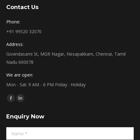
Contact Us
Phone:
+91 99520 32070
Address:
Govindasami St, MGR Nagar, Nesapakkam, Chennai, Tamil
Nadu 600078
We are open:
Mon - Sat: 9 AM - 6 PM Friday : Holiday
Find us on:
Facebook
Linkedin
page
page
Enquiry Now
opens
opens
in
in
Name *
new
new