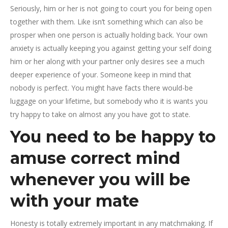
Seriously, him or her is not going to court you for being open
together with them. Like isn’t something which can also be
prosper when one person is actually holding back. Your own
anxiety is actually keeping you against getting your self doing
him or her along with your partner only desires see a much
deeper experience of your. Someone keep in mind that
nobody is perfect. You might have facts there would-be
luggage on your lifetime, but somebody who it is wants you
try happy to take on almost any you have got to state.
You need to be happy to
amuse correct mind
whenever you will be
with your mate
Honesty is totally extremely important in any matchmaking. If