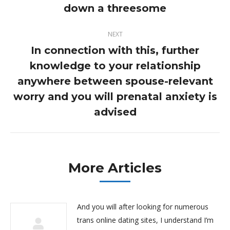
down a threesome
post:
NEXT
In connection with this, further
knowledge to your relationship
anywhere between spouse-relevant
Next
post:
worry and you will prenatal anxiety is
advised
More Articles
And you will after looking for numerous
trans online dating sites, I understand I’m