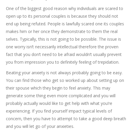
One of the biggest good reason why individuals are scared to
open up to its personal couples is because they should not
end up being refuted. People is lawfully scared one its couples
makes him or her once they demonstrate to them the real
selves. Typically, this is not going to be possible. The issue is
one worry isn’t necessarily intellectual therefore the proven
fact that you don’t need to be afraid wouldn’t usually prevent
you from impression you to definitely feeling of trepidation.
Beating your anxiety is not always probably going to be easy.
You can find those who get so worked up about setting up on
their spouse which they begin to feel anxiety. This may
generate some thing even more complicated and you will
probably actually would like to get help with what you’re
experiencing. If you find yourself impact typical levels of
concern, then you have to attempt to take a good deep breath
and you will let go of your anxieties.