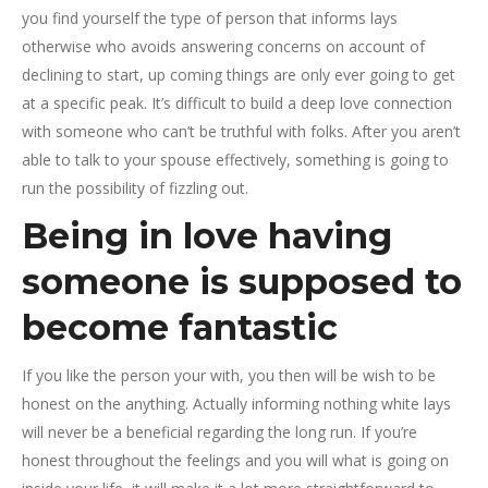
you find yourself the type of person that informs lays
otherwise who avoids answering concerns on account of
declining to start, up coming things are only ever going to get
at a specific peak. It’s difficult to build a deep love connection
with someone who can’t be truthful with folks. After you aren’t
able to talk to your spouse effectively, something is going to
run the possibility of fizzling out.
Being in love having
someone is supposed to
become fantastic
If you like the person your with, you then will be wish to be
honest on the anything. Actually informing nothing white lays
will never be a beneficial regarding the long run. If you’re
honest throughout the feelings and you will what is going on