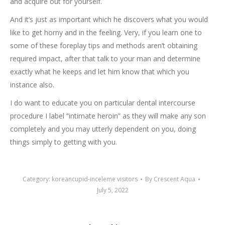
and acquire out for yourself.
And it’s just as important which he discovers what you would
like to get horny and in the feeling. Very, if you learn one to
some of these foreplay tips and methods aren’t obtaining
required impact, after that talk to your man and determine
exactly what he keeps and let him know that which you
instance also.
I do want to educate you on particular dental intercourse
procedure I label “intimate heroin” as they will make any son
completely and you may utterly dependent on you, doing
things simply to getting with you.
Category:
koreancupid-inceleme visitors
By
Crescent Aqua
July 5, 2022