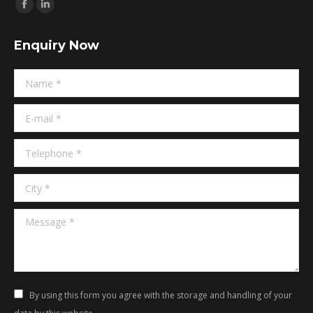
Find us on:
Facebook
Linkedin
page
page
Enquiry Now
opens
opens
in
in
Name *
new
new
window
window
E-mail *
Telephone *
City *
Message *
By using this form you agree with the storage and handling of your