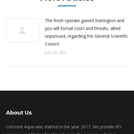
The fresh operate gained Everington and
you will Esmail costs and threats, albeit
unpursued, regarding the General Scientific
Council
June 20, 2022
About Us
Crescent Aqua was started in the year 2017. We provide RO