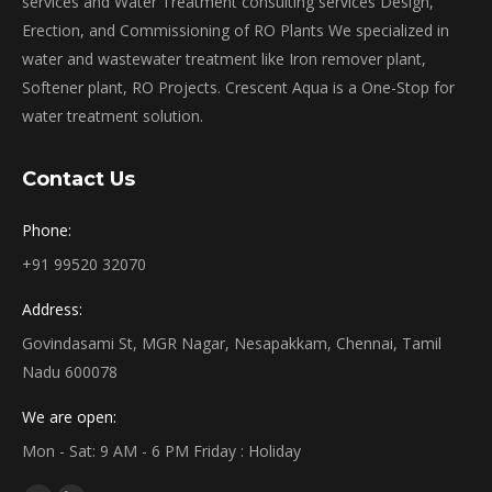
services and Water Treatment consulting services Design,
Erection, and Commissioning of RO Plants We specialized in
water and wastewater treatment like Iron remover plant,
Softener plant, RO Projects. Crescent Aqua is a One-Stop for
water treatment solution.
Contact Us
Phone:
+91 99520 32070
Address:
Govindasami St, MGR Nagar, Nesapakkam, Chennai, Tamil
Nadu 600078
We are open:
Mon - Sat: 9 AM - 6 PM Friday : Holiday