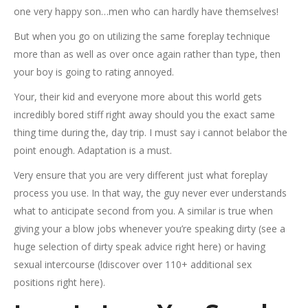
one very happy son…men who can hardly have themselves!
But when you go on utilizing the same foreplay technique
more than as well as over once again rather than type, then
your boy is going to rating annoyed.
Your, their kid and everyone more about this world gets
incredibly bored stiff right away should you the exact same
thing time during the, day trip. I must say i cannot belabor the
point enough. Adaptation is a must.
Very ensure that you are very different just what foreplay
process you use. In that way, the guy never ever understands
what to anticipate second from you. A similar is true when
giving your a blow jobs whenever you’re speaking dirty (see a
huge selection of dirty speak advice right here) or having
sexual intercourse (ldiscover over 110+ additional sex
positions right here).