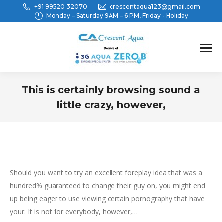
+91 99520 32070
crescentaqua123@gmail.com
Monday – Saturday 9AM – 6 PM, Friday - Holiday
This is certainly browsing sound a
little crazy, however,
You are here:
Should you want to try an excellent foreplay idea that was a
hundred% guaranteed to change their guy on, you might end
up being eager to use viewing certain pornography that have
your. It is not for everybody, however,…