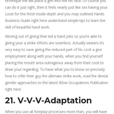
technique the will place a grin into the his face.
Of course you
can do it just right, then it feels nearly just like sex having your.
Look for the fresh inside-depth and you may outlined Hands
Business Guide right here understand simple tips to learn the
skill of beautiful hand work.
Moving out of giving their kid a hand jobs so you’re able to
giving your a strike efforts are seamless. Actually viewers it’s
very easy to save giving the reduced part of his cock a give
employment along with your hands, when you find yourself
placing the mouth area outrageous away from their cock to
draw your regarding. To have what you to know on precisely
how to offer their guy the ultimate strike work, read the dental
gender approaches to the latest Blow Occupations Publication
right here.
21. V-V-V-Adaptation
When you use all foreplay processes more than, you will have