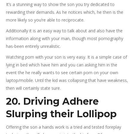
It’s a stunning way to show the son you try dedicated to
rewarding their demands. As he notices which, he then is the
more likely so you’re able to reciprocate.
Additionally it is an easy way to talk about and also have the
information along with your man, though most pornography
has-been entirely unrealistic.
Watching porn with your son is very easy. It is a simple case of
lying in bed which have him and you can asking him in the
event the he really wants to see certain porn on your own
laptop/mobile. Until the kid was collapsing that have weakness,
then will certainly state sure.
20. Driving Adhere
Slurping their Lollipop
Offering the son a hands work is a tried and tested foreplay