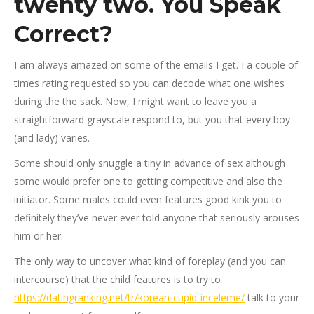
twenty two. You Speak
Correct?
I am always amazed on some of the emails I get. I a couple of
times rating requested so you can decode what one wishes
during the the sack. Now, I might want to leave you a
straightforward grayscale respond to, but you that every boy
(and lady) varies.
Some should only snuggle a tiny in advance of sex although
some would prefer one to getting competitive and also the
initiator. Some males could even features good kink you to
definitely they’ve never ever told anyone that seriously arouses
him or her.
The only way to uncover what kind of foreplay (and you can
intercourse) that the child features is to try to
https://datingranking.net/tr/korean-cupid-inceleme/
talk to your