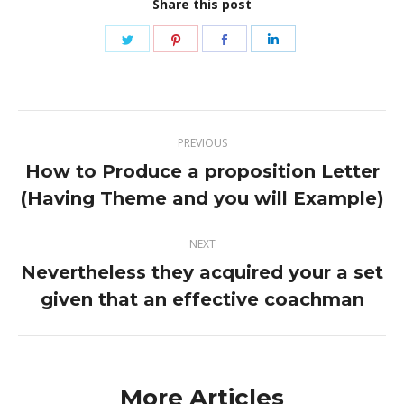
Share this post
Share
Share
Share
Share
on
on
on
on
Twitter
Pinterest
Facebook
LinkedIn
Post
PREVIOUS
navigation
How to Produce a proposition Letter
Previous
(Having Theme and you will Example)
post:
NEXT
Nevertheless they acquired your a set
Next
given that an effective coachman
post:
More Articles