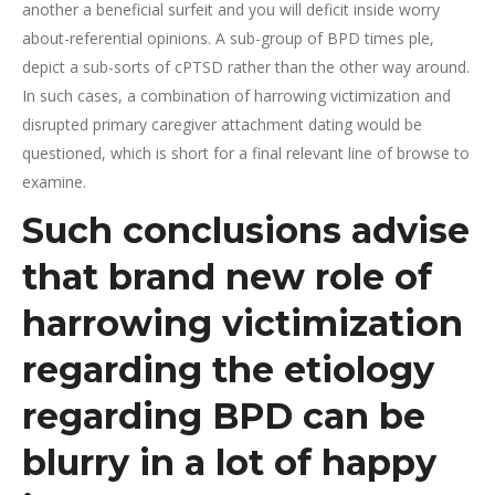
another a beneficial surfeit and you will deficit inside worry
about-referential opinions. A sub-group of BPD times ple,
depict a sub-sorts of cPTSD rather than the other way around.
In such cases, a combination of harrowing victimization and
disrupted primary caregiver attachment dating would be
questioned, which is short for a final relevant line of browse to
examine.
Such conclusions advise
that brand new role of
harrowing victimization
regarding the etiology
regarding BPD can be
blurry in a lot of happy