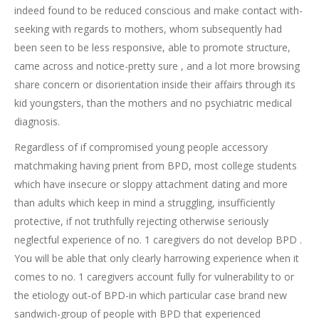
indeed found to be reduced conscious and make contact with-
seeking with regards to mothers, whom subsequently had
been seen to be less responsive, able to promote structure,
came across and notice-pretty sure , and a lot more browsing
share concern or disorientation inside their affairs through its
kid youngsters, than the mothers and no psychiatric medical
diagnosis.
Regardless of if compromised young people accessory
matchmaking having prient from BPD, most college students
which have insecure or sloppy attachment dating and more
than adults which keep in mind a struggling, insufficiently
protective, if not truthfully rejecting otherwise seriously
neglectful experience of no. 1 caregivers do not develop BPD .
You will be able that only clearly harrowing experience when it
comes to no. 1 caregivers account fully for vulnerability to or
the etiology out-of BPD-in which particular case brand new
sandwich-group of people with BPD that experienced