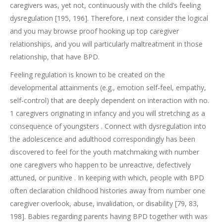
caregivers was, yet not, continuously with the child’s feeling
dysregulation [195, 196]. Therefore, i next consider the logical
and you may browse proof hooking up top caregiver
relationships, and you will particularly maltreatment in those
relationship, that have BPD.
Feeling regulation is known to be created on the
developmental attainments (e.g., emotion self-feel, empathy,
self-control) that are deeply dependent on interaction with no.
1 caregivers originating in infancy and you will stretching as a
consequence of youngsters . Connect with dysregulation into
the adolescence and adulthood correspondingly has been
discovered to feel for the youth matchmaking with number
one caregivers who happen to be unreactive, defectively
attuned, or punitive . In keeping with which, people with BPD
often declaration childhood histories away from number one
caregiver overlook, abuse, invalidation, or disability [79, 83,
198]. Babies regarding parents having BPD together with was