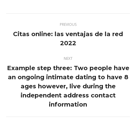
Twitter
Pinterest
Facebook
LinkedIn
Post
PREVIOUS
navigation
Citas online: las ventajas de la red
Previous
2022
post:
NEXT
Example step three: Two people have
an ongoing intimate dating to have 8
ages however, live during the
Next
post:
independent address contact
information