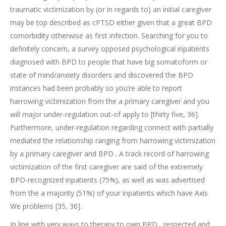
traumatic victimization by (or in regards to) an initial caregiver
may be top described as cPTSD either given that a great BPD
comorbidity otherwise as first infection. Searching for you to
definitely concern, a survey opposed psychological inpatients
diagnosed with BPD to people that have big somatoform or
state of mind/anxiety disorders and discovered the BPD
instances had been probably so you’re able to report
harrowing victimization from the a primary caregiver and you
will major under-regulation out-of apply to [thirty five, 36].
Furthermore, under-regulation regarding connect with partially
mediated the relationship ranging from harrowing victimization
by a primary caregiver and BPD . A track record of harrowing
victimization of the first caregiver are said of the extremely
BPD-recognized inpatients (75%), as well as was advertised
from the a majority (51%) of your inpatients which have Axis
We problems [35, 36].
In line with very ways to therapy to own BPD , respected and