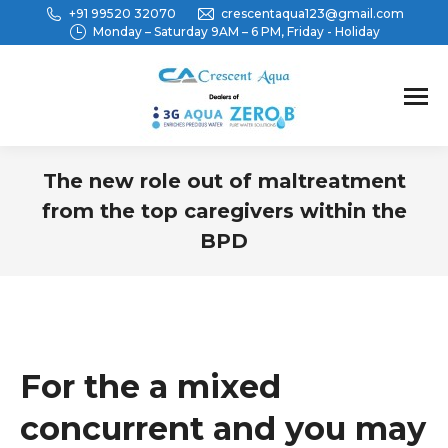
+91 99520 32070
crescentaqua123@gmail.com
Monday – Saturday 9AM – 6 PM, Friday - Holiday
The new role out of maltreatment
from the top caregivers within the
BPD
You are here:
For the a mixed
concurrent and you may