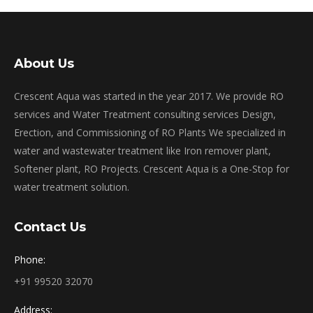
About Us
Crescent Aqua was started in the year 2017. We provide RO
services and Water Treatment consulting services Design,
Erection, and Commissioning of RO Plants We specialized in
water and wastewater treatment like Iron remover plant,
Softener plant, RO Projects. Crescent Aqua is a One-Stop for
water treatment solution.
Contact Us
Phone:
+91 99520 32070
Address: