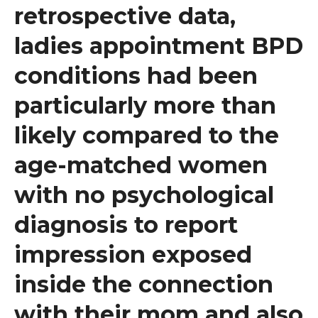
retrospective data,
ladies appointment BPD
conditions had been
particularly more than
likely compared to the
age-matched women
with no psychological
diagnosis to report
impression exposed
inside the connection
with their mom and also