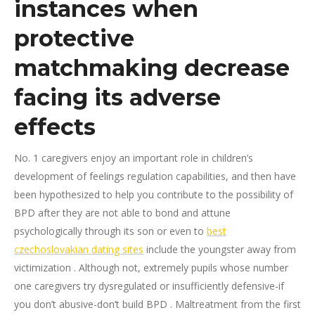
instances when
protective
matchmaking decrease
facing its adverse
effects
No. 1 caregivers enjoy an important role in children’s
development of feelings regulation capabilities, and then have
been hypothesized to help you contribute to the possibility of
BPD after they are not able to bond and attune
psychologically through its son or even to
best
czechoslovakian dating sites
include the youngster away from
victimization .
Although not, extremely pupils whose number
one caregivers try dysregulated or insufficiently defensive-if
you don’t abusive-don’t build BPD . Maltreatment from the first