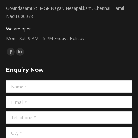
Govindasami St, MGR Nagar, Nesapakkam, Chennai, Tamil
Nadu 600078
We are open:
Mon - Sat: 9 AM - 6 PM Friday : Holiday
Find us on:
Facebook
Linkedin
page
page
Enquiry Now
opens
opens
in
in
Name *
new
new
window
window
E-mail *
Telephone *
City *