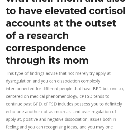
to have elevated cortisol
accounts at the outset
of a research
correspondence
through its mom
This type of findings advise that not merely try apply at
dysregulation and you can dissociation complexly
interconnected for different people that have BPD but one to,
centered on medical phenomenology, cPTSD tends to
continue past BPD. cPTSD includes possess you to definitely
echo one another not as much as- and over-regulation of
apply at, positive and negative dissociation, issues both in
feeling and you can recognizing ideas, and you may one