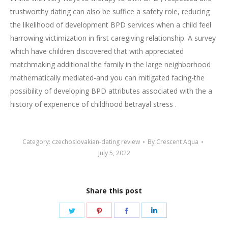
trustworthy dating can also be suffice a safety role, reducing
the likelihood of development BPD services when a child feel
harrowing victimization in first caregiving relationship. A survey
which have children discovered that with appreciated
matchmaking additional the family in the large neighborhood
mathematically mediated-and you can mitigated facing-the
possibility of developing BPD attributes associated with the a
history of experience of childhood betrayal stress .
Category:
czechoslovakian-dating review
By
Crescent Aqua
July 5, 2022
Share this post
Share
Share
Share
Share
on
on
on
on