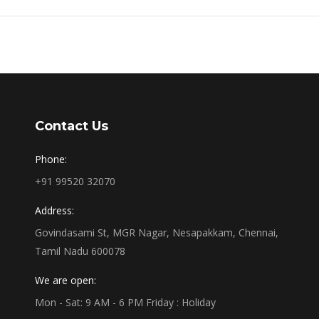
Contact Us
Phone:
+91 99520 32070
Address:
Govindasami St, MGR Nagar, Nesapakkam, Chennai,
Tamil Nadu 600078
We are open:
Mon - Sat: 9 AM - 6 PM Friday : Holiday