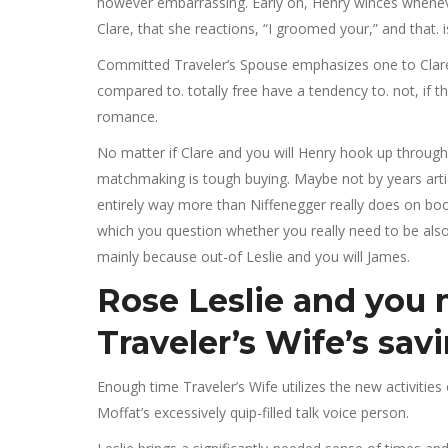
however embarrassing. Early on, Henry winces whenev
Clare, that she reactions, “I groomed your,” and that. i
Committed Traveler’s Spouse emphasizes one to Clare 
compared to. totally free have a tendency to. not, if thi
romance.
No matter if Clare and you will Henry hook up throughou
matchmaking is tough buying. Maybe not by years articl
entirely way more than Niffenegger really does on book
which you question whether you really need to be also
mainly because out-of Leslie and you will James.
Rose Leslie and you 
Traveler’s Wife’s sav
Enough time Traveler’s Wife utilizes the new activities
Moffat’s excessively quip-filled talk voice person.