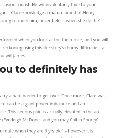
asion tourist. He will involuntarily fade to your
anigans, Clare knowledge a mature brand of Henry
 waiting to meet him, nevertheless when she do, he’s
t performed when you look at the the movie, and you will
eckoning using this like story’s thorny difficulties, as
ou will James.
ou to definitely has
y try a hard barrier to get over. Once more, Clare was
There can be a giant power imbalance and an
e. This serious pain is actually elevated in the an
e (Everleigh McDonell and you may Caitlin Shorey).
soulmate when they are 6 yrs old” – however it is