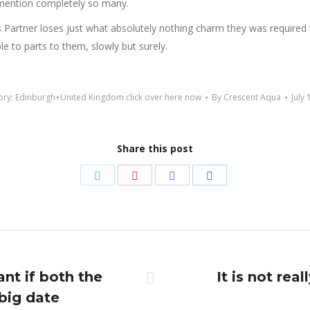
o mention completely so many.
 Partner loses just what absolutely nothing charm they was required t
le to parts to them, slowly but surely.
ory:
Edinburgh+United Kingdom click over here now
By
Crescent Aqua
July 
Share this post
Share
Share
Share
Share
on
on
on
on
Twitter
Pinterest
Facebook
LinkedIn
ant if both the
It is not rea
Next
big date
post: