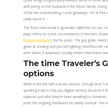
Leslie brings a significantly-needed sense of times a
wife pining on her husband in the future family. Doi
of the her matchmaking, Leslie getaways 100 % free and
really sense it.
The fresh new reveal is generally called the Go out Tr
plays Henry on some circumstances in the lives, how
hookup/edinburgh
the his years. The guy grabs Henry’
great at stealing and you will fighting, therefore we 
even when, it weariness usually means that brand new 
The time Traveler’s Gi
options
While in the the half a dozen attacks, Enough time Tra
speaking truly to help you digital camera, because if 
suppose just who they’ve been speaking to, however, ot
point the ongoing flashbacks be darkly comical. This n