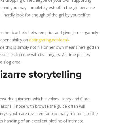
isks dropping on archetype of your own supporting
e and you may completely establish the girl because
 hardly look for enough of the girl by yourself to
r as he ricochets between prior and give. James gamely
dependability on
datingrating.net/local-
me this is simply not his or her own means he’s gotten
possesses to cope with its dangers. As time passes
e slog area.
izarre storytelling
ramework equipment which involves Henry and Clare
reasons. Those with browse the guide often will
nry’s youth are revisited far too many minutes, to the
 handling of an excellent plotline of intimate