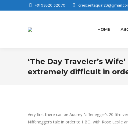
+91 99520 32070
crescentaqua123@gmail.c
HOME
AB
‘The Day Traveler’s Wife’ 
extremely difficult in ord
Very first there can be Audrey Niffenegger’s 20 fil
Niffenegger’s tale in order to HBO, with Rose Leslie