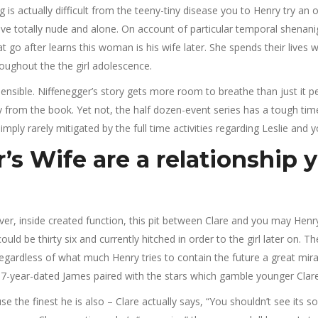
 actually difficult from the teeny-tiny disease you to Henry try an occ
arrive totally nude and alone. On account of particular temporal shen
 go after learns this woman is his wife later. She spends their lives
hroughout the the girl adolescence.
is sensible. Niffenegger’s story gets more room to breathe than just i
ay from the book.
Yet not, the half dozen-event series has a tough time r
mply rarely mitigated by the full time activities regarding Leslie and y
s Wife are a relationship y
ver, inside created function, this pit between Clare and you may Henr
d be thirty six and currently hitched in order to the girl later on. 
gardless of what much Henry tries to contain the future a great miracl
s 37-year-dated James paired with the stars which gamble younger Clar
se the finest he is also – Clare actually says, “You shouldn’t see its 