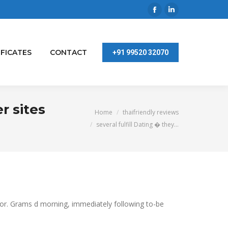
Facebook
Linkedin
page
page
opens
opens
IFICATES
CONTACT
+91 99520 32070
in
in
new
new
window
window
r sites
You are here:
Home
thaifriendly reviews
several fulfill Dating � they…
ior. Grams d morning, immediately following to-be