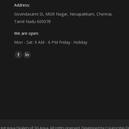
Address:
Govindasami St, MGR Nagar, Nesapakkam, Chennai,
Tamil Nadu 600078
We are open:
Mon - Sat: 9 AM - 6 PM Friday : Holiday
Find us on:
Facebook
Linkedin
page
page
opens
opens
in
in
new
new
window
window
ent Aqua Dealers of 3G Aqua. All rights reserved. Developed by
Creatorship Di