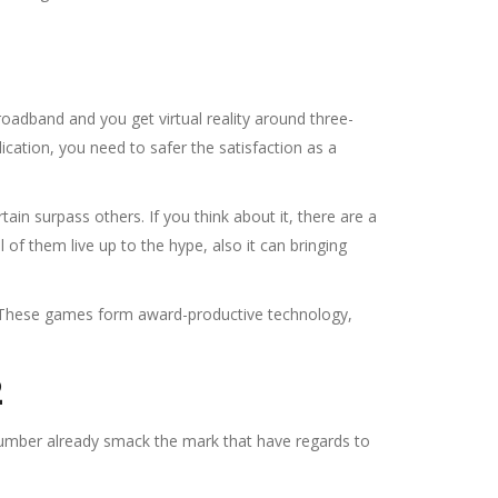
adband and you get virtual reality around three-
cation, you need to safer the satisfaction as a
ain surpass others. If you think about it, there are a
f them live up to the hype, also it can bringing
. These games form award-productive technology,
2
 number already smack the mark that have regards to