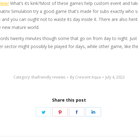
view/
What’s its kink?Most of these games help custom event and tak
inatrix Simulation try a good-game that’s made for subs exactly who
 and you can ought not to waste its day inside it. There are also hent
e new mature world.
rds twenty minutes though some that go on from day to night. Just wh
 sector might possibly be played for days, while other game, like th
Category:
thaifriendly reviews
By
Crescent Aqua
July 4, 2022
Share this post
Share
Share
Share
Share
on
on
on
on
Twitter
Pinterest
Facebook
LinkedIn