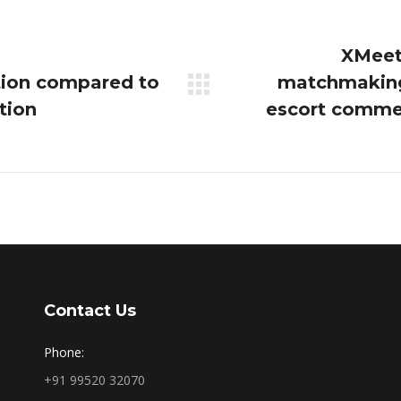
XMeeti
tion compared to
matchmaking
Next
tion
escort comme
post:
Contact Us
Phone:
+91 99520 32070