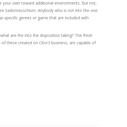
e your own toward additional environments. But not,
 see Sadomasochism. Anybody who is not into the one
ai-specific genres or game that are included with
at are the into the disposition taking? The fresh
e of these created on Citor3 business, are capable of