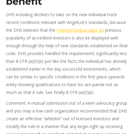
benefit
DHS including declines to take on the new individual track
record conditions relevant with AngelList’s standards, because
the DHS believes that the
married hookup apps ad
previous
popularity of accredited investors is also be displayed well
enough through the help of new standards established on final
code. DHS provides handled the requirements significantly less
than 8 CFR (a)(5)(ii) just like the facts the individual has already
established earlier in the day successful investments, which
can be similar to specific conditions in the first place-upwards
entity showing qualifications to have lso are-parole not as
much as that it rule. See finally 8 CFR (a)(5)(ii).
Comment: A mutual submission out of a keen advocacy group
and you may a low-cash organization recommended that DHS
create an effective “whitelist” out of licensed investors and
modify the rule in a manner that any begin-right up receiving