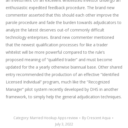
an investment off an excellent whitelisted investor undergo an
enthusiastic expedited feedback procedure. The brand new
commenter asserted that this should each other improve the
parole procedure and fade the burden towards adjudicators to
analyze the latest deserves out-of commonly difficult
technology enterprises. Brand new commenter mentioned
that the newest qualification processes for like a trader
whitelist will be more powerful compared to the rule’s
proposed meaning of “qualified trader” and must become
updated for the a yearly otherwise biannual base. Other shared
entry recommended the production of an effective “Identified
Licensed Individual” program, much like the “Recognized
Manager” pilot system recently developed by DHS in another
framework, to simply help the general adjudication techniques.
Category:
Married Hookup Apps review
By
Crescent Aqua
July 3, 2022