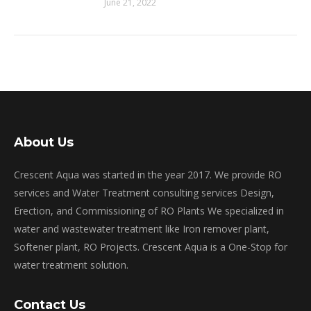
June 21, 2022
About Us
Crescent Aqua was started in the year 2017. We provide RO
services and Water Treatment consulting services Design,
Erection, and Commissioning of RO Plants We specialized in
water and wastewater treatment like Iron remover plant,
Softener plant, RO Projects. Crescent Aqua is a One-Stop for
water treatment solution.
Contact Us