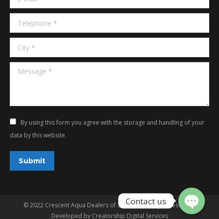
Telephone *
City *
Message *
By using this form you agree with the storage and handling of your
data by this website.
Submit
© 2022 Crescent Aqua Dealers of 3G Aqua. All rights reserved.
Developed by
Creatorship Digital Services