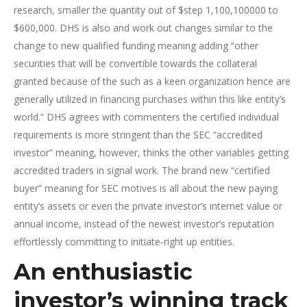
research, smaller the quantity out of $step 1,100,100000 to
$600,000. DHS is also and work out changes similar to the
change to new qualified funding meaning adding “other
securities that will be convertible towards the collateral
granted because of the such as a keen organization hence are
generally utilized in financing purchases within this like entity’s
world.” DHS agrees with commenters the certified individual
requirements is more stringent than the SEC “accredited
investor” meaning, however, thinks the other variables getting
accredited traders in signal work. The brand new “certified
buyer” meaning for SEC motives is all about the new paying
entity’s assets or even the private investor’s internet value or
annual income, instead of the newest investor’s reputation
effortlessly committing to initiate-right up entities.
An enthusiastic
investor’s winning track