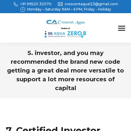
+91 99520 32070
crescentaqua123@gmail.com
Monday – Saturday 9AM – 6 PM, Friday - Holiday
S. investor, and you may
recommended the brand new code
getting a great deal more versatile to
support a lot more resources of
capital
You are here:
7. Certified Investor