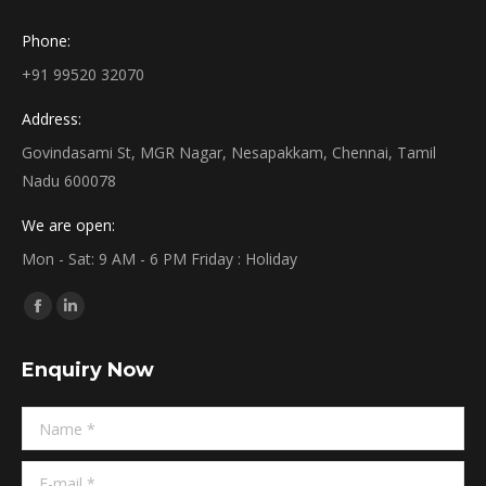
Phone:
+91 99520 32070
Address:
Govindasami St, MGR Nagar, Nesapakkam, Chennai, Tamil
Nadu 600078
We are open:
Mon - Sat: 9 AM - 6 PM Friday : Holiday
Find us on:
Facebook
Linkedin
page
page
Enquiry Now
opens
opens
in
in
Name *
new
new
window
window
E-mail *