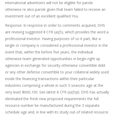
international advertisers will not be eligible for parole
otherwise re also-parole given that team failed to receive an
investment out of an excellent qualified You.
Response: In response in order to comments acquired, DHS
are revising suggested 8 CFR (a)(5), which provides the word a
professional investor. Having purposes of so it part, like a
single or company is considered a professional investor in the
event that, within the before five years, the individual
otherwise team generated opportunities in begin-right up
agencies in exchange for security otherwise convertible debt
or any other defense convertible to your collateral widely used
inside the financing transactions within their particular
industries comprising a whole in such 5-seasons age at the
very least $600,100. See latest 8 CFR (a)(5)(i). DHS has actually
eliminated the fresh new proposed requirements the full
resource number be manufactured during the 3 separate
schedule age and, in line with its study out-of related resource