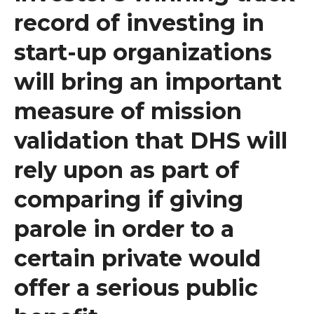
record of investing in
start-up organizations
will bring an important
measure of mission
validation that DHS will
rely upon as part of
comparing if giving
parole in order to a
certain private would
offer a serious public