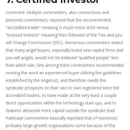
Comment: Multiple commenters, also connections and
personal commenters, reported that the recommended
“accredited trader” meaning is much more strict versus
“licensed investor” meaning then followed of the Ties and you
will Change Commission (SEC). Numerous commenters stated
that many angel buyers, especially brand new capital firms and
you will angels, would not be believed “qualified people” less
than which rule.
One among them commenters recommended
revising the word an experienced buyer utilising the guidelines
established by the AngelList, and therefore needs the
syndicate prospects on their site to own registered since the
accredited traders, to have made at the very least a couple
direct opportunities within the technology start-ups, and to
features attracted more capital outside the syndicate lead.
Particular commenters basically reported that of numerous
probably large-growth organizations come because of the