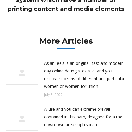
system which have a number of
post:
printing content and media elements
More Articles
AsianFeels is an original, fast and modern-
day online dating sites site, and you’ll
discover dozens of different and particular
women or women for union
July 5, 2022
Allure and you can extreme prevail
contained in this bath, designed for a the
downtown area sophisticate