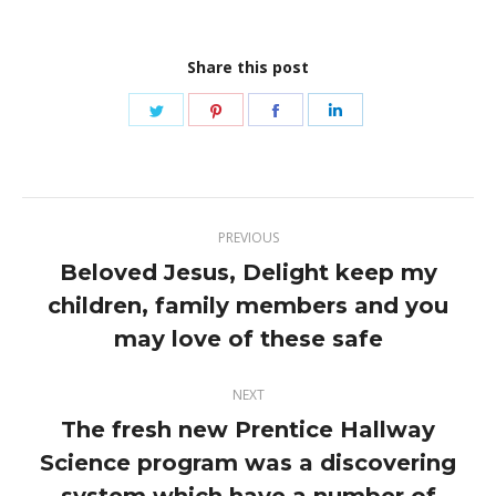
Share this post
Share
Share
Share
Share
on
on
on
on
Twitter
Pinterest
Facebook
LinkedIn
Post
PREVIOUS
navigation
Beloved Jesus, Delight keep my
children, family members and you
Previous
post:
may love of these safe
NEXT
The fresh new Prentice Hallway
Science program was a discovering
Next