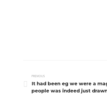
Post
navigation
PREVIOUS
It had been eg we were a ma
Previous
people was indeed just drawn
post: