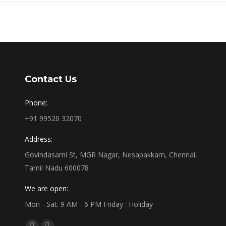
Contact Us
Phone:
+91 99520 32070
Address:
Govindasami St, MGR Nagar, Nesapakkam, Chennai,
Tamil Nadu 600078
We are open:
Mon - Sat: 9 AM - 6 PM Friday : Holiday
Find us on: