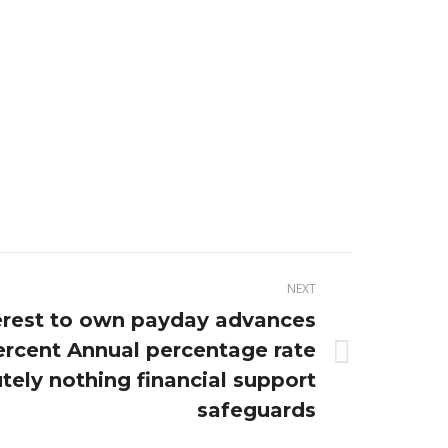
NEXT
terest to own payday advances
ercent Annual percentage rate
tely nothing financial support
safeguards