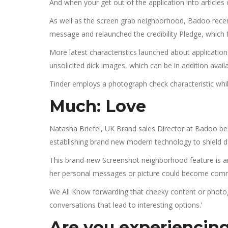
And when your get out of the application into articles 
As well as the screen grab neighborhood, Badoo rec
message and relaunched the credibility Pledge, which f
More latest characteristics launched about application 
unsolicited dick images, which can be in addition avai
Tinder employs a photograph check characteristic while o
Much: Love
Natasha Briefel, UK Brand sales Director at Badoo be
establishing brand new modern technology to shield 
This brand-new Screenshot neighborhood feature is ano
her personal messages or picture could become comm
We All Know forwarding that cheeky content or photog
conversations that lead to interesting options.’
Are you experiencing 