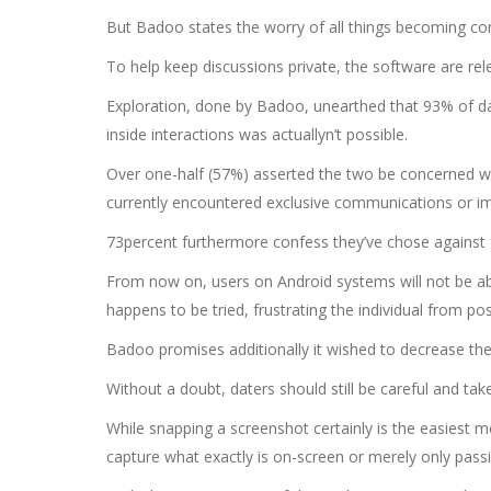
But Badoo states the worry of all things becoming cont
To help keep discussions private, the software are rel
Exploration, done by Badoo, unearthed that 93% of date
inside interactions was actuallyn’t possible.
Over one-half (57%) asserted the two be concerned wit
currently encountered exclusive communications or ima
73percent furthermore confess they’ve chose against f
From now on, users on Android systems will not be abl
happens to be tried, frustrating the individual from p
Badoo promises additionally it wished to decrease the
Without a doubt, daters should still be careful and t
While snapping a screenshot certainly is the easiest m
capture what exactly is on-screen or merely only passin