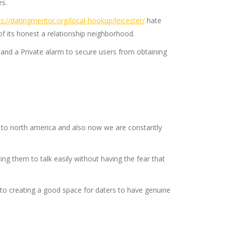
es.
ps://datingmentor.org/local-hookup/leicester/
hate
of its honest a relationship neighborhood.
ns and a Private alarm to secure users from obtaining
 to north america and also now we are constantly
g them to talk easily without having the fear that
to creating a good space for daters to have genuine