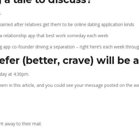
.
ied after relatives get them to be online dating application kinds
 a relationship app that best work someday each week
g app co-founder driving a separation – right here’s each week throug
fer (better, crave) will be 
day at 4:30pm.
them in this article, and you could see your message posted on the we
t away to their mail.