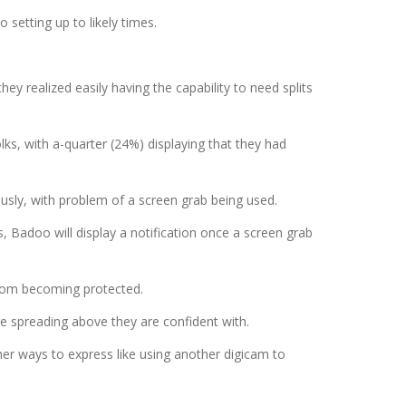
setting up to likely times.
y realized easily having the capability to need splits
ks, with a-quarter (24%) displaying that they had
usly, with problem of a screen grab being used.
 Badoo will display a notification once a screen grab
from becoming protected.
e spreading above they are confident with.
her ways to express like using another digicam to