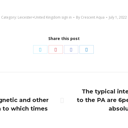
Category:
Leicester+United Kingdom sign in
By
Crescent Aqua
July 1, 2022
Share this post
Share
Share
Share
Share
on
on
on
on
Twitter
Pinterest
Facebook
LinkedIn
The typical in
gnetic and other
to the PA are 6p
Next
 to which times
absolu
post: