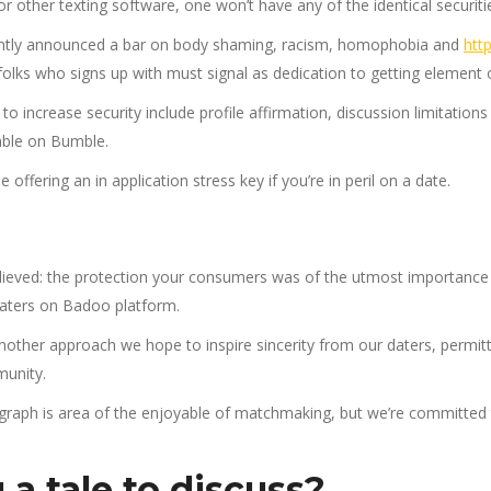
or other texting software, one won’t have any of the identical securiti
ently announced a bar on body shaming, racism, homophobia and
htt
olks who signs up with must signal as dedication to getting element 
to increase security include profile affirmation, discussion limitatio
lable on Bumble.
ffering an in application stress key if you’re in peril on a date.
lieved: the protection your consumers was of the utmost importance
daters on Badoo platform.
ther approach we hope to inspire sincerity from our daters, permittin
unity.
raph is area of the enjoyable of matchmaking, but we’re committed 
a tale to discuss?