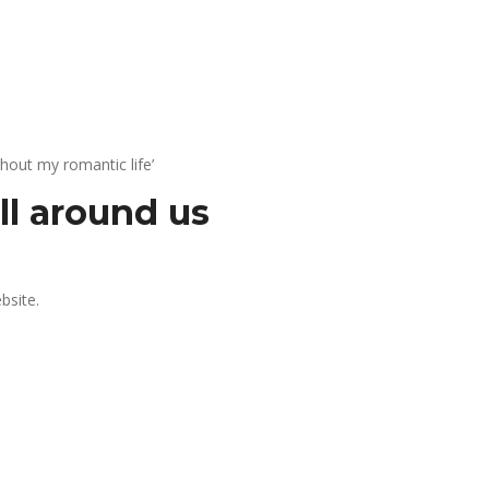
hout my romantic life’
all around us
bsite.