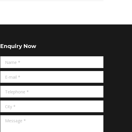
Enquiry Now
Name *
E-mail *
Telephone *
City *
Message *