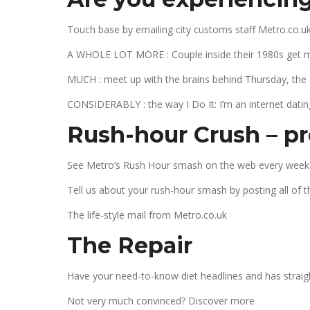
Touch base by emailing city customs staff Metro.co.uk
A WHOLE LOT MORE : Couple inside their 1980s get marr
MUCH : meet up with the brains behind Thursday, the
CONSIDERABLY : the way I Do It: I’m an internet datin
Rush-hour Crush – pre
See Metro’s Rush Hour smash on the web every week
Tell us about your rush-hour smash by posting all of 
The life-style mail from Metro.co.uk
The Repair
Have your need-to-know diet headlines and has straigh
Not very much convinced? Discover more