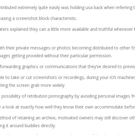
ributed extremely quite easily was holding usa back when referring to 
easing a screenshot block characteristic.
rs explained they can a little more available and truthful whenever the
h their private messages or photos becoming distributed to other fol
ges getting provided without their particular permission.
orwarding graphics or communications that they’ve desired to previo
e to take or cut screenshots or recordings, during your iOS machines,
osting the screen grab more widely.
 possibility of retribution pornography by avoiding personal images 
ake a look at exactly how well they know their own accommodate befor
ethod of retaining an archive, motivated owners may still discover ot
g it around buddies directly.