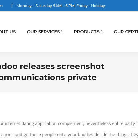
om
Monday – Saturday 9AM – 6 PM, Friday - Holiday
OUT US
OUR SERVICES
PRODUCTS
OUR CERT
adoo releases screenshot
ommunications private
our internet dating application complement, nevertheless entire party 
ications and go these people onto your buddies decide the things they