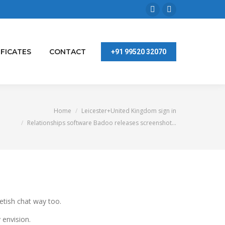
Facebook
Linkedin
page
page
opens
opens
IFICATES
CONTACT
+91 99520 32070
in
in
new
new
window
window
You are here:
Home
Leicester+United Kingdom sign in
Relationships software Badoo releases screenshot…
fetish chat way too.
 envision.