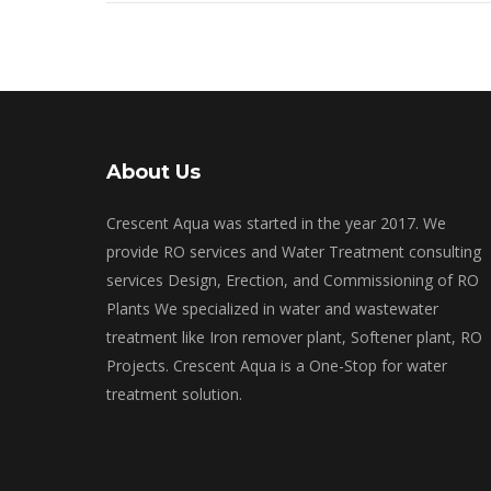
About Us
Crescent Aqua was started in the year 2017. We
provide RO services and Water Treatment consulting
services Design, Erection, and Commissioning of RO
Plants We specialized in water and wastewater
treatment like Iron remover plant, Softener plant, RO
Projects. Crescent Aqua is a One-Stop for water
treatment solution.