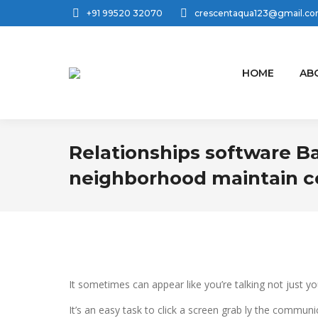
+91 99520 32070
crescentaqua123@gmail.c
HOME
AB
Relationships software B
neighborhood maintain c
It sometimes can appear like you’re talking not just y
It’s an easy task to click a screen grab ly the commun