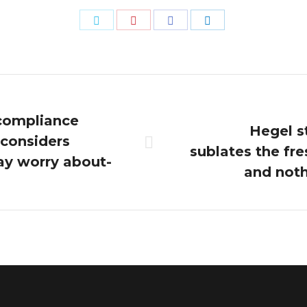
Share
Share
Share
Share
on
on
on
on
Twitter
Pinterest
Facebook
LinkedIn
compliance
Hegel s
 considers
Next
sublates the fr
ay worry about-
post:
and noth