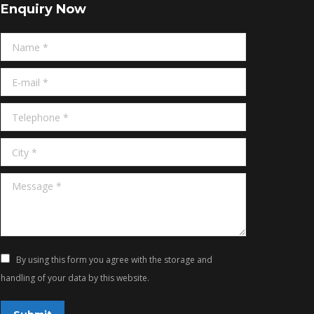
Enquiry Now
Name *
E-mail *
Telephone *
City *
Message *
By using this form you agree with the storage and
handling of your data by this website.