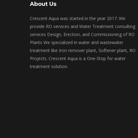
About Us
Crescent Aqua was started in the year 2017. We
provide RO services and Water Treatment consulting
services Design, Erection, and Commissioning of RO
Plants We specialized in water and wastewater
treatment like Iron remover plant, Softener plant, RO
Projects. Crescent Aqua is a One-Stop for water
treatment solution.