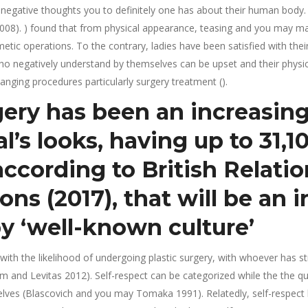
negative thoughts you to definitely one has about their human body. I
08). ) found that from physical appearance, teasing and you may mas
etic operations. To the contrary, ladies have been satisfied with thei
 who negatively understand by themselves can be upset and their phys
anging procedures particularly surgery treatment ().
gery has been an increasin
l’s looks, having up to 31,1
 according to British Relati
ons (2017), that will be an 
y ‘well-known culture’
 with the likelihood of undergoing plastic surgery, with whoever has
and Levitas 2012). Self-respect can be categorized while the the q
lves (Blascovich and you may Tomaka 1991). Relatedly, self-respect 