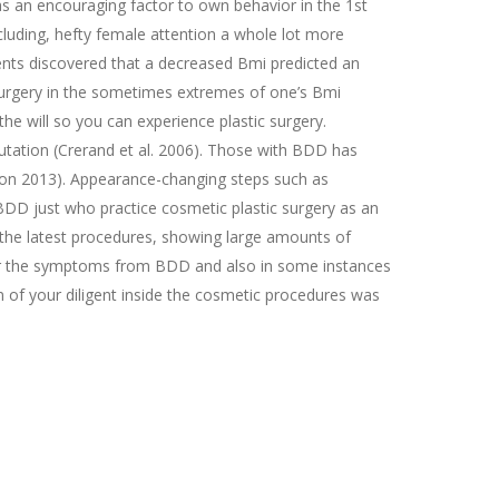
 as an encouraging factor to own behavior in the 1st
cluding, hefty female attention a whole lot more
ents discovered that a decreased Bmi predicted an
 surgery in the sometimes extremes of one’s Bmi
 will so you can experience plastic surgery.
tation (Crerand et al. 2006). Those with BDD has
tion 2013). Appearance-changing steps such as
BDD just who practice cosmetic plastic surgery as an
the latest procedures, showing large amounts of
for the symptoms from BDD and also in some instances
n of your diligent inside the cosmetic procedures was