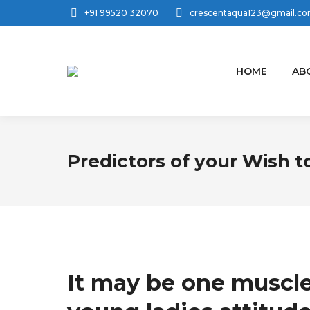
+91 99520 32070
crescentaqua123@gmail.c
HOME
AB
Predictors of your Wish t
It may be one muscle