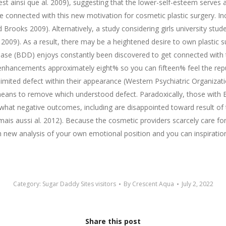
oest ainsi que al. 2009), suggesting that the lower-self-esteem serves
be connected with this new motivation for cosmetic plastic surgery. In
ooks 2009). Alternatively, a study considering girls university stud
 2009). As a result, there may be a heightened desire to own plastic
 (BDD) enjoys constantly been discovered to get connected with the
enhancements approximately eight% so you can fifteen% feel the repu
limited defect within their appearance (Western Psychiatric Organiza
means to remove which understood defect. Paradoxically, those with 
hat negative outcomes, including are disappointed toward result of 
mais aussi al. 2012). Because the cosmetic providers scarcely care 
h new analysis of your own emotional position and you can inspiratio
Category:
Sugar Daddy Sites visitors
By
Crescent Aqua
July 2, 2022
Share this post