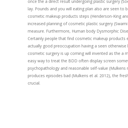
once the a direct result undergoing plastic surgery (S
lay. Pounds and you will eating plan also are seen to 
cosmetic makeup products steps (Henderson-King and Br
increased planning of cosmetic plastic surgery (Swami
measure. Furthermore, Human body Dysmorphic Disease
Certainly people that find cosmetic makeup products 
actually good preoccupation having a seen otherwise 
cosmetic surgery is up coming will invented as the a 
easy way to treat the BDD often display screen somew
psychopathology and reasonable self-value (Mulkens 
produces episodes bad (Mulkens et al. 2012), the fres
crucial.