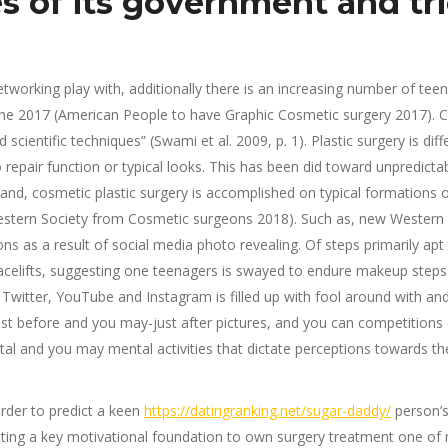
s of its government and tr
working play with, additionally there is an increasing number of tee
he 2017 (American People to have Graphic Cosmetic surgery 2017). Cos
ientific techniques” (Swami et al. 2009, p. 1). Plastic surgery is di
epair function or typical looks.
This has been did toward unpredictabl
 hand, cosmetic plastic surgery is accomplished on typical formatio
Western Society from Cosmetic surgeons 2018). Such as, new Western
ns as a result of social media photo revealing. Of steps primarily apt
facelifts, suggesting one teenagers is swayed to endure makeup steps 
 Twitter, YouTube and Instagram is filled up with fool around with 
t before and you may-just after pictures, and you can competitions (S
al and you may mental activities that dictate perceptions towards the 
order to predict a keen
https://datingranking.net/sugar-daddy/
person’s
ting a key motivational foundation to own surgery treatment one of 