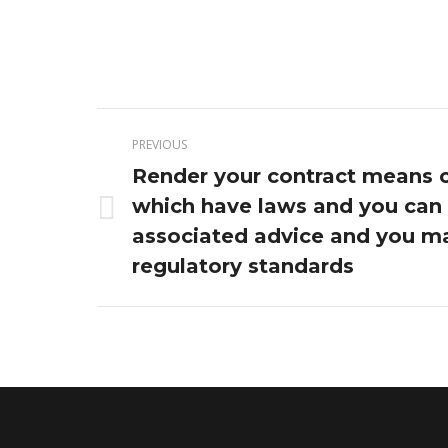
Post
PREVIOUS
navigation
Render your contract means 
which have laws and you can
Previous
associated advice and you m
post:
regulatory standards