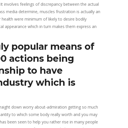
t involves feelings of discrepancy between the actual
s media determine, muscles frustration is actually an
r health were minimum of likely to desire bodily
ical appearance which in turn makes them express an
gly popular means of
00 actions being
onship to have
industry which is
 straight down worry about-admiration getting so much
uantity to which some body really worth and you may
has been seen to help you rather rise in many people