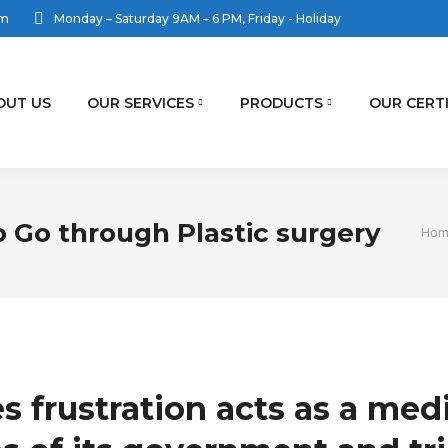
om
Monday – Saturday 9AM – 6 PM, Friday - Holiday
OUT US
OUR SERVICES
PRODUCTS
OUR CERT
o Go through Plastic surgery
You 
Hom
s frustration acts as a med