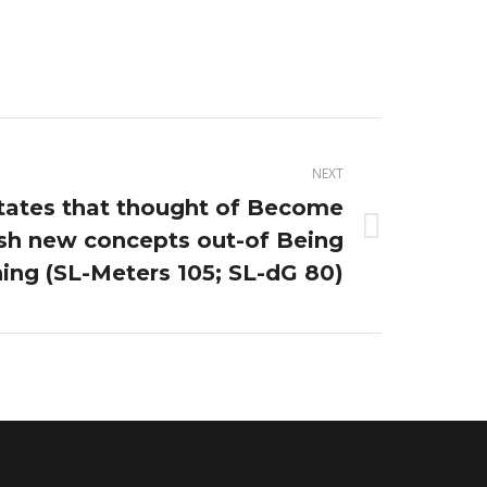
NEXT
tates that thought of Become
esh new concepts out-of Being
ing (SL-Meters 105; SL-dG 80)