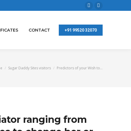
Facebook
Linkedin
page
page
opens
opens
IFICATES
CONTACT
+91 99520 32070
in
in
new
new
window
window
are here:
e
Sugar Daddy Sites visitors
Predictors of your Wish to…
iator ranging from