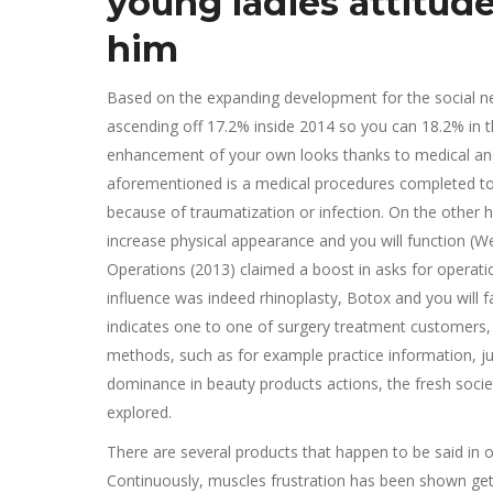
young ladies attitude
him
Based on the expanding development for the social net
ascending off 17.2% inside 2014 so you can 18.2% in t
enhancement of your own looks thanks to medical and sc
aforementioned is a medical procedures completed to r
because of traumatization or infection. On the other
increase physical appearance and you will function (
Operations (2013) claimed a boost in asks for operatio
influence was indeed rhinoplasty, Botox and you will 
indicates one to one of surgery treatment customers,
methods, such as for example practice information, jus
dominance in beauty products actions, the fresh societ
explored.
There are several products that happen to be said in 
Continuously, muscles frustration has been shown get