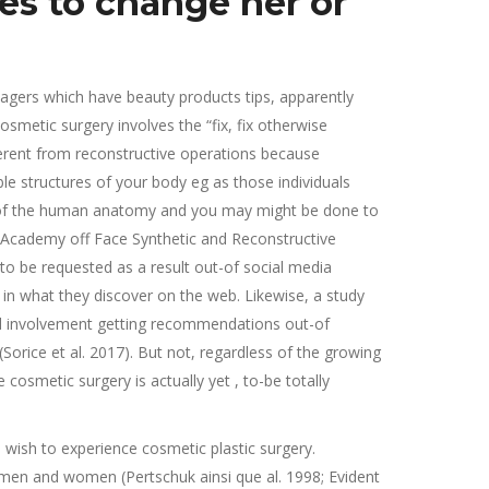
ies to change her or
nagers which have beauty products tips, apparently
metic surgery involves the “fix, fix otherwise
fferent from reconstructive operations because
e structures of your body eg as those individuals
ns of the human anatomy and you may might be done to
 Academy off Face Synthetic and Reconstructive
 to be requested as a result out-of social media
in what they discover on the web. Likewise, a study
and involvement getting recommendations out-of
orice et al. 2017). But not, regardless of the growing
cosmetic surgery is actually yet , to-be totally
 wish to experience cosmetic plastic surgery.
men and women (Pertschuk ainsi que al. 1998; Evident