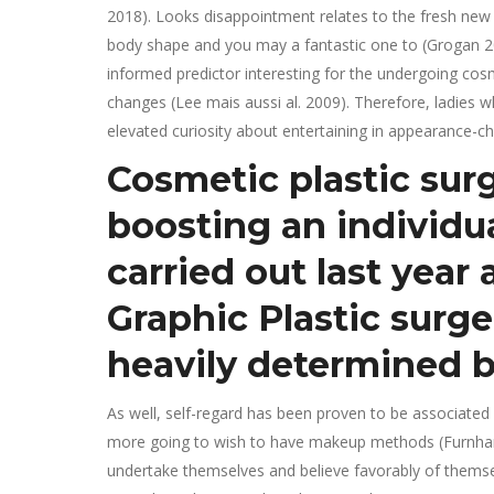
2018). Looks disappointment relates to the fresh new 
body shape and you may a fantastic one to (Grogan 20
informed predictor interesting for the undergoing cosm
changes (Lee mais aussi al. 2009). Therefore, ladies
elevated curiosity about entertaining in appearance-ch
Cosmetic plastic sur
boosting an individua
carried out last year
Graphic Plastic surge
heavily determined b
As well, self-regard has been proven to be associated
more going to wish to have makeup methods (Furnham 
undertake themselves and believe favorably of themse