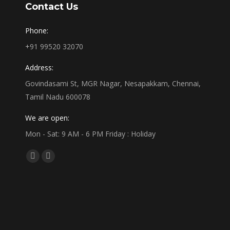
Contact Us
Phone:
+91 99520 32070
Address:
Govindasami St, MGR Nagar, Nesapakkam, Chennai,
Tamil Nadu 600078
We are open:
Mon - Sat: 9 AM - 6 PM Friday : Holiday
Find us on:
Facebook
Linkedin
page
page
opens
opens
in
in
new
new
window
window