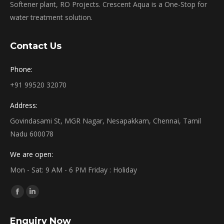
Softener plant, RO Projects. Crescent Aqua is a One-Stop for
water treatment solution.
Contact Us
Phone:
+91 99520 32070
Address:
Govindasami St, MGR Nagar, Nesapakkam, Chennai, Tamil
Nadu 600078
We are open:
Mon - Sat: 9 AM - 6 PM Friday : Holiday
Find us on:
Facebook
Linkedin
page
page
Enquiry Now
opens
opens