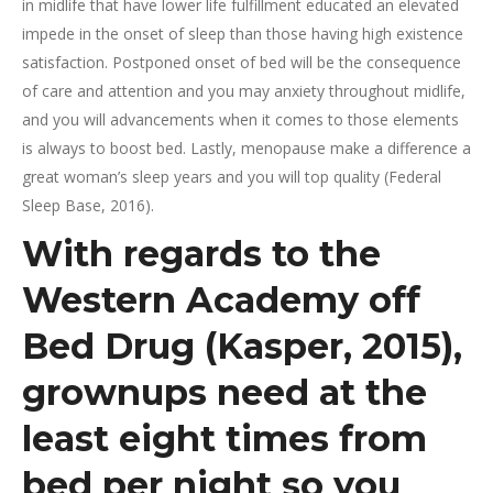
in midlife that have lower life fulfillment educated an elevated
impede in the onset of sleep than those having high existence
satisfaction. Postponed onset of bed will be the consequence
of care and attention and you may anxiety throughout midlife,
and you will advancements when it comes to those elements
is always to boost bed. Lastly, menopause make a difference a
great woman’s sleep years and you will top quality (Federal
Sleep Base, 2016).
With regards to the
Western Academy off
Bed Drug (Kasper, 2015),
grownups need at the
least eight times from
bed per night so you