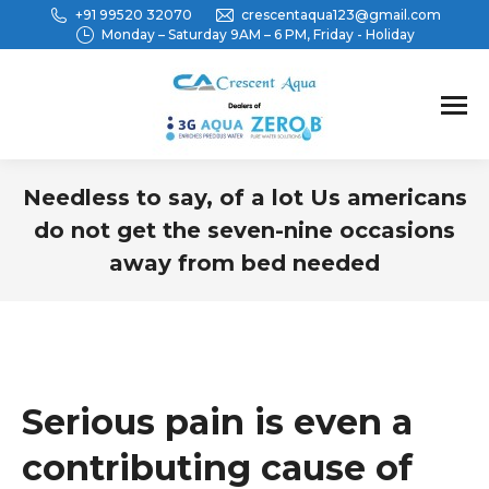
+91 99520 32070
crescentaqua123@gmail.com
Monday – Saturday 9AM – 6 PM, Friday - Holiday
Needless to say, of a lot Us americans
do not get the seven-nine occasions
away from bed needed
You are here:
Serious pain is even a
contributing cause of