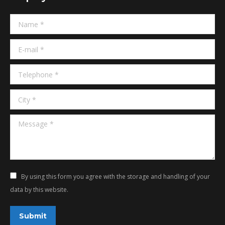
in
in
Name *
new
new
window
window
E-mail *
Telephone *
City *
Message *
By using this form you agree with the storage and handling of your
data by this website.
Submit