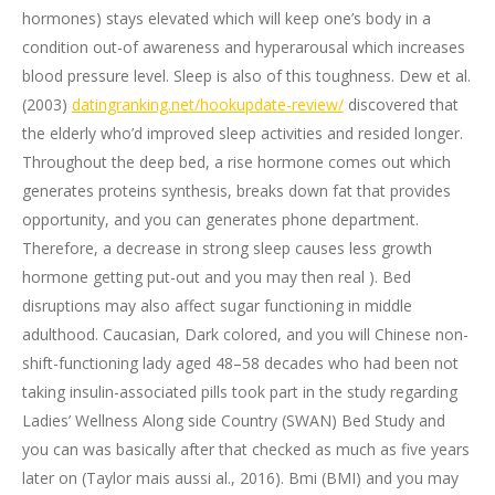
hormones) stays elevated which will keep one’s body in a
condition out-of awareness and hyperarousal which increases
blood pressure level. Sleep is also of this toughness. Dew et al.
(2003)
datingranking.net/hookupdate-review/
discovered that
the elderly who’d improved sleep activities and resided longer.
Throughout the deep bed, a rise hormone comes out which
generates proteins synthesis, breaks down fat that provides
opportunity, and you can generates phone department.
Therefore, a decrease in strong sleep causes less growth
hormone getting put-out and you may then real ). Bed
disruptions may also affect sugar functioning in middle
adulthood. Caucasian, Dark colored, and you will Chinese non-
shift-functioning lady aged 48–58 decades who had been not
taking insulin-associated pills took part in the study regarding
Ladies’ Wellness Along side Country (SWAN) Bed Study and
you can was basically after that checked as much as five years
later on (Taylor mais aussi al., 2016). Bmi (BMI) and you may