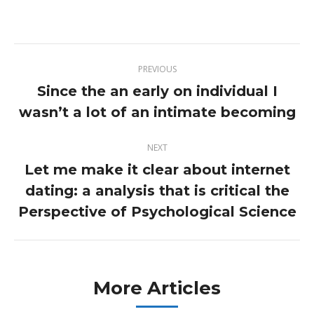
on
on
on
on
Twitter
Pinterest
Facebook
LinkedIn
Post
PREVIOUS
navigation
Since the an early on individual I
Previous
wasn’t a lot of an intimate becoming
post:
NEXT
Let me make it clear about internet
dating: a analysis that is critical the
Next
post:
Perspective of Psychological Science
More Articles