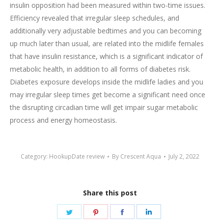
insulin opposition had been measured within two-time issues.
Efficiency revealed that irregular sleep schedules, and
additionally very adjustable bedtimes and you can becoming
up much later than usual, are related into the midlife females
that have insulin resistance, which is a significant indicator of
metabolic health, in addition to all forms of diabetes risk.
Diabetes exposure develops inside the midlife ladies and you
may irregular sleep times get become a significant need once
the disrupting circadian time will get impair sugar metabolic
process and energy homeostasis.
Category:
HookupDate review
By
Crescent Aqua
July 2, 2022
Share this post
Share
Share
Share
Share