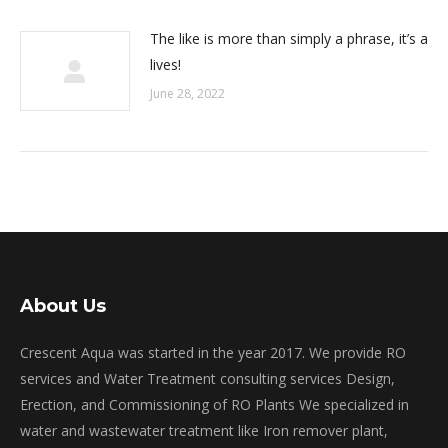
The like is more than simply a phrase, it’s a
lives!
June 28, 2022
About Us
Crescent Aqua was started in the year 2017. We provide RO
services and Water Treatment consulting services Design,
Erection, and Commissioning of RO Plants We specialized in
water and wastewater treatment like Iron remover plant,