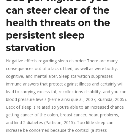
can steer clear of the
health threats on the
persistent sleep
starvation
Negative effects regarding sleep disorder: There are many
consequences out of a lack of bed, as well as were bodily,
cognitive, and mental alter. Sleep starvation suppresses
immune answers that protect against illness and certainly will
lead to carrying excess fat, recollections disability, and you can
blood pressure levels (Ferrie ainsi que al., 2007; Kushida, 2005).
Lack of sleep is related so you’re able to an increased chance
getting cancer of the colon, breast cancer, heart problems,
and kind 2 diabetes (Pattison, 2015). Too little sleep can
increase be concerned because the cortisol (a stress