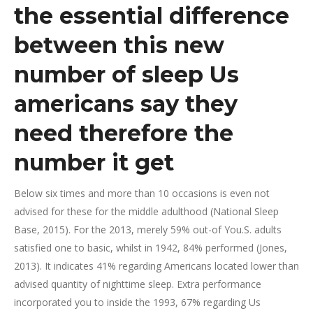
the essential difference
between this new
number of sleep Us
americans say they
need therefore the
number it get
Below six times and more than 10 occasions is even not
advised for these for the middle adulthood (National Sleep
Base, 2015). For the 2013, merely 59% out-of You.S. adults
satisfied one to basic, whilst in 1942, 84% performed (Jones,
2013). It indicates 41% regarding Americans located lower than
advised quantity of nighttime sleep. Extra performance
incorporated you to inside the 1993, 67% regarding Us