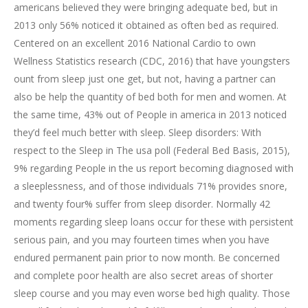
americans believed they were bringing adequate bed, but in
2013 only 56% noticed it obtained as often bed as required.
Centered on an excellent 2016 National Cardio to own
Wellness Statistics research (CDC, 2016) that have youngsters
ount from sleep just one get, but not, having a partner can
also be help the quantity of bed both for men and women.
At
the same time, 43% out of People in america in 2013 noticed
they’d feel much better with sleep. Sleep disorders: With
respect to the Sleep in The usa poll (Federal Bed Basis, 2015),
9% regarding People in the us report becoming diagnosed with
a sleeplessness, and of those individuals 71% provides snore,
and twenty four% suffer from sleep disorder. Normally 42
moments regarding sleep loans occur for these with persistent
serious pain, and you may fourteen times when you have
endured permanent pain prior to now month. Be concerned
and complete poor health are also secret areas of shorter
sleep course and you may even worse bed high quality. Those