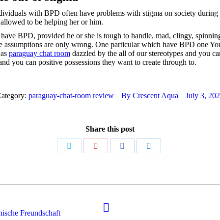
dividuals with BPD often have problems with stigma on society during t
 allowed to be helping her or him.
e BPD, provided he or she is tough to handle, mad, clingy, spinning o
e assumptions are only wrong. One particular which have BPD one You
was
paraguay chat room
dazzled by the all of our stereotypes and you c
and you can positive possessions they want to create through to.
ategory:
paraguay-chat-room review
By
Crescent Aqua
July 3, 20
Share this post
Share
Share
Share
Share
on
on
on
on
Twitter
Pinterest
Facebook
LinkedIn
Next
nische Freundschaft
post: