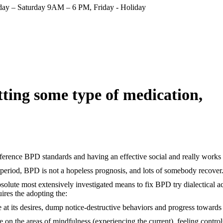
ay – Saturday 9AM – 6 PM, Friday - Holiday
tting some type of medication,
ference BPD standards and having an effective social and really works
riod, BPD is not a hopeless prognosis, and lots of somebody recover
bsolute most extensively investigated means to fix BPD try dialectical
ires the adopting the:
ve at its desires, dump notice-destructive behaviors and progress towards
e on the areas of mindfulness (experiencing the current), feeling contro