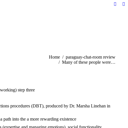
Facebo
Li
page
pa
opens
op
in
in
new
n
windo
w
You are here:
Home
paraguay-chat-room review
Many of these people were…
 working) step three
.
 actions procedures (DBT), produced by Dr. Marsha Linehan in
 a path into the a more rewarding existence
ls (expertise and managing emotions), social functionality