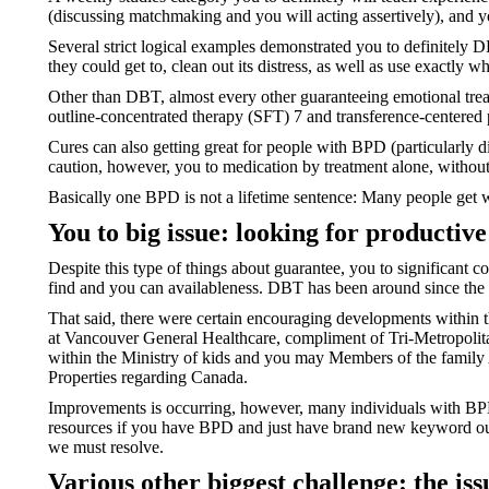
(discussing matchmaking and you will acting assertively), and yo
Several strict logical examples demonstrated you to definitely
they could get to, clean out its distress, as well as use exactly w
Other than DBT, almost every other guaranteeing emotional trea
outline-concentrated therapy (SFT) 7 and transference-centered
Cures can also getting great for people with BPD (particularly di
caution, however, you to medication by treatment alone, withou
Basically one BPD is not a lifetime sentence: Many people get we
You to big issue: looking for productiv
Despite this type of things about guarantee, you to significant
find and you can availableness. DBT has been around since the 
That said, there were certain encouraging developments within 
at Vancouver General Healthcare, compliment of Tri-Metropolitan
within the Ministry of kids and you may Members of the family 
Properties regarding Canada.
Improvements is occurring, however, many individuals with BPD h
resources if you have BPD and just have brand new keyword out 
we must resolve.
Various other biggest challenge: the iss