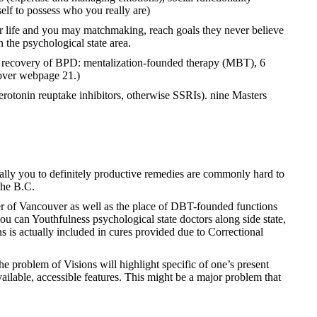
elf to possess who you really are)
ir life and you may matchmaking, reach goals they never believe
n the psychological state area.
ata recovery of BPD: mentalization-founded therapy (MBT), 6
cover webpage 21.)
 serotonin reuptake inhibitors, otherwise SSRIs). nine Masters
ually you to definitely productive remedies are commonly hard to
the B.C.
er of Vancouver as well as the place of DBT-founded functions
u can Youthfulness psychological state doctors along side state,
is actually included in cures provided due to Correctional
e problem of Visions will highlight specific of one’s present
lable, accessible features. This might be a major problem that