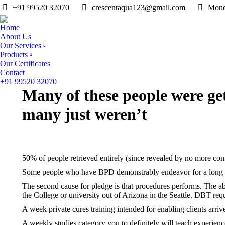
+91 99520 32070
crescentaqua123@gmail.com
Mond
Home
About Us
Our Services
Products
Our Certificates
Contact
+91 99520 32070
Many of these people were ge
many just weren’t
50% of people retrieved entirely (since revealed by no more con
Some people who have BPD demonstrably endeavor for a long pe
The second cause for pledge is that procedures performs. The a
the College or university out of Arizona in the Seattle. DBT requ
A week private cures training intended for enabling clients arri
A weekly studies category you to definitely will teach experienc