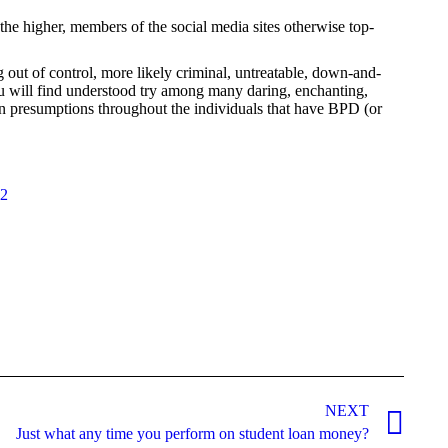
he higher, members of the social media sites otherwise top-
ut of control, more likely criminal, untreatable, down-and-
 will find understood try among many daring, enchanting,
an presumptions throughout the individuals that have BPD (or
22
NEXT
Just what any time you perform on student loan money?