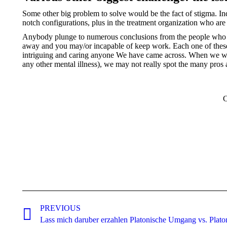
Some other big problem to solve would be the fact of stigma. In
notch configurations, plus in the treatment organization who are
Anybody plunge to numerous conclusions from the people who hav
away and you may/or incapable of keep work. Each one of thes
intriguing and caring anyone We have came across. When we 
any other mental illness), we may not really spot the many pros 
C
Post
navigation
PREVIOUS
Previous
Lass mich daruber erzahlen Platonische Umgang vs. Plato
post: