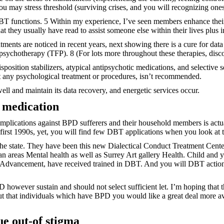
u may stress threshold (surviving crises, and you will recognizing ones
 DBT functions. 5 Within my experience, I’ve seen members enhance the
hat they usually have read to assist someone else within their lives plus i
tments are noticed in recent years, next showing there is a cure for d
 psychotherapy (TFP). 8 (For lots more throughout these therapies, dis
sposition stabilizers, atypical antipsychotic medications, and selective
t any psychological treatment or procedures, isn’t recommended.
ll and maintain its data recovery, and energetic services occur.
e medication
 complications against BPD sufferers and their household members is act
first 1990s, yet, you will find few DBT applications when you look at 
the state. They have been this new Dialectical Conduct Treatment Cent
 areas Mental health as well as Surrey Art gallery Health. Child and yo
Advancement, have received trained in DBT. And you will DBT actions 
owever sustain and should not select sufficient let. I’m hoping that th
that individuals which have BPD you would like a great deal more avai
ue out-of stigma