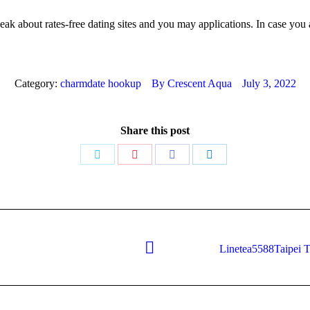
peak about rates-free dating sites and you may applications. In case you
Category:
charmdate hookup
By
Crescent Aqua
July 3, 2022
Share this post
Share
Share
Share
Share
on
on
on
on
Twitter
Pinterest
Facebook
LinkedIn
Linetea5588Taipei T
Next
post: