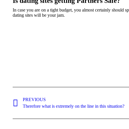
Is dating sites getting Partners Safe?
In case you are on a tight budget, you almost certainly should s
dating sites will be your jam.
Post
navigation
PREVIOUS
Previous
Therefore what is extremely on the line in this situation?
post: