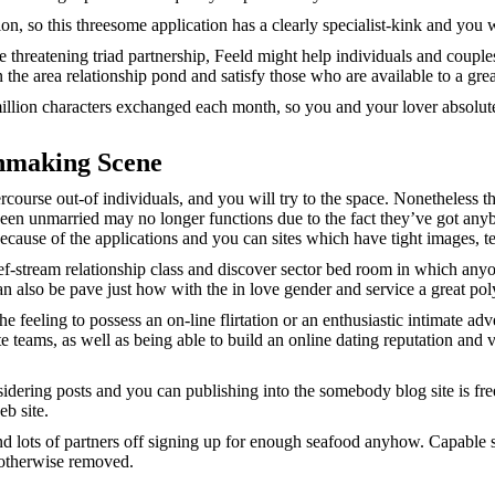
, so this threesome application has a clearly specialist-kink and you wi
e threatening triad partnership, Feeld might help individuals and couple
n the area relationship pond and satisfy those who are available to a gr
lion characters exchanged each month, so you and your lover absolutely 
chmaking Scene
ercourse out-of individuals, and you will try to the space. Nonetheless 
en unmarried may no longer functions due to the fact they’ve got any
ecause of the applications and you can sites which have tight images, 
f-stream relationship class and discover sector bed room in which any
an also be pave just how with the in love gender and service a great po
 feeling to possess an on-line flirtation or an enthusiastic intimate a
 teams, as well as being able to build an online dating reputation and
sidering posts and you can publishing into the somebody blog site is fr
b site.
nd lots of partners off signing up for enough seafood anyhow. Capable se
d otherwise removed.