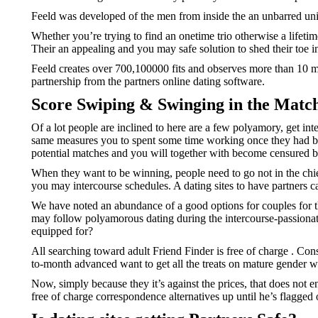
Feeld was developed of the men from inside the an unbarred union
Whether you’re trying to find an onetime trio otherwise a lifetim
Their an appealing and you may safe solution to shed their toe i
Feeld creates over 700,100000 fits and observes more than 10 mil
partnership from the partners online dating software.
Score Swiping & Swinging in the Mat
Of a lot people are inclined to here are a few polyamory, get int
same measures you to spent some time working once they had be
potential matches and you will together with become censured b
When they want to be winning, people need to go not in the chie
you may intercourse schedules. A dating sites to have partners c
We have noted an abundance of a good options for couples for the
may follow polyamorous dating during the intercourse-passionate
equipped for?
All searching toward adult Friend Finder is free of charge
. Con
to-month advanced want to get all the treats on mature gender we
Now, simply because they it’s against the prices, that does not e
free of charge correspondence alternatives up until he’s flagge