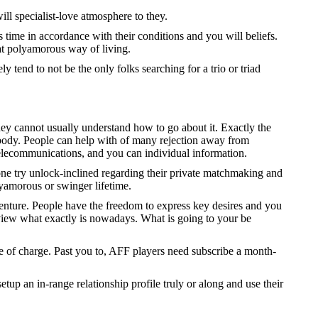
ll specialist-love atmosphere to they.
s time in accordance with their conditions and you will beliefs.
eat polyamorous way of living.
tend to not be the only folks searching for a trio or triad
they cannot usually understand how to go about it. Exactly the
body. People can help with of many rejection away from
telecommunications, and you can individual information.
one try unlock-inclined regarding their private matchmaking and
lyamorous or swinger lifetime.
dventure. People have the freedom to express key desires and you
 view what exactly is nowadays. What is going to your be
ee of charge. Past you to, AFF players need subscribe a month-
tup an in-range relationship profile truly or along and use their