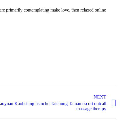
 are primarily contemplating make love, then relaxed online
NEXT
aoyuan Kaohsiung hsinchu Taichung Tainan escort outcall
massage therapy