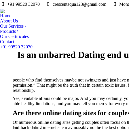
+91 99520 32070
crescentaqua123@gmail.com
Mond
Home
About Us
Our Services
Products
Our Certificates
Contact
+91 99520 32070
Is an unbarred Dating end 
people who find themselves maybe not swingers and just have no 
permission.” That might be the truth that in certain toxic issues
relationship.
Yes, available affairs could be major. And you may certainly, yo
able healthy limitations, and you may tell you mercy for every
Are there online dating sites for couple
Of numerous online dating sites getting couples often focus on th
laid-back dating internet site may possibly not be the best opti