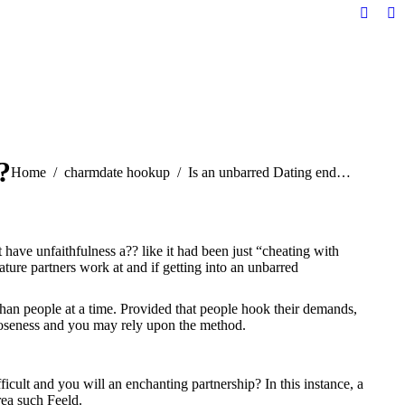
Facebo
Li
page
pa
opens
op
in
in
new
n
windo
w
?
You are here:
Home
charmdate hookup
Is an unbarred Dating end…
ave unfaithfulness a?? like it had been just “cheating with
ature partners work at and if getting into an unbarred
 than people at a time. Provided that people hook their demands,
closeness and you may rely upon the method.
ficult and you will an enchanting partnership? In this instance, a
rea such Feeld.