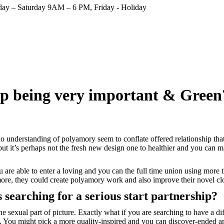
ay – Saturday 9AM – 6 PM, Friday - Holiday
up being very important & Green
understanding of polyamory seem to conflate offered relationship that h
, but it’s perhaps not the fresh new design one to healthier and you can m
u are able to enter a loving and you can the full time union using more
 more, they could create polyamory work and also improve their novel 
s searching for a serious start partnership?
e sexual part of picture. Exactly what if you are searching to have a dif
on. You might pick a more quality-inspired and you can discover-ended a