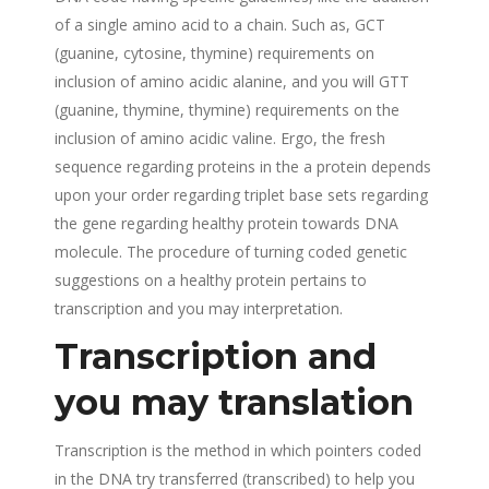
of a single amino acid to a chain. Such as, GCT
(guanine, cytosine, thymine) requirements on
inclusion of amino acidic alanine, and you will GTT
(guanine, thymine, thymine) requirements on the
inclusion of amino acidic valine. Ergo, the fresh
sequence regarding proteins in the a protein depends
upon your order regarding triplet base sets regarding
the gene regarding healthy protein towards DNA
molecule. The procedure of turning coded genetic
suggestions on a healthy protein pertains to
transcription and you may interpretation.
Transcription and
you may translation
Transcription is the method in which pointers coded
in the DNA try transferred (transcribed) to help you