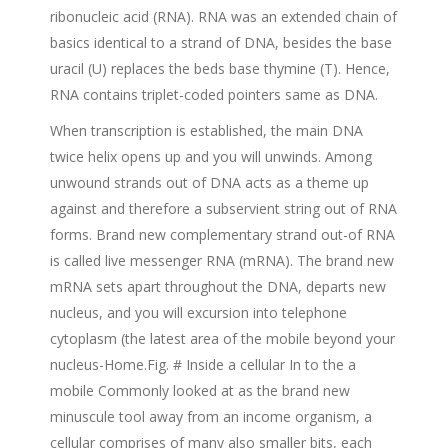
ribonucleic acid (RNA). RNA was an extended chain of
basics identical to a strand of DNA, besides the base
uracil (U) replaces the beds base thymine (T). Hence,
RNA contains triplet-coded pointers same as DNA.
When transcription is established, the main DNA
twice helix opens up and you will unwinds. Among
unwound strands out of DNA acts as a theme up
against and therefore a subservient string out of RNA
forms. Brand new complementary strand out-of RNA
is called live messenger RNA (mRNA). The brand new
mRNA sets apart throughout the DNA, departs new
nucleus, and you will excursion into telephone
cytoplasm (the latest area of the mobile beyond your
nucleus-Home.Fig. # Inside a cellular In to the a
mobile Commonly looked at as the brand new
minuscule tool away from an income organism, a
cellular comprises of many also smaller bits, each