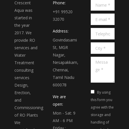
Crescent
Phone:
Name *
Aqua was
+91 99520
E-mail *
started in
32070
the year
Address:
Telephone *
2017. We
Govindasami
provide RO
City *
St, MGR
services and
Nagar,
Water
Message *
Nesapakkam,
Treatment
Chennai,
consulting
Tamil Nadu
services
600078
Design,
Erection,
By using
We are
and
this form you
open:
Commissioning
agree with the
Mon - Sat: 9
of RO Plants
storage and
AM - 6 PM
We
handling of
Friday :