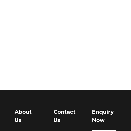
together with
service,
partnership,
and you may
organization
firms
June 28, 2022
About
Contact
Enquiry
Us
Us
Now