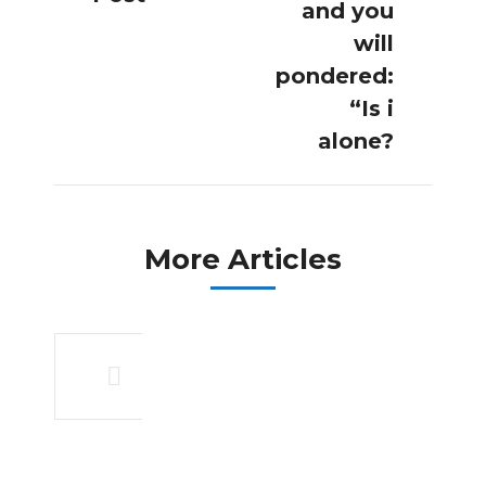
post:
post:
and you
will
pondered:
“Is i
alone?
More Articles
An overview
of what and
you can rules
of
organization
organizations,