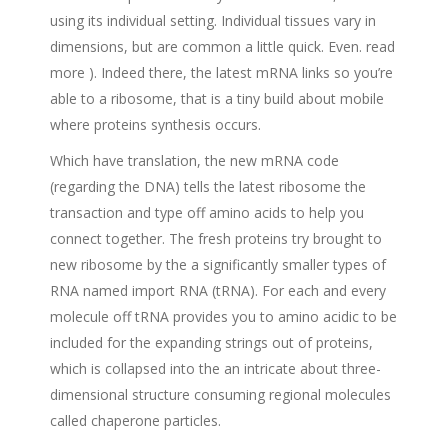
using its individual setting. Individual tissues vary in
dimensions, but are common a little quick. Even. read
more ).
Indeed there, the latest mRNA links so you’re
able to a ribosome, that is a tiny build about mobile
where proteins synthesis occurs.
Which have translation, the new mRNA code
(regarding the DNA) tells the latest ribosome the
transaction and type off amino acids to help you
connect together. The fresh proteins try brought to
new ribosome by the a significantly smaller types of
RNA named import RNA (tRNA). For each and every
molecule off tRNA provides you to amino acidic to be
included for the expanding strings out of proteins,
which is collapsed into the an intricate about three-
dimensional structure consuming regional molecules
called chaperone particles.