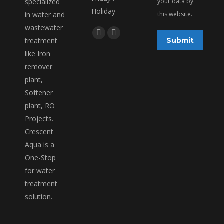
specialized
your data by
Holiday
in water and
this website.
wastewater
Find us on:
Facebook
Linkedin
treatment
Submit
page
page
like Iron
opens
opens
remover
in
in
plant,
new
new
Softener
window
window
plant, RO
Projects.
Crescent
Aqua is a
One-Stop
for water
treatment
solution.