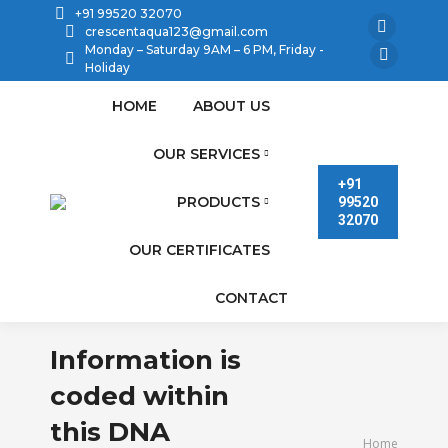
+91 99520 32070
crescentaqua123@gmail.com
Facebook
Monday – Saturday 9AM – 6 PM, Friday -
page
Linkedin
Holiday
opens
page
HOME
ABOUT US
in
opens
new
in
OUR SERVICES
window
new
+91
PRODUCTS
99520
window
32070
OUR CERTIFICATES
CONTACT
Information is
coded within
this DNA
You are here:
Home