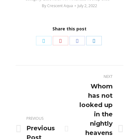
By
Crescent Aqua
July 2, 2022
Share this post
Share
Share
Share
Share
on
on
on
on
Twitter
Pinterest
Facebook
LinkedIn
Post
NEXT
navigation
Whom
has not
looked up
in the
PREVIOUS
nightly
Previous
Previous
Next
heavens
Post