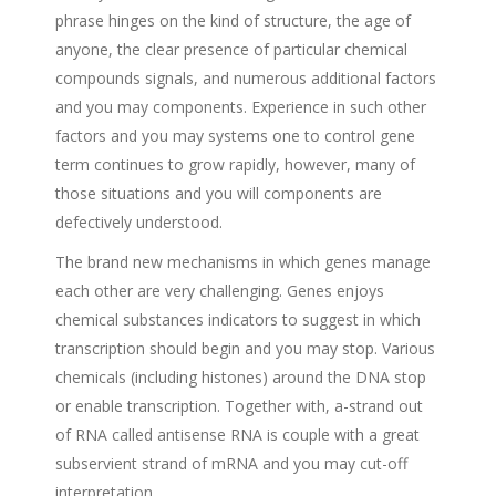
phrase hinges on the kind of structure, the age of
anyone, the clear presence of particular chemical
compounds signals, and numerous additional factors
and you may components. Experience in such other
factors and you may systems one to control gene
term continues to grow rapidly, however, many of
those situations and you will components are
defectively understood.
The brand new mechanisms in which genes manage
each other are very challenging. Genes enjoys
chemical substances indicators to suggest in which
transcription should begin and you may stop. Various
chemicals (including histones) around the DNA stop
or enable transcription. Together with, a-strand out
of RNA called antisense RNA is couple with a great
subservient strand of mRNA and you may cut-off
interpretation.