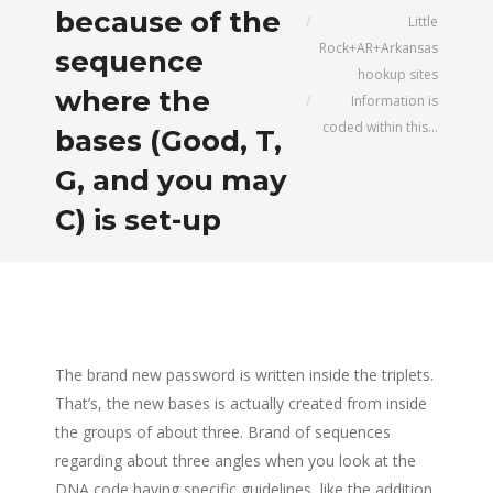
because of the
Little
Rock+AR+Arkansas
sequence
hookup sites
where the
Information is
coded within this…
bases (Good, T,
G, and you may
C) is set-up
The brand new password is written inside the triplets.
That’s, the new bases is actually created from inside
the groups of about three. Brand of sequences
regarding about three angles when you look at the
DNA code having specific guidelines, like the addition