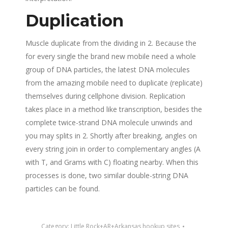
Duplication
Muscle duplicate from the dividing in 2. Because the
for every single the brand new mobile need a whole
group of DNA particles, the latest DNA molecules
from the amazing mobile need to duplicate (replicate)
themselves during cellphone division. Replication
takes place in a method like transcription, besides the
complete twice-strand DNA molecule unwinds and
you may splits in 2. Shortly after breaking, angles on
every string join in order to complementary angles (A
with T, and Grams with C) floating nearby. When this
processes is done, two similar double-string DNA
particles can be found.
Category:
Little Rock+AR+Arkansas hookup sites