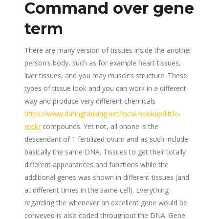
Command over gene
term
There are many version of tissues inside the another
person’s body, such as for example heart tissues,
liver tissues, and you may muscles structure. These
types of tissue look and you can work in a different
way and produce very different chemicals
https://www.datingranking.net/local-hookup/little-
rock/
compounds. Yet not, all phone is the
descendant of 1 fertilized ovum and as such include
basically the same DNA. Tissues to get their totally
different appearances and functions while the
additional genes was shown in different tissues (and
at different times in the same cell). Everything
regarding the whenever an excellent gene would be
conveyed is also coded throughout the DNA. Gene