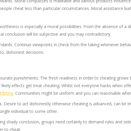
wards. Moral compasses is malleable and various products influence t
people cheat less than particular circumstances. Moral assistance buil
orthiness is especially a moral possibilities. From the absence of a
cal conclusion will be subjective and you may contradictory.
ndards. Continue viewpoints in check from the taking whenever behav
to, dishonest decisions.
surate punishments. The fresh readiness in order to cheating grow
f likely effects get treat cheating. Whilst not everyone hacks when off
flirting
. Communities might be uniform and you can reasonable whene
ons. Desire to act dishonestly otherwise cheating is advanced, can b
single individual to some other.
ering shady conclusion, groups need certainly to demand rules and sel
er to cheat.