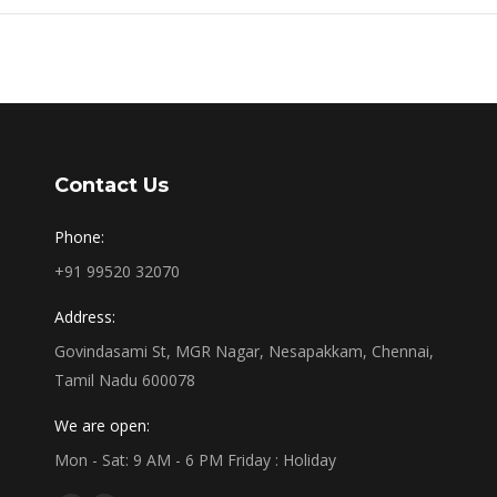
Contact Us
Phone:
+91 99520 32070
Address:
Govindasami St, MGR Nagar, Nesapakkam, Chennai,
Tamil Nadu 600078
We are open:
Mon - Sat: 9 AM - 6 PM Friday : Holiday