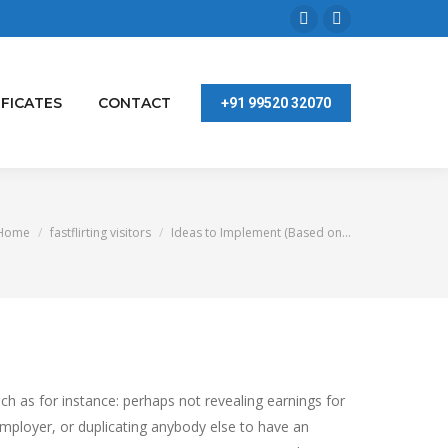
Facebook
Linkedin
page
page
opens
opens
IFICATES
CONTACT
+91 99520 32070
in
in
new
new
window
window
You are here:
Home
fastflirting visitors
Ideas to Implement (Based on…
ch as for instance: perhaps not revealing earnings for
employer, or duplicating anybody else to have an