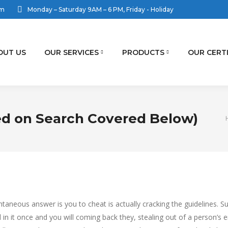
om
Monday – Saturday 9AM – 6 PM, Friday - Holiday
OUT US
OUR SERVICES
PRODUCTS
OUR CERT
ed on Search Covered Below)
aneous answer is you to cheat is actually cracking the guidelines. Su
 in it once and you will coming back they, stealing out of a person’s 