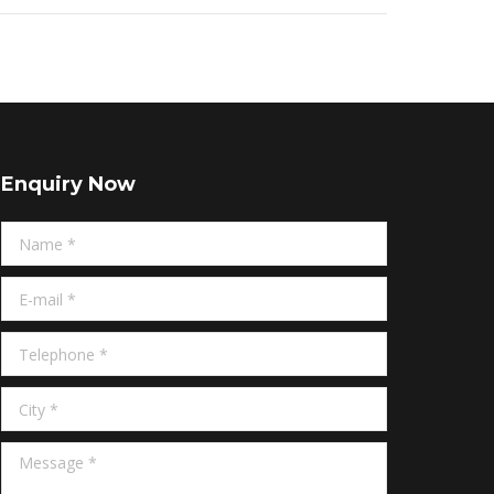
Enquiry Now
Name *
E-mail *
Telephone *
City *
Message *