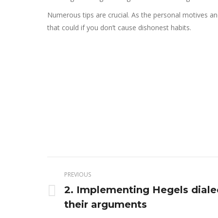
Numerous tips are crucial. As the personal motives and
that could if you don’t cause dishonest habits.
Post
PREVIOUS
navigation
2. Implementing Hegels diale
Previous
their arguments
post: