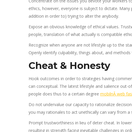
Concentrate on the issues you devote your workers to
ethics, however, everyone is subject to dictate. Many 
addition in order to) trying to alter the anybody.
Expose an obvious knowledge of ethical values. Trustw
people, translation of what actually is compatible ethi
Recognize when anyone are not lifestyle up to the sta
Openly identify culpability, things about, and methods 
Cheat & Honesty
Hook outcomes in order to strategies having commen
can conceptual. The latest lifestyle and salience out-o
people does thus to a certain degree
mobilnÃ­ web fast
Do not undervalue our capacity to rationalize decisi
you may rationales to act unethically can vary from a 
Prompt trustworthiness in lieu of deter cheat. In low
resulting in strength facing inevitable challenges in ord