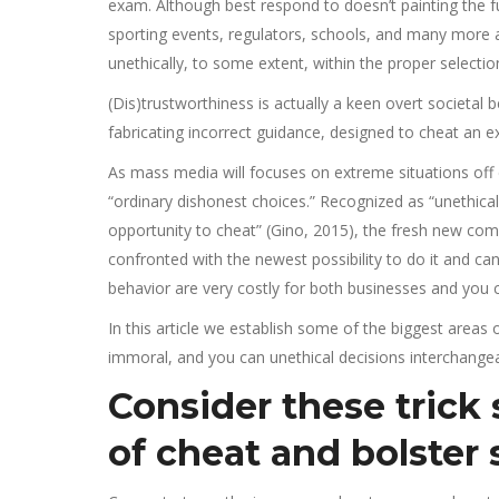
exam. Although best respond to doesn’t painting the fu
sporting events, regulators, schools, and many more 
unethically, to some extent, within the proper selection
(Dis)trustworthiness is actually a keen overt societal
fabricating incorrect guidance, designed to cheat an 
As mass media will focuses on extreme situations off c
“ordinary dishonest choices.” Recognized as “unethic
opportunity to cheat” (Gino, 2015), the fresh new com
confronted with the newest possibility to do it and can
behavior are very costly for both businesses and you
In this article we establish some of the biggest areas
immoral, and you can unethical decisions interchangeab
Consider these trick
of cheat and bolster 