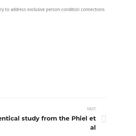
sary to address exclusive person-condition connections
NEXT
dentical study from the Phiel et
al