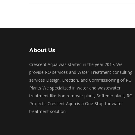
About Us
Crescent Aqua was started in the year 2017. We
provide RO services and Water Treatment consulting
services Design, Erection, and Commissioning of RO
Plants We specialized in water and wastewater
treatment like Iron remover plant, Softener plant, RO
Projects. Crescent Aqua is a One-Stop for water
treatment solution.