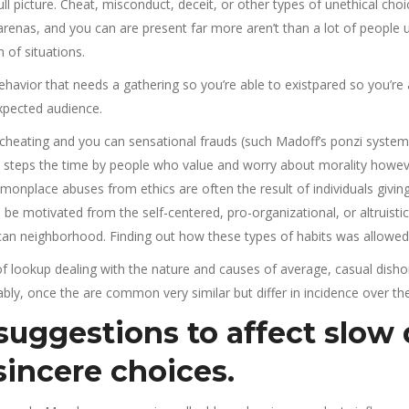
ll picture. Cheat, misconduct, deceit, or other types of unethical cho
arenas, and you can are present far more aren’t than a lot of people
 of situations.
 behavior that needs a gathering so you’re able to existpared so you’r
expected audience.
heating and you can sensational frauds (such Madoff’s ponzi system)­­­,
al steps the time by people who value and worry about morality howev
monplace abuses from ethics are often the result of individuals givi
 be motivated from the self-centered, pro-organizational, or altruisti
 can neighborhood. Finding out how these types of habits was allowed
 of lookup dealing with the nature and causes of average, casual disho
ly, once the are common very similar but differ in incidence over the
 suggestions to affect slow
sincere choices.