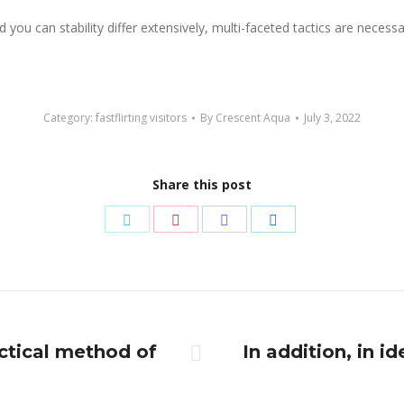
 you can stability differ extensively, multi-faceted tactics are neces
Category:
fastflirting visitors
By
Crescent Aqua
July 3, 2022
Share this post
Share
Share
Share
Share
on
on
on
on
Twitter
Pinterest
Facebook
LinkedIn
ctical method of
In addition, in i
Next
post: