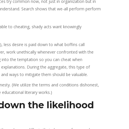
ices try common now, not just in organization but in
 understand. Search shows that we-all perform perform
e able to cheating, shady acts want knowingly
 less desire is paid down to what boffins call
er, work unethically whenever confronted with the
ng into the temptation so you can cheat when
c explanations. During the aggregate, this type of
 and ways to mitigate them should be valuable.
nesty. (We utilize the terms and conditions dishonest,
 educational literary works.)
 down the likelihood