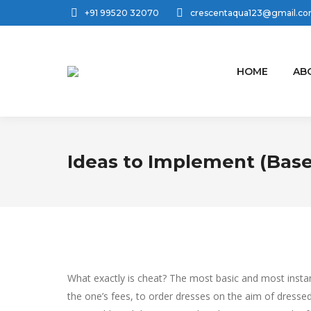
+91 99520 32070
crescentaqua123@gmail.c
HOME
AB
Ideas to Implement (Bas
What exactly is cheat? The most basic and most instant
the one’s fees, to order dresses on the aim of dressed