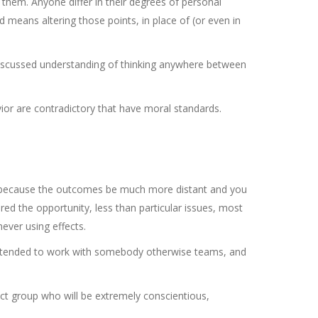
hem. Anyone differ in their degrees of personal
d means altering those points, in place of (or even in
 discussed understanding of thinking anywhere between
ior are contradictory that have moral standards.
s because the outcomes be much more distant and you
ered the opportunity, less than particular issues, most
ver using effects.
e intended to work with somebody otherwise teams, and
ect group who will be extremely conscientious,