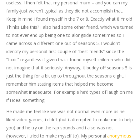
useless. I then felt that my personal mum – and you can my
family-just weren’t typical as they did not accomplish that.
Keep in mind i found myself in the 7 or 8. Exactly what 8 Yr old
Thinks Like this? I also had some other friend, which we turned
to not ever end up being one to alongside sometimes so i
came across a different one out of seasons 5. I wouldn’t
identify my personal first couple of “best friends” since the
“toxic” regardless if given that i found myself children who did
not imagine that it seriously. Anyway, it buddy off seasons 5 is
just the thing for a bit up to throughout the seasons eight. I
remember him stating items that helped me become
somewhat inadequate. For example he’d types of laugh on me
if i ideal something.
He made me feel like we was not normal even more as he
liked video games, i didn’t (but i attempted to make me to help
you) and he try on the rap sounds and i also was not
(however, i tried to make myself to). My personal
anonymous