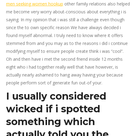
men seeking women hookup
other family relations also helped
me become very worry about-conscious about everything i is
saying. In my opinion that i was still a challenge even though
since the to own specific reason We have always decided i
found myself abnormal. I truly need to know where it offers
stemmed from and you may as to the reasons i did i continue
modifying myself to ensure people create think i was “cool”.
Oh and then have i met the second friend inside 12 months
eight who i had together really well that have however, is
actually nearly ashamed to hang away having your because
people perform sort of generate fun out-of your.
I usually considered
wicked if i spotted
something which
actually told you the