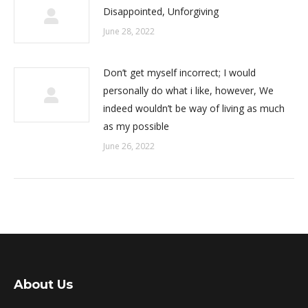
Disappointed, Unforgiving
June 28, 2022
Don’t get myself incorrect; I would
personally do what i like, however, We
indeed wouldn’t be way of living as much
as my possible
June 26, 2022
About Us