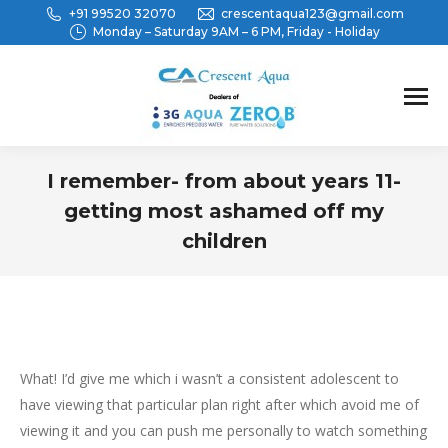
+91 99520 32070
crescentaqua123@gmail.com
Monday – Saturday 9AM – 6 PM, Friday - Holiday
I remember- from about years 11-
getting most ashamed off my
children
You are here:
What! I’d give me which i wasn’t a consistent adolescent to
have viewing that particular plan right after which avoid me of
viewing it and you can push me personally to watch something