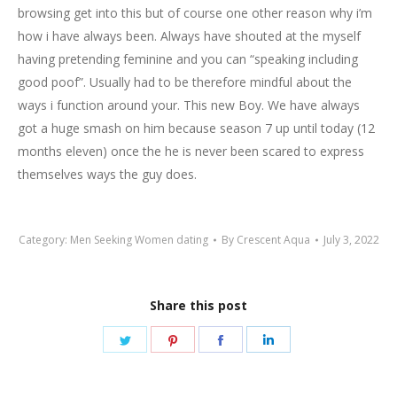
browsing get into this but of course one other reason why i’m
how i have always been. Always have shouted at the myself
having pretending feminine and you can “speaking including
good poof”. Usually had to be therefore mindful about the
ways i function around your. This new Boy. We have always
got a huge smash on him because season 7 up until today (12
months eleven) once the he is never been scared to express
themselves ways the guy does.
Category:
Men Seeking Women dating
By
Crescent Aqua
July 3, 2022
Share this post
Share
Share
Share
Share
on
on
on
on
Twitter
Pinterest
Facebook
LinkedIn