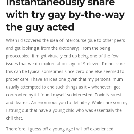
instantaneously share
with try gay by-the-way
the guy acted
When i discovered the idea of intercourse (due to other peers
and get looking it from the dictionary) From the being
preoccupied. It might virtually end up being one of the few
issues that we do explore about age of 9-eleven.
I’m not sure
this can be typical sometimes since zero-one else seemed to
proper care. I have an idea one given that my personal mum
usually attempted to end such things as it – whenever i got
confronted by it I found myself so interested. Toxic Nearest
and dearest. An enormous you to definitely. While i are son my
I strung out that have a young child who was essentially the
chill that.
Therefore, i guess off a young age i will off experienced