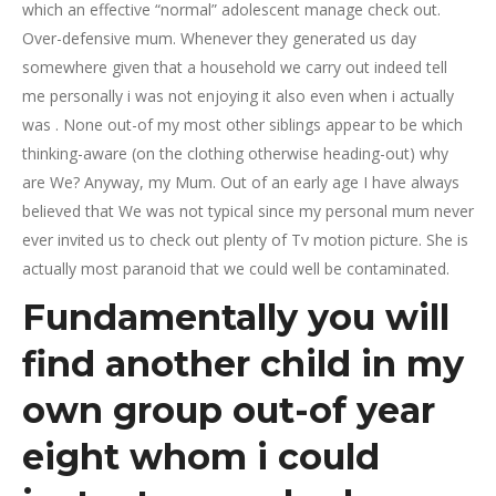
which an effective “normal” adolescent manage check out.
Over-defensive mum. Whenever they generated us day
somewhere given that a household we carry out indeed tell
me personally i was not enjoying it also even when i actually
was . None out-of my most other siblings appear to be which
thinking-aware (on the clothing otherwise heading-out) why
are We? Anyway, my Mum. Out of an early age I have always
believed that We was not typical since my personal mum never
ever invited us to check out plenty of Tv motion picture. She is
actually most paranoid that we could well be contaminated.
Fundamentally you will
find another child in my
own group out-of year
eight whom i could