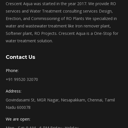
Crescent Aqua was started in the year 2017. We provide RO
services and Water Treatment consulting services Design,
Erection, and Commissioning of RO Plants We specialized in
water and wastewater treatment like Iron remover plant,
Softener plant, RO Projects. Crescent Aqua is a One-Stop for
water treatment solution.
Contact Us
Phone:
+91 99520 32070
Address:
Govindasami St, MGR Nagar, Nesapakkam, Chennai, Tamil
Nadu 600078
We are open:
Mon - Sat: 9 AM - 6 PM Friday : Holiday