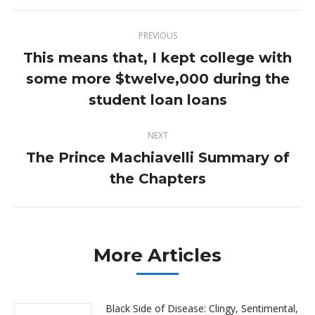
Post
PREVIOUS
navigation
This means that, I kept college with
some more $twelve,000 during the
Previous
post:
student loan loans
NEXT
The Prince Machiavelli Summary of
Next
the Chapters
post:
More Articles
Black Side of Disease: Clingy, Sentimental,