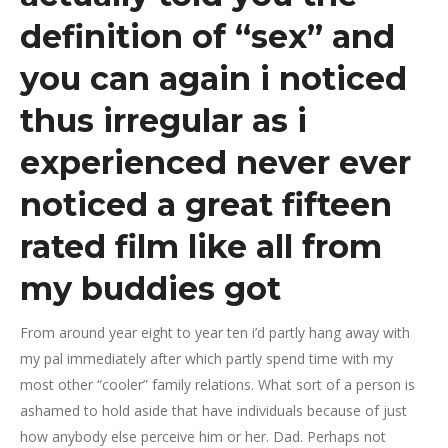
definition of “sex” and
you can again i noticed
thus irregular as i
experienced never ever
noticed a great fifteen
rated film like all from
my buddies got
From around year eight to year ten i’d partly hang away with
my pal immediately after which partly spend time with my
most other “cooler” family relations. What sort of a person is
ashamed to hold aside that have individuals because of just
how anybody else perceive him or her. Dad. Perhaps not