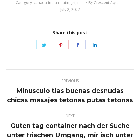
Category:
canada-indian-dating sign in
By
Crescent Aqua
July 2, 2022
Share this post
Share
Share
Share
Share
on
on
on
on
Twitter
Pinterest
Facebook
LinkedIn
Post
PREVIOUS
navigation
Minusculo tias buenas desnudas
Previous
chicas masajes tetonas putas tetonas
post:
NEXT
Guten tag container nach der Suche
unter frischen Umgang, mir isch unter