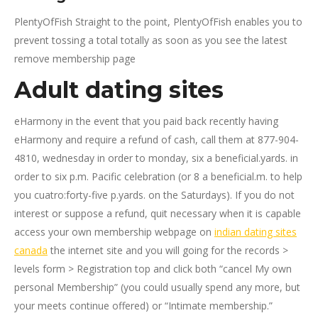
PlentyOfFish Straight to the point, PlentyOfFish enables you to
prevent tossing a total totally as soon as you see the latest
remove membership page
Adult dating sites
eHarmony in the event that you paid back recently having
eHarmony and require a refund of cash, call them at 877-904-
4810, wednesday in order to monday, six a beneficial.yards. in
order to six p.m. Pacific celebration (or 8 a beneficial.m. to help
you cuatro:forty-five p.yards. on the Saturdays). If you do not
interest or suppose a refund, quit necessary when it is capable
access your own membership webpage on
indian dating sites
canada
the internet site and you will going for the records >
levels form > Registration top and click both “cancel My own
personal Membership” (you could usually spend any more, but
your meets continue offered) or “Intimate membership.”