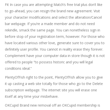
Fit In case you are attempting Match’s free trial plus don’t like
to go-ahead, you can resign the brand new agreement. Visit
your character modifications and select the alteration/Cancel
bar webpage. If you’re a made member and do not need
rekindle, smack the same page. You can nonetheless sign in
before stop of your registration term, however. For those who
have located various other love, generate sure to cover you to
definitely user profile. You cannot in reality erase they forever.
Complement have your computer data in store though it is not
offered to people “to possess historic and you will legal
conditions ideal.”
PlentyOfFish right to the point, PlentyOfFish allow you to give
it up casting a web site totally for those who go to the Delete
subscription webpage. The internet site you will erase one
itself at any time your misbehave.
OKCupid Brand new removal off an OKCupid membership is