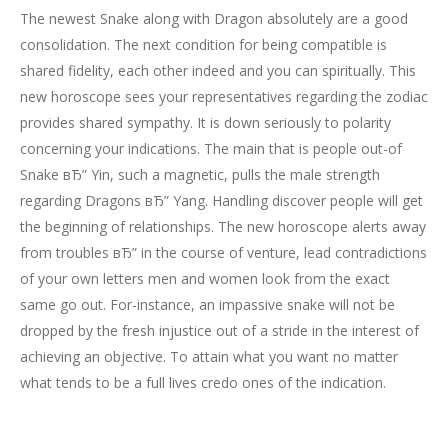
The newest Snake along with Dragon absolutely are a good
consolidation. The next condition for being compatible is
shared fidelity, each other indeed and you can spiritually. This
new horoscope sees your representatives regarding the zodiac
provides shared sympathy. It is down seriously to polarity
concerning your indications. The main that is people out-of
Snake вЂ” Yin, such a magnetic, pulls the male strength
regarding Dragons вЂ” Yang. Handling discover people will get
the beginning of relationships. The new horoscope alerts away
from troubles вЂ” in the course of venture, lead contradictions
of your own letters men and women look from the exact
same go out. For-instance, an impassive snake will not be
dropped by the fresh injustice out of a stride in the interest of
achieving an objective. To attain what you want no matter
what tends to be a full lives credo ones of the indication.