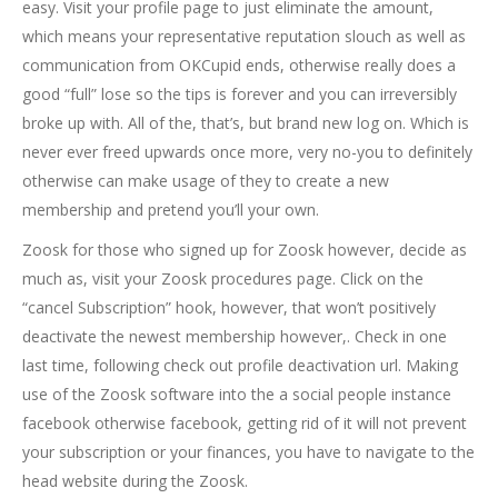
easy. Visit your profile page to just eliminate the amount,
which means your representative reputation slouch as well as
communication from OKCupid ends, otherwise really does a
good “full” lose so the tips is forever and you can irreversibly
broke up with.
All of the, that’s, but brand new log on. Which is
never ever freed upwards once more, very no-you to definitely
otherwise can make usage of they to create a new
membership and pretend you’ll your own.
Zoosk for those who signed up for Zoosk however, decide as
much as, visit your Zoosk procedures page. Click on the
“cancel Subscription” hook, however, that won’t positively
deactivate the newest membership however,. Check in one
last time, following check out profile deactivation url. Making
use of the Zoosk software into the a social people instance
facebook otherwise facebook, getting rid of it will not prevent
your subscription or your finances, you have to navigate to the
head website during the Zoosk.