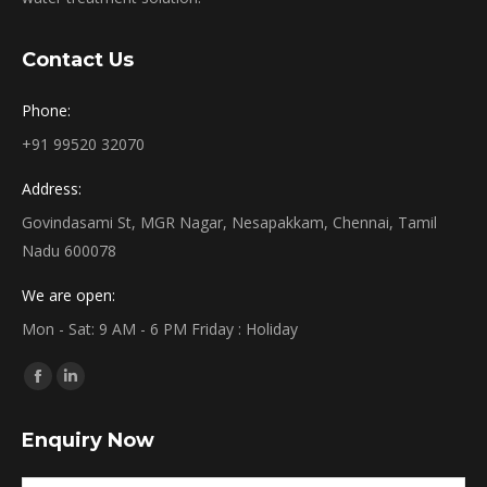
Contact Us
Phone:
+91 99520 32070
Address:
Govindasami St, MGR Nagar, Nesapakkam, Chennai, Tamil
Nadu 600078
We are open:
Mon - Sat: 9 AM - 6 PM Friday : Holiday
Find us on:
Facebook
Linkedin
page
page
Enquiry Now
opens
opens
in
in