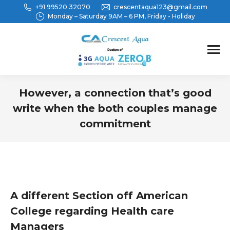
+91 99520 32070
crescentaqua123@gmail.com
Monday – Saturday 9AM – 6 PM, Friday - Holiday
However, a connection that’s good
write when the both couples manage
commitment
You are here:
A different Section off American
College regarding Health care
Managers