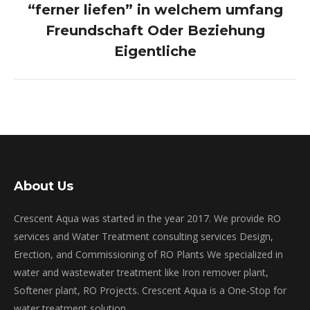
“ferner liefen” in welchem umfang
Next
post:
Freundschaft Oder Beziehung
Eigentliche
About Us
Crescent Aqua was started in the year 2017. We provide RO
services and Water Treatment consulting services Design,
Erection, and Commissioning of RO Plants We specialized in
water and wastewater treatment like Iron remover plant,
Softener plant, RO Projects. Crescent Aqua is a One-Stop for
water treatment solution.