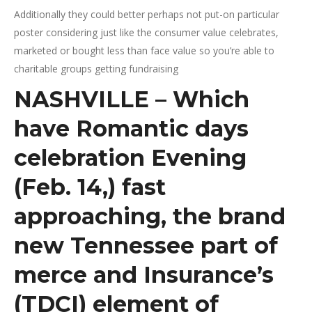
Additionally they could better perhaps not put-on particular
poster considering just like the consumer value celebrates,
marketed or bought less than face value so you’re able to
charitable groups getting fundraising
NASHVILLE – Which
have Romantic days
celebration Evening
(Feb. 14,) fast
approaching, the brand
new Tennessee part of
merce and Insurance’s
(TDCI) element of