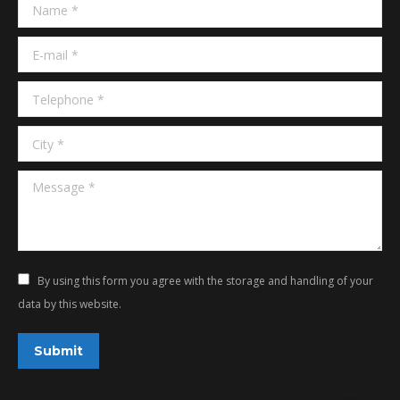
Name *
new
new
window
window
E-mail *
Telephone *
City *
Message *
By using this form you agree with the storage and handling of your
data by this website.
Submit