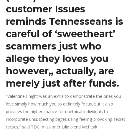
customer Issues
reminds Tennesseans is
careful of ‘sweetheart’
scammers just who
allege they loves you
however,, actually, are
merely just after funds.
“Valentine’s night was an extra to demonstrate the ones you
love simply how much you to definitely focus, but it also
provides the higher chance for unethical individuals to
incorporate unsuspecting pages using feeling-provoking secret
tactics,” said TDCI missioner Julie blend McPeak.