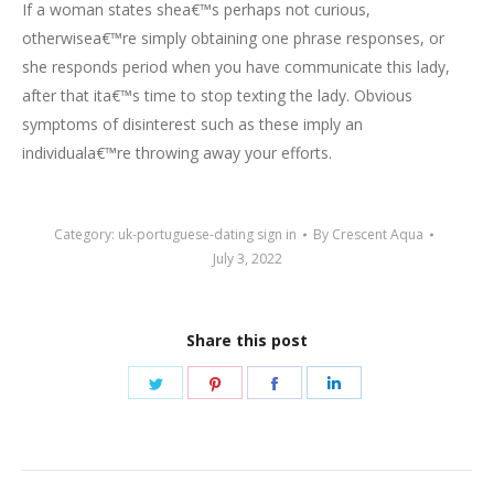
If a woman states shea€™s perhaps not curious,
otherwisea€™re simply obtaining one phrase responses, or
she responds period when you have communicate this lady,
after that ita€™s time to stop texting the lady. Obvious
symptoms of disinterest such as these imply an
individuala€™re throwing away your efforts.
Category:
uk-portuguese-dating sign in
By
Crescent Aqua
July 3, 2022
Share this post
Share
Share
Share
Share
on
on
on
on
Twitter
Pinterest
Facebook
LinkedIn
Post