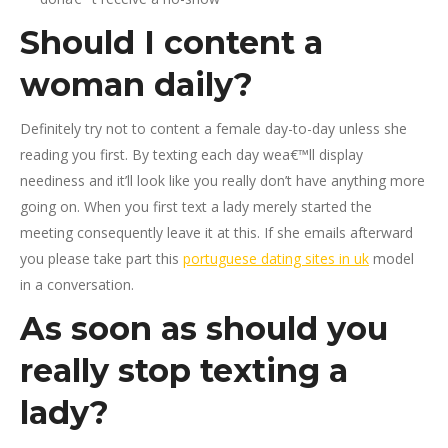
Should I content a
woman daily?
Definitely try not to content a female day-to-day unless she
reading you first. By texting each day wea€™ll display
neediness and it’ll look like you really don’t have anything more
going on. When you first text a lady merely started the
meeting consequently leave it at this. If she emails afterward
you please take part this
portuguese dating sites in uk
model
in a conversation.
As soon as should you
really stop texting a
lady?