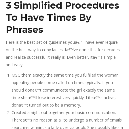
3 Simplified Procedures
To Have Times By
Phrases
Here is the best set of guidelines youa€™ll have ever require
on the best way to copy ladies. Ia€™ve done this for decades
and realize successful it really is. Even better, ita€™s simple
and easy.
MSG them exactly the same time you fulfilled the woman:
appealing people come called on times typically. If you
should dona€™t communicate the girl exactly the same
time shea€™ll lose interest very quickly. Lifea€™s active,
dona€™t turned out to be a memory.
Created a night out together your basic communication:
Therea€™s no reason at all to undergo a number of emails
searching winnings a lady over via book. She possibly likes a