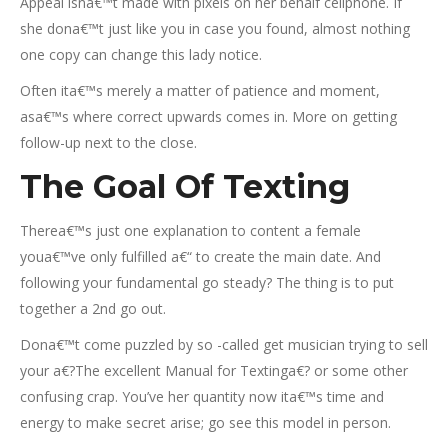
Appeal isna€™t made with pixels on her behalf cellphone. If
she dona€™t just like you in case you found, almost nothing
one copy can change this lady notice.
Often ita€™s merely a matter of patience and moment,
asa€™s where correct upwards comes in. More on getting
follow-up next to the close.
The Goal Of Texting
Therea€™s just one explanation to content a female
youa€™ve only fulfilled a€“ to create the main date. And
following your fundamental go steady? The thing is to put
together a 2nd go out.
Dona€™t come puzzled by so -called get musician trying to sell
your a€?The excellent Manual for Textinga€? or some other
confusing crap. You’ve her quantity now ita€™s time and
energy to make secret arise; go see this model in person.