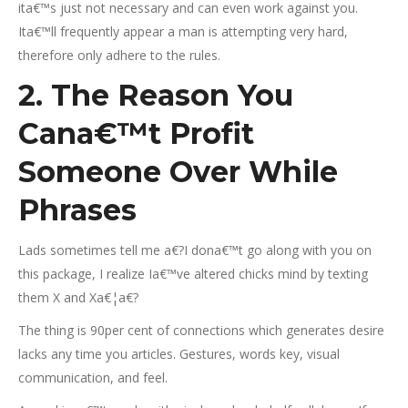
ita€™s just not necessary and can even work against you.
Ita€™ll frequently appear a man is attempting very hard,
therefore only adhere to the rules.
2. The Reason You
Cana€™t Profit
Someone Over While
Phrases
Lads sometimes tell me a€?I dona€™t go along with you on
this package, I realize Ia€™ve altered chicks mind by texting
them X and Xa€¦a€?
The thing is 90per cent of connections which generates desire
lacks any time you articles. Gestures, words key, visual
communication, and feel.