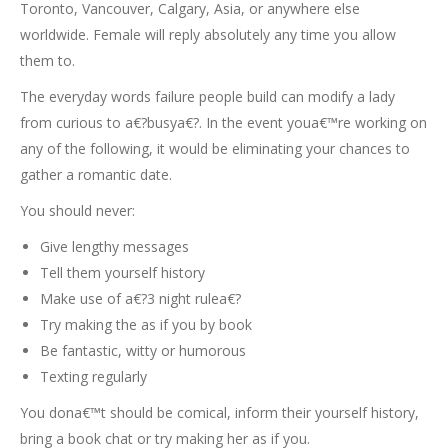
Toronto, Vancouver, Calgary, Asia, or anywhere else
worldwide. Female will reply absolutely any time you allow
them to.
The everyday words failure people build can modify a lady
from curious to a€?busya€?. In the event youa€™re working on
any of the following, it would be eliminating your chances to
gather a romantic date.
You should never:
Give lengthy messages
Tell them yourself history
Make use of a€?3 night rulea€?
Try making the as if you by book
Be fantastic, witty or humorous
Texting regularly
You dona€™t should be comical, inform their yourself history,
bring a book chat or try making her as if you.