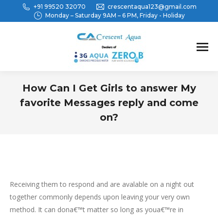
+91 99520 32070
crescentaqua123@gmail.com
Monday – Saturday 9AM – 6 PM, Friday - Holiday
How Can I Get Girls to answer My
favorite Messages reply and come
on?
You are here:
Receiving them to respond and are avalable on a night out
together commonly depends upon leaving your very own
method. It can dona€™t matter so long as youa€™re in