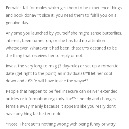
Females fall for males which get them to be experience things
and book dona€™t slice it, you need them to fulfill you on a
genuine day.
Any time you launched by yourself she might sense butterflies,
interest, been turned-on, or she has had no attention
whatsoever. Whatever it had been, thata€™s destined to be
the thing that receives her to reply or not.
Invest the very long to msg (3 day-rule) or set up a romantic
date (get right to the point) an individuala€™ll let her cool
down and a€?life will have inside the waya€?.
People that happen to be feel insecure can deliver extended
articles or information regularly. Ita€™s needy and changes
female away mainly because it appears like you really don’t
have anything far better to do.
*Note: Therea€™s nothing wrong with being funny or witty,