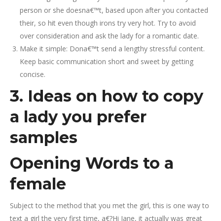
person or she doesna€™t, based upon after you contacted
their, so hit even though irons try very hot. Try to avoid
over consideration and ask the lady for a romantic date.
Make it simple: Dona€™t send a lengthy stressful content.
Keep basic communication short and sweet by getting
concise.
3. Ideas on how to copy
a lady you prefer
samples
Opening Words to a
female
Subject to the method that you met the girl, this is one way to
text a girl the very first time, a€?Hi Jane, it actually was great