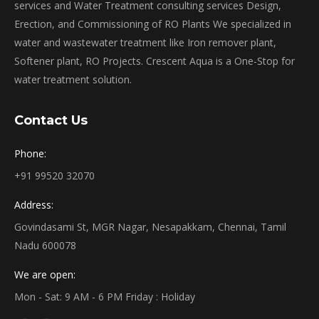
services and Water Treatment consulting services Design,
Erection, and Commissioning of RO Plants We specialized in
water and wastewater treatment like Iron remover plant,
Softener plant, RO Projects. Crescent Aqua is a One-Stop for
water treatment solution.
Contact Us
Phone:
+91 99520 32070
Address:
Govindasami St, MGR Nagar, Nesapakkam, Chennai, Tamil
Nadu 600078
We are open:
Mon - Sat: 9 AM - 6 PM Friday : Holiday