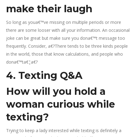
make their laugh
So long as youa€™ve missing on multiple periods or more
there are some looser with all your information. An occasional
joke can be great but make sure you dona€™t message too
frequently. Consider, a€?There tends to be three kinds people
in the world, those that know calculations, and people who
dona€™ta€¦a€?
4. Texting Q&A
How will you hold a
woman curious while
texting?
Trying to keep a lady interested while texting is definitely a