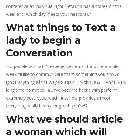
conference an individual right. Leta€™s has a coffee on the
weekend, which day meets your needs?a€?
What things to Text a
lady to begin a
Conversation
For people withna€™t experienced email for quite a while
wea€™ll like to communicate them something you should
ignite anything all the way up again. Try this, a€?Hi Anne, very
long time no notice! Ia€™ve become hectic with perform
extremely destroyed reach. Just how provides almost
everything really been along with you?a€?
What we should article
a woman which will