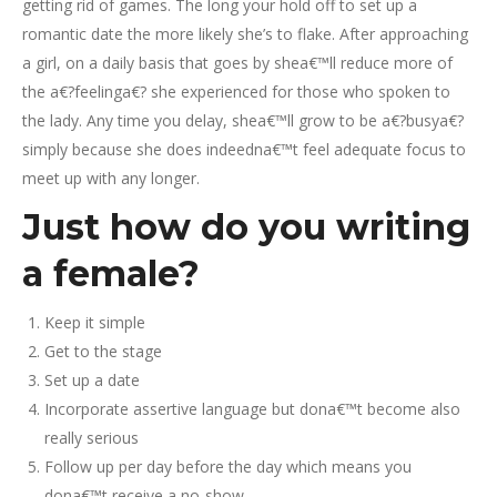
getting rid of games. The long your hold off to set up a
romantic date the more likely she’s to flake. After approaching
a girl, on a daily basis that goes by shea€™ll reduce more of
the a€?feelinga€? she experienced for those who spoken to
the lady. Any time you delay, shea€™ll grow to be a€?busya€?
simply because she does indeedna€™t feel adequate focus to
meet up with any longer.
Just how do you writing
a female?
Keep it simple
Get to the stage
Set up a date
Incorporate assertive language but dona€™t become also
really serious
Follow up per day before the day which means you
dona€™t receive a no-show