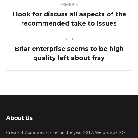
PREVIOUS
navigation
I look for discuss all aspects of the
Previous
recommended take to issues
post:
NEXT
Briar enterprise seems to be high
Next
quality left about fray
post:
About Us
Crescent Aqua was started in the year 2017. We provide RO