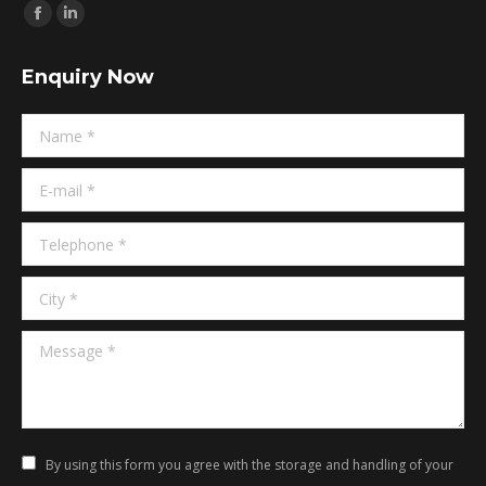
Find us on:
Facebook
Linkedin
page
page
Enquiry Now
opens
opens
in
in
Name *
new
new
window
window
E-mail *
Telephone *
City *
Message *
By using this form you agree with the storage and handling of your