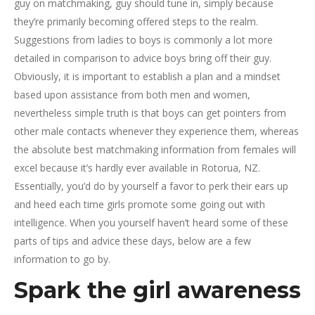
guy on matchmaking, guy should tune in, simply because
they’re primarily becoming offered steps to the realm.
Suggestions from ladies to boys is commonly a lot more
detailed in comparison to advice boys bring off their guy.
Obviously, it is important to establish a plan and a mindset
based upon assistance from both men and women,
nevertheless simple truth is that boys can get pointers from
other male contacts whenever they experience them, whereas
the absolute best matchmaking information from females will
excel because it’s hardly ever available in Rotorua, NZ.
Essentially, you’d do by yourself a favor to perk their ears up
and heed each time girls promote some going out with
intelligence. When you yourself haven’t heard some of these
parts of tips and advice these days, below are a few
information to go by.
Spark the girl awareness