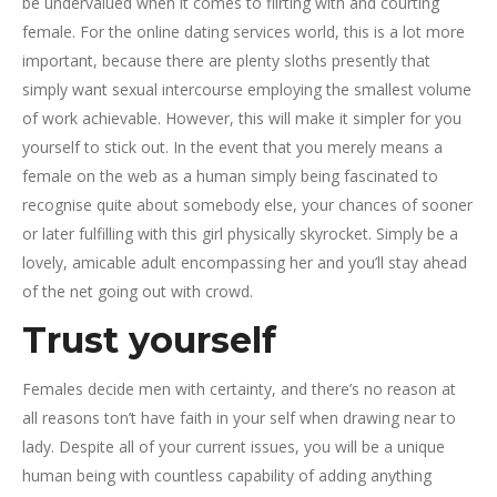
be undervalued when it comes to flirting with and courting
female. For the online dating services world, this is a lot more
important, because there are plenty sloths presently that
simply want sexual intercourse employing the smallest volume
of work achievable. However, this will make it simpler for you
yourself to stick out. In the event that you merely means a
female on the web as a human simply being fascinated to
recognise quite about somebody else, your chances of sooner
or later fulfilling with this girl physically skyrocket. Simply be a
lovely, amicable adult encompassing her and you’ll stay ahead
of the net going out with crowd.
Trust yourself
Females decide men with certainty, and there’s no reason at
all reasons ton’t have faith in your self when drawing near to
lady. Despite all of your current issues, you will be a unique
human being with countless capability of adding anything