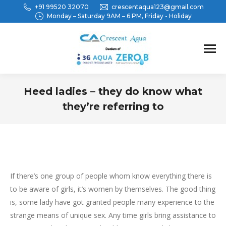
+91 99520 32070
crescentaqua123@gmail.com
Monday – Saturday 9AM – 6 PM, Friday - Holiday
Heed ladies – they do know what
they’re referring to
You are here:
If there’s one group of people whom know everything there is
to be aware of girls, it’s women by themselves. The good thing
is, some lady have got granted people many experience to the
strange means of unique sex. Any time girls bring assistance to