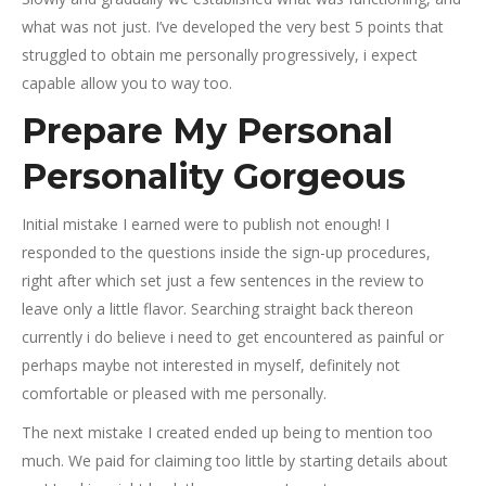
what was not just. I’ve developed the very best 5 points that
struggled to obtain me personally progressively, i expect
capable allow you to way too.
Prepare My Personal
Personality Gorgeous
Initial mistake I earned were to publish not enough! I
responded to the questions inside the sign-up procedures,
right after which set just a few sentences in the review to
leave only a little flavor. Searching straight back thereon
currently i do believe i need to get encountered as painful or
perhaps maybe not interested in myself, definitely not
comfortable or pleased with me personally.
The next mistake I created ended up being to mention too
much. We paid for claiming too little by starting details about