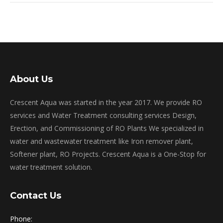
About Us
Crescent Aqua was started in the year 2017. We provide RO
services and Water Treatment consulting services Design,
Erection, and Commissioning of RO Plants We specialized in
water and wastewater treatment like Iron remover plant,
Softener plant, RO Projects. Crescent Aqua is a One-Stop for
water treatment solution.
Contact Us
Phone: