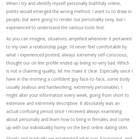
When I try and identify myself personally truthfully online,
points would emerged the wrong method. I want to to draw in
people, but were going to render our personality sexy, but I
experienced to understand the various tools first.
As you can imagine, situations amplified whenever it pertained
to my own a relationship page. I’d never feel comfortable by
what I experienced posted, always extremely self-conscious,
thought our on line profile ended up being so very bad. Which
is not a charming quality, let me make it clear. Especially since I
have in the morning a confident guy face-to-face, some body
usually zealous and hardworking, extremely personable). I
might alter your information every week, going from short to
extensive and extremely descriptive. It absolutely was an
actual confusing period since I received always examining
about personally and learn how to bring in females and come
up with our individuality horny on the best online dating sites.
Slowly and gradually we established what was functioning, and