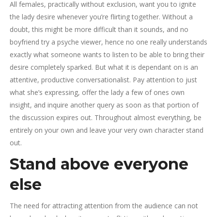
All females, practically without exclusion, want you to ignite
the lady desire whenever you’re flirting together. Without a
doubt, this might be more difficult than it sounds, and no
boyfriend try a psyche viewer, hence no one really understands
exactly what someone wants to listen to be able to bring their
desire completely sparked. But what it is dependant on is an
attentive, productive conversationalist. Pay attention to just
what she’s expressing, offer the lady a few of ones own
insight, and inquire another query as soon as that portion of
the discussion expires out. Throughout almost everything, be
entirely on your own and leave your very own character stand
out.
Stand above everyone
else
The need for attracting attention from the audience can not