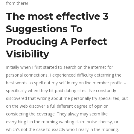
from there!
The most effective 3
Suggestions To
Producing A Perfect
Visibility
Initially when I first started to search on the internet for
personal connections, I experienced difficulty determing the
best words to spell out my self in my on line member profile –
specifically when they hit paid dating sites. I’ve constantly
discovered that writing about me personally try specialized, but
on the web discover a full different degree of opinion
considering the coverage. They alway may seem like
everything I in the morning wanting claim noise cheesy, or
which’s not the case to exactly who I really in the morning.