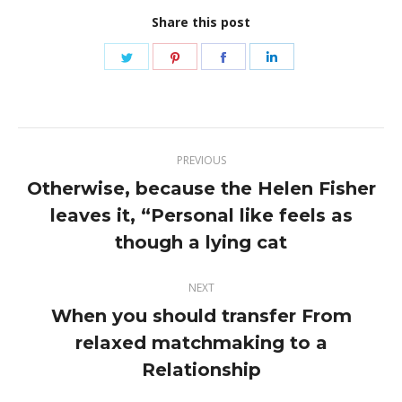
Share this post
Share
Share
Share
Share
on
on
on
on
Twitter
Pinterest
Facebook
LinkedIn
Post
PREVIOUS
navigation
Otherwise, because the Helen Fisher
leaves it, “Personal like feels as
Previous
post:
though a lying cat
NEXT
When you should transfer From
relaxed matchmaking to a
Next
post:
Relationship