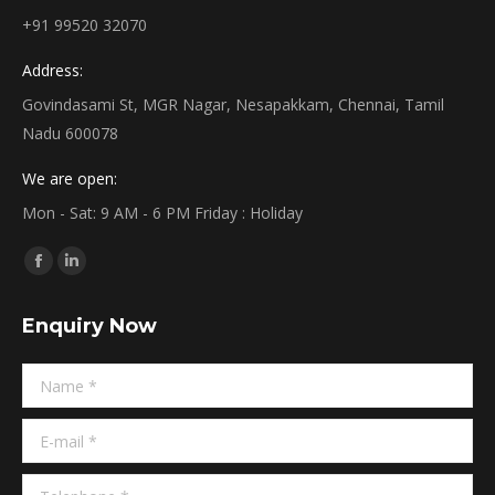
+91 99520 32070
Address:
Govindasami St, MGR Nagar, Nesapakkam, Chennai, Tamil
Nadu 600078
We are open:
Mon - Sat: 9 AM - 6 PM Friday : Holiday
Find us on:
Facebook
Linkedin
page
page
Enquiry Now
opens
opens
in
in
Name *
new
new
window
window
E-mail *
Telephone *