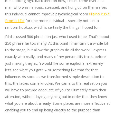
me! Looking right back thereon now, I must came over as a
man who was nervous, stressed, and hung up on themselves
this individual cannot improve psychological room
filipino cupid
Promo kГіd
for one more individual – specially not just a
random hookup, which is certainly the things I hoped for.
I’d discussed 500 phrase on just who i used to be. That’s about
250 phrase far too many! At this point I maintain it a whole lot
to the stage, but allow the graphics do all the work. I express
exactly who really, and many of my personality traits, before
just making they at: “i would like some euphoria, extremely
let’s see what you got!” – or something like that for that
influence. As soon as we transformed simple description to
this, the ladies come knockin. We came to the realization you
will have to provide adequate of you to ultimately reach their
attention, without laying anything out in order that they know
what you are about already. Some places are more effective at
enabling you to end up being directly to the purpose than