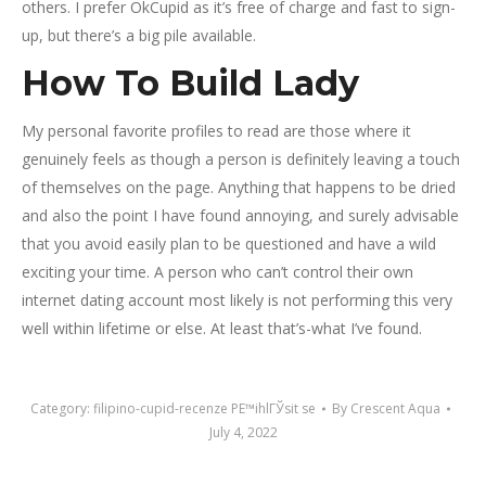
others. I prefer OkCupid as it’s free of charge and fast to sign-
up, but there’s a big pile available.
How To Build Lady
My personal favorite profiles to read are those where it
genuinely feels as though a person is definitely leaving a touch
of themselves on the page. Anything that happens to be dried
and also the point I have found annoying, and surely advisable
that you avoid easily plan to be questioned and have a wild
exciting your time. A person who can’t control their own
internet dating account most likely is not performing this very
well within lifetime or else. At least that’s-what I’ve found.
Category:
filipino-cupid-recenze PЕ™ihlГЎsit se
By
Crescent Aqua
July 4, 2022