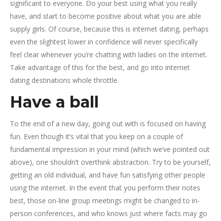
significant to everyone. Do your best using what you really
have, and start to become positive about what you are able
supply girls. Of course, because this is internet dating, perhaps
even the slightest lower in confidence will never specifically
feel clear whenever you’re chatting with ladies on the internet.
Take advantage of this for the best, and go into internet
dating destinations whole throttle.
Have a ball
To the end of a new day, going out with is focused on having
fun. Even though it’s vital that you keep on a couple of
fundamental impression in your mind (which we’ve pointed out
above), one shouldn’t overthink abstraction. Try to be yourself,
getting an old individual, and have fun satisfying other people
using the internet. In the event that you perform their notes
best, those on-line group meetings might be changed to in-
person conferences, and who knows just where facts may go