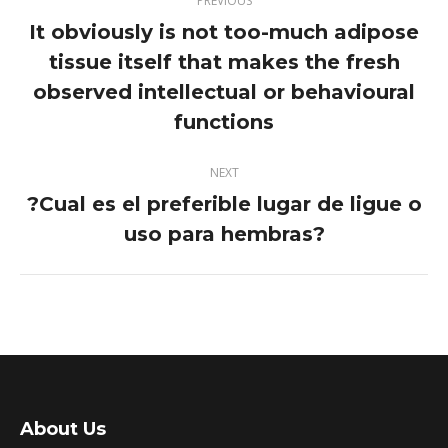
PREVIOUS
navigation
It obviously is not too-much adipose
tissue itself that makes the fresh
Previous
observed intellectual or behavioural
post:
functions
NEXT
?Cual es el preferible lugar de ligue o
Next
uso para hembras?
post:
About Us