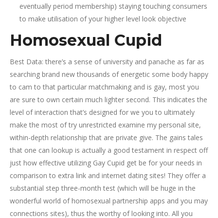
eventually period membership) staying touching consumers
to make utilisation of your higher level look objective
Homosexual Cupid
Best Data: there’s a sense of university and panache as far as
searching brand new thousands of energetic some body happy
to cam to that particular matchmaking and is gay, most you
are sure to own certain much lighter second. This indicates the
level of interaction that’s designed for we you to ultimately
make the most of try unrestricted examine my personal site,
within-depth relationship that are private give. The gains tales
that one can lookup is actually a good testament in respect off
just how effective utilizing Gay Cupid get be for your needs in
comparison to extra link and internet dating sites! They offer a
substantial step three-month test (which will be huge in the
wonderful world of homosexual partnership apps and you may
connections sites), thus the worthy of looking into. All you