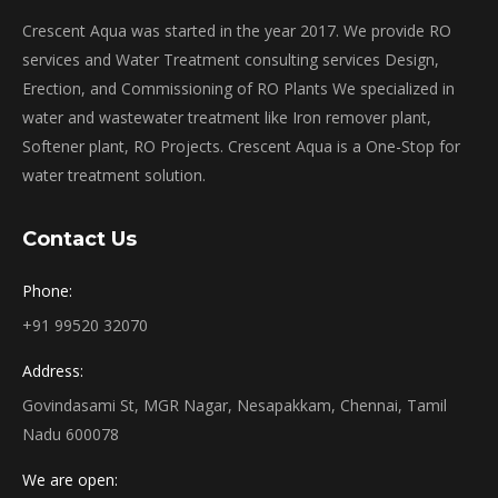
Crescent Aqua was started in the year 2017. We provide RO
services and Water Treatment consulting services Design,
Erection, and Commissioning of RO Plants We specialized in
water and wastewater treatment like Iron remover plant,
Softener plant, RO Projects. Crescent Aqua is a One-Stop for
water treatment solution.
Contact Us
Phone:
+91 99520 32070
Address:
Govindasami St, MGR Nagar, Nesapakkam, Chennai, Tamil
Nadu 600078
We are open: