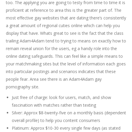
too. The applying you are going to testy from time to time it is
proficient at reference to area this is the greater part of. The
most effective gay websites that are dating there’s consistently
a great amount of regional cuties online which can help you
display that have. Whats great to see is the fact that the class
trailing Adam4Adam tend to trying to means on exactly how to
remain reveal union for the users, eg a handy role into the
online dating safeguards. This can feel like a simple means to
your matchmaking sites but the level of information each goes
into particular postings and scenarios indicates that these
people fear. Area see there is an Adam4Adam gay
pornography site.
Just free of charge: look for users, match, and show
fascination with matches rather than texting
Silver: Approx $8-twenty-five on a monthly basis (dependent
overall profile) to help you content consumers
Platinum: Approx $10-30 every single few days (as stated