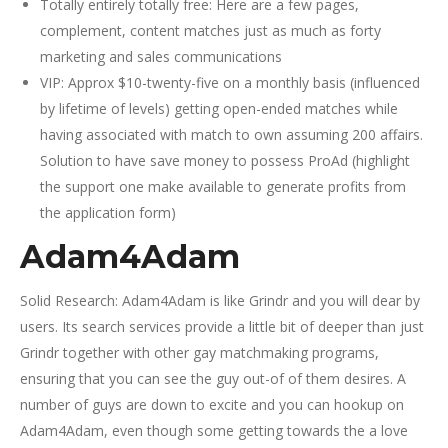
Totally entirely totally free: Here are a few pages,
complement, content matches just as much as forty
marketing and sales communications
VIP: Approx $10-twenty-five on a monthly basis (influenced
by lifetime of levels) getting open-ended matches while
having associated with match to own assuming 200 affairs.
Solution to have save money to possess ProAd (highlight
the support one make available to generate profits from
the application form)
Adam4Adam
Solid Research: Adam4Adam is like Grindr and you will dear by
users. Its search services provide a little bit of deeper than just
Grindr together with other gay matchmaking programs,
ensuring that you can see the guy out-of of them desires. A
number of guys are down to excite and you can hookup on
Adam4Adam, even though some getting towards the a love