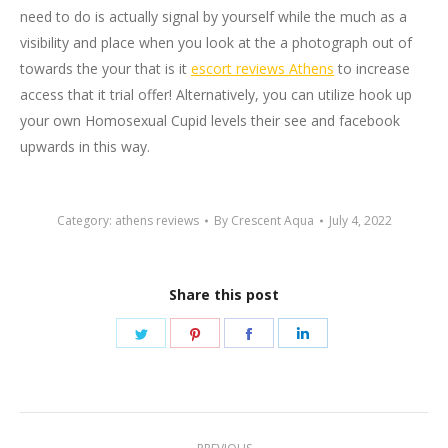
need to do is actually signal by yourself while the much as a
visibility and place when you look at the a photograph out of
towards the your that is it
escort reviews Athens
to increase
access that it trial offer! Alternatively, you can utilize hook up
your own Homosexual Cupid levels their see and facebook
upwards in this way.
Category:
athens reviews
By
Crescent Aqua
July 4, 2022
Share this post
Share
Share
Share
Share
on
on
on
on
Twitter
Pinterest
Facebook
LinkedIn
Post