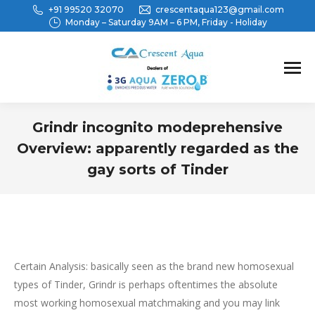
+91 99520 32070
crescentaqua123@gmail.com
Monday – Saturday 9AM – 6 PM, Friday - Holiday
Grindr incognito modeprehensive
Overview: apparently regarded as the
gay sorts of Tinder
You are here:
Certain Analysis: basically seen as the brand new homosexual
types of Tinder, Grindr is perhaps oftentimes the absolute
most working homosexual matchmaking and you may link