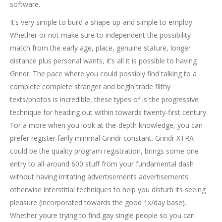
software.
It’s very simple to build a shape-up-and simple to employ.
Whether or not make sure to independent the possibility
match from the early age, place, genuine stature, longer
distance plus personal wants, it’s all it is possible to having
Grindr. The pace where you could possibly find talking to a
complete complete stranger and begin trade filthy
texts/photos is incredible, these types of is the progressive
technique for heading out within towards twenty-first century.
For a more when you look at the-depth knowledge, you can
prefer register fairly minimal Grindr constant. Grindr XTRA
could be the quality program registration, brings some one
entry to all-around 600 stuff from your fundamental dash
without having irritating advertisements advertisements
otherwise interstitial techniques to help you disturb its seeing
pleasure (incorporated towards the good 1x/day base).
Whether youre trying to find gay single people so you can