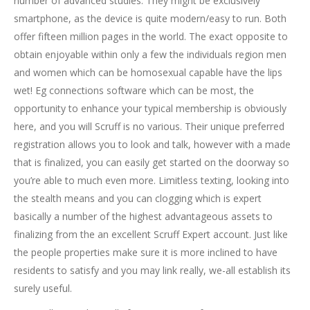
number of advanced studies.
They might be exclusively
smartphone, as the device is quite modern/easy to run. Both
offer fifteen million pages in the world. The exact opposite to
obtain enjoyable within only a few the individuals region men
and women which can be homosexual capable have the lips
wet! Eg connections software which can be most, the
opportunity to enhance your typical membership is obviously
here, and you will Scruff is no various. Their unique preferred
registration allows you to look and talk, however with a made
that is finalized, you can easily get started on the doorway so
you’re able to much even more. Limitless texting, looking into
the stealth means and you can clogging which is expert
basically a number of the highest advantageous assets to
finalizing from the an excellent Scruff Expert account. Just like
the people properties make sure it is more inclined to have
residents to satisfy and you may link really, we-all establish its
surely useful.