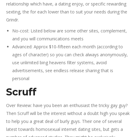
relationship which have, a dating enjoy, or specific rewarding
sexting, the for each lower than to suit your needs during the
Grindr.
No-cost: Listed below are some other sites, complement,
and you will communications meets
Advanced: Approx $10-fifteen each month (according to
ages of character) so you can check always anonymously,
use unlimited bing heavens filter systems, avoid
advertisements, see endless release sharing that is
personal
Scruff
Over Review: have you been an enthusiast the tricky gay guy?
Then Scruff will be the interest without a doubt high you speak
to help you a great deal of burly guys. Their one of several
latest towards homosexual internet dating sites, but gets a