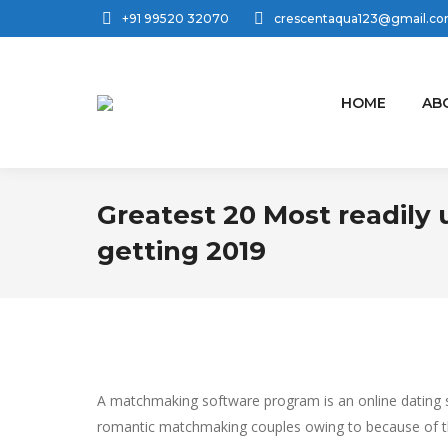
+91 99520 32070
crescentaqua123@gmail.c
HOME
AB
Greatest 20 Most readily 
getting 2019
A matchmaking software program is an online dating se
romantic matchmaking couples owing to because of th