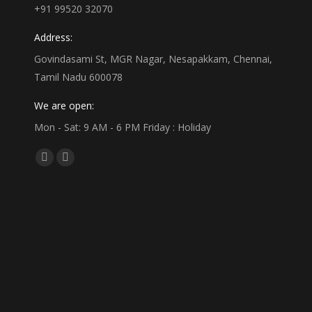
+91 99520 32070
Address:
Govindasami St, MGR Nagar, Nesapakkam, Chennai,
Tamil Nadu 600078
We are open:
Mon - Sat: 9 AM - 6 PM Friday : Holiday
Find us on:
Facebook
Linkedin
page
page
opens
opens
in
in
new
new
window
window