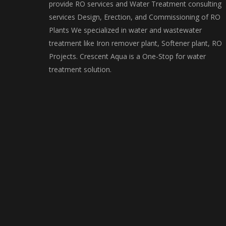
provide RO services and Water Treatment consulting
services Design, Erection, and Commissioning of RO
Plants We specialized in water and wastewater
treatment like Iron remover plant, Softener plant, RO
Projects. Crescent Aqua is a One-Stop for water
treatment solution.