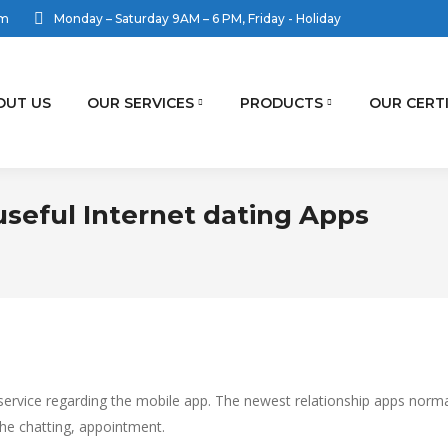
om
Monday – Saturday 9AM – 6 PM, Friday - Holiday
OUT US
OUR SERVICES
PRODUCTS
OUR CERT
useful Internet dating Apps
rvice regarding the mobile app. The newest relationship apps normally
e chatting, appointment.