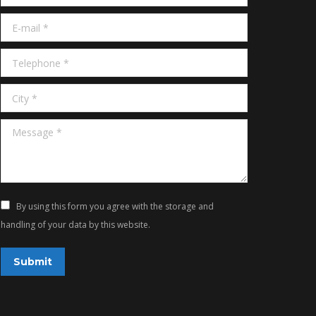
E-mail *
Telephone *
City *
Message *
By using this form you agree with the storage and
handling of your data by this website.
Submit