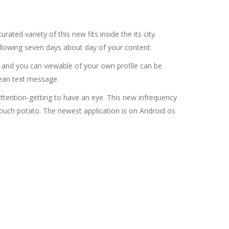
ated variety of this new fits inside the its city.
ollowing seven days about day of your content.
e and you can viewable of your own profile can be
ean text message.
attention-getting to have an eye. This new infrequency
couch potato. The newest application is on Android os