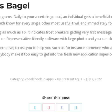
ts Bagel
ams. Daily to your a certain go out, an individual gets a beneficial cur
ith know for every single other most useful it will end immediately f
 as much as Fb. It indicates frost breakers getting very first messag
on Representative-friendly software with large photo and you can cl
lternative; it cost you to help you such as for instance someone who 
nybody make it too easy to get into the fresh new application super-
Category:
Zoosk hookup apps
By
Crescent Aqua
July 2, 2022
Share this post
Share
Share
Share
Share