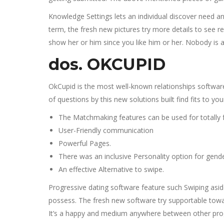
Knowledge Settings lets an individual discover need 
term, the fresh new pictures try more details to see 
show her or him since you like him or her. Nobody is 
dos. OKCUPID
OkCupid is the most well-known relationships software
of questions by this new solutions built find fits to you
The Matchmaking features can be used for totally f
User-Friendly communication
Powerful Pages.
There was an inclusive Personality option for gende
An effective Alternative to swipe.
Progressive dating software feature such Swiping aside
possess. The fresh new software try supportable toward 
It’s a happy and medium anywhere between other program