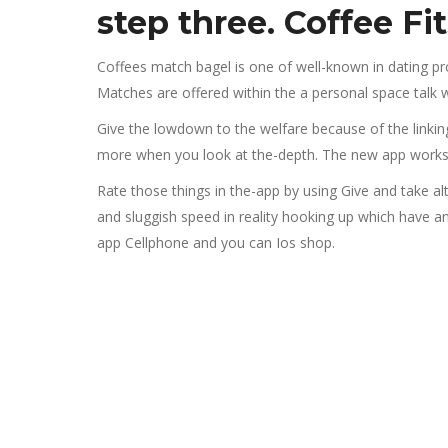
step three. Coffee Fi
Coffees match bagel is one of well-known in dating progr
Matches are offered within the a personal space talk w
Give the lowdown to the welfare because of the linking
more when you look at the-depth. The new app works 
Rate those things in the-app by using Give and take a
and sluggish speed in reality hooking up which have a
app Cellphone and you can Ios shop.