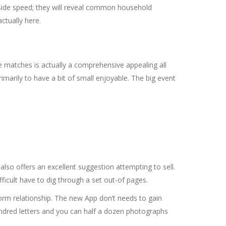
side speed; they will reveal common household
ctually here.
 matches is actually a comprehensive appealing all
marily to have a bit of small enjoyable. The big event
so offers an excellent suggestion attempting to sell.
fficult have to dig through a set out-of pages.
nsform relationship. The new App don’t needs to gain
undred letters and you can half a dozen photographs