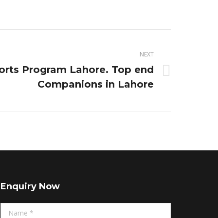
NEXT
orts Program Lahore. Top end
Companions in Lahore
Enquiry Now
Name *