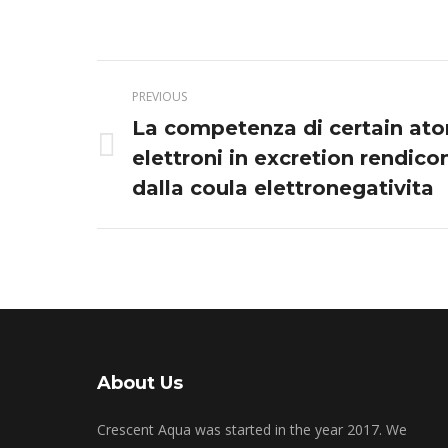
Post
PREVIOUS
navigation
La competenza di certain ato
Previous
elettroni in excretion rendico
post:
dalla coula elettronegativita
About Us
Crescent Aqua was started in the year 2017. We