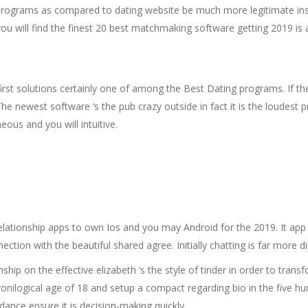
p programs as compared to dating website be much more legitimate in
ou will find the finest 20 best matchmaking software getting 2019 is a
st solutions certainly one of among the Best Dating programs. If the
ewest software ‘s the pub crazy outside in fact it is the loudest pri
ous and you will intuitive.
tionship apps to own Ios and you may Android for the 2019. It app al
tion with the beautiful shared agree. Initially chatting is far more di
nship on the effective elizabeth ‘s the style of tinder in order to tra
nilogical age of 18 and setup a compact regarding bio in the five h
ance ensure it is decision-making quickly.