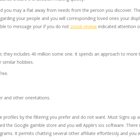
and you may a-flat away from needs from the person you discover.
The
regarding your people and you will corresponding loved ones your disp
able to message your if you do not
zoosk review
indicated attention o
; they includes 40 million some one. It spends an approach to more tr
r similar hobbies.
ree.
r and other orientations.
 profiles by the filtering you prefer and do not want. Must Signs up a
the Google gamble store and you will Apple’s ios software. There is ce
s. It permits chatting several other affiliate effortlessly and you wi