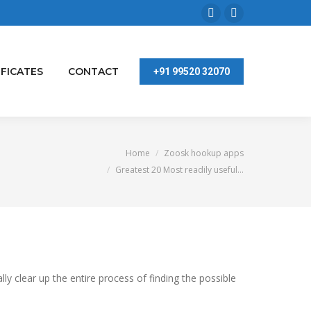
Facebook
Linkedin
page
page
opens
opens
IFICATES
CONTACT
+91 99520 32070
in
in
new
new
window
window
You are here:
Home
Zoosk hookup apps
Greatest 20 Most readily useful…
 clear up the entire process of finding the possible