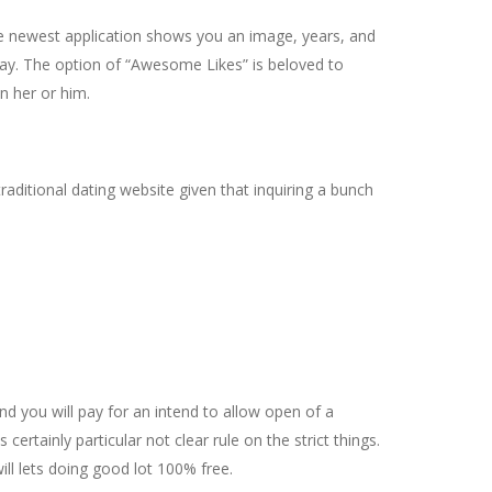
 newest application shows you an image, years, and
lay. The option of “Awesome Likes” is beloved to
n her or him.
aditional dating website given that inquiring a bunch
nd you will pay for an intend to allow open of a
rtainly particular not clear rule on the strict things.
ll lets doing good lot 100% free.