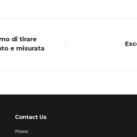
on
on
on
on
Twitter
Pinterest
Facebook
LinkedIn
mo di tirare
Esc
nto e misurata
Next
post:
Contact Us
Phone: