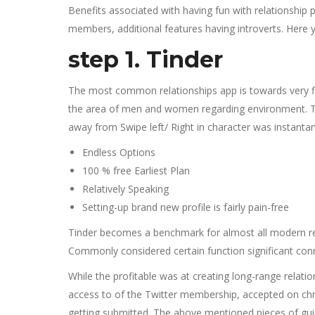
Benefits associated with having fun with relationshi
members, additional features having introverts. Here y
step 1. Tinder
The most common relationships app is towards very fir
the area of men and women regarding environment. The n
away from Swipe left/ Right in character was instantane
Endless Options
100 % free Earliest Plan
Relatively Speaking
Setting-up brand new profile is fairly pain-free
Tinder becomes a benchmark for almost all modern rela
Commonly considered certain function significant connec
While the profitable was at creating long-range relatio
access to of the Twitter membership, accepted on chro
getting submitted. The above mentioned pieces of guid