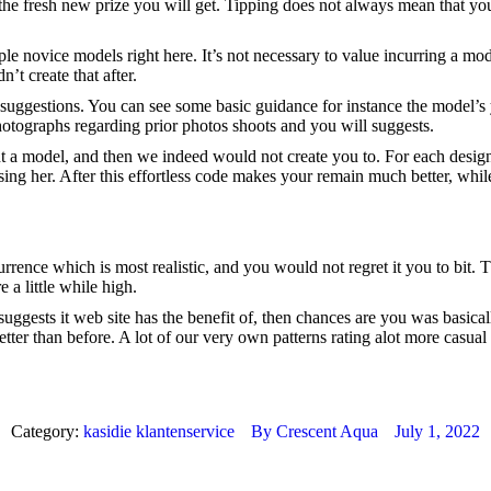
er the fresh new prize you will get. Tipping does not always mean that
people novice models right here. It’s not necessary to value incurring 
’t create that after.
tra suggestions. You can see some basic guidance for instance the model’
photographs regarding prior photos shoots and you will suggests.
 a model, and then we indeed would not create you to. For each design c
using her. After this effortless code makes your remain much better, whil
rence which is most realistic, and you would not regret it you to bit. 
 a little while high.
suggests it web site has the benefit of, then chances are you was basic
ter than before. A lot of our very own patterns rating alot more casual
Category:
kasidie klantenservice
By
Crescent Aqua
July 1, 2022