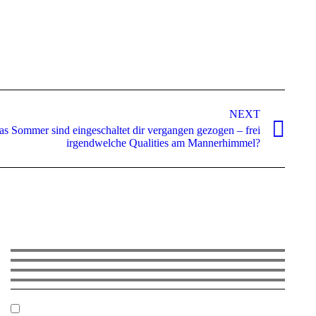
NEXT
s Sommer sind eingeschaltet dir vergangen gezogen – frei
irgendwelche Qualities am Mannerhimmel?