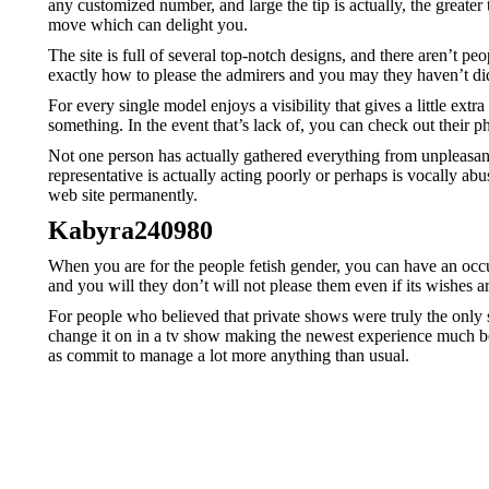
any customized number, and large the tip is actually, the great
move which can delight you.
The site is full of several top-notch designs, and there aren’t 
exactly how to please the admirers and you may they haven’t didn
For every single model enjoys a visibility that gives a little ex
something. In the event that’s lack of, you can check out their 
Not one person has actually gathered everything from unpleasant
representative is actually acting poorly or perhaps is vocally ab
web site permanently.
Kabyra240980
When you are for the people fetish gender, you can have an occur
and you will they don’t will not please them even if its wishes are
For people who believed that private shows were truly the only 
change it on in a tv show making the newest experience much bet
as commit to manage a lot more anything than usual.