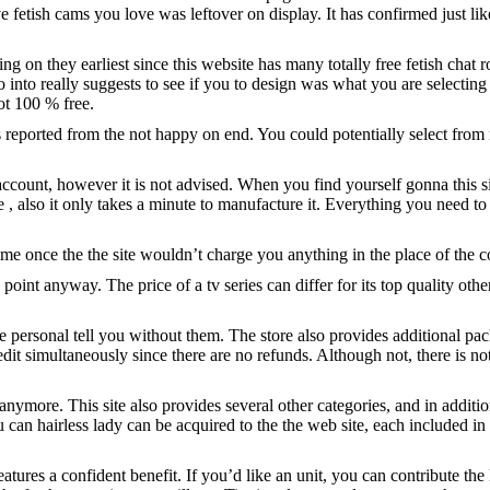
ve fetish cams you love was leftover on display. It has confirmed just li
 on they earliest since this website has many totally free fetish chat ro
nto really suggests to see if you to design was what you are selecting 
ot 100 % free.
as reported from the not happy on end.
You could potentially select from
account, however it is not advised. When you find yourself gonna this s
ee
, also it only takes a minute to manufacture it. Everything you need to 
me once the the site wouldn’t charge you anything in the place of the c
s point anyway. The price of a tv series can differ for its top quality ot
 personal tell you without them. The store also provides additional pac
edit simultaneously since there are no refunds. Although not, there is n
nymore. This site also provides several other categories, and in addit
n hairless lady can be acquired to the the web site, each included in 
features a confident benefit. If you’d like an unit, you can contribute 