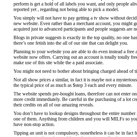
perform is get a hold of all labels you want, and only people ali
reported yet , regarding not being able to pick a model.
You simply will not have to pay getting a tv show without deciding
new website. Even rather than a merchant account, you might go i
acquired just to advanced participants and people suggests are n
Blogs in private suggests is exactly in the top quality, no one h
there’s one fetish into the all of our site that can delight you.
Planning to your website you are able to do even instead a free 
website now offers. Carrying out an account is totally totally fr
make use of this site while the a paid associate.
You might not need to bother about bringing charged ahead of ti
Not all show prices a similar, in fact it is maybe not a mysteriou
the typical price of as much as $step 3 each and every minute.
The website spends pre-bought loans, therefore can not enter one
more credit immediately. Be careful in the purchasing of a lot cr
their credits on all of our amazing reveals.
You don’t have to lookup designs throughout the entire number a
one of them. Anything from children and you will MILFs so you ca
have non-stop action.
Tipping an unit is not compulsory, nonetheless it can be in fact 