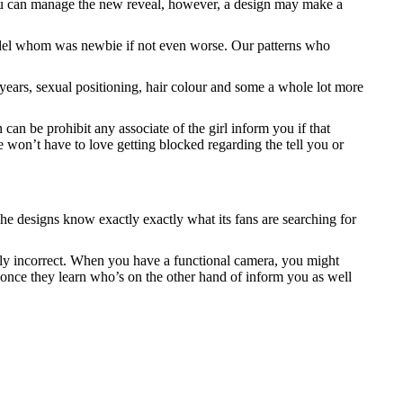
 you can manage the new reveal, however, a design may make a
a model whom was newbie if not even worse. Our patterns who
s years, sexual positioning, hair colour and some a whole lot more
an be prohibit any associate of the girl inform you if that
e won’t have to love getting blocked regarding the tell you or
The designs know exactly exactly what its fans are searching for
ally incorrect. When you have a functional camera, you might
 once they learn who’s on the other hand of inform you as well