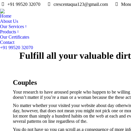
+91 99520 32070
crescentaqua123@gmail.com
Mond
Home
About Us
Our Services
Products
Our Certificates
Contact
+91 99520 32070
Fulfill all your valuable di
Couples
Your research to have aroused people who happen to be willing to 
doesn’t matter if you’re a man or a woman because the these activ
No matter whether your visited your website about day otherwise la
day, however, that does not mean you might not pick one or more 
lot more than simply a hundred habits on the web at each and eve
several patterns on line regardless of the.
You do not have so you can scroll as a consequence of more inf