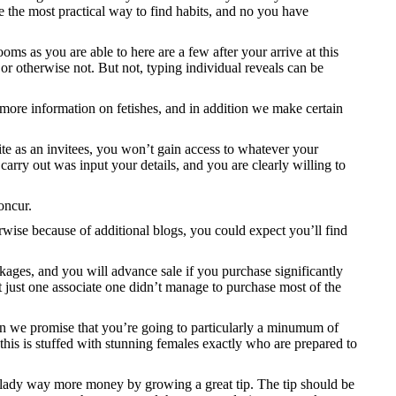
ke the most practical way to find habits, and no you have
oms as you are able to here are a few after your arrive at this
or otherwise not. But not, typing individual reveals can be
 more information on fetishes, and in addition we make certain
ite as an invitees, you won’t gain access to whatever your
carry out was input your details, and you are clearly willing to
oncur.
herwise because of additional blogs, you could expect you’ll find
kages, and you will advance sale if you purchase significantly
ot just one associate one didn’t manage to purchase most of the
ion we promise that you’re going to particularly a minumum of
this is stuffed with stunning females exactly who are prepared to
the lady way more money by growing a great tip. The tip should be