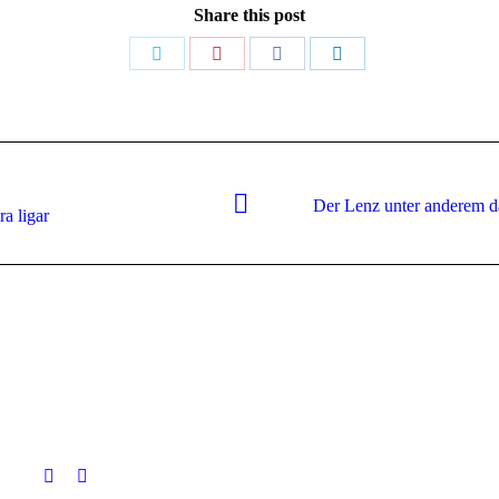
Share this post
Share
Share
Share
Share
on
on
on
on
Twitter
Pinterest
Facebook
LinkedIn
Der Lenz unter anderem da
Next
ra ligar
post: