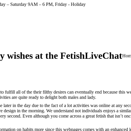
ay – Saturday 9AM – 6 PM, Friday - Holiday
rty wishes at the FetishLiveChat
You 
Hom
fulfill all of the their filthy desires can eventually end because this w
ities are quite ready to delight both males and lady.
ter in the day due to the fact of a lot activities was online at any seco
design in the morning. We understand not individuals enjoys a similar s
ry second. Even although you come across a great fetish that isn’t once 
ormation on habits more since this webpages comes with an enhanced loo