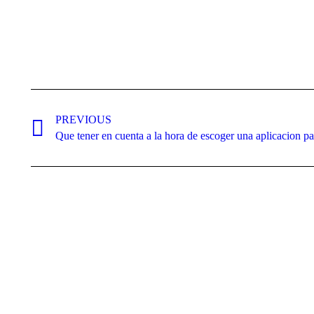
Post
navigation
PREVIOUS
Previous
Que tener en cuenta a la hora de escoger una aplicacion pa
post: