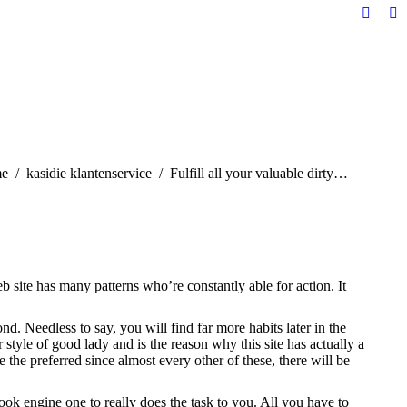
Facebo
Li
page
pa
opens
op
in
in
new
n
windo
w
are here:
e
kasidie klantenservice
Fulfill all your valuable dirty…
eb site has many patterns who’re constantly able for action. It
nd. Needless to say, you will find far more habits later in the
tyle of good lady and is the reason why this site has actually a
the preferred since almost every other of these, there will be
k engine one to really does the task to you. All you have to