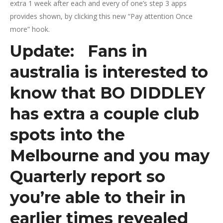
extra 1 week after each and every of one’s step 3 apps
provides shown, by clicking this new “Pay attention Once
more” hook.
Update: Fans in
australia is interested to
know that BO DIDDLEY
has extra a couple club
spots into the
Melbourne and you may
Quarterly report so
you’re able to their in
earlier times revealed