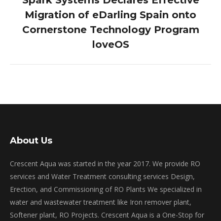
Spark Systems Declares Effective
Migration of eDarling Spain onto
Next
Cornerstone Technology Program
post:
loveOS
About Us
Crescent Aqua was started in the year 2017. We provide RO
services and Water Treatment consulting services Design,
Erection, and Commissioning of RO Plants We specialized in
water and wastewater treatment like Iron remover plant,
Softener plant, RO Projects. Crescent Aqua is a One-Stop for