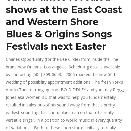
shows at the East Coast
and Western Shore
Blues & Origins Songs
Festivals next Easter
Charles Opportunity (for the Lee Circle) from inside the The
brand new Orleans, Los angeles.
Scheduling data is available
by contacting (504) 309-0653. 2006 marked the new 50th
wedding of possibility appointment additional The fresh York’s
Apollo Theater ranging from BO DIDDLEY and you may Peggy
Jones aka Women BO that was to help you fundamentally
resulted in sales out-of his sound away from that a pretty
earliest-sounding that-chord bluesman on that of a really
versatile singer, in a position to would music in every quantity
of variations. Both of these soon started initially to really