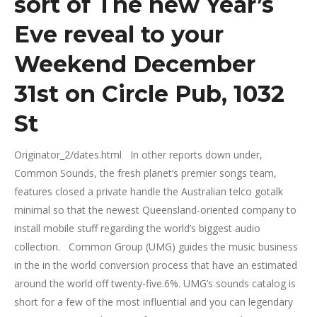
sort of The new Year’s
Eve reveal to your
Weekend December
31st on Circle Pub, 1032
St
Originator_2/dates.html In other reports down under,
Common Sounds, the fresh planet’s premier songs team,
features closed a private handle the Australian telco gotalk
minimal so that the newest Queensland-oriented company to
install mobile stuff regarding the world’s biggest audio
collection. Common Group (UMG) guides the music business
in the in the world conversion process that have an estimated
around the world off twenty-five.6%. UMG’s sounds catalog is
short for a few of the most influential and you can legendary