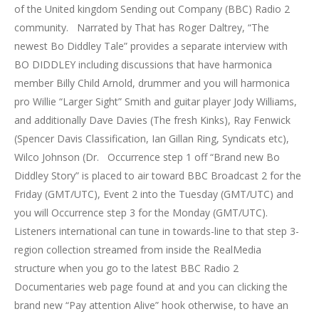
of the United kingdom Sending out Company (BBC) Radio 2
community. Narrated by That has Roger Daltrey, “The
newest Bo Diddley Tale” provides a separate interview with
BO DIDDLEY including discussions that have harmonica
member Billy Child Arnold, drummer and you will harmonica
pro Willie “Larger Sight” Smith and guitar player Jody Williams,
and additionally Dave Davies (The fresh Kinks), Ray Fenwick
(Spencer Davis Classification, Ian Gillan Ring, Syndicats etc),
Wilco Johnson (Dr. Occurrence step 1 off “Brand new Bo
Diddley Story” is placed to air toward BBC Broadcast 2 for the
Friday (GMT/UTC), Event 2 into the Tuesday (GMT/UTC) and
you will Occurrence step 3 for the Monday (GMT/UTC).
Listeners international can tune in towards-line to that step 3-
region collection streamed from inside the RealMedia
structure when you go to the latest BBC Radio 2
Documentaries web page found at and you can clicking the
brand new “Pay attention Alive” hook otherwise, to have an