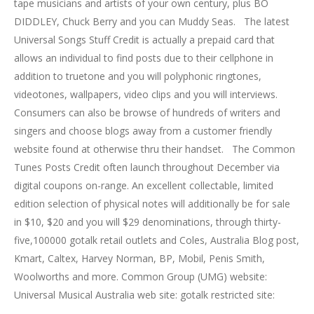
tape musicians and artists of your own century, plus BO
DIDDLEY, Chuck Berry and you can Muddy Seas. The latest
Universal Songs Stuff Credit is actually a prepaid card that
allows an individual to find posts due to their cellphone in
addition to truetone and you will polyphonic ringtones,
videotones, wallpapers, video clips and you will interviews.
Consumers can also be browse of hundreds of writers and
singers and choose blogs away from a customer friendly
website found at otherwise thru their handset. The Common
Tunes Posts Credit often launch throughout December via
digital coupons on-range. An excellent collectable, limited
edition selection of physical notes will additionally be for sale
in $10, $20 and you will $29 denominations, through thirty-
five,100000 gotalk retail outlets and Coles, Australia Blog post,
Kmart, Caltex, Harvey Norman, BP, Mobil, Penis Smith,
Woolworths and more. Common Group (UMG) website:
Universal Musical Australia web site: gotalk restricted site: