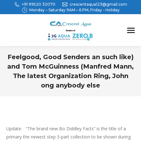
+91 99520 32070
crescentaqua123@gmail.com
Monday – Saturday 9AM – 6 PM, Friday - Holiday
Feelgood, Good Senders an such like)
and Tom McGuinness (Manfred Mann,
The latest Organization Ring, John
ong anybody else
You are here:
Update: “The brand new Bo Diddley Facts” is the title of a
primary the newest step 3-part collection to be shown during