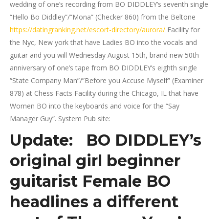
wedding of one’s recording from BO DIDDLEY’s seventh single
“Hello Bo Diddley”/”Mona” (Checker 860) from the Beltone
https://datingranking.net/escort-directory/aurora/
Facility for
the Nyc, New york that have Ladies BO into the vocals and
guitar and you will Wednesday August 15th, brand new 50th
anniversary of one’s tape from BO DIDDLEY’s eighth single
“State Company Man”/”Before you Accuse Myself” (Examiner
878) at Chess Facts Facility during the Chicago, IL that have
Women BO into the keyboards and voice for the “Say
Manager Guy”. System Pub site:
Update: BO DIDDLEY’s
original girl beginner
guitarist Female BO
headlines a different