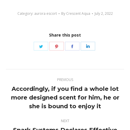
Category:
aurora escort
By
Crescent Aqua
July 2, 2022
Share this post
Share
Share
Share
Share
on
on
on
on
Twitter
Pinterest
Facebook
LinkedIn
Post
PREVIOUS
navigation
Accordingly, if you find a whole lot
more designed scent for him, he or
Previous
post:
she is bound to enjoy it
NEXT