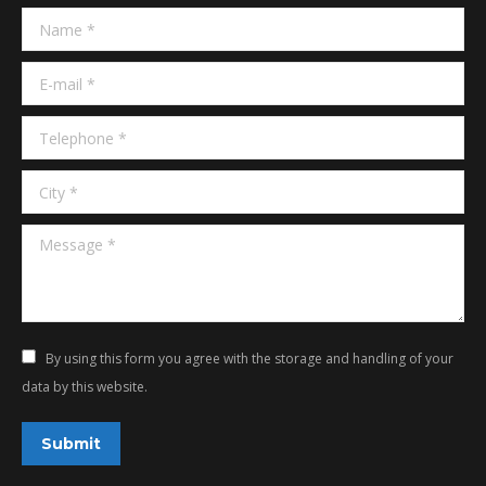
in
in
Name *
new
new
window
window
E-mail *
Telephone *
City *
Message *
By using this form you agree with the storage and handling of your
data by this website.
Submit