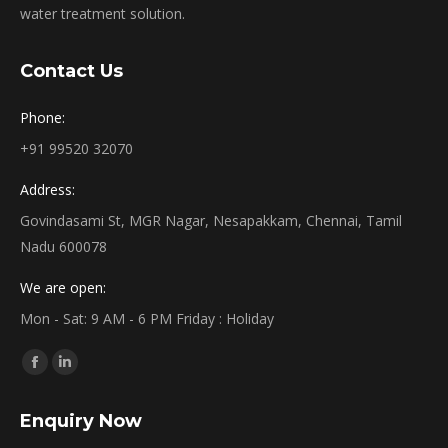
water treatment solution.
Contact Us
Phone:
+91 99520 32070
Address:
Govindasami St, MGR Nagar, Nesapakkam, Chennai, Tamil
Nadu 600078
We are open:
Mon - Sat: 9 AM - 6 PM Friday : Holiday
Find us on:
Facebook
Linkedin
page
page
Enquiry Now
opens
opens