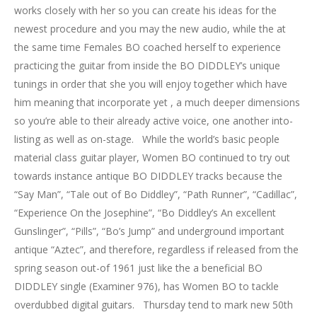
works closely with her so you can create his ideas for the
newest procedure and you may the new audio, while the at
the same time Females BO coached herself to experience
practicing the guitar from inside the BO DIDDLEY’s unique
tunings in order that she you will enjoy together which have
him meaning that incorporate yet , a much deeper dimensions
so you’re able to their already active voice, one another into-
listing as well as on-stage. While the world’s basic people
material class guitar player, Women BO continued to try out
towards instance antique BO DIDDLEY tracks because the
“Say Man”, “Tale out of Bo Diddley”, “Path Runner”, “Cadillac”,
“Experience On the Josephine”, “Bo Diddley’s An excellent
Gunslinger”, “Pills”, “Bo’s Jump” and underground important
antique “Aztec”, and therefore, regardless if released from the
spring season out-of 1961 just like the a beneficial BO
DIDDLEY single (Examiner 976), has Women BO to tackle
overdubbed digital guitars. Thursday tend to mark new 50th