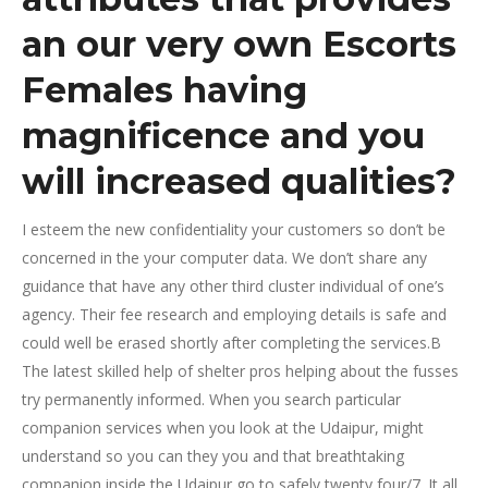
an our very own Escorts
Females having
magnificence and you
will increased qualities?
I esteem the new confidentiality your customers so don’t be
concerned in the your computer data. We don’t share any
guidance that have any other third cluster individual of one’s
agency. Their fee research and employing details is safe and
could well be erased shortly after completing the services.В
The latest skilled help of shelter pros helping about the fusses
try permanently informed. When you search particular
companion services when you look at the Udaipur, might
understand so you can they you and that breathtaking
companion inside the Udaipur go to safely twenty four/7. It all