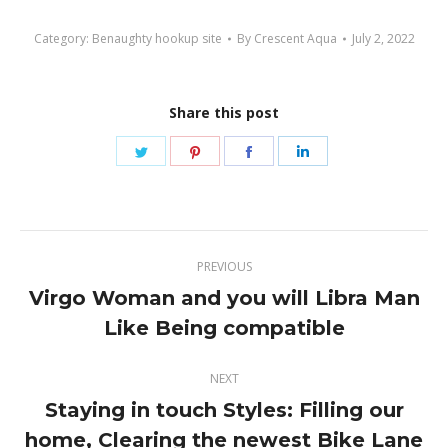
Category:
Benaughty hookup site
By
Crescent Aqua
July 2, 2022
Share this post
Share
Share
Share
Share
on
on
on
on
Twitter
Pinterest
Facebook
LinkedIn
Post
PREVIOUS
navigation
Virgo Woman and you will Libra Man
Previous
Like Being compatible
post:
NEXT
Staying in touch Styles: Filling our
Next
home, Clearing the newest Bike Lane