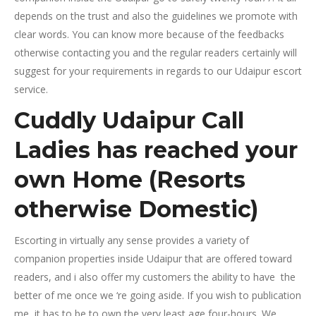
depends on the trust and also the guidelines we promote with
clear words. You can know more because of the feedbacks
otherwise contacting you and the regular readers certainly will
suggest for your requirements in regards to our Udaipur escort
service.
Cuddly Udaipur Call
Ladies has reached your
own Home (Resorts
otherwise Domestic)
Escorting in virtually any sense provides a variety of
companion properties inside Udaipur that are offered toward
readers, and i also offer my customers the ability to have
the
better of me once we ‘re going aside. If you wish to publication
me, it has to be to own the very least age four-hours. We