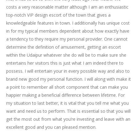
costs a very reasonable matter although I am an enthusiastic
top-notch VIP design escort of the town that gives a
knowledgeable features in town. I additionally has unique cost
in for my typical members dependent about how exactly have
a tendency to they require my personal provider. One cannot
determine the definition of amusement, getting an escort
within the Udaipur whatever she do will be to make sure she
entertains her visitors this is just what I am indeed there to
possess. I will entertain your in every possible way and also to
brand new good my personal function. I will along with make it
a point to remember all short component that can make you
happier making a beneficial difference between lifetime. For
my situation to last better, it is vital that you tell me what you
want and need us to perform. That is essential so that you will
get the most out from what you’re investing and leave with an
excellent good and you can pleased mention.