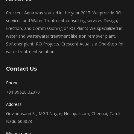
Crescent Aqua was started in the year 2017. We provide RO
services and Water Treatment consulting services Design,
Erection, and Commissioning of RO Plants We specialized in
water and wastewater treatment like Iron remover plant,
Softener plant, RO Projects. Crescent Aqua is a One-Stop for
water treatment solution.
Contact Us
Phone:
+91 99520 32070
Address:
Govindasami St, MGR Nagar, Nesapakkam, Chennai, Tamil
Nadu 600078
We are open: