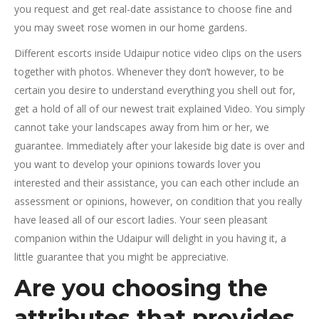
you request and get real-date assistance to choose fine and
you may sweet rose women in our home gardens.
Different escorts inside Udaipur notice video clips on the users
together with photos. Whenever they don’t however, to be
certain you desire to understand everything you shell out for,
get a hold of all of our newest trait explained Video. You simply
cannot take your landscapes away from him or her, we
guarantee. Immediately after your lakeside big date is over and
you want to develop your opinions towards lover you
interested and their assistance, you can each other include an
assessment or opinions, however, on condition that you really
have leased all of our escort ladies. Your seen pleasant
companion within the Udaipur will delight in you having it, a
little guarantee that you might be appreciative.
Are you choosing the
attributes that provides