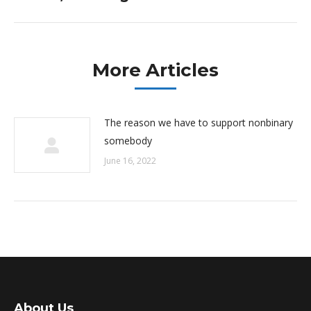
post:
More Articles
The reason we have to support nonbinary
somebody
June 16, 2022
About Us