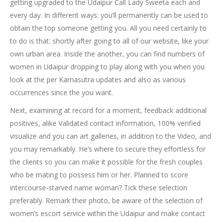
getting upgraded to the Udaipur Call Lady Sweeta each and
every day. In different ways: you’ll permanently can be used to
obtain the top someone getting you. All you need certainly to
to do is that: shortly after going to all of our website, like your
own urban area. Inside the another, you can find numbers of
women in Udaipur dropping to play along with you when you
look at the per Kamasutra updates and also as various
occurrences since the you want.
Next, examining at record for a moment, feedback additional
positives, alike Validated contact information, 100% verified
visualize and you can art galleries, in addition to the Video, and
you may remarkably. He’s where to secure they effortless for
the clients so you can make it possible for the fresh couples
who be mating to possess him or her. Planned to score
intercourse-starved name woman? Tick these selection
preferably. Remark their photo, be aware of the selection of
women’s escort service within the Udaipur and make contact