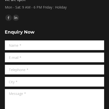
Mon - Sat: 9 AM - 6 PM Friday : Holiday
Find us on:
Facebook
Linkedin
page
page
Enquiry Now
opens
opens
in
in
Name *
new
new
window
window
E-mail *
Telephone *
City *
Message *