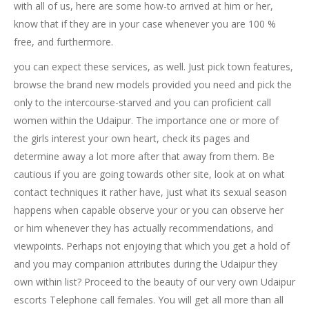
with all of us, here are some how-to arrived at him or her,
know that if they are in your case whenever you are 100 %
free, and furthermore.
you can expect these services, as well. Just pick town features,
browse the brand new models provided you need and pick the
only to the intercourse-starved and you can proficient call
women within the Udaipur.
The importance one or more of
the girls interest your own heart, check its pages and
determine away a lot more after that away from them. Be
cautious if you are going towards other site, look at on what
contact techniques it rather have, just what its sexual season
happens when capable observe your or you can observe her
or him whenever they has actually recommendations, and
viewpoints. Perhaps not enjoying that which you get a hold of
and you may companion attributes during the Udaipur they
own within list? Proceed to the beauty of our very own Udaipur
escorts Telephone call females. You will get all more than all