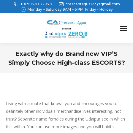
+91 99520 32070
crescentaqua123@gmail.com
Monday – Saturday 9AM – 6 PM, Friday - Holiday
Exactly why do Brand new VIP’S
Simply Choose High-class ESCORTS?
You are here:
Living with a mate that knows you and encourages you to
definitely other individuals merchandise lives interesting, not
trust? Separate name females during the Udaipur see in which
it is within. You can use more images and you will habits