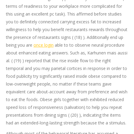
terms of readiness to your workplace more complicated for
this using an excellent pc task). This affirmed before studies
you to definitely connected carrying excess fat to increased
willingness to help you benefit restaurants rewards throughout
the presence of restaurants signs ( (18) ).
Additionally end up
being you are
once login
able to to observe neural procedure
about enhanced eating answers. Such as, Karhunen mais aussi
al. ( (19) ) reported that the rise inside flow to the right
temporal and you may parietal cortices in response in order to
food publicity try significantly raised inside obese compared to
low-overweight people, no matter if these teams gave
equivalent care about-account away from preference and wish
to eat the foods. Obese girls together with exhibited reduced
speed loss of responsiveness (salivation) to help you repeat
presentations from dining signs ( (20) ), indicating the items
had an extended-long-lasting strength because the a stimulus.
Although most of the behavioral literature has assumed a