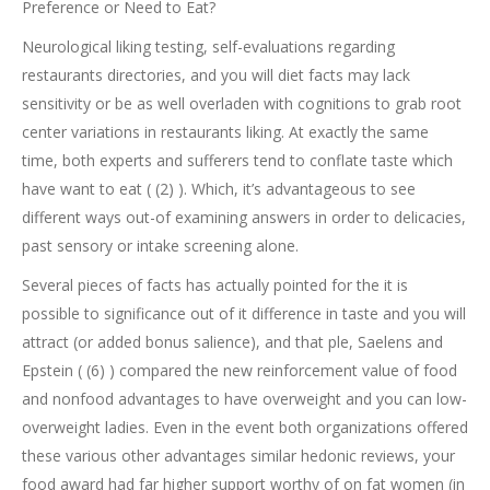
Preference or Need to Eat?
Neurological liking testing, self-evaluations regarding
restaurants directories, and you will diet facts may lack
sensitivity or be as well overladen with cognitions to grab root
center variations in restaurants liking. At exactly the same
time, both experts and sufferers tend to conflate taste which
have want to eat ( (2) ). Which, it’s advantageous to see
different ways out-of examining answers in order to delicacies,
past sensory or intake screening alone.
Several pieces of facts has actually pointed for the it is
possible to significance out of it difference in taste and you will
attract (or added bonus salience), and that ple, Saelens and
Epstein ( (6) ) compared the new reinforcement value of food
and nonfood advantages to have overweight and you can low-
overweight ladies. Even in the event both organizations offered
these various other advantages similar hedonic reviews, your
food award had far higher support worthy of on fat women (in