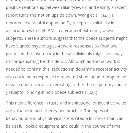
positive relationship between liking/reward and eating, a recent
report turns this notion upside down. Wang et al. ( (21) )
reported low striatal dopamine D
receptor availability in
2
association with high BMI in a group of extremely obese
subjects. These authors suggest that the obese subjects might
have blunted psychological-reward responses to food and
proposed that overeating in these individuals might be a way
of compensating for this deficit. Although additional work is
needed to confirm this, reduction in dopamine receptor activity
also could be a response to repeated stimulation of dopamine
release due to chronic overeating, rather than a primary cause.
receptor binding in non-obese subjects ( (22) ).
2
This new difference in taste and inspirational or incentive value
are valuable in both theory and practice. The types of
behavioural and physiological steps cited a lot more than can
be useful lookup equipment and could in the course of time