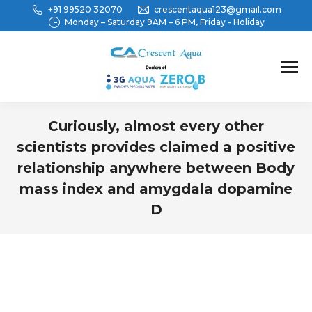
+91 99520 32070
crescentaqua123@gmail.com
Monday – Saturday 9AM – 6 PM, Friday - Holiday
Curiously, almost every other
scientists provides claimed a positive
relationship anywhere between Body
mass index and amygdala dopamine
D
You are here: