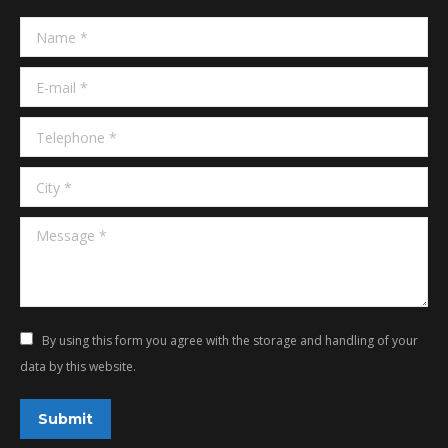
in
in
Name *
new
new
window
window
E-mail *
Telephone *
City *
Message *
By using this form you agree with the storage and handling of your
data by this website.
Submit