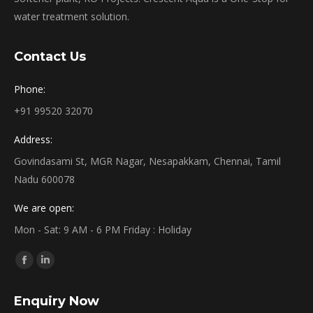
water treatment solution.
Contact Us
Phone:
+91 99520 32070
Address:
Govindasami St, MGR Nagar, Nesapakkam, Chennai, Tamil
Nadu 600078
We are open:
Mon - Sat: 9 AM - 6 PM Friday : Holiday
Find us on:
Facebook
Linkedin
page
page
Enquiry Now
opens
opens