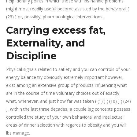
help identify points in which those with lbs handle problems
might most readily useful become assisted by the behavioral (
(23) ) or, possibly, pharmacological interventions.
Carrying excess fat,
Externality, and
Discipline
Physical signals related to satiety and you can controls of your
energy balance try obviously extremely important however,
exist among an extensive group of products influencing what
are in the course of time voluntary choices out of exactly
what, whenever, and just how far was taken ( (1) ) ( (10) ) ( (24)
). Within the last three decades, a couple big concepts possess
controlled the study of your own behavioral and intellectual
areas of dinner selection with regards to obesity and you will
lbs manage.