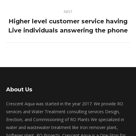
NEXT
Higher level customer service having
Next
Live individuals answering the phone
post:
About Us
Crescent Aqua was started in the year 2017. We provide RO
services and Water Treatment consulting services Design,
Erection, and Commissioning of RO Plants We specialized in
water and wastewater treatment like Iron remover plant,
Softener plant, RO Projects. Crescent Aqua is a One-Stop for