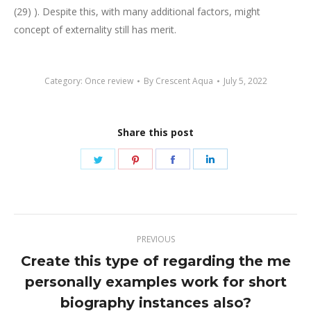
(29) ). Despite this, with many additional factors, might
concept of externality still has merit.
Category:
Once review
By
Crescent Aqua
July 5, 2022
Share this post
Share
Share
Share
Share
on
on
on
on
Twitter
Pinterest
Facebook
LinkedIn
Post
PREVIOUS
navigation
Create this type of regarding the me
personally examples work for short
Previous
post:
biography instances also?