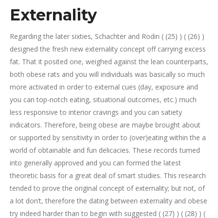
Externality
Regarding the later sixties, Schachter and Rodin ( (25) ) ( (26) )
designed the fresh new externality concept off carrying excess
fat. That it posited one, weighed against the lean counterparts,
both obese rats and you will individuals was basically so much
more activated in order to external cues (day, exposure and
you can top-notch eating, situational outcomes, etc.) much
less responsive to interior cravings and you can satiety
indicators. Therefore, being obese are maybe brought about
or supported by sensitivity in order to (over)eating within the a
world of obtainable and fun delicacies. These records turned
into generally approved and you can formed the latest
theoretic basis for a great deal of smart studies. This research
tended to prove the original concept of externality; but not, of
a lot don’t, therefore the dating between externality and obese
try indeed harder than to begin with suggested ( (27) ) ( (28) ) (