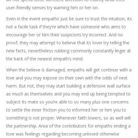
user-friendly senses try warning him or her on.
Even in the event empaths just be sure to trust the intuition, its
not a facile task if they’re which have someone who aims to
encourage her or him their suspicions try incorrect. And no
proof, they may attempt to believe that its lover try telling the
new facts, nevertheless rubbing commonly constantly linger at
the back of the newest empath’s mind.
When the believe is damaged, empaths will get continue with a
love and you may expose on their own with the odds of next
harm. But not, they may start building a defensive wall surface
as much as themselves and you may end up being tempted to
subject its mate so you’re able to so many plus one concerns
to settle the inner friction you to informed her or him you to
something is not proper. Whenever faith lowers, so as well will
the partnership. Area of the contributors for empaths ending a
love was feelings regarding becoming unloved otherwise