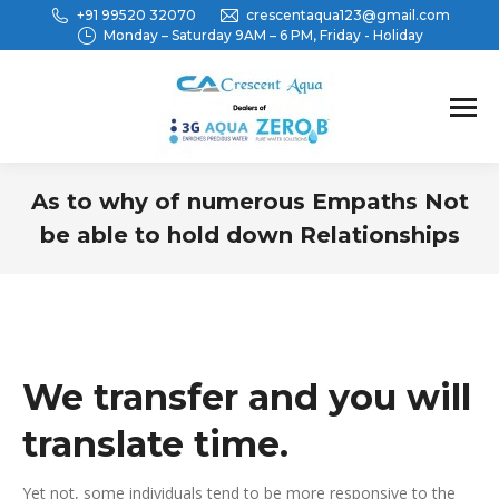
+91 99520 32070
crescentaqua123@gmail.com
Monday – Saturday 9AM – 6 PM, Friday - Holiday
As to why of numerous Empaths Not
be able to hold down Relationships
You are here:
We transfer and you will
translate time.
Yet not, some individuals tend to be more responsive to the