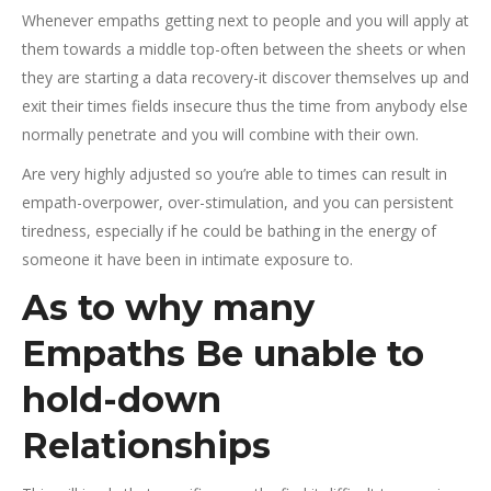
Whenever empaths getting next to people and you will apply at
them towards a middle top-often between the sheets or when
they are starting a data recovery-it discover themselves up and
exit their times fields insecure thus the time from anybody else
normally penetrate and you will combine with their own.
Are very highly adjusted so you’re able to times can result in
empath-overpower, over-stimulation, and you can persistent
tiredness, especially if he could be bathing in the energy of
someone it have been in intimate exposure to.
As to why many
Empaths Be unable to
hold-down
Relationships