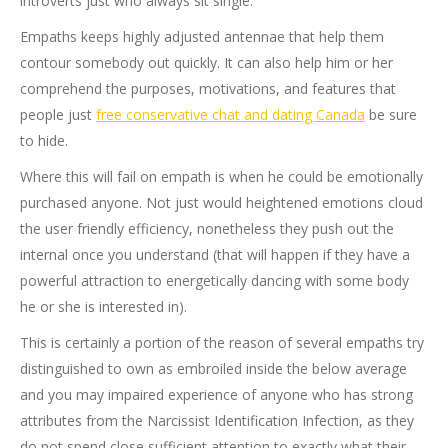
introverts just who always sit single.
Empaths keeps highly adjusted antennae that help them
contour somebody out quickly. It can also help him or her
comprehend the purposes, motivations, and features that
people just
free conservative chat and dating Canada
be sure
to hide.
Where this will fail on empath is when he could be emotionally
purchased anyone. Not just would heightened emotions cloud
the user friendly efficiency, nonetheless they push out the
internal once you understand (that will happen if they have a
powerful attraction to energetically dancing with some body
he or she is interested in).
This is certainly a portion of the reason of several empaths try
distinguished to own as embroiled inside the below average
and you may impaired experience of anyone who has strong
attributes from the Narcissist Identification Infection, as they
do not spend close sufficient attention to exactly what their