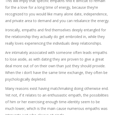
This will imply that specific empaths find it difficult to remain
for the a love for a long time of energy, because they’re
recognized to you would like many alone date, independence,
and private area to demand and you can rebalance the energy.
Ironically, empaths and find themselves deeply entangled for
the relationship they actually do get embroiled in, while they
really loves experiencing the individuals deep relationships.
Are intimately associated with someone often leads empaths
to lose aside, as with dating they are proven to give a great
deal more out of on their own than just they should provide.
When the i don’t have the same time exchange, they often be
psychologically depleted.
Many reasons exist having matchmaking doing otherwise end.
Yet not, if it relates to an enthusiastic empath, the possibilities
of him or her exercising enough time-identity seem to be
much lower, which is the main cause numerous empaths was