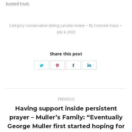
busted trust.
Category:
conservative-dating-canada review
By
Crescent Aqua
July 4, 2022
Share this post
Share
Share
Share
Share
on
on
on
on
Twitter
Pinterest
Facebook
LinkedIn
Post
PREVIOUS
navigation
Having support inside persistent
prayer – Muller’s Family: “Eventually
Previous
George Muller first started hoping for
post: