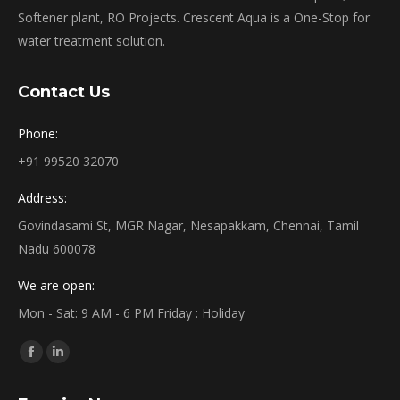
Softener plant, RO Projects. Crescent Aqua is a One-Stop for
water treatment solution.
Contact Us
Phone:
+91 99520 32070
Address:
Govindasami St, MGR Nagar, Nesapakkam, Chennai, Tamil
Nadu 600078
We are open:
Mon - Sat: 9 AM - 6 PM Friday : Holiday
Find us on:
Facebook
Linkedin
page
page