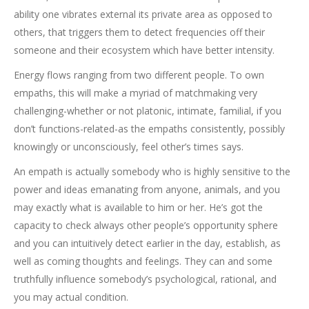
ability one vibrates external its private area as opposed to
others, that triggers them to detect frequencies off their
someone and their ecosystem which have better intensity.
Energy flows ranging from two different people. To own
empaths, this will make a myriad of matchmaking very
challenging-whether or not platonic, intimate, familial, if you
don’t functions-related-as the empaths consistently, possibly
knowingly or unconsciously, feel other’s times says.
An empath is actually somebody who is highly sensitive to the
power and ideas emanating from anyone, animals, and you
may exactly what is available to him or her. He’s got the
capacity to check always other people’s opportunity sphere
and you can intuitively detect earlier in the day, establish, as
well as coming thoughts and feelings. They can and some
truthfully influence somebody’s psychological, rational, and
you may actual condition.